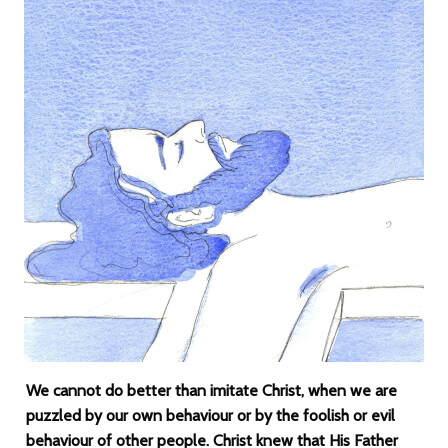
We cannot do better than imitate Christ, when we are
puzzled by our own behaviour or by the foolish or evil
behaviour of other people. Christ knew that His Father