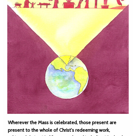
Wherever the Mass is celebrated, those present are
present to the whole of Christ's redeeming work,