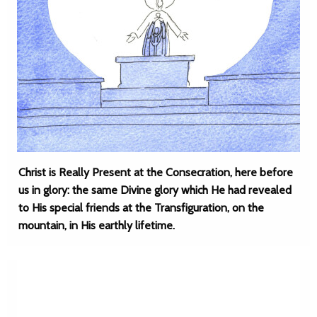
Christ is Really Present at the Consecration, here before
us in glory: the same Divine glory which He had revealed
to His special friends at the Transfiguration, on the
mountain, in His earthly lifetime.