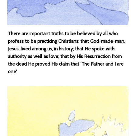
There are important truths to be believed by all who
profess to be practicing Christians: that God-made-man,
Jesus, lived among us, in history; that He spoke with
authority as well as love; that by His Resurrection from
the dead He proved His claim that 'The Father and I are
one'