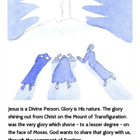
Jesus is a Divine Person. Glory is His nature. The glory
shining out from Christ on the Mount of Transfiguration
was the very glory which shone - to a lesser degree - on
the face of Moses. God wants to share that glory with us,