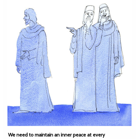
We need to maintain an inner peace at every