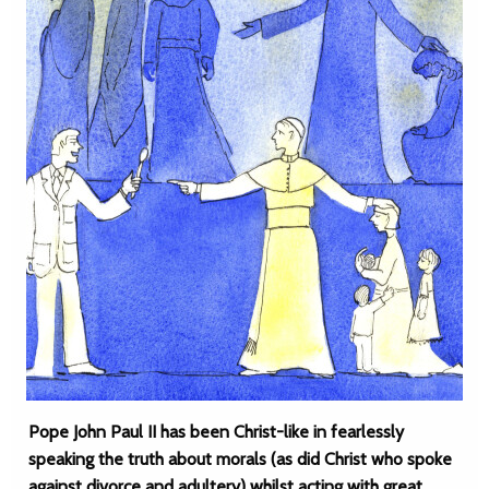
Pope John Paul II has been Christ-like in fearlessly
speaking the truth about morals (as did Christ who spoke
against divorce and adultery) whilst acting with great