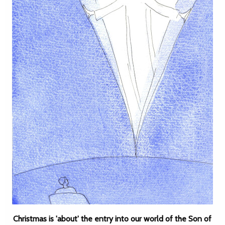
Christmas is 'about' the entry into our world of the Son of