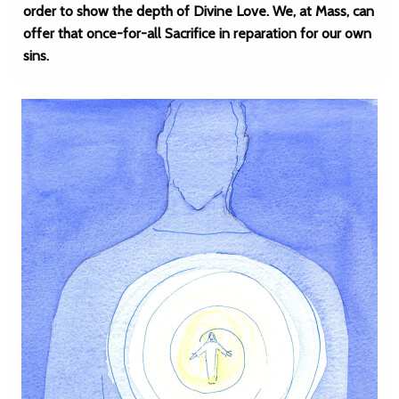
order to show the depth of Divine Love. We, at Mass, can
offer that once-for-all Sacrifice in reparation for our own
sins.