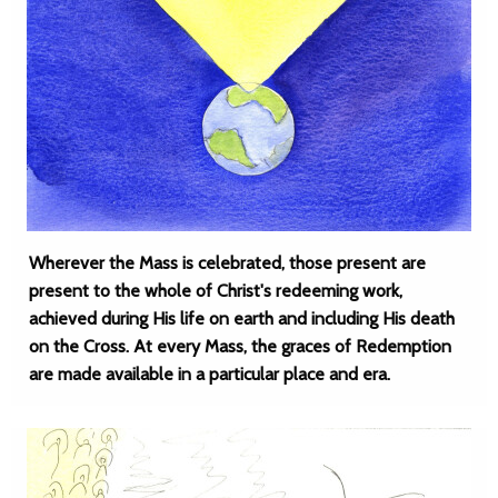
Wherever the Mass is celebrated, those present are
present to the whole of Christ's redeeming work,
achieved during His life on earth and including His death
on the Cross. At every Mass, the graces of Redemption
are made available in a particular place and era.