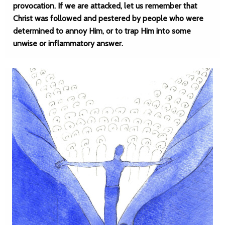
provocation. If we are attacked, let us remember that
Christ was followed and pestered by people who were
determined to annoy Him, or to trap Him into some
unwise or inflammatory answer.