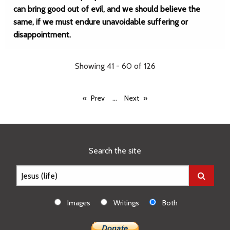
can bring good out of evil, and we should believe the
same, if we must endure unavoidable suffering or
disappointment.
Showing 41 - 60 of 126
...
Prev
Next
Search the site
Images
Writings
Both