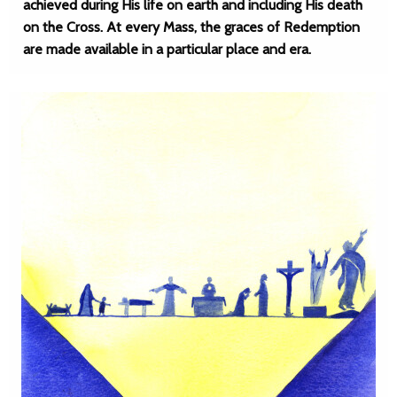
achieved during His life on earth and including His death
on the Cross. At every Mass, the graces of Redemption
are made available in a particular place and era.