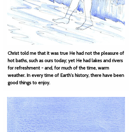
Christ told me that it was true He had not the pleasure of
hot baths, such as ours today; yet He had lakes and rivers
for refreshment - and, for much of the time, warm
weather. In every time of Earth's history, there have been
good things to enjoy.