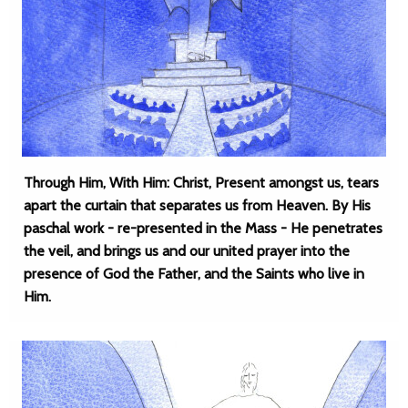
Through Him, With Him: Christ, Present amongst us, tears
apart the curtain that separates us from Heaven. By His
paschal work - re-presented in the Mass - He penetrates
the veil, and brings us and our united prayer into the
presence of God the Father, and the Saints who live in
Him.