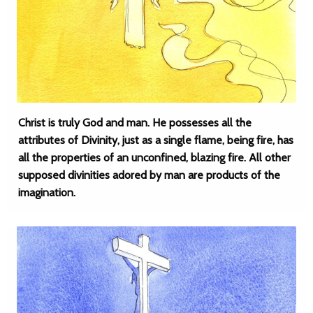
Christ is truly God and man. He possesses all the
attributes of Divinity, just as a single flame, being fire, has
all the properties of an unconfined, blazing fire. All other
supposed divinities adored by man are products of the
imagination.