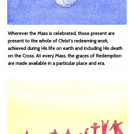
Wherever the Mass is celebrated, those present are
present to the whole of Christ's redeeming work,
achieved during His life on earth and including His death
on the Cross. At every Mass, the graces of Redemption
are made available in a particular place and era.