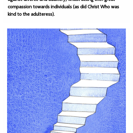
compassion towards individuals (as did Christ Who was
kind to the adulteress).