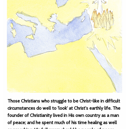
Those Christians who struggle to be Christ-like in difficult
circumstances do well to 'look' at Christ's earthly life. The
founder of Christianity lived in His own country as a man
of peace; and he spent much of his time healing as well