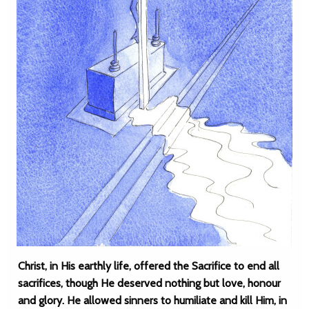
Christ, in His earthly life, offered the Sacrifice to end all
sacrifices, though He deserved nothing but love, honour
and glory. He allowed sinners to humiliate and kill Him, in