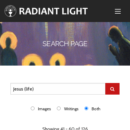
SEARCH PAGE
Images
Writings
Both
Showing 41 - 60 of 126