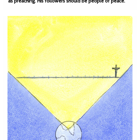
as preaching. His followers should be people of peace.