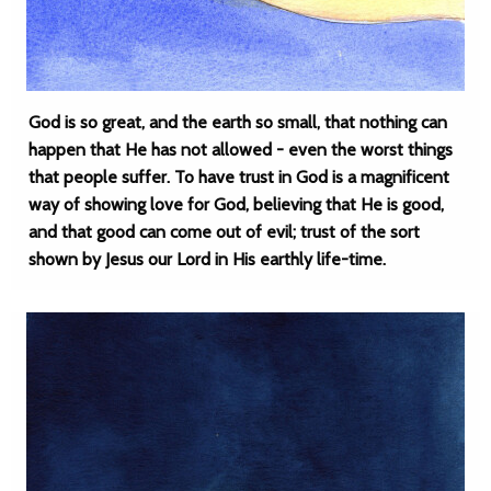
God is so great, and the earth so small, that nothing can
happen that He has not allowed - even the worst things
that people suffer. To have trust in God is a magnificent
way of showing love for God, believing that He is good,
and that good can come out of evil; trust of the sort
shown by Jesus our Lord in His earthly life-time.