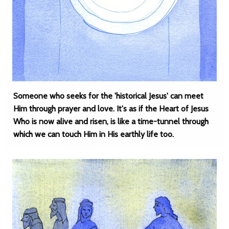
Someone who seeks for the 'historical Jesus' can meet
Him through prayer and love. It's as if the Heart of Jesus
Who is now alive and risen, is like a time-tunnel through
which we can touch Him in His earthly life too.