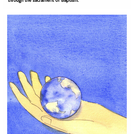
through the sacrament of Baptism.