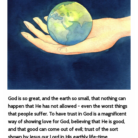
God is so great, and the earth so small, that nothing can
happen that He has not allowed - even the worst things
that people suffer. To have trust in God is a magnificent
way of showing love for God, believing that He is good,
and that good can come out of evil; trust of the sort
shown by Jesus our Lord in His earthly life-time.