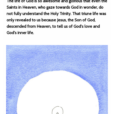
The life of God is so awesome and glorious that even the
Saints in Heaven, who gaze towards God in wonder, do
not fully understand the Holy Trinity. That triune life was
only revealed to us because Jesus, the Son of God,
descended from Heaven, to tell us of God's love and
God's inner life.