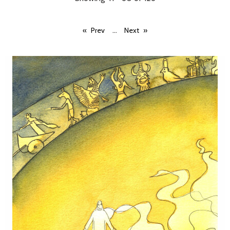
...
Prev
Next