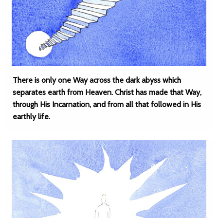
There is only one Way across the dark abyss which
separates earth from Heaven. Christ has made that Way,
through His Incarnation, and from all that followed in His
earthly life.