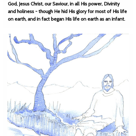
God, Jesus Christ, our Saviour, in all His power, Divinity
and holiness - though He hid His glory for most of His life
on earth, and in fact began His life on earth as an infant.