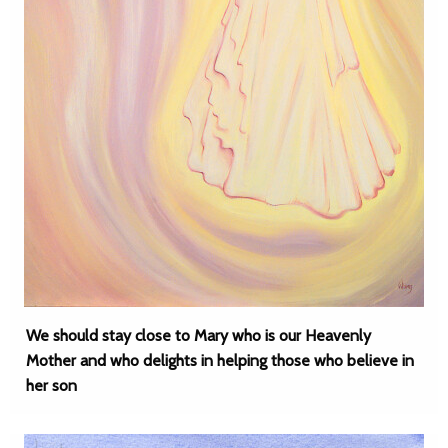
We should stay close to Mary who is our Heavenly
Mother and who delights in helping those who believe in
her son