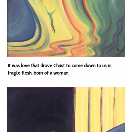
It was love that drove Christ to come down to us in
fragile flesh, born of a woman