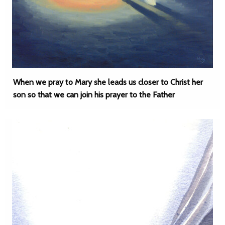
When we pray to Mary she leads us closer to Christ her
son so that we can join his prayer to the Father