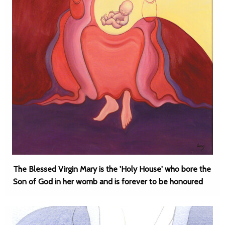
The Blessed Virgin Mary is the 'Holy House' who bore the
Son of God in her womb and is forever to be honoured