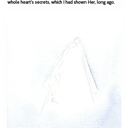
whole heart's secrets, which I had shown Her, long ago.