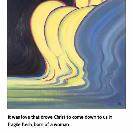
It was love that drove Christ to come down to us in
fragile flesh, born of a woman