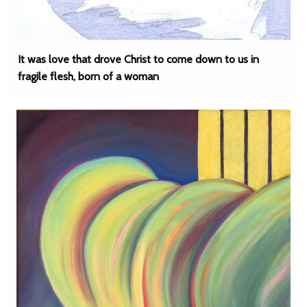
It was love that drove Christ to come down to us in
fragile flesh, born of a woman