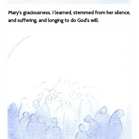
Mary's graciousness, I learned, stemmed from her silence,
and suffering, and longing to do God's will.