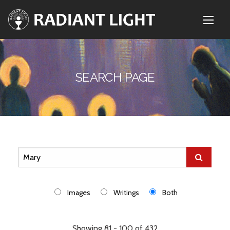
SEARCH PAGE
Images
Writings
Both
Showing 81 - 100 of 432