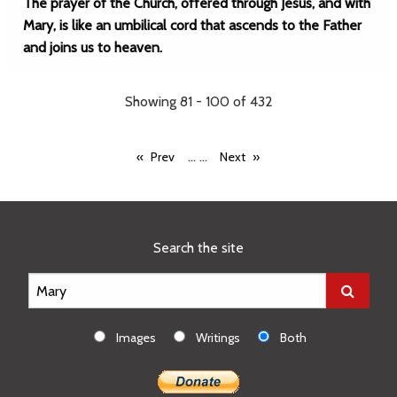
The prayer of the Church, offered through Jesus, and with
Mary, is like an umbilical cord that ascends to the Father
and joins us to heaven.
Showing 81 - 100 of 432
...
...
Prev
Next
Search the site
Images
Writings
Both