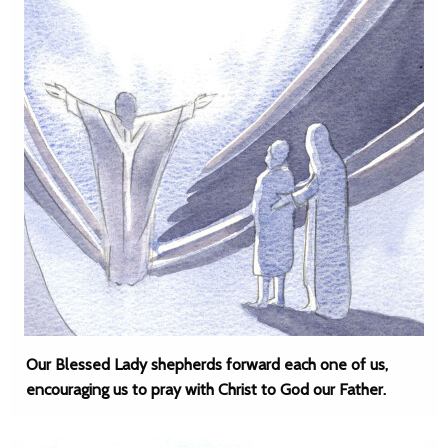
Our Blessed Lady shepherds forward each one of us,
encouraging us to pray with Christ to God our Father.