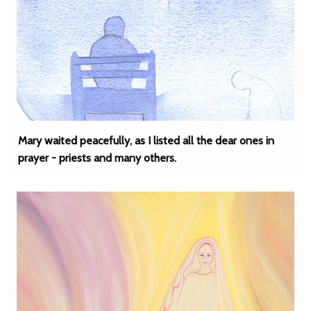
Mary waited peacefully, as I listed all the dear ones in
prayer - priests and many others.