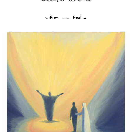
...
...
Prev
Next