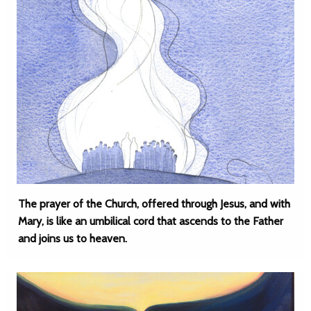
The prayer of the Church, offered through Jesus, and with
Mary, is like an umbilical cord that ascends to the Father
and joins us to heaven.