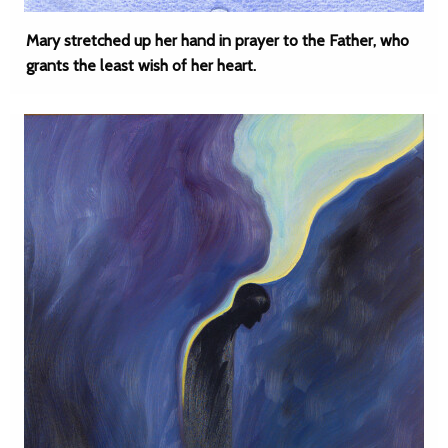
Mary stretched up her hand in prayer to the Father, who
grants the least wish of her heart.