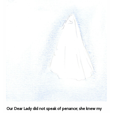
Our Dear Lady did not speak of penance; she knew my