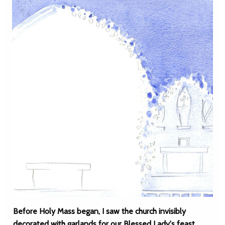
Before Holy Mass began, I saw the church invisibly
decorated with garlands for our Blessed Lady's feast.