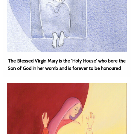
The Blessed Virgin Mary is the 'Holy House' who bore the
Son of God in her womb and is forever to be honoured