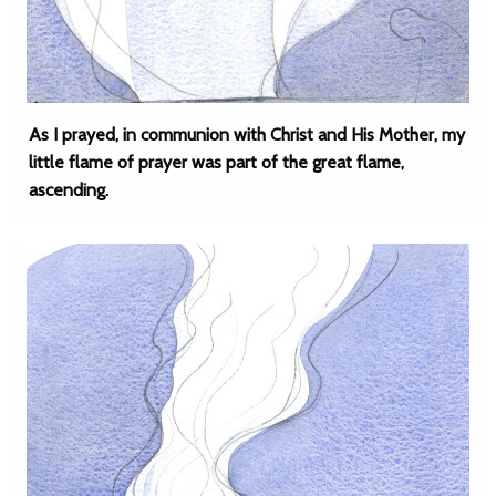
As I prayed, in communion with Christ and His Mother, my
little flame of prayer was part of the great flame,
ascending.