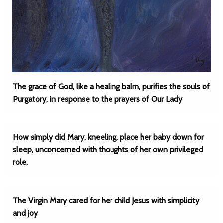
The grace of God, like a healing balm, purifies the souls of
Purgatory, in response to the prayers of Our Lady
How simply did Mary, kneeling, place her baby down for
sleep, unconcerned with thoughts of her own privileged
role.
The Virgin Mary cared for her child Jesus with simplicity
and joy