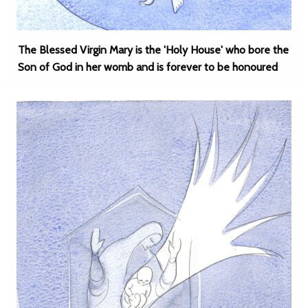
The Blessed Virgin Mary is the 'Holy House' who bore the
Son of God in her womb and is forever to be honoured