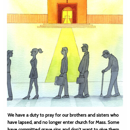
We have a duty to pray for our brothers and sisters who
have lapsed, and no longer enter church for Mass. Some
have committed grave sins and don't want to give them