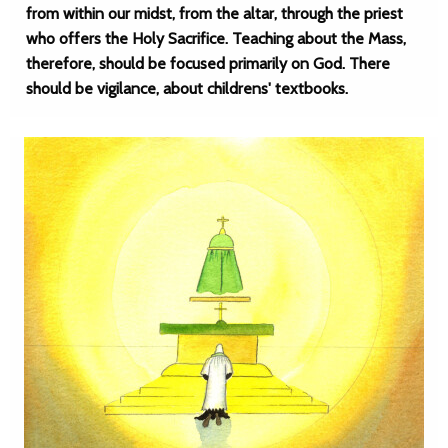
from within our midst, from the altar, through the priest
who offers the Holy Sacrifice. Teaching about the Mass,
therefore, should be focused primarily on God. There
should be vigilance, about childrens' textbooks.