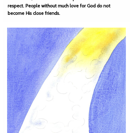
respect. People without much love for God do not
become His close friends.