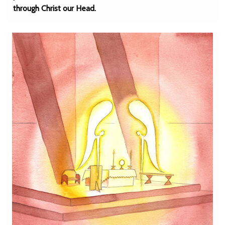
through Christ our Head.