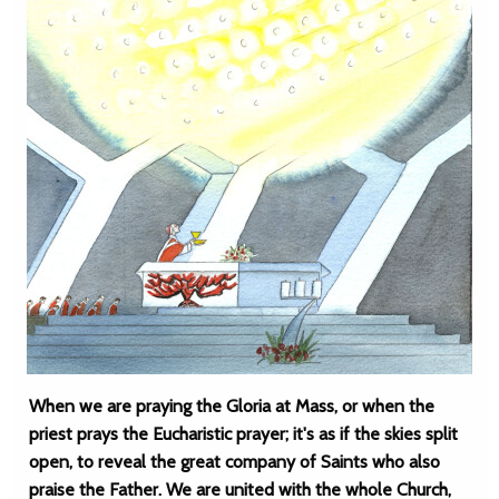
When we are praying the Gloria at Mass, or when the
priest prays the Eucharistic prayer; it's as if the skies split
open, to reveal the great company of Saints who also
praise the Father. We are united with the whole Church,