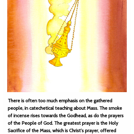
There is often too much emphasis on the gathered
people, in catechetical teaching about Mass. The smoke
of incense rises towards the Godhead, as do the prayers
of the People of God. The greatest prayer is the Holy
Sacrifice of the Mass, which is Christ's prayer, offered