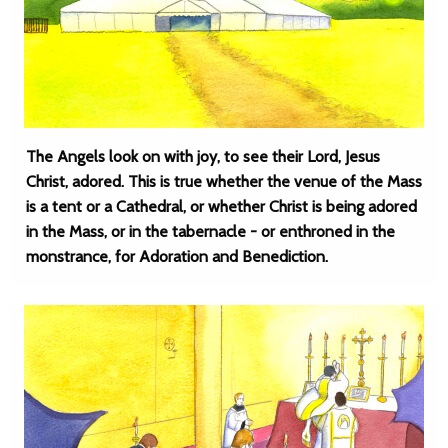
The Angels look on with joy, to see their Lord, Jesus
Christ, adored. This is true whether the venue of the Mass
is a tent or a Cathedral, or whether Christ is being adored
in the Mass, or in the tabernacle - or enthroned in the
monstrance, for Adoration and Benediction.