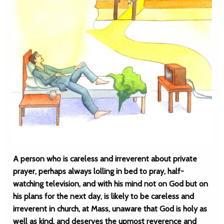
A person who is careless and irreverent about private
prayer, perhaps always lolling in bed to pray, half-
watching television, and with his mind not on God but on
his plans for the next day, is likely to be careless and
irreverent in church, at Mass, unaware that God is holy as
well as kind, and deserves the upmost reverence and