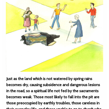
Just as the land which is not watered by spring rains
becomes dry, causing subsidence and dangerous lesions
in the road, so a spiritual life not fed by the sacraments
becomes weak. Those most likely to fall into the pit are
those preoccupied by earthly troubles, those careless in