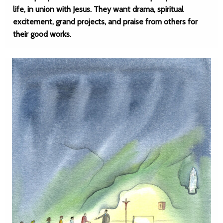
life, in union with Jesus. They want drama, spiritual
excitement, grand projects, and praise from others for
their good works.