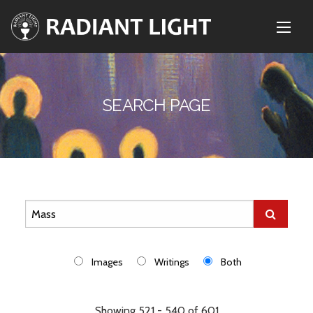
SEARCH PAGE
Images
Writings
Both
Showing 521 - 540 of 601