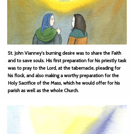
St. John Vianney's burning desire was to share the Faith
and to save souls. His first preparation for his priestly task
was to pray to the Lord, at the tabernacle, pleading for
his flock, and also making a worthy preparation for the
Holy Sacrifice of the Mass, which he would offer for his
parish as well as the whole Church.