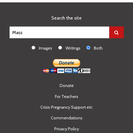
Search the site
Images
Writings
Both
Donate
For Teachers
Crisis Pregnancy Support etc
Commendations
Privacy Policy