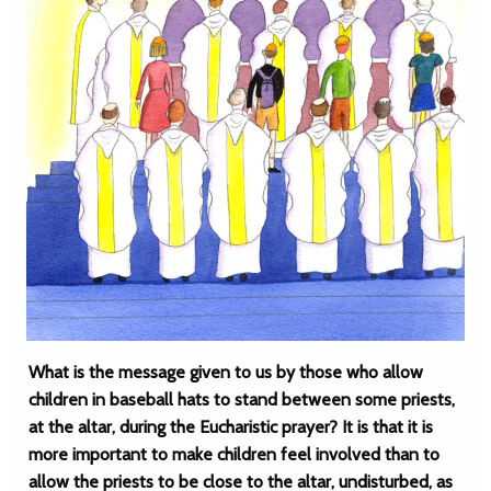
What is the message given to us by those who allow
children in baseball hats to stand between some priests,
at the altar, during the Eucharistic prayer? It is that it is
more important to make children feel involved than to
allow the priests to be close to the altar, undisturbed, as