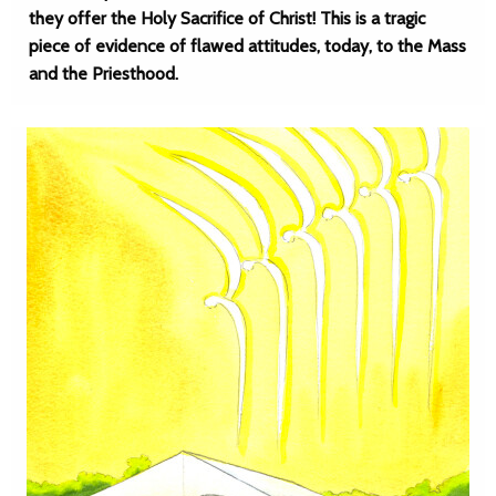
they offer the Holy Sacrifice of Christ! This is a tragic
piece of evidence of flawed attitudes, today, to the Mass
and the Priesthood.