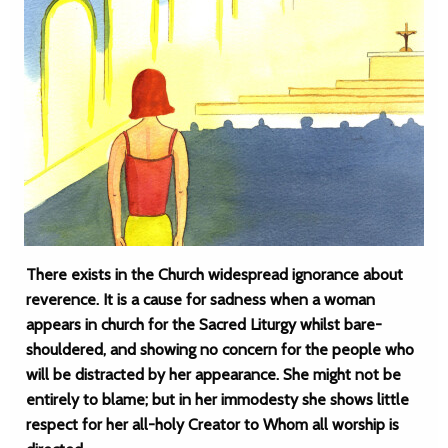
There exists in the Church widespread ignorance about
reverence. It is a cause for sadness when a woman
appears in church for the Sacred Liturgy whilst bare-
shouldered, and showing no concern for the people who
will be distracted by her appearance. She might not be
entirely to blame; but in her immodesty she shows little
respect for her all-holy Creator to Whom all worship is