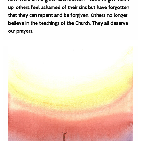
up; others feel ashamed of their sins but have forgotten
that they can repent and be forgiven. Others no longer
believe in the teachings of the Church. They all deserve
our prayers.