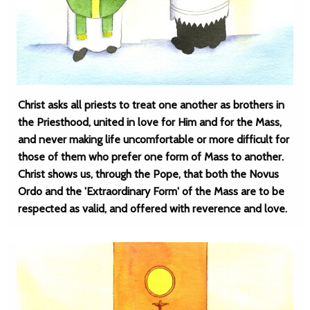
Christ asks all priests to treat one another as brothers in
the Priesthood, united in love for Him and for the Mass,
and never making life uncomfortable or more difficult for
those of them who prefer one form of Mass to another.
Christ shows us, through the Pope, that both the Novus
Ordo and the 'Extraordinary Form' of the Mass are to be
respected as valid, and offered with reverence and love.