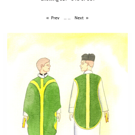
...
...
Prev
Next