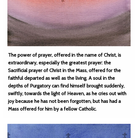
The power of prayer, offered in the name of Christ, is
extraordinary, especially the greatest prayer: the
Sacrificial prayer of Christ in the Mass, offered for the
faithful departed as well as the living. A soul in the
depths of Purgatory can find himself brought suddenly,
swiftly, towards the light of Heaven, as he cries out with
joy because he has not been forgotten, but has had a
Mass offered for him by a fellow Catholic.