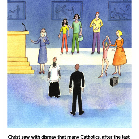
Christ saw with dismay that many Catholics, after the last