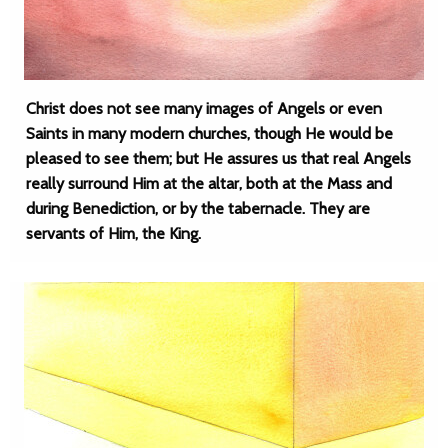
Christ does not see many images of Angels or even
Saints in many modern churches, though He would be
pleased to see them; but He assures us that real Angels
really surround Him at the altar, both at the Mass and
during Benediction, or by the tabernacle. They are
servants of Him, the King.