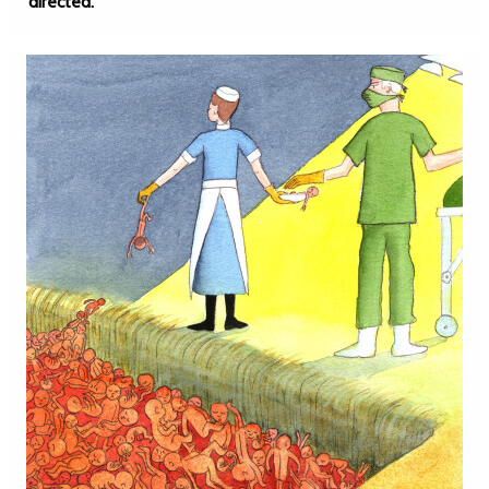
directed.