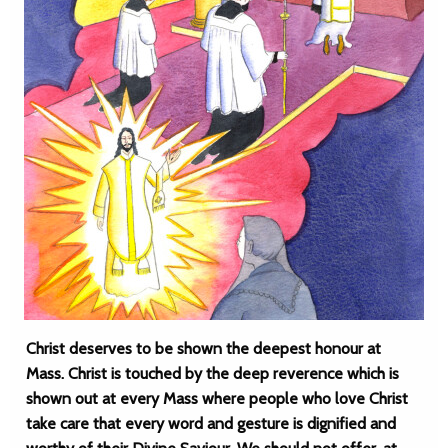
Christ deserves to be shown the deepest honour at
Mass. Christ is touched by the deep reverence which is
shown out at every Mass where people who love Christ
take care that every word and gesture is dignified and