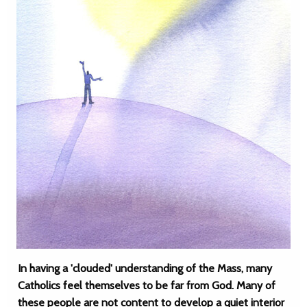
In having a 'clouded' understanding of the Mass, many
Catholics feel themselves to be far from God. Many of
these people are not content to develop a quiet interior