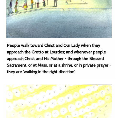
People walk toward Christ and Our Lady when they
approach the Grotto at Lourdes; and whenever people
approach Christ and His Mother - through the Blessed
Sacrament, or at Mass, or at a shrine, or in private prayer -
they are 'walking in the right direction'.