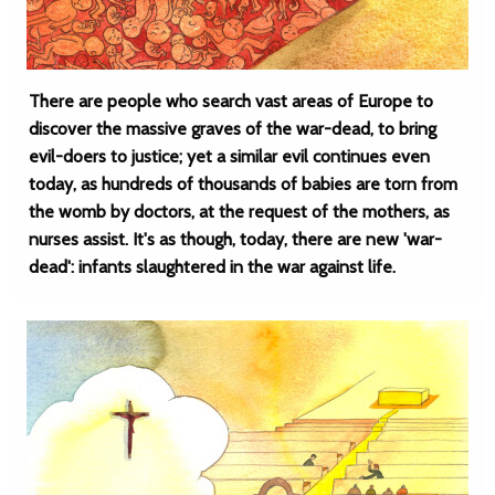
There are people who search vast areas of Europe to
discover the massive graves of the war-dead, to bring
evil-doers to justice; yet a similar evil continues even
today, as hundreds of thousands of babies are torn from
the womb by doctors, at the request of the mothers, as
nurses assist. It's as though, today, there are new 'war-
dead': infants slaughtered in the war against life.