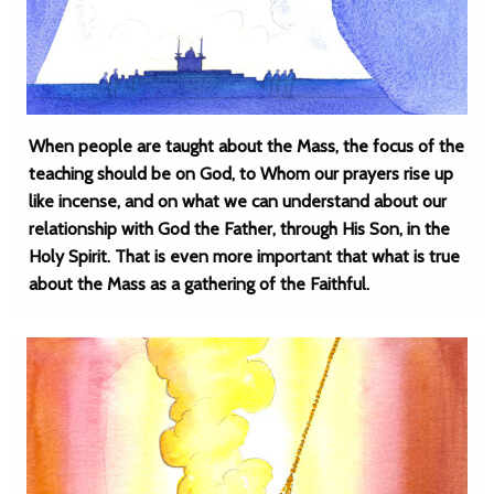
When people are taught about the Mass, the focus of the
teaching should be on God, to Whom our prayers rise up
like incense, and on what we can understand about our
relationship with God the Father, through His Son, in the
Holy Spirit. That is even more important that what is true
about the Mass as a gathering of the Faithful.