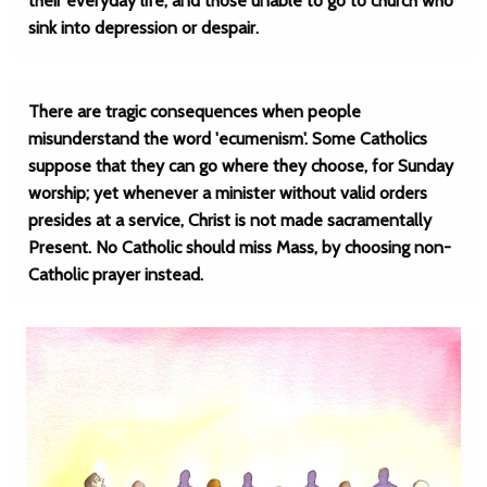
their everyday life, and those unable to go to church who
sink into depression or despair.
There are tragic consequences when people
misunderstand the word 'ecumenism'. Some Catholics
suppose that they can go where they choose, for Sunday
worship; yet whenever a minister without valid orders
presides at a service, Christ is not made sacramentally
Present. No Catholic should miss Mass, by choosing non-
Catholic prayer instead.