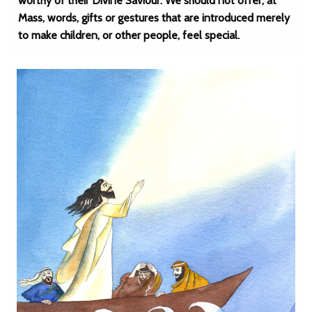
worthy of their Divine Saviour. We should not offer, at
Mass, words, gifts or gestures that are introduced merely
to make children, or other people, feel special.