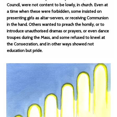
Council, were not content to be lowly, in church. Even at
a time when these were forbidden, some insisted on
presenting girls as altar-servers, or receiving Communion
in the hand. Others wanted to preach the homily, or to
introduce unauthorised dramas or prayers, or even dance
troupes during the Mass, and some refused to kneel at
the Consecration, and in other ways showed not
education but pride.