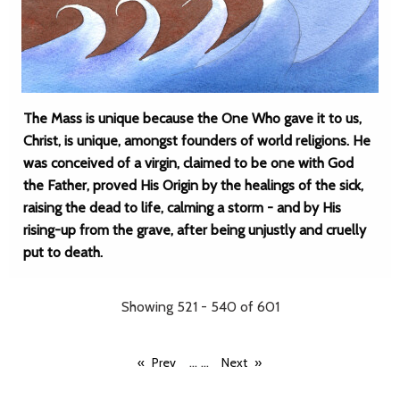
The Mass is unique because the One Who gave it to us,
Christ, is unique, amongst founders of world religions. He
was conceived of a virgin, claimed to be one with God
the Father, proved His Origin by the healings of the sick,
raising the dead to life, calming a storm - and by His
rising-up from the grave, after being unjustly and cruelly
put to death.
Showing 521 - 540 of 601
...
...
Prev
Next