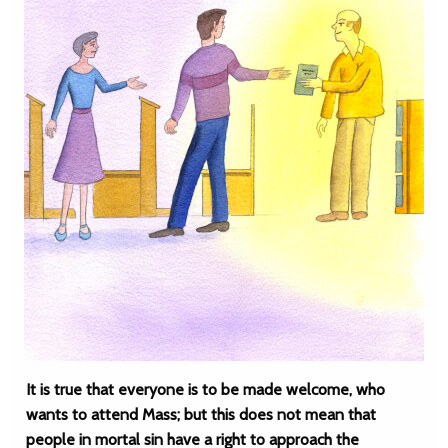
It is true that everyone is to be made welcome, who
wants to attend Mass; but this does not mean that
people in mortal sin have a right to approach the