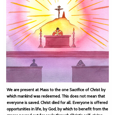
We are present at Mass to the one Sacrifice of Christ by
which mankind was redeemed. This does not mean that
everyone is saved. Christ died for all. Everyone is offered
opportunities in life, by God, by which to benefit from the