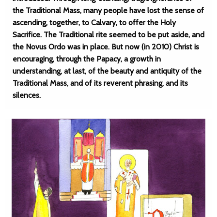
the Traditional Mass, many people have lost the sense of
ascending, together, to Calvary, to offer the Holy
Sacrifice. The Traditional rite seemed to be put aside, and
the Novus Ordo was in place. But now (in 2010) Christ is
encouraging, through the Papacy, a growth in
understanding, at last, of the beauty and antiquity of the
Traditional Mass, and of its reverent phrasing, and its
silences.