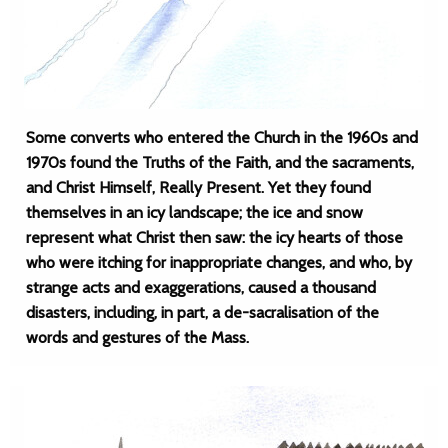
Some converts who entered the Church in the 1960s and
1970s found the Truths of the Faith, and the sacraments,
and Christ Himself, Really Present. Yet they found
themselves in an icy landscape; the ice and snow
represent what Christ then saw: the icy hearts of those
who were itching for inappropriate changes, and who, by
strange acts and exaggerations, caused a thousand
disasters, including, in part, a de-sacralisation of the
words and gestures of the Mass.