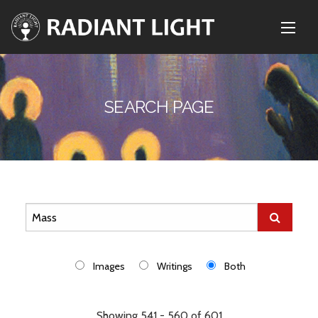
SEARCH PAGE
Images
Writings
Both
Showing 541 - 560 of 601