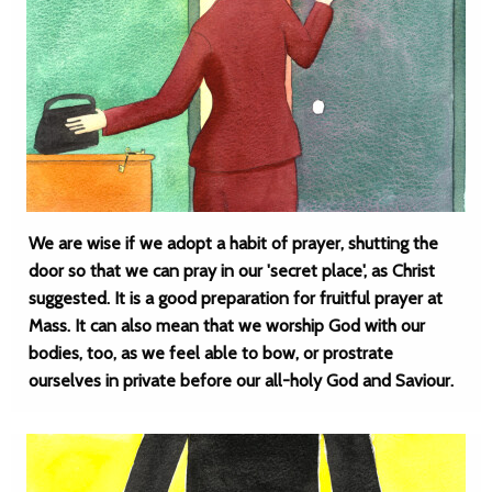
We are wise if we adopt a habit of prayer, shutting the
door so that we can pray in our 'secret place', as Christ
suggested. It is a good preparation for fruitful prayer at
Mass. It can also mean that we worship God with our
bodies, too, as we feel able to bow, or prostrate
ourselves in private before our all-holy God and Saviour.