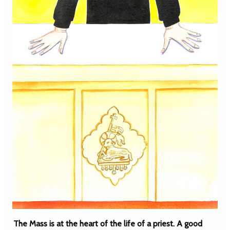
The Mass is at the heart of the life of a priest. A good