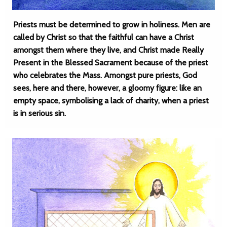
Priests must be determined to grow in holiness. Men are
called by Christ so that the faithful can have a Christ
amongst them where they live, and Christ made Really
Present in the Blessed Sacrament because of the priest
who celebrates the Mass. Amongst pure priests, God
sees, here and there, however, a gloomy figure: like an
empty space, symbolising a lack of charity, when a priest
is in serious sin.