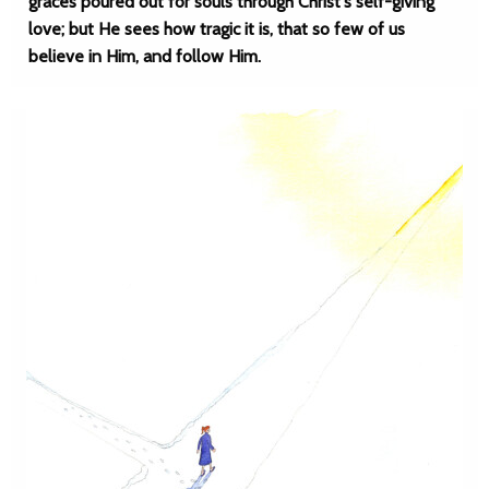
graces poured out for souls through Christ's self-giving
love; but He sees how tragic it is, that so few of us
believe in Him, and follow Him.