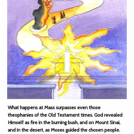
What happens at Mass surpasses even those
theophanies of the Old Testament times. God revealed
Himself as fire in the burning bush, and on Mount Sinai,
and in the desert, as Moses guided the chosen people.