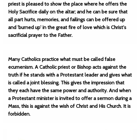
priest is pleased to show the place where he offers the
Holy Sacrifice daily on the altar; and he can be sure that
all part hurts, memories, and failings can be offered up
and 'burned up' in the great fire of love which is Christ's
sacrificial prayer to the Father.
Many Catholics practice what must be called false
ecumenism. A Catholic priest or Bishop acts against the
truth if he stands with a Protestant leader and gives what
is called a joint blessing. This gives the impression that
they each have the same power and authority. And when
a Protestant minister is invited to offer a sermon during a
Mass, this is against the wish of Christ and His Church. It is
forbidden.