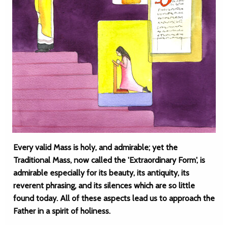
Every valid Mass is holy, and admirable; yet the
Traditional Mass, now called the 'Extraordinary Form', is
admirable especially for its beauty, its antiquity, its
reverent phrasing, and its silences which are so little
found today. All of these aspects lead us to approach the
Father in a spirit of holiness.