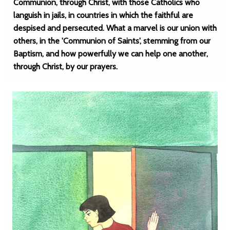
Communion, through Christ, with those Catholics who
languish in jails, in countries in which the faithful are
despised and persecuted. What a marvel is our union with
others, in the 'Communion of Saints', stemming from our
Baptism, and how powerfully we can help one another,
through Christ, by our prayers.