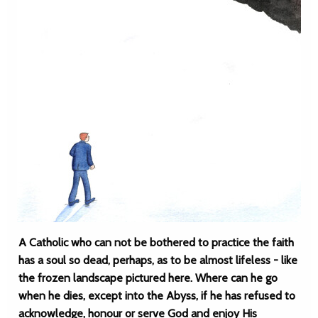
A Catholic who can not be bothered to practice the faith
has a soul so dead, perhaps, as to be almost lifeless - like
the frozen landscape pictured here. Where can he go
when he dies, except into the Abyss, if he has refused to
acknowledge, honour or serve God and enjoy His