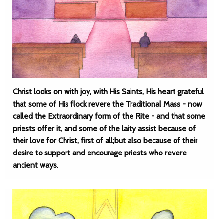
Christ looks on with joy, with His Saints, His heart grateful
that some of His flock revere the Traditional Mass - now
called the Extraordinary form of the Rite - and that some
priests offer it, and some of the laity assist because of
their love for Christ, first of all;but also because of their
desire to support and encourage priests who revere
ancient ways.