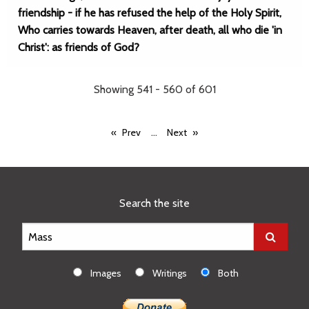
friendship - if he has refused the help of the Holy Spirit,
Who carries towards Heaven, after death, all who die 'in
Christ': as friends of God?
Showing 541 - 560 of 601
...
Prev
Next
Search the site
Images
Writings
Both