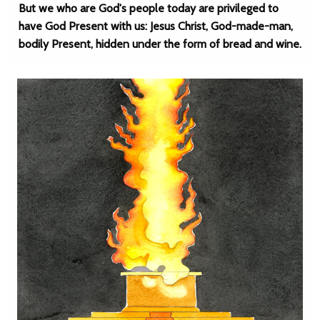
But we who are God's people today are privileged to
have God Present with us: Jesus Christ, God-made-man,
bodily Present, hidden under the form of bread and wine.