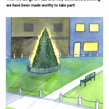
we have been made worthy to take part!