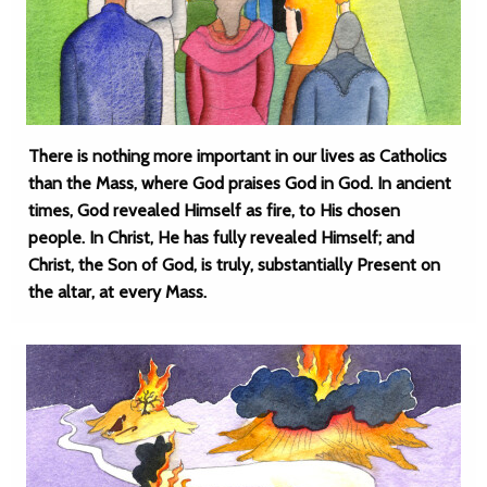
There is nothing more important in our lives as Catholics
than the Mass, where God praises God in God. In ancient
times, God revealed Himself as fire, to His chosen
people. In Christ, He has fully revealed Himself; and
Christ, the Son of God, is truly, substantially Present on
the altar, at every Mass.