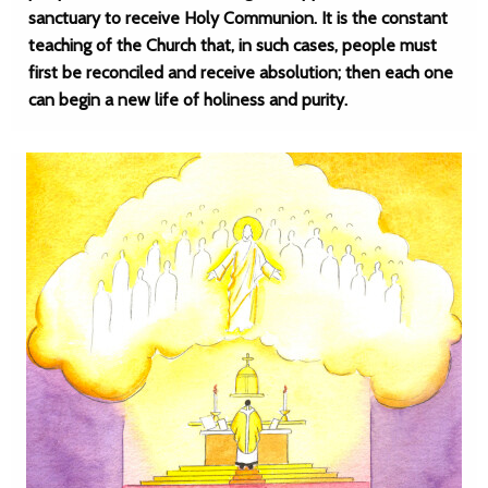
sanctuary to receive Holy Communion. It is the constant
teaching of the Church that, in such cases, people must
first be reconciled and receive absolution; then each one
can begin a new life of holiness and purity.