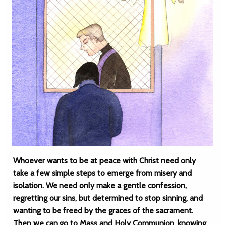
Whoever wants to be at peace with Christ need only
take a few simple steps to emerge from misery and
isolation. We need only make a gentle confession,
regretting our sins, but determined to stop sinning, and
wanting to be freed by the graces of the sacrament.
Then we can go to Mass and Holy Communion, knowing