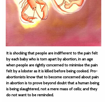
It is shocking that people are indifferent to the pain felt
by each baby who is torn apart by abortion, in an age
when people are rightly concerned to minimise the pain
felt by a lobster as it is killed before being cooked. Pro-
abortionists know that to become concerned about pain
in abortion is to prove beyond doubt that a human being
is being slaughtered, not a mere mass of cells; and they
do not want to be reminded.