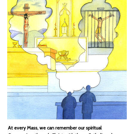
At every Mass, we can remember our spiritual