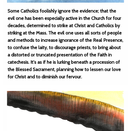
Some Catholics foolishly ignore the evidence; that the
evil one has been especially active in the Church for four
decades, determined to strike at Christ and Catholics by
striking at the Mass. The evil one uses all sorts of people
and methods to increase ignorance of the Real Presence,
to confuse the laity, to discourage priests, to bring about
a distorted or truncated presentation of the Faith in
catechesis. It's as if he is lurking beneath a procession of
the Blessed Sacrament, planning how to lessen our love
for Christ and to diminish our fervour.