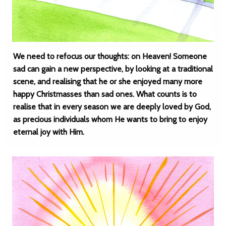
We need to refocus our thoughts: on Heaven! Someone
sad can gain a new perspective, by looking at a traditional
scene, and realising that he or she enjoyed many more
happy Christmasses than sad ones. What counts is to
realise that in every season we are deeply loved by God,
as precious individuals whom He wants to bring to enjoy
eternal joy with Him.