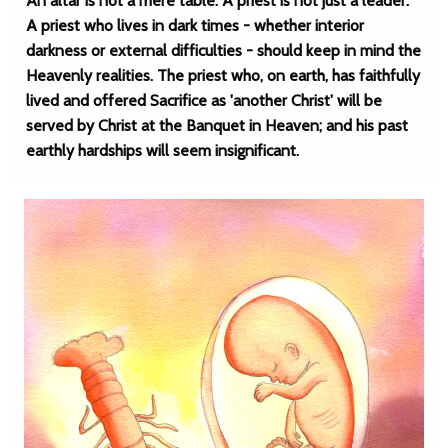
An altar is not a mere table. A priest is not just a leader.
A priest who lives in dark times - whether interior
darkness or external difficulties - should keep in mind the
Heavenly realities. The priest who, on earth, has faithfully
lived and offered Sacrifice as 'another Christ' will be
served by Christ at the Banquet in Heaven; and his past
earthly hardships will seem insignificant.