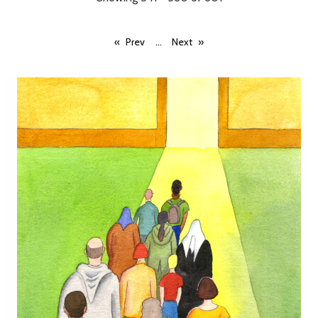
...
Prev
Next