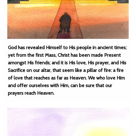
God has revealed Himself to His people in ancient times;
yet from the first Mass, Christ has been made Present
amongst His friends; and it is His love, His prayer, and His
Sacrifice on our altar, that seem like a pillar of fire: a fire
of love that reaches as far as Heaven. We who love Him
and offer ourselves with Him, can be sure that our
prayers reach Heaven.