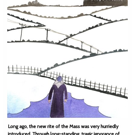
Long ago, the new rite of the Mass was very hurriedly
introduced. Through long-standing, tragic ignorance of