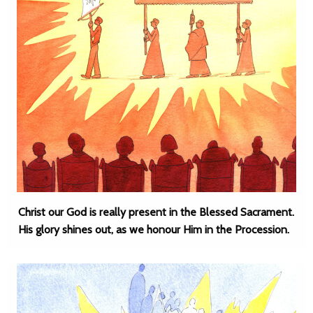
Christ our God is really present in the Blessed Sacrament.
His glory shines out, as we honour Him in the Procession.