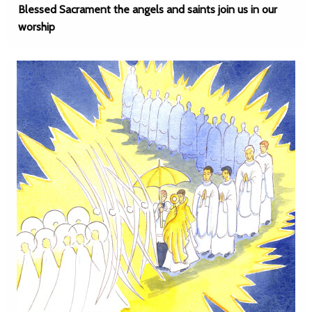
Blessed Sacrament the angels and saints join us in our
worship