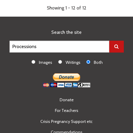
Showing 1 - 12 of 12
Search the site
Images
Writings
Both
Donate
For Teachers
Crisis Pregnancy Support etc
Commendations