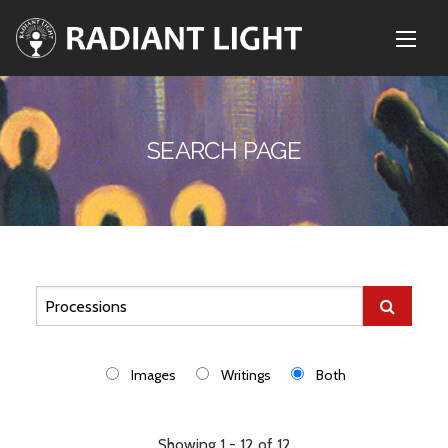
SEARCH PAGE
Images
Writings
Both
Showing 1 - 12 of 12