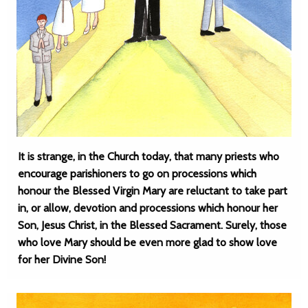
It is strange, in the Church today, that many priests who
encourage parishioners to go on processions which
honour the Blessed Virgin Mary are reluctant to take part
in, or allow, devotion and processions which honour her
Son, Jesus Christ, in the Blessed Sacrament. Surely, those
who love Mary should be even more glad to show love
for her Divine Son!