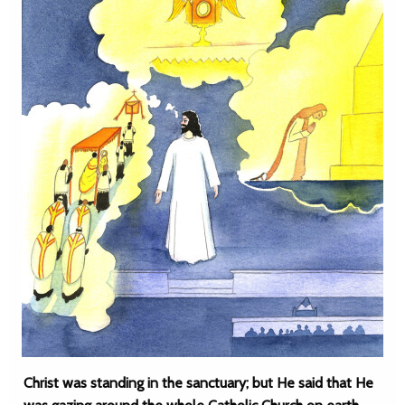
Christ was standing in the sanctuary; but He said that He