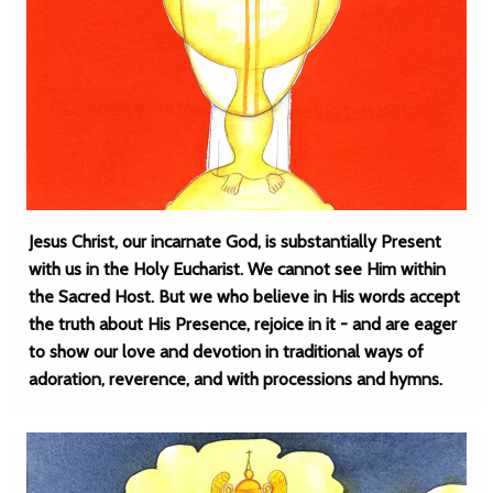
Jesus Christ, our incarnate God, is substantially Present
with us in the Holy Eucharist. We cannot see Him within
the Sacred Host. But we who believe in His words accept
the truth about His Presence, rejoice in it - and are eager
to show our love and devotion in traditional ways of
adoration, reverence, and with processions and hymns.