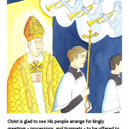
Christ is glad to see His people arrange for kingly
greetings - processions, and trumpets - to be offered to