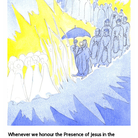
Whenever we honour the Presence of Jesus in the