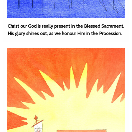
Christ our God is really present in the Blessed Sacrament.
His glory shines out, as we honour Him in the Procession.