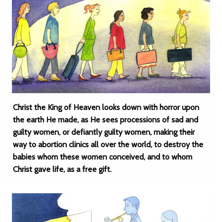
Christ the King of Heaven looks down with horror upon
the earth He made, as He sees processions of sad and
guilty women, or defiantly guilty women, making their
way to abortion clinics all over the world, to destroy the
babies whom these women conceived, and to whom
Christ gave life, as a free gift.