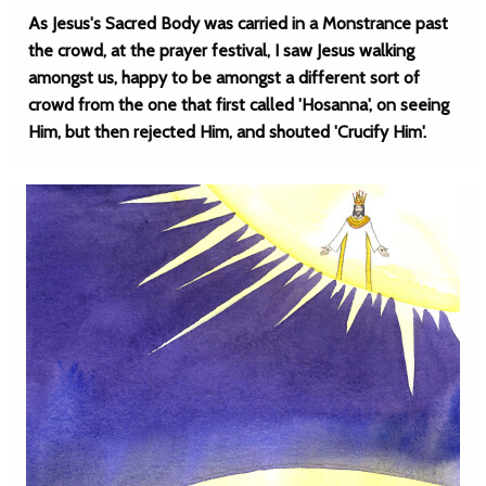
As Jesus's Sacred Body was carried in a Monstrance past
the crowd, at the prayer festival, I saw Jesus walking
amongst us, happy to be amongst a different sort of
crowd from the one that first called 'Hosanna', on seeing
Him, but then rejected Him, and shouted 'Crucify Him'.