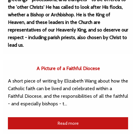
the 'other Christs' He has called to look after His flocks,
whether a Bishop or Archbishop. He is the King of
Heaven, and these leaders in the Church are
representatives of our Heavenly King, and so deserve our
respect - including parish priests, also chosen by Christ to
lead us.
A Picture of a Faithful Diocese
A short piece of writing by Elizabeth Wang about how the
Catholic faith can be lived and celebrated within a
Faithful Diocese, and the responsibilities of all the faithful
- and especially bishops - t…
Read more