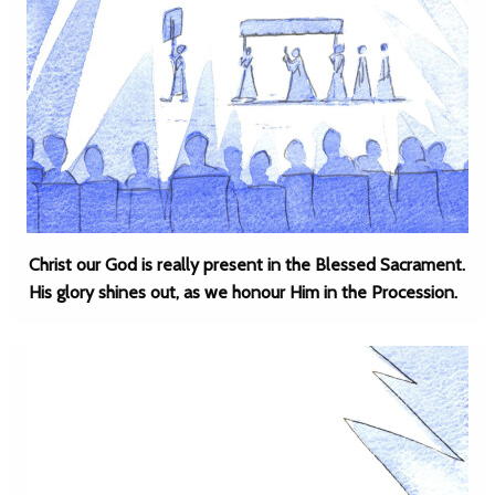
Christ our God is really present in the Blessed Sacrament.
His glory shines out, as we honour Him in the Procession.