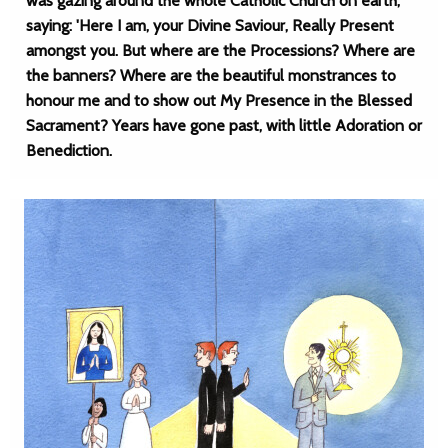
was gazing around the whole Catholic Church on earth,
saying: 'Here I am, your Divine Saviour, Really Present
amongst you. But where are the Processions? Where are
the banners? Where are the beautiful monstrances to
honour me and to show out My Presence in the Blessed
Sacrament? Years have gone past, with little Adoration or
Benediction.