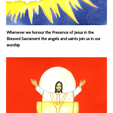
Whenever we honour the Presence of Jesus in the
Blessed Sacrament the angels and saints join us in our
worship