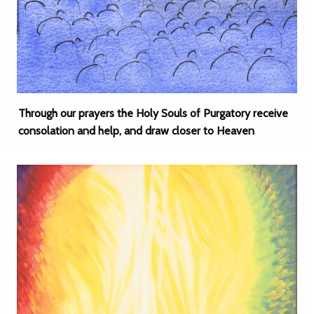
Through our prayers the Holy Souls of Purgatory receive
consolation and help, and draw closer to Heaven