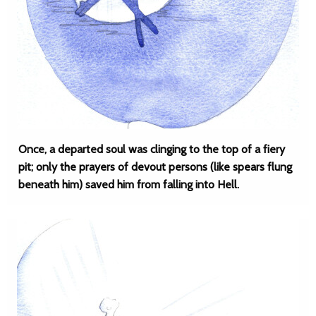
Once, a departed soul was clinging to the top of a fiery
pit; only the prayers of devout persons (like spears flung
beneath him) saved him from falling into Hell.