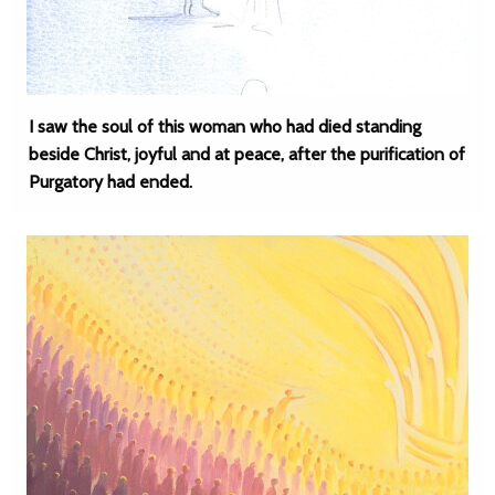
I saw the soul of this woman who had died standing
beside Christ, joyful and at peace, after the purification of
Purgatory had ended.