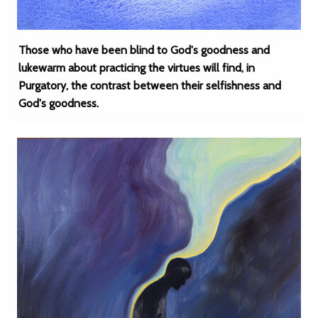
Those who have been blind to God's goodness and
lukewarm about practicing the virtues will find, in
Purgatory, the contrast between their selfishness and
God's goodness.