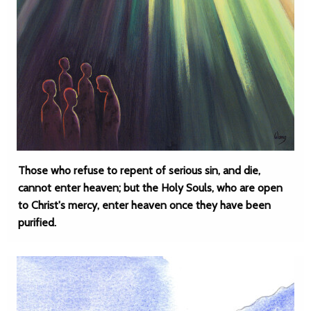
Those who refuse to repent of serious sin, and die,
cannot enter heaven; but the Holy Souls, who are open
to Christ's mercy, enter heaven once they have been
purified.