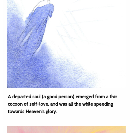
A departed soul (a good person) emerged from a thin
cocoon of self-love, and was all the while speeding
towards Heaven's glory.