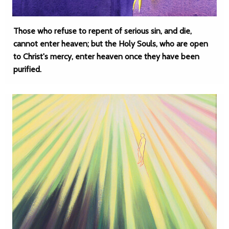
Those who refuse to repent of serious sin, and die,
cannot enter heaven; but the Holy Souls, who are open
to Christ's mercy, enter heaven once they have been
purified.