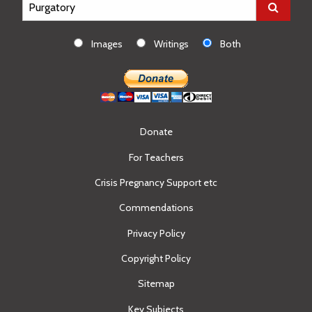
Images
Writings
Both
Donate
For Teachers
Crisis Pregnancy Support etc
Commendations
Privacy Policy
Copyright Policy
Sitemap
Key Subjects