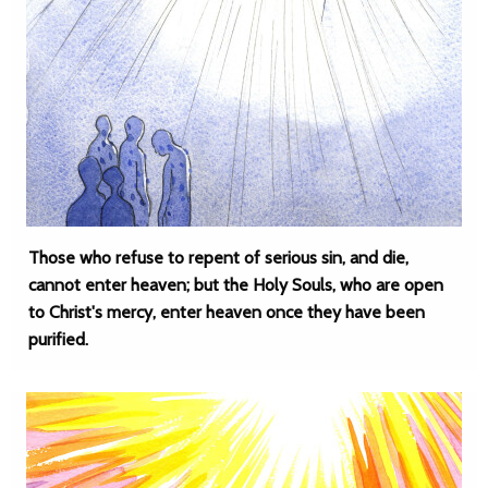
Those who refuse to repent of serious sin, and die,
cannot enter heaven; but the Holy Souls, who are open
to Christ's mercy, enter heaven once they have been
purified.