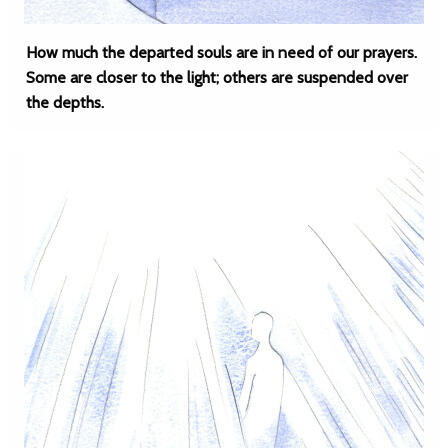
How much the departed souls are in need of our prayers.
Some are closer to the light; others are suspended over
the depths.