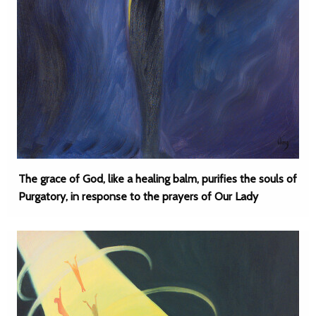
The grace of God, like a healing balm, purifies the souls of
Purgatory, in response to the prayers of Our Lady