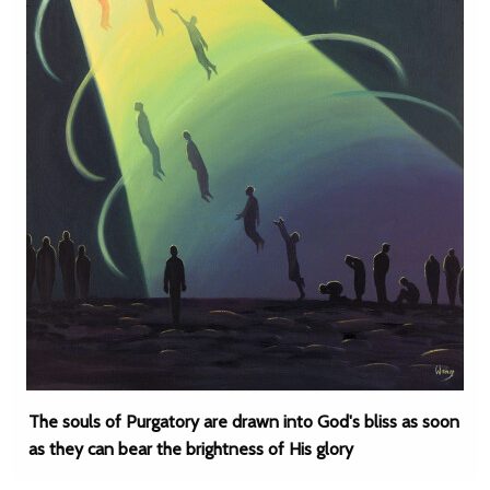
The souls of Purgatory are drawn into God's bliss as soon
as they can bear the brightness of His glory