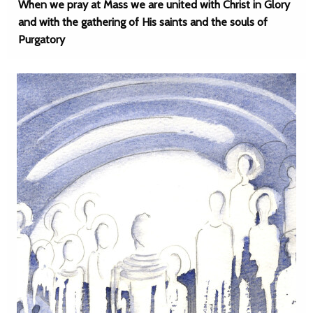
When we pray at Mass we are united with Christ in Glory
and with the gathering of His saints and the souls of
Purgatory