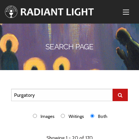
SEARCH PAGE
Images
Writings
Both
Showing 1 - 20 of 170