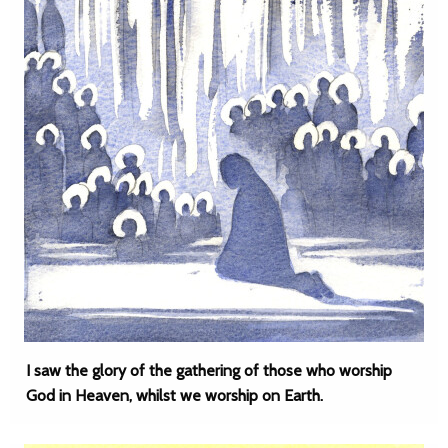
I saw the glory of the gathering of those who worship
God in Heaven, whilst we worship on Earth.