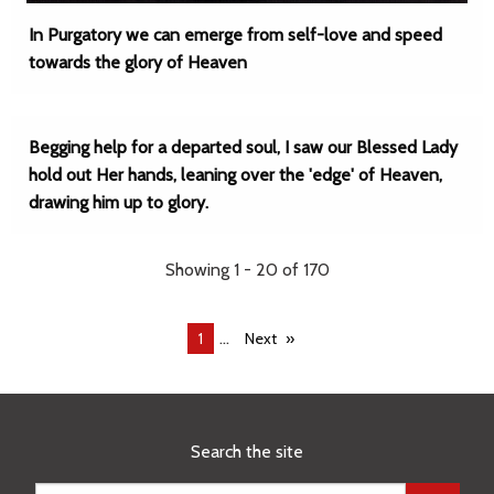
In Purgatory we can emerge from self-love and speed
towards the glory of Heaven
Begging help for a departed soul, I saw our Blessed Lady
hold out Her hands, leaning over the 'edge' of Heaven,
drawing him up to glory.
Showing 1 - 20 of 170
...
You're
1
Next
on
page
Search the site