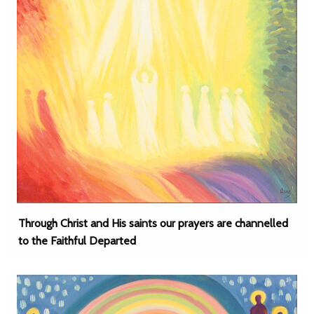
Through Christ and His saints our prayers are channelled
to the Faithful Departed