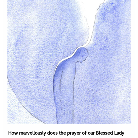
How marvellously does the prayer of our Blessed Lady