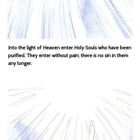
Into the light of Heaven enter Holy Souls who have been
purified. They enter without pain; there is no sin in them
any longer.