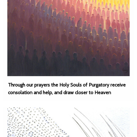
Through our prayers the Holy Souls of Purgatory receive
consolation and help, and draw closer to Heaven