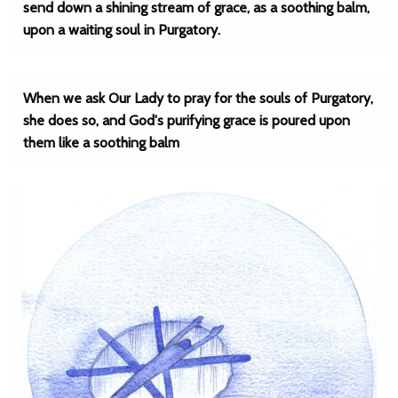
send down a shining stream of grace, as a soothing balm,
upon a waiting soul in Purgatory.
When we ask Our Lady to pray for the souls of Purgatory,
she does so, and God's purifying grace is poured upon
them like a soothing balm