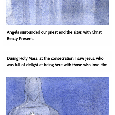
Angels surrounded our priest and the altar, with Christ
Really Present.
During Holy Mass, at the consecration, I saw Jesus, who
was full of delight at being here with those who love Him.