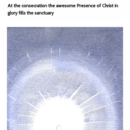
At the consecration the awesome Presence of Christ in
glory fills the sanctuary