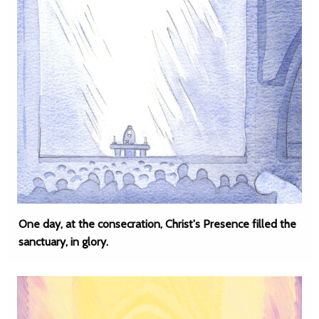
One day, at the consecration, Christ's Presence filled the
sanctuary, in glory.