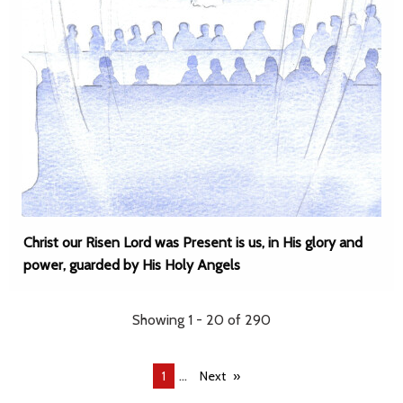
Christ our Risen Lord was Present is us, in His glory and
power, guarded by His Holy Angels
Showing 1 - 20 of 290
...
You're
1
Next
on