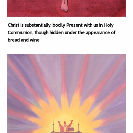
Christ is substantially, bodily Present with us in Holy
Communion, though hidden under the appearance of
bread and wine