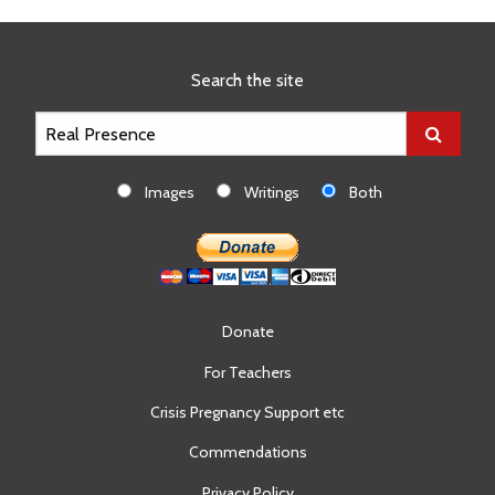
page
Search the site
Images
Writings
Both
Donate
For Teachers
Crisis Pregnancy Support etc
Commendations
Privacy Policy