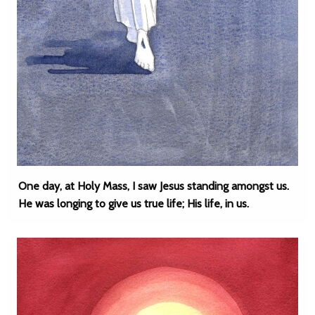
One day, at Holy Mass, I saw Jesus standing amongst us.
He was longing to give us true life; His life, in us.