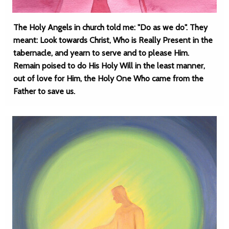
The Holy Angels in church told me: "Do as we do". They
meant: Look towards Christ, Who is Really Present in the
tabernacle, and yearn to serve and to please Him.
Remain poised to do His Holy Will in the least manner,
out of love for Him, the Holy One Who came from the
Father to save us.