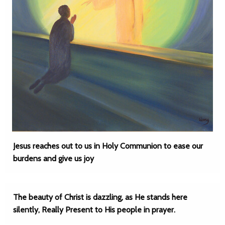
Jesus reaches out to us in Holy Communion to ease our
burdens and give us joy
The beauty of Christ is dazzling, as He stands here
silently, Really Present to His people in prayer.