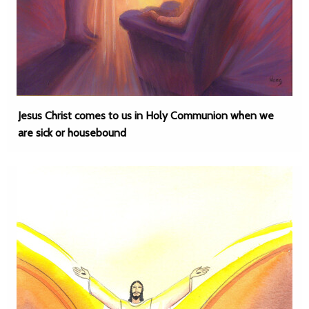
Jesus Christ comes to us in Holy Communion when we
are sick or housebound