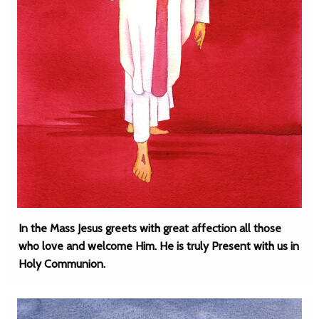
In the Mass Jesus greets with great affection all those
who love and welcome Him. He is truly Present with us in
Holy Communion.