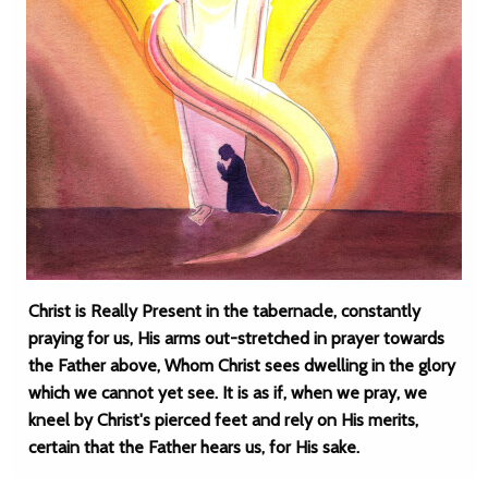
Christ is Really Present in the tabernacle, constantly
praying for us, His arms out-stretched in prayer towards
the Father above, Whom Christ sees dwelling in the glory
which we cannot yet see. It is as if, when we pray, we
kneel by Christ's pierced feet and rely on His merits,
certain that the Father hears us, for His sake.