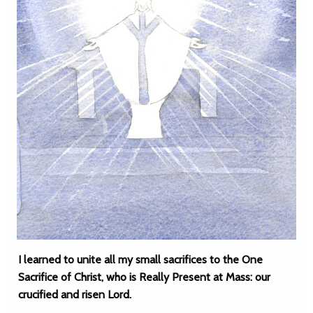
I learned to unite all my small sacrifices to the One
Sacrifice of Christ, who is Really Present at Mass: our
crucified and risen Lord.