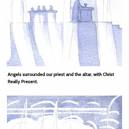
Angels surrounded our priest and the altar, with Christ
Really Present.