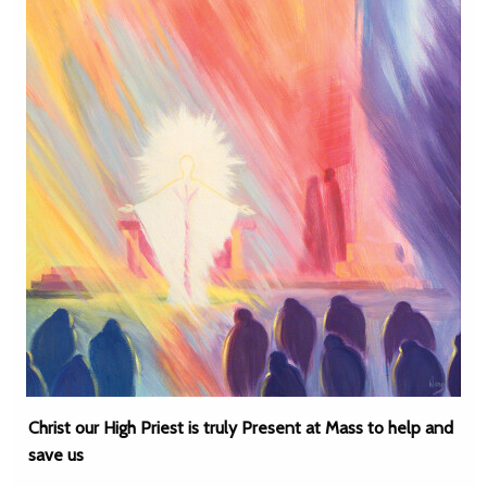
Christ our High Priest is truly Present at Mass to help and
save us