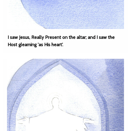
I saw Jesus, Really Present on the altar; and I saw the
Host gleaming 'as His heart'.