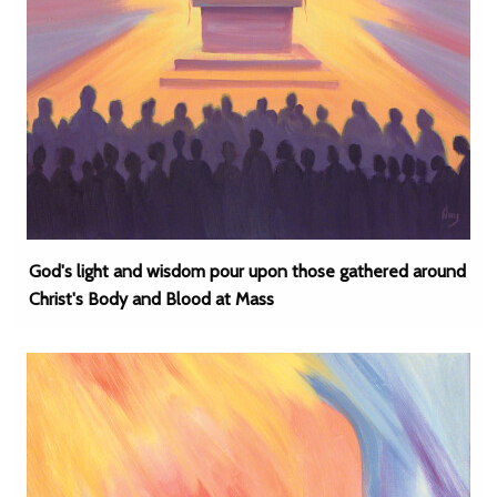
God's light and wisdom pour upon those gathered around
Christ's Body and Blood at Mass