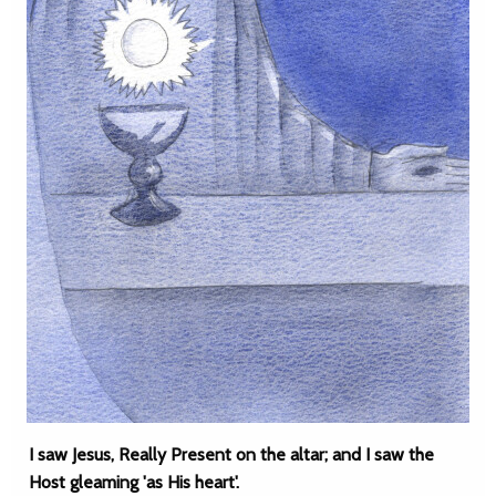
I saw Jesus, Really Present on the altar; and I saw the
Host gleaming 'as His heart'.