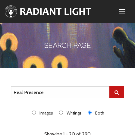
SEARCH PAGE
Images
Writings
Both
Showing 1 - 20 of 290