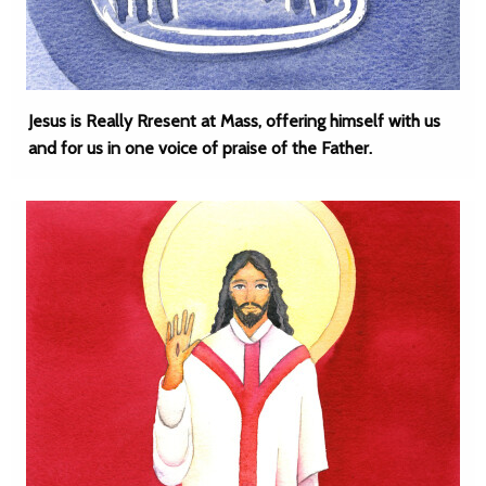
Jesus is Really Rresent at Mass, offering himself with us
and for us in one voice of praise of the Father.