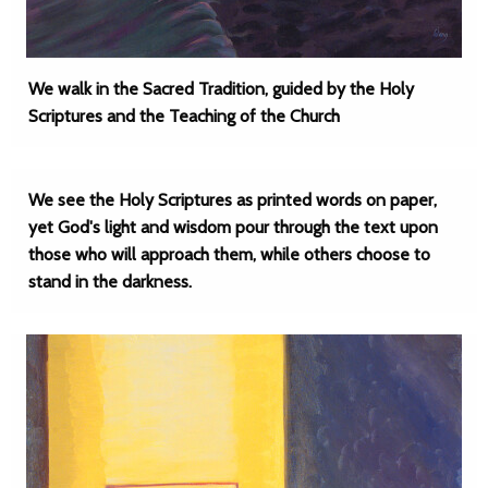
We walk in the Sacred Tradition, guided by the Holy
Scriptures and the Teaching of the Church
We see the Holy Scriptures as printed words on paper,
yet God's light and wisdom pour through the text upon
those who will approach them, while others choose to
stand in the darkness.