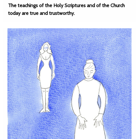
The teachings of the Holy Scriptures and of the Church
today are true and trustworthy.