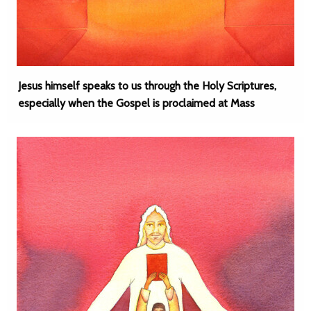
Jesus himself speaks to us through the Holy Scriptures,
especially when the Gospel is proclaimed at Mass