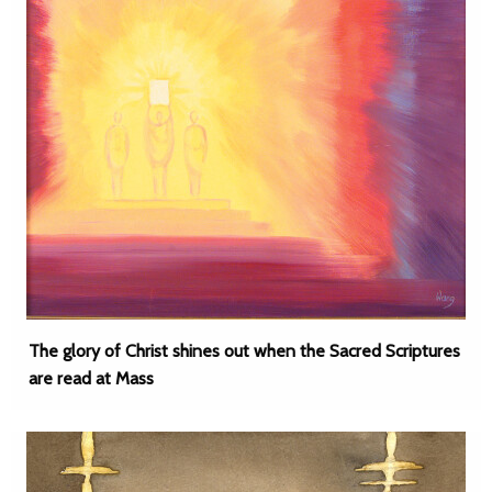
The glory of Christ shines out when the Sacred Scriptures
are read at Mass