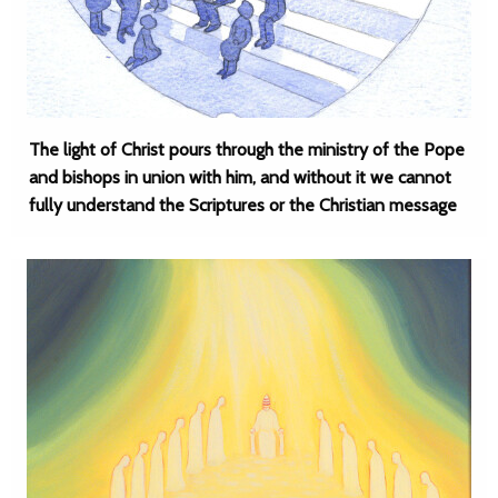
The light of Christ pours through the ministry of the Pope
and bishops in union with him, and without it we cannot
fully understand the Scriptures or the Christian message