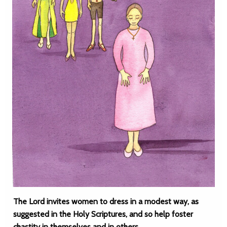
The Lord invites women to dress in a modest way, as
suggested in the Holy Scriptures, and so help foster
chastity in themselves and in others.