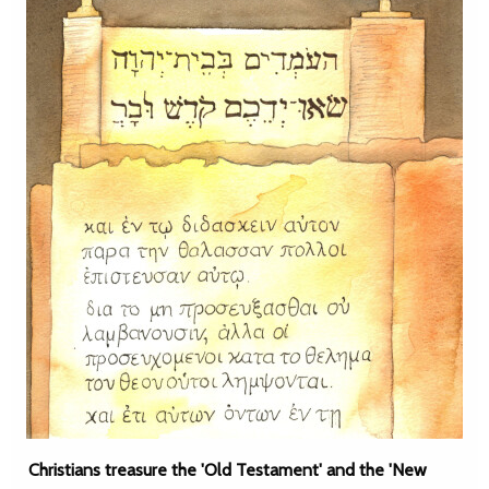
Christians treasure the 'Old Testament' and the 'New