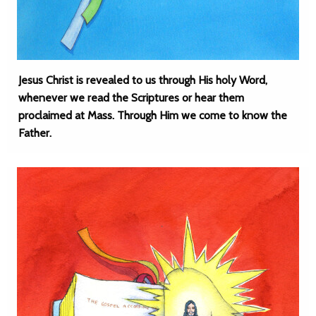
Jesus Christ is revealed to us through His holy Word,
whenever we read the Scriptures or hear them
proclaimed at Mass. Through Him we come to know the
Father.