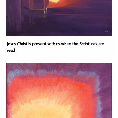
Jesus Christ is present with us when the Scriptures are
read