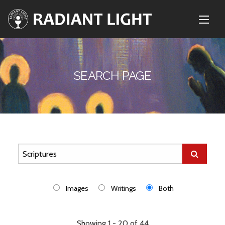
SEARCH PAGE
Images
Writings
Both
Showing 1 - 20 of 44