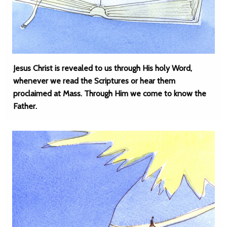
Jesus Christ is revealed to us through His holy Word,
whenever we read the Scriptures or hear them
proclaimed at Mass. Through Him we come to know the
Father.