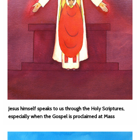
Jesus himself speaks to us through the Holy Scriptures,
especially when the Gospel is proclaimed at Mass