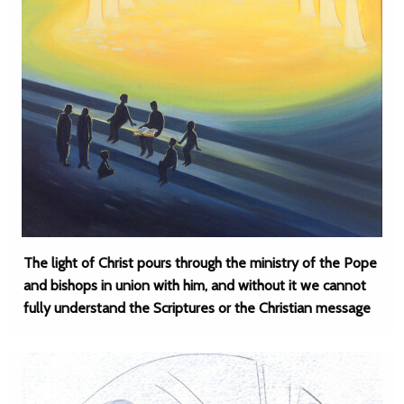
The light of Christ pours through the ministry of the Pope
and bishops in union with him, and without it we cannot
fully understand the Scriptures or the Christian message