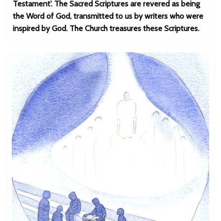
Testament'. The Sacred Scriptures are revered as being
the Word of God, transmitted to us by writers who were
inspired by God. The Church treasures these Scriptures.