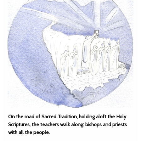
On the road of Sacred Tradition, holding aloft the Holy
Scriptures, the teachers walk along: bishops and priests
with all the people.