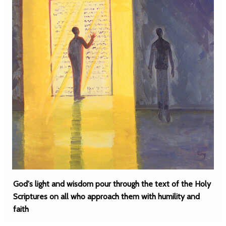
God's light and wisdom pour through the text of the Holy
Scriptures on all who approach them with humility and
faith