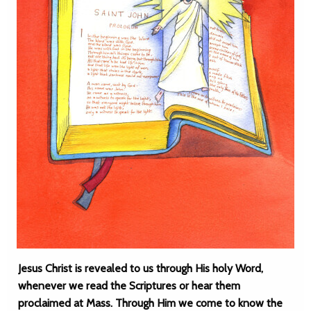
Jesus Christ is revealed to us through His holy Word,
whenever we read the Scriptures or hear them
proclaimed at Mass. Through Him we come to know the