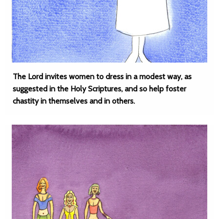
The Lord invites women to dress in a modest way, as
suggested in the Holy Scriptures, and so help foster
chastity in themselves and in others.