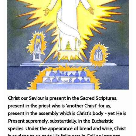
Christ our Saviour is present in the Sacred Scriptures,
present in the priest who is 'another Christ' for us,
present in the assembly which is Christ's body - yet He is
Present supremely, substantially, in the Eucharistic
species. Under the appearance of bread and wine, Christ