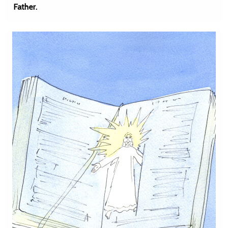
Father.