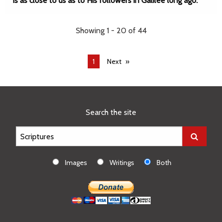
is as close to us as to His followers in Galilee long ago.
Showing 1 - 20 of 44
You're
1
Next
on
page
Search the site
Images
Writings
Both