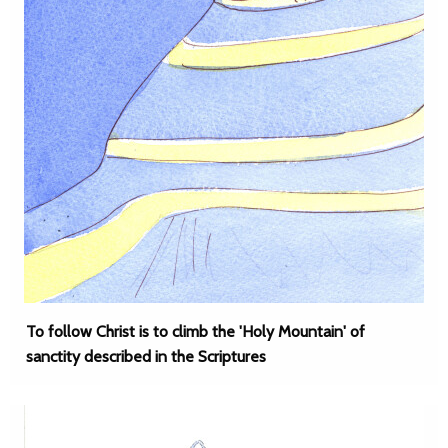
To follow Christ is to climb the 'Holy Mountain' of
sanctity described in the Scriptures