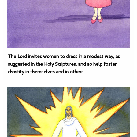
The Lord invites women to dress in a modest way, as
suggested in the Holy Scriptures, and so help foster
chastity in themselves and in others.