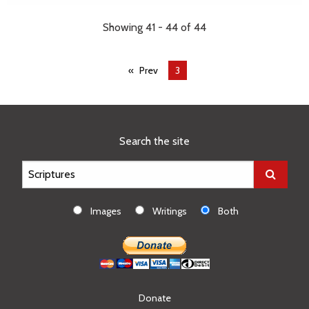
Showing 41 - 44 of 44
Prev
You're
3
on
page
Search the site
Images
Writings
Both
Donate