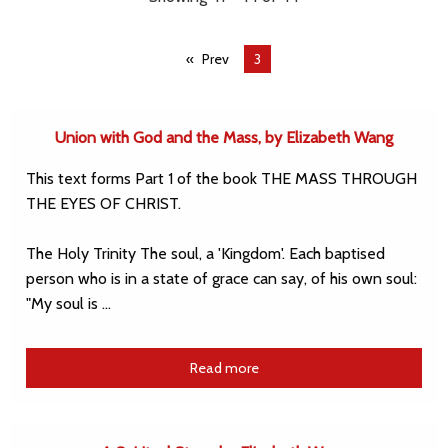
Prev
You're
3
on
page
Union with God and the Mass, by Elizabeth Wang
This text forms Part 1 of the book THE MASS THROUGH
THE EYES OF CHRIST.
The Holy Trinity The soul, a 'Kingdom'. Each baptised
person who is in a state of grace can say, of his own soul:
"My soul is …
Read more