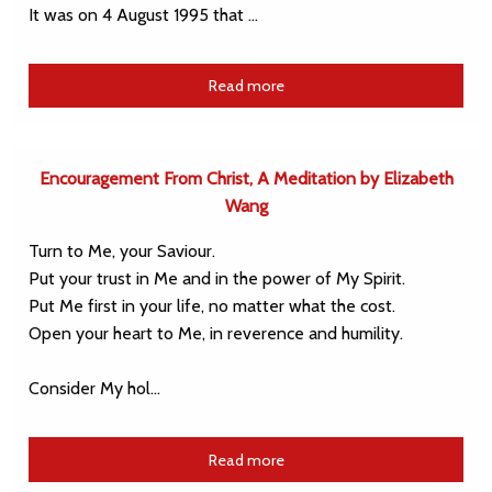
It was on 4 August 1995 that …
Read more
Encouragement From Christ, A Meditation by Elizabeth
Wang
Turn to Me, your Saviour.
Put your trust in Me and in the power of My Spirit.
Put Me first in your life, no matter what the cost.
Open your heart to Me, in reverence and humility.
Consider My hol…
Read more