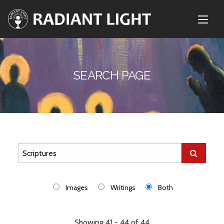
SEARCH PAGE
Images
Writings
Both
Showing 41 - 44 of 44