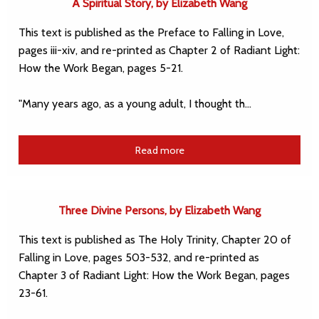
A Spiritual Story, by Elizabeth Wang
This text is published as the Preface to Falling in Love,
pages iii-xiv, and re-printed as Chapter 2 of Radiant Light:
How the Work Began, pages 5-21.
"Many years ago, as a young adult, I thought th…
Read more
Three Divine Persons, by Elizabeth Wang
This text is published as The Holy Trinity, Chapter 20 of
Falling in Love, pages 503-532, and re-printed as
Chapter 3 of Radiant Light: How the Work Began, pages
23-61.