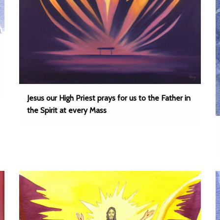
Jesus our High Priest prays for us to the Father in
the Spirit at every Mass