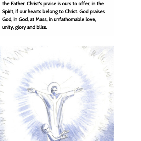
the Father. Christ's praise is ours to offer, in the
Spirit, if our hearts belong to Christ. God praises
God, in God, at Mass, in unfathomable love,
unity, glory and bliss.