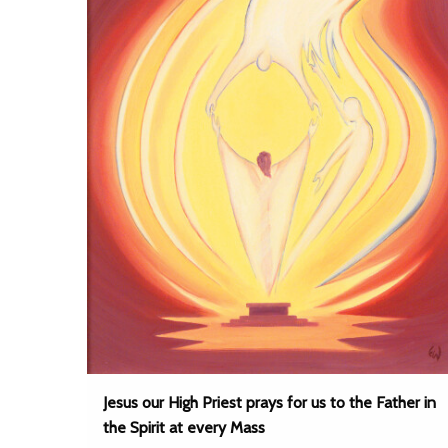
Jesus our High Priest prays for us to the Father in
the Spirit at every Mass