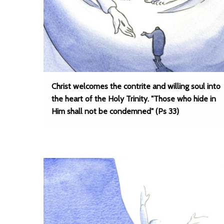
Christ welcomes the contrite and willing soul into
the heart of the Holy Trinity. "Those who hide in
Him shall not be condemned" (Ps 33)