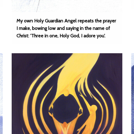
My own Holy Guardian Angel repeats the prayer
I make, bowing low and saying in the name of
Christ: 'Three in one, Holy God, I adore you'.