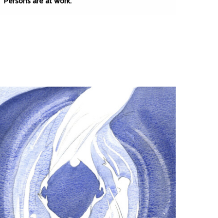
Persons are at work.