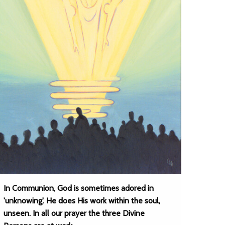
In Communion, God is sometimes adored in
'unknowing'. He does His work within the soul,
unseen. In all our prayer the three Divine