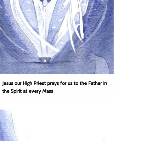
Jesus our High Priest prays for us to the Father in
the Spirit at every Mass