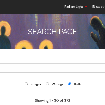
Radiant Light
Elizabet
SEARCH PAGE
Images
Writings
Both
Showing 1 - 20 of 273