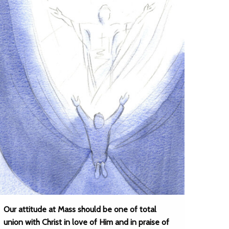
Our attitude at Mass should be one of total
union with Christ in love of Him and in praise of