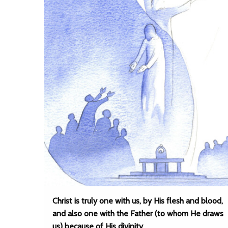
Christ is truly one with us, by His flesh and blood,
and also one with the Father (to whom He draws
us) because of His divinity.