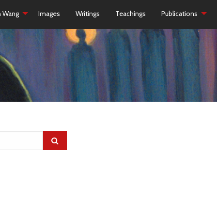
h Wang
Images
Writings
Teachings
Publications