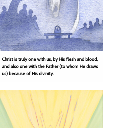
Christ is truly one with us, by His flesh and blood,
and also one with the Father (to whom He draws
us) because of His divinity.