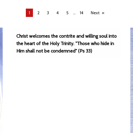
...
You're
1
2
3
4
5
14
Next
on
page
Christ welcomes the contrite and willing soul into
the heart of the Holy Trinity. "Those who hide in
Him shall not be condemned" (Ps 33)