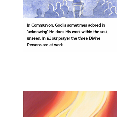
In Communion, God is sometimes adored in
'unknowing'. He does His work within the soul,
unseen. In all our prayer the three Divine
Persons are at work.