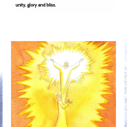
unity, glory and bliss.