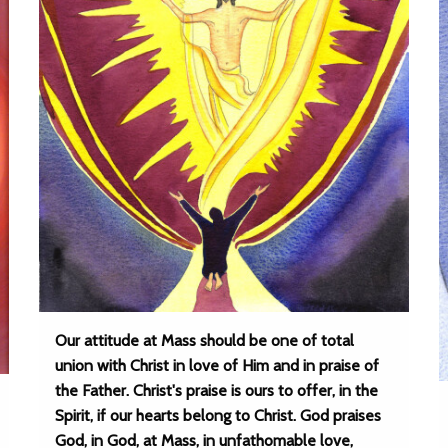
Our attitude at Mass should be one of total
union with Christ in love of Him and in praise of
the Father. Christ's praise is ours to offer, in the
Spirit, if our hearts belong to Christ. God praises
God, in God, at Mass, in unfathomable love,