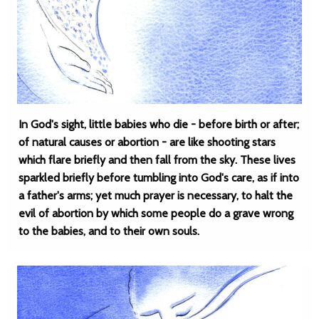
In God's sight, little babies who die - before birth or after;
of natural causes or abortion - are like shooting stars
which flare briefly and then fall from the sky. These lives
sparkled briefly before tumbling into God's care, as if into
a father's arms; yet much prayer is necessary, to halt the
evil of abortion by which some people do a grave wrong
to the babies, and to their own souls.