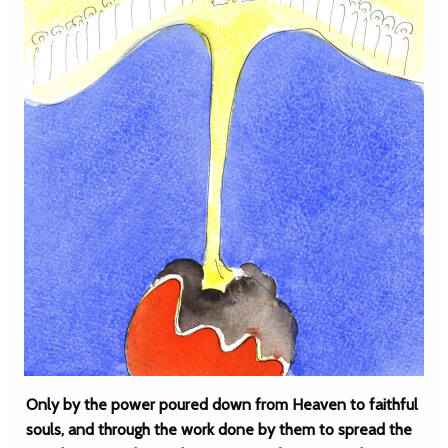
Only by the power poured down from Heaven to faithful
souls, and through the work done by them to spread the