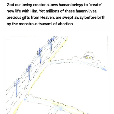
God our loving creator allows human beings to 'create'
new life with Him. Yet millions of these huamn lives,
precious gifts from Heaven, are swept away before birth
by the monstrous tsunami of abortion.