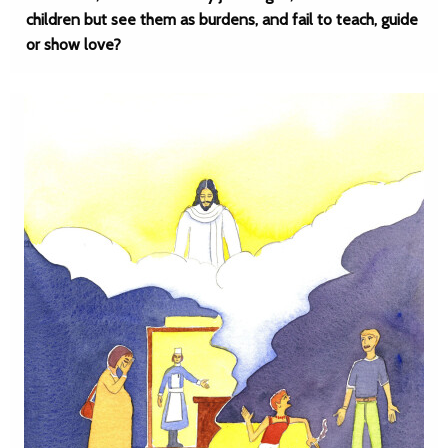
children but see them as burdens, and fail to teach, guide
or show love?