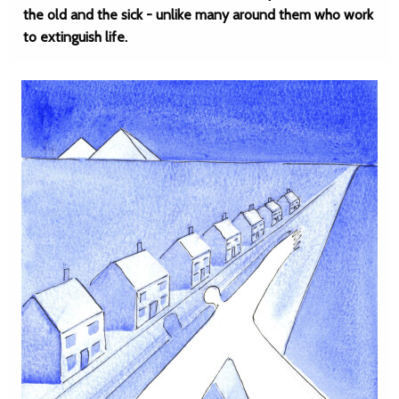
the old and the sick - unlike many around them who work
to extinguish life.