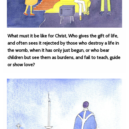
What must it be like for Christ, Who gives the gift of life,
and often sees it rejected by those who destroy a life in
the womb, when it has only just begun, or who bear
children but see them as burdens, and fail to teach, guide
or show love?