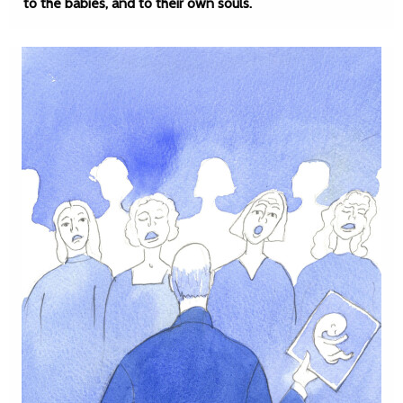
to the babies, and to their own souls.