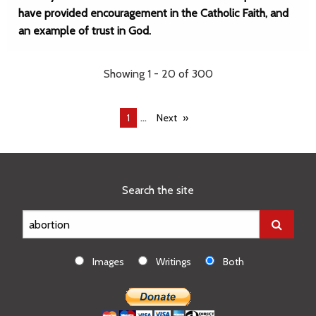
have provided encouragement in the Catholic Faith, and
an example of trust in God.
Showing 1 - 20 of 300
...
You're
1
Next
on
page
Search the site
Images
Writings
Both