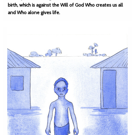
birth, which is against the Will of God Who creates us all
and Who alone gives life.