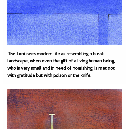
The Lord sees modern life as resembling a bleak
landscape, when even the gift of a living human being,
who is very small and in need of nourishing, is met not
with gratitude but with poison or the knife.