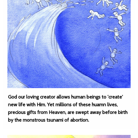
God our loving creator allows human beings to 'create'
new life with Him. Yet millions of these huamn lives,
precious gifts from Heaven, are swept away before birth
by the monstrous tsunami of abortion.