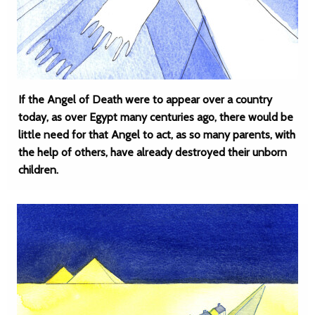
If the Angel of Death were to appear over a country
today, as over Egypt many centuries ago, there would be
little need for that Angel to act, as so many parents, with
the help of others, have already destroyed their unborn
children.