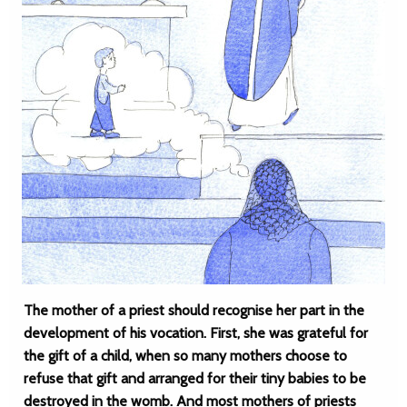
The mother of a priest should recognise her part in the
development of his vocation. First, she was grateful for
the gift of a child, when so many mothers choose to
refuse that gift and arranged for their tiny babies to be
destroyed in the womb. And most mothers of priests