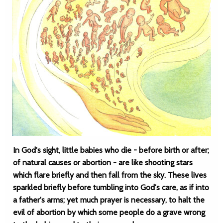
In God's sight, little babies who die - before birth or after;
of natural causes or abortion - are like shooting stars
which flare briefly and then fall from the sky. These lives
sparkled briefly before tumbling into God's care, as if into
a father's arms; yet much prayer is necessary, to halt the
evil of abortion by which some people do a grave wrong