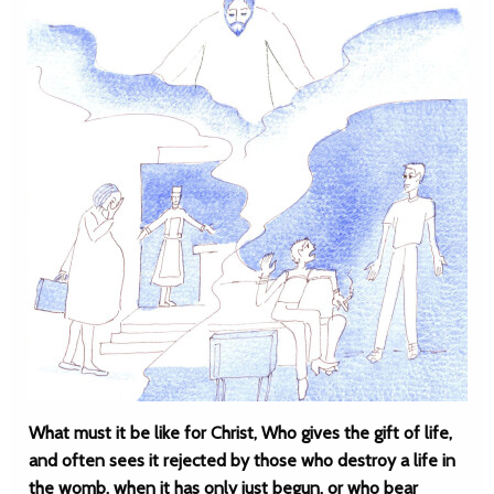
What must it be like for Christ, Who gives the gift of life,
and often sees it rejected by those who destroy a life in
the womb, when it has only just begun, or who bear