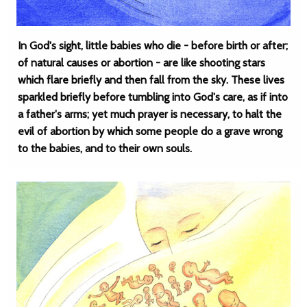
In God's sight, little babies who die - before birth or after;
of natural causes or abortion - are like shooting stars
which flare briefly and then fall from the sky. These lives
sparkled briefly before tumbling into God's care, as if into
a father's arms; yet much prayer is necessary, to halt the
evil of abortion by which some people do a grave wrong
to the babies, and to their own souls.