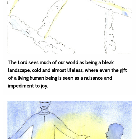
The Lord sees much of our world as being a bleak
landscape, cold and almost lifeless, where even the gift
of a living human being is seen as a nuisance and
impediment to joy.