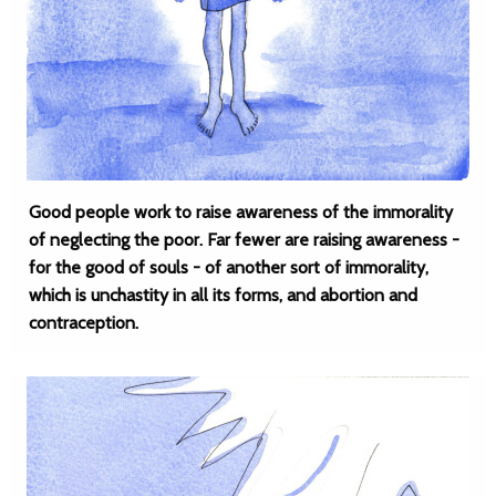
Good people work to raise awareness of the immorality
of neglecting the poor. Far fewer are raising awareness -
for the good of souls - of another sort of immorality,
which is unchastity in all its forms, and abortion and
contraception.