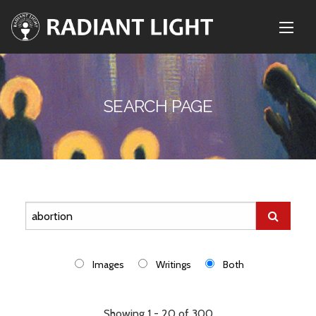
SEARCH PAGE
Images
Writings
Both
Showing 1 - 20 of 300