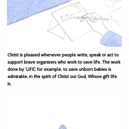
Christ is pleased whenever people write, speak or act to
support brave organisers who work to save life. The work
done by 'LIFE', for example, to save unborn babies is
admirable, in the spirit of Christ our God, Whose gift life
is.