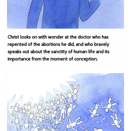
Christ looks on with wonder at the doctor who has
repented of the abortions he did, and who bravely
speaks out about the sanctity of human life and its
importance from the moment of conception.