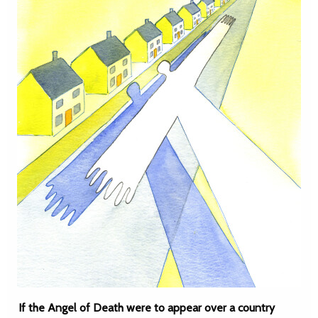
If the Angel of Death were to appear over a country