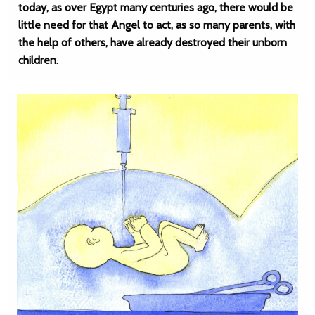
today, as over Egypt many centuries ago, there would be
little need for that Angel to act, as so many parents, with
the help of others, have already destroyed their unborn
children.