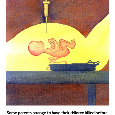
Some parents arrange to have their children killed before