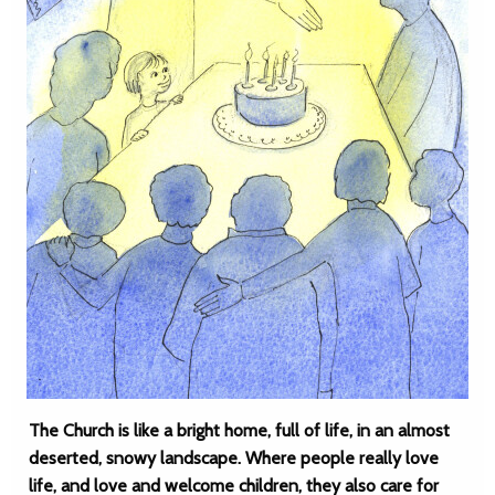
The Church is like a bright home, full of life, in an almost
deserted, snowy landscape. Where people really love
life, and love and welcome children, they also care for