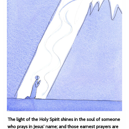
The light of the Holy Spirit shines in the soul of someone
who prays in Jesus' name; and those earnest prayers are