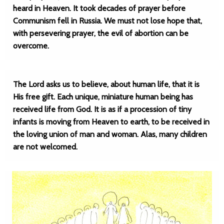
heard in Heaven. It took decades of prayer before
Communism fell in Russia. We must not lose hope that,
with persevering prayer, the evil of abortion can be
overcome.
The Lord asks us to believe, about human life, that it is
His free gift. Each unique, miniature human being has
received life from God. It is as if a procession of tiny
infants is moving from Heaven to earth, to be received in
the loving union of man and woman. Alas, many children
are not welcomed.