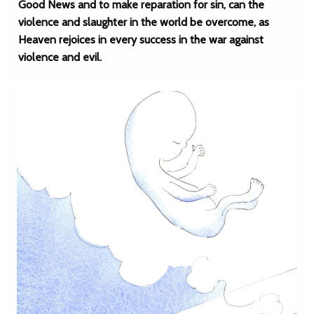
Good News and to make reparation for sin, can the
violence and slaughter in the world be overcome, as
Heaven rejoices in every success in the war against
violence and evil.