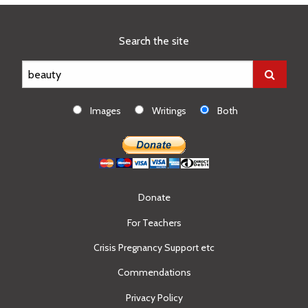
Search the site
Images
Writings
Both
Donate
For Teachers
Crisis Pregnancy Support etc
Commendations
Privacy Policy