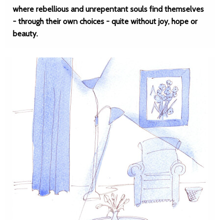
where rebellious and unrepentant souls find themselves
- through their own choices - quite without joy, hope or
beauty.