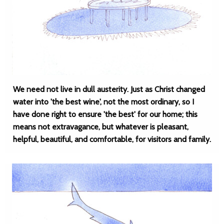
We need not live in dull austerity. Just as Christ changed
water into 'the best wine', not the most ordinary, so I
have done right to ensure 'the best' for our home; this
means not extravagance, but whatever is pleasant,
helpful, beautiful, and comfortable, for visitors and family.