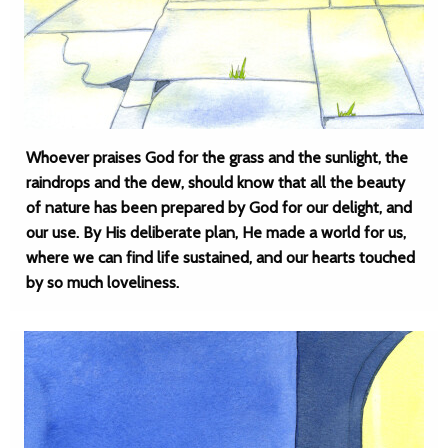
Whoever praises God for the grass and the sunlight, the
raindrops and the dew, should know that all the beauty
of nature has been prepared by God for our delight, and
our use. By His deliberate plan, He made a world for us,
where we can find life sustained, and our hearts touched
by so much loveliness.