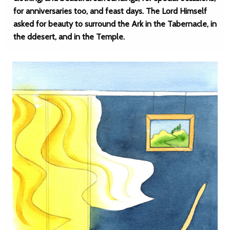
for anniversaries too, and feast days. The Lord Himself
asked for beauty to surround the Ark in the Tabernacle, in
the ddesert, and in the Temple.