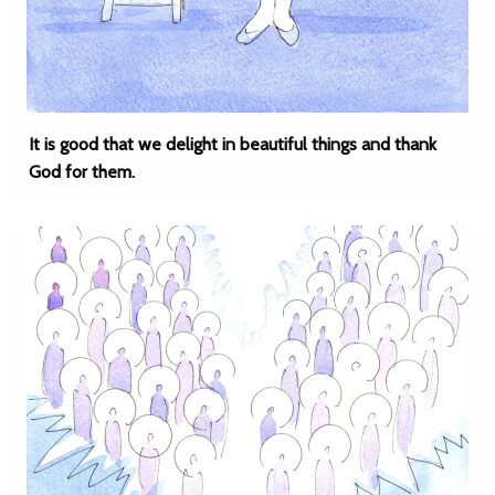
It is good that we delight in beautiful things and thank
God for them.