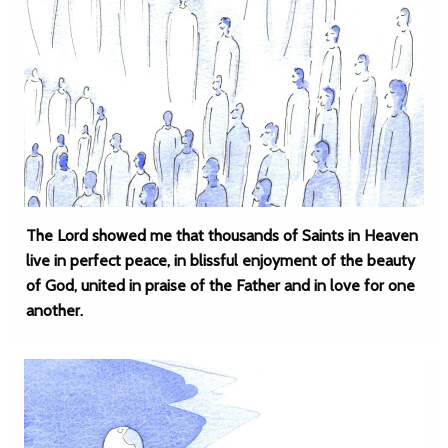
The Lord showed me that thousands of Saints in Heaven
live in perfect peace, in blissful enjoyment of the beauty
of God, united in praise of the Father and in love for one
another.