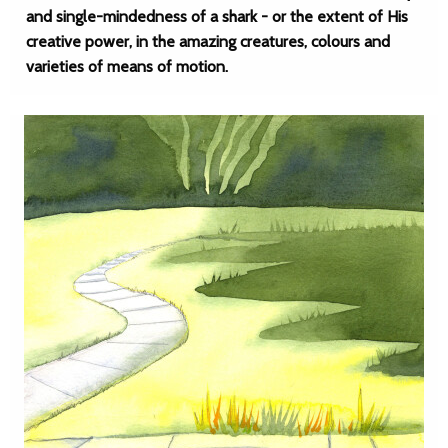
and single-mindedness of a shark - or the extent of His
creative power, in the amazing creatures, colours and
varieties of means of motion.