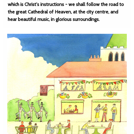
which is Christ's instructions - we shall follow the road to
the great Cathedral of Heaven, at the city centre, and
hear beautiful music, in glorious surroundings.