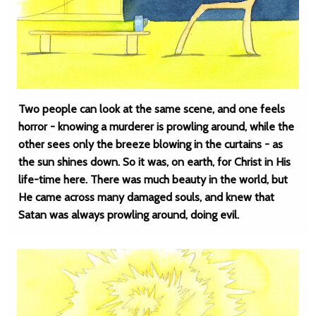
Two people can look at the same scene, and one feels
horror - knowing a murderer is prowling around, while the
other sees only the breeze blowing in the curtains - as
the sun shines down. So it was, on earth, for Christ in His
life-time here. There was much beauty in the world, but
He came across many damaged souls, and knew that
Satan was always prowling around, doing evil.