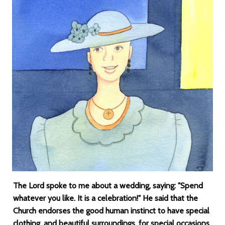
The Lord spoke to me about a wedding, saying: "Spend
whatever you like. It is a celebration!" He said that the
Church endorses the good human instinct to have special
clothing, and beautiful surroundings, for special occasions,