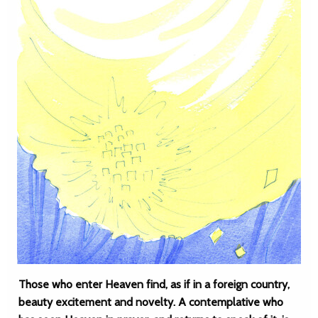
Those who enter Heaven find, as if in a foreign country,
beauty excitement and novelty. A contemplative who