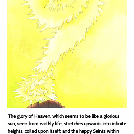
The glory of Heaven, which seems to be like a glorious
sun, seen from earthly life, stretches upwards into infinite
heights, coiled upon itself; and the happy Saints within