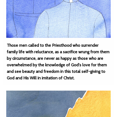
Those men called to the Priesthood who surrender
family life with reluctance, as a sacrifice wrung from them
by circumstance, are never as happy as those who are
overwhelmed by the knowledge of God's love for them
and see beauty and freedom in this total self-giving to
God and His Will in imitation of Christ.