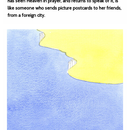
has seen Heaven in prayer, and returns to speak of it, is
like someone who sends picture postcards to her friends,
from a foreign city.