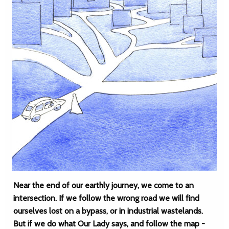
Near the end of our earthly journey, we come to an
intersection. If we follow the wrong road we will find
ourselves lost on a bypass, or in industrial wastelands.
But if we do what Our Lady says, and follow the map -