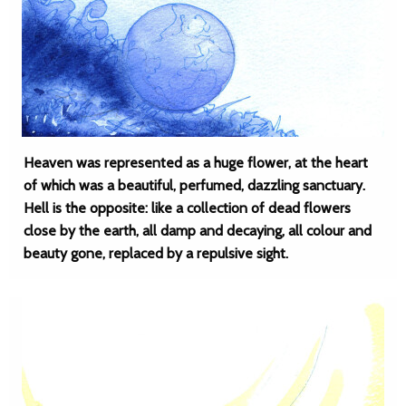
Heaven was represented as a huge flower, at the heart
of which was a beautiful, perfumed, dazzling sanctuary.
Hell is the opposite: like a collection of dead flowers
close by the earth, all damp and decaying, all colour and
beauty gone, replaced by a repulsive sight.