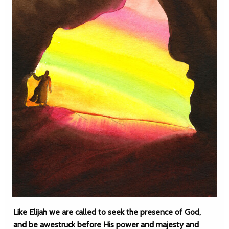
Like Elijah we are called to seek the presence of God,
and be awestruck before His power and majesty and