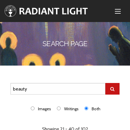
SEARCH PAGE
Images
Writings
Both
Showing 21 - 40 of 102