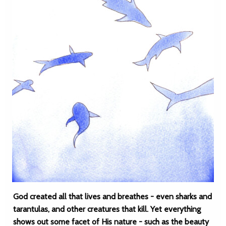
God created all that lives and breathes - even sharks and
tarantulas, and other creatures that kill. Yet everything
shows out some facet of His nature - such as the beauty