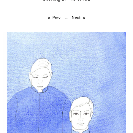
...
Prev
Next