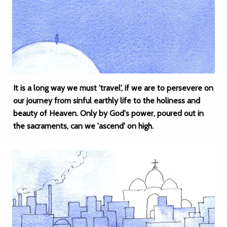
It is a long way we must 'travel', if we are to persevere on
our journey from sinful earthly life to the holiness and
beauty of Heaven. Only by God's power, poured out in
the sacraments, can we 'ascend' on high.