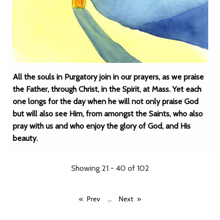
All the souls in Purgatory join in our prayers, as we praise
the Father, through Christ, in the Spirit, at Mass. Yet each
one longs for the day when he will not only praise God
but will also see Him, from amongst the Saints, who also
pray with us and who enjoy the glory of God, and His
beauty.
Showing 21 - 40 of 102
...
Prev
Next