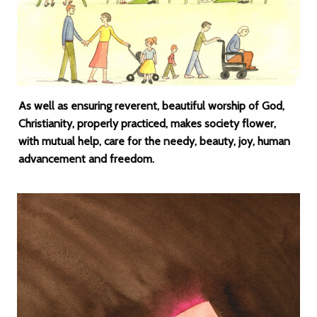
As well as ensuring reverent, beautiful worship of God,
Christianity, properly practiced, makes society flower,
with mutual help, care for the needy, beauty, joy, human
advancement and freedom.