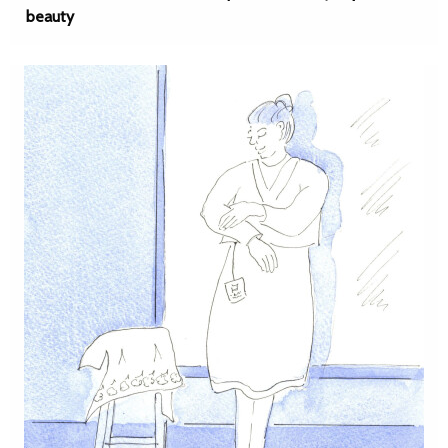
beauty