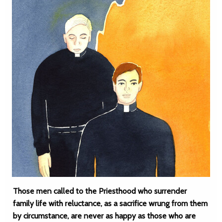
Those men called to the Priesthood who surrender
family life with reluctance, as a sacrifice wrung from them
by circumstance, are never as happy as those who are