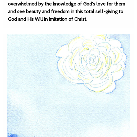
overwhelmed by the knowledge of God's love for them
and see beauty and freedom in this total self-giving to
God and His Will in imitation of Christ.