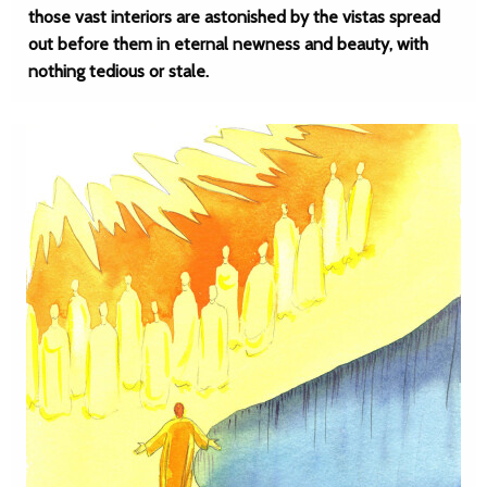
those vast interiors are astonished by the vistas spread
out before them in eternal newness and beauty, with
nothing tedious or stale.