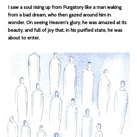
I saw a soul rising up from Purgatory like a man waking
from a bad dream, who then gazed around him in
wonder. On seeing Heaven's glory, he was amazed at its
beauty, and full of joy that, in his purified state, he was
about to enter.