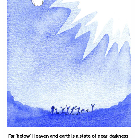
Far 'below' Heaven and earth is a state of near-darkness