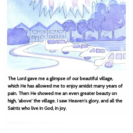
The Lord gave me a glimpse of our beautiful village,
which He has allowed me to enjoy amidst many years of
pain. Then He showed me an even greater beauty on
high, 'above' the village. I saw Heaven's glory, and all the
Saints who live in God, in joy.