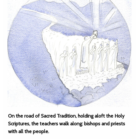
On the road of Sacred Tradition, holding aloft the Holy
Scriptures, the teachers walk along: bishops and priests
with all the people.