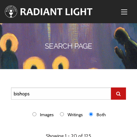
SEARCH PAGE
Images
Writings
Both
Showing 1 - 20 of 125