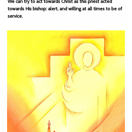
We can try to act towards Christ as this priest acted
towards His bishop: alert, and willing at all times to be of
service.