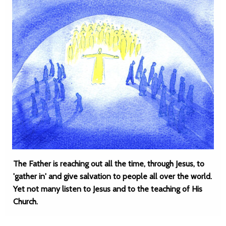
The Father is reaching out all the time, through Jesus, to
'gather in' and give salvation to people all over the world.
Yet not many listen to Jesus and to the teaching of His
Church.