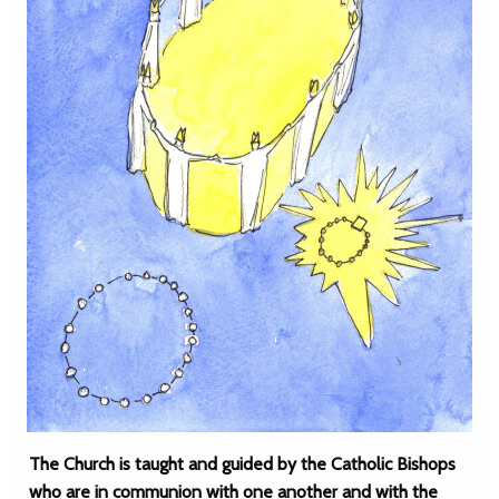
The Church is taught and guided by the Catholic Bishops
who are in communion with one another and with the