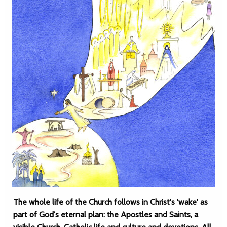
The whole life of the Church follows in Christ's 'wake' as
part of God's eternal plan: the Apostles and Saints, a