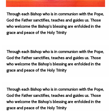
Through each Bishop who is in communion with the Pope,
God the Father sanctifies, teaches and guides us. Those
who welcome the Bishop's blessing are enfolded in the
grace and peace of the Holy Trinity
Through each Bishop who is in communion with the Pope,
God the Father sanctifies, teaches and guides us. Those
who welcome the Bishop's blessing are enfolded in the
grace and peace of the Holy Trinity
Through each Bishop who is in communion with the Pope,
God the Father sanctifies, teaches and guides us. Those
who welcome the Bishop's blessing are enfolded in the
grace and peace of the Holy Trinity