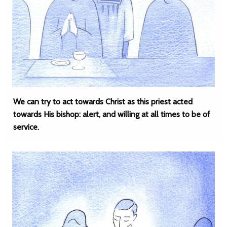
We can try to act towards Christ as this priest acted
towards His bishop: alert, and willing at all times to be of
service.