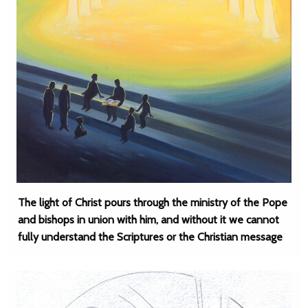
The light of Christ pours through the ministry of the Pope
and bishops in union with him, and without it we cannot
fully understand the Scriptures or the Christian message