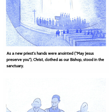
As a new priest's hands were anointed ("May Jesus
preserve you"), Christ, clothed as our Bishop, stood in the
sanctuary.