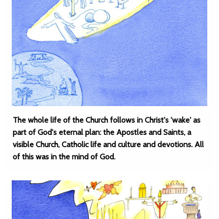
The whole life of the Church follows in Christ's 'wake' as
part of God's eternal plan: the Apostles and Saints, a
visible Church, Catholic life and culture and devotions. All
of this was in the mind of God.