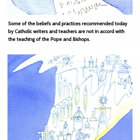
Some of the beliefs and practices recommended today
by Catholic writers and teachers are not in accord with
the teaching of the Pope and Bishops.