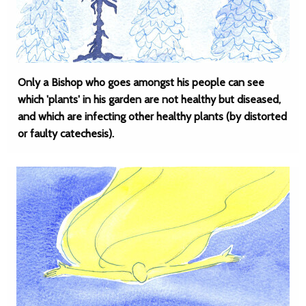
Only a Bishop who goes amongst his people can see
which 'plants' in his garden are not healthy but diseased,
and which are infecting other healthy plants (by distorted
or faulty catechesis).