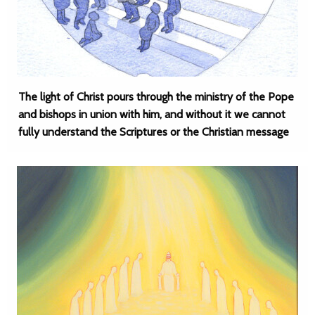
The light of Christ pours through the ministry of the Pope
and bishops in union with him, and without it we cannot
fully understand the Scriptures or the Christian message