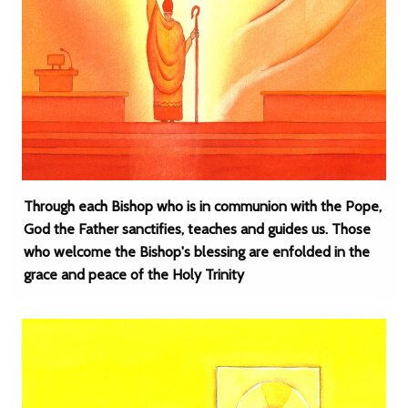
Through each Bishop who is in communion with the Pope,
God the Father sanctifies, teaches and guides us. Those
who welcome the Bishop's blessing are enfolded in the
grace and peace of the Holy Trinity