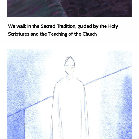
We walk in the Sacred Tradition, guided by the Holy
Scriptures and the Teaching of the Church