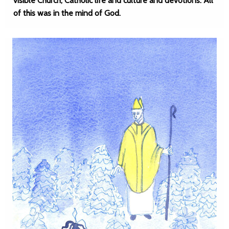
visible Church, Catholic life and culture and devotions. All
of this was in the mind of God.