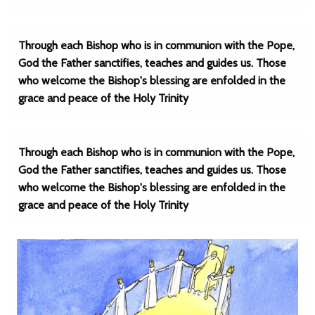
Through each Bishop who is in communion with the Pope,
God the Father sanctifies, teaches and guides us. Those
who welcome the Bishop's blessing are enfolded in the
grace and peace of the Holy Trinity
Through each Bishop who is in communion with the Pope,
God the Father sanctifies, teaches and guides us. Those
who welcome the Bishop's blessing are enfolded in the
grace and peace of the Holy Trinity