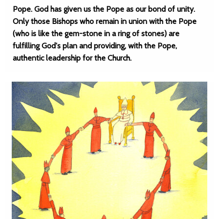
Pope. God has given us the Pope as our bond of unity.
Only those Bishops who remain in union with the Pope
(who is like the gem-stone in a ring of stones) are
fulfilling God's plan and providing, with the Pope,
authentic leadership for the Church.