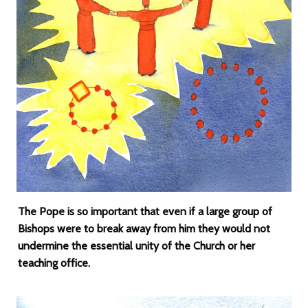
The Pope is so important that even if a large group of
Bishops were to break away from him they would not
undermine the essential unity of the Church or her
teaching office.