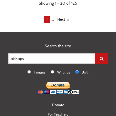
Showing 1 - 20 of 125
...
You're
1
Next
on
page
Search the site
Images
Writings
Both
Donate
For Teachers