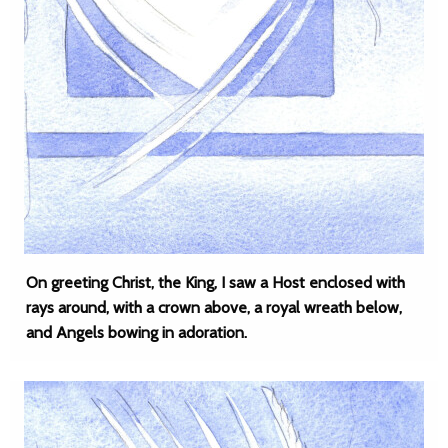
On greeting Christ, the King, I saw a Host enclosed with
rays around, with a crown above, a royal wreath below,
and Angels bowing in adoration.