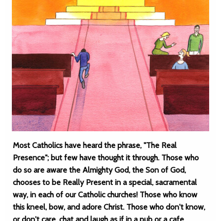
Most Catholics have heard the phrase, "The Real
Presence"; but few have thought it through. Those who
do so are aware the Almighty God, the Son of God,
chooses to be Really Present in a special, sacramental
way, in each of our Catholic churches! Those who know
this kneel, bow, and adore Christ. Those who don't know,
or don't care, chat and laugh as if in a pub or a cafe.