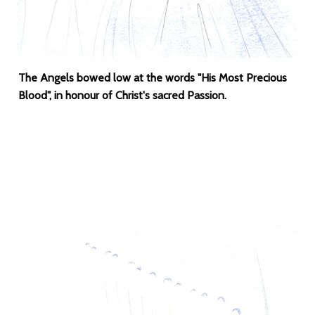
The Angels bowed low at the words "His Most Precious
Blood", in honour of Christ's sacred Passion.