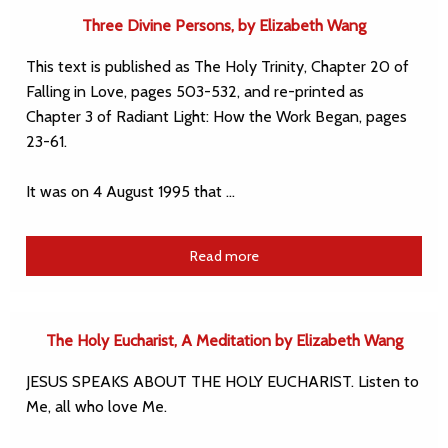
Three Divine Persons, by Elizabeth Wang
This text is published as The Holy Trinity, Chapter 20 of
Falling in Love, pages 503-532, and re-printed as
Chapter 3 of Radiant Light: How the Work Began, pages
23-61.
It was on 4 August 1995 that …
Read more
The Holy Eucharist, A Meditation by Elizabeth Wang
JESUS SPEAKS ABOUT THE HOLY EUCHARIST. Listen to
Me, all who love Me.