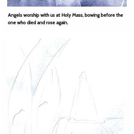
Angels worship with us at Holy Mass, bowing before the
one who died and rose again.