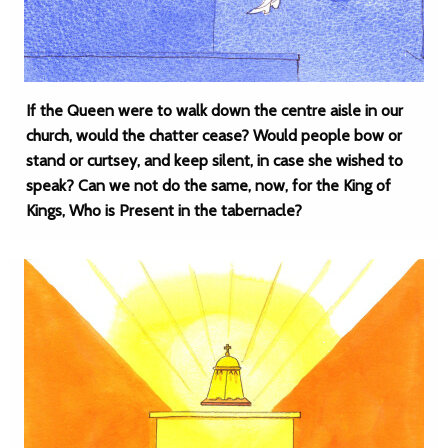
If the Queen were to walk down the centre aisle in our
church, would the chatter cease? Would people bow or
stand or curtsey, and keep silent, in case she wished to
speak? Can we not do the same, now, for the King of
Kings, Who is Present in the tabernacle?