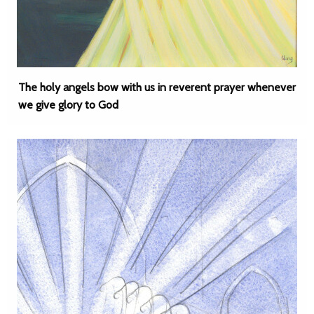
The holy angels bow with us in reverent prayer whenever
we give glory to God