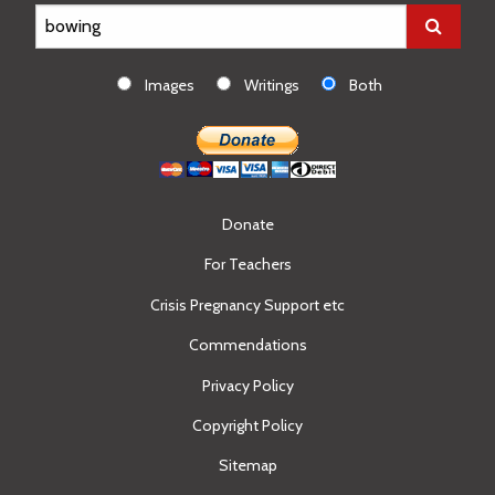
Images
Writings
Both
Donate
For Teachers
Crisis Pregnancy Support etc
Commendations
Privacy Policy
Copyright Policy
Sitemap