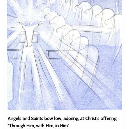
Angels and Saints bow low, adoring, at Christ's offering:
"Through Him, with Him, in Him"