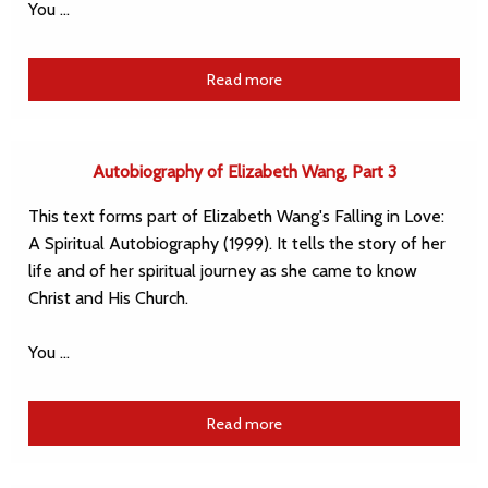
You …
Read more
Autobiography of Elizabeth Wang, Part 3
This text forms part of Elizabeth Wang's Falling in Love:
A Spiritual Autobiography (1999). It tells the story of her
life and of her spiritual journey as she came to know
Christ and His Church.
You …
Read more