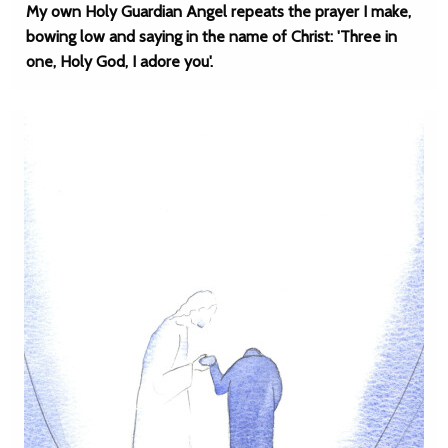
My own Holy Guardian Angel repeats the prayer I make,
bowing low and saying in the name of Christ: 'Three in
one, Holy God, I adore you'.