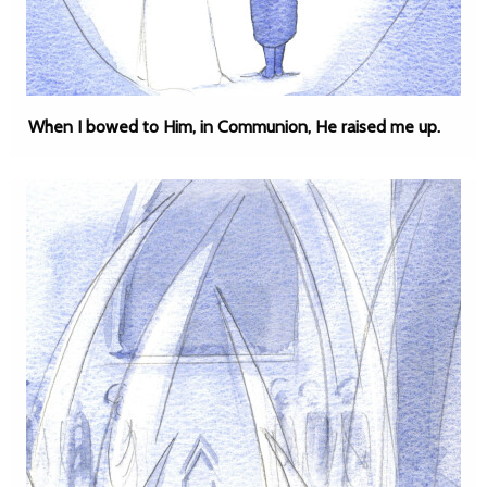
When I bowed to Him, in Communion, He raised me up.