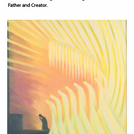
Father and Creator.