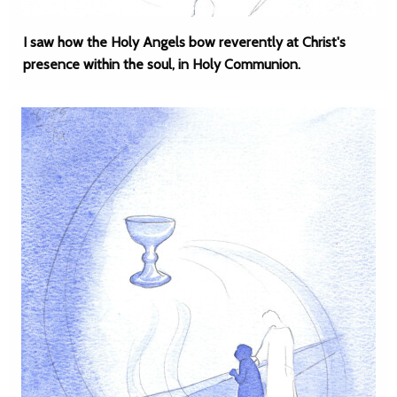
I saw how the Holy Angels bow reverently at Christ's
presence within the soul, in Holy Communion.