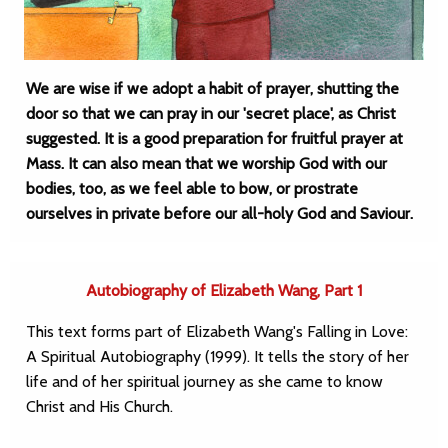
We are wise if we adopt a habit of prayer, shutting the
door so that we can pray in our 'secret place', as Christ
suggested. It is a good preparation for fruitful prayer at
Mass. It can also mean that we worship God with our
bodies, too, as we feel able to bow, or prostrate
ourselves in private before our all-holy God and Saviour.
Autobiography of Elizabeth Wang, Part 1
This text forms part of Elizabeth Wang's Falling in Love:
A Spiritual Autobiography (1999). It tells the story of her
life and of her spiritual journey as she came to know
Christ and His Church.