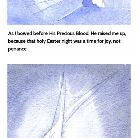
As I bowed before His Precious Blood, He raised me up,
because that holy Easter night was a time for joy, not
penance.