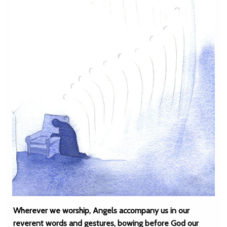
Wherever we worship, Angels accompany us in our
reverent words and gestures, bowing before God our