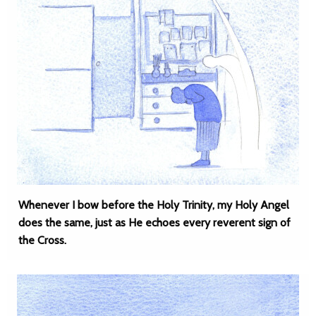
Whenever I bow before the Holy Trinity, my Holy Angel
does the same, just as He echoes every reverent sign of
the Cross.