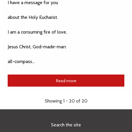
I have a message for you
about the Holy Eucharist.
I am a consuming fire of love,
Jesus Christ, God-made-man:
all-compass…
Read more
Showing 1 - 20 of 20
Search the site