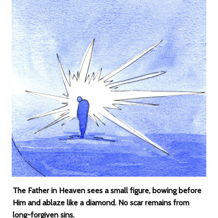
The Father in Heaven sees a small figure, bowing before
Him and ablaze like a diamond. No scar remains from
long-forgiven sins.