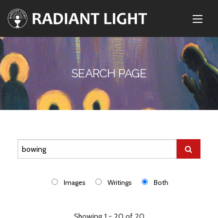
SEARCH PAGE
Images
Writings
Both
Showing 1 - 20 of 20