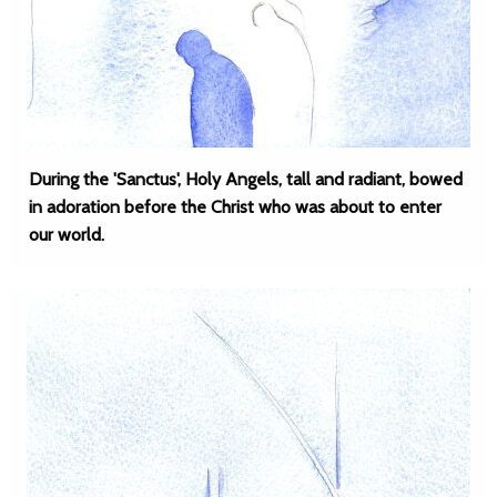
During the 'Sanctus', Holy Angels, tall and radiant, bowed
in adoration before the Christ who was about to enter
our world.