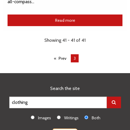
all-compass…
Read more
Showing 41 - 41 of 41
Prev
You're
3
on
page
Search the site
Images
Writings
Both