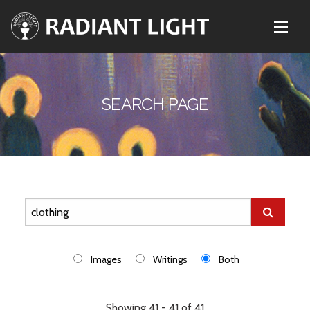
SEARCH PAGE
Images
Writings
Both
Showing 41 - 41 of 41