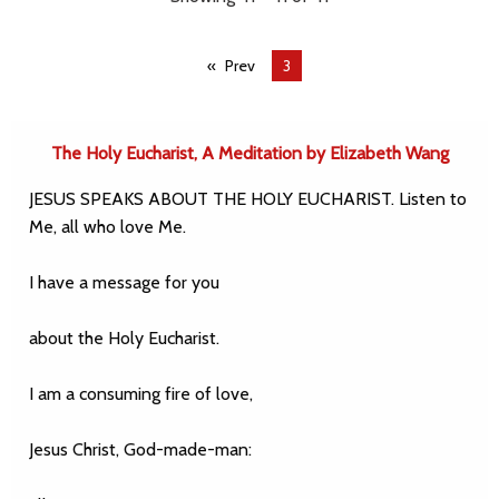
Prev
You're
3
on
page
The Holy Eucharist, A Meditation by Elizabeth Wang
JESUS SPEAKS ABOUT THE HOLY EUCHARIST. Listen to
Me, all who love Me.
I have a message for you
about the Holy Eucharist.
I am a consuming fire of love,
Jesus Christ, God-made-man: