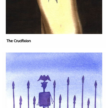
The Crucifixion