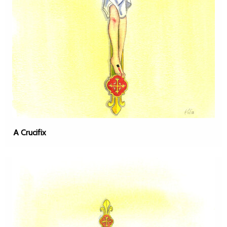
A Crucifix