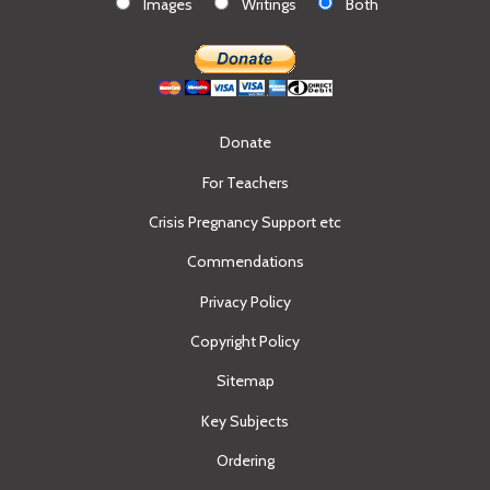
Images
Writings
Both
Donate
For Teachers
Crisis Pregnancy Support etc
Commendations
Privacy Policy
Copyright Policy
Sitemap
Key Subjects
Ordering