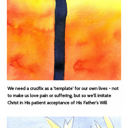
We need a crucifix as a 'template' for our own lives - not
to make us love pain or suffering, but so we'll imitate
Christ in His patient acceptance of His Father's Will