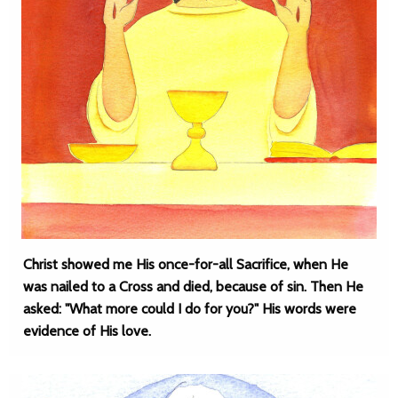
Christ showed me His once-for-all Sacrifice, when He
was nailed to a Cross and died, because of sin. Then He
asked: "What more could I do for you?" His words were
evidence of His love.