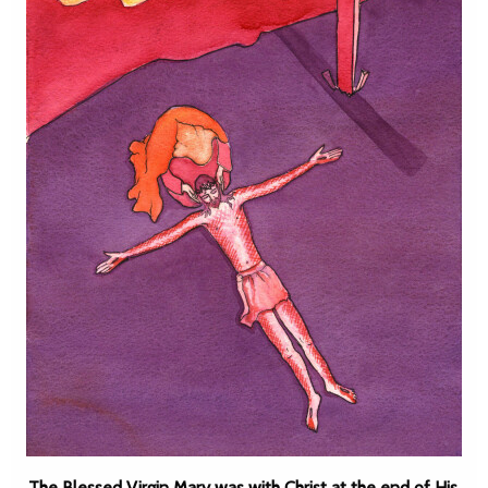
The Blessed Virgin Mary was with Christ at the end of His