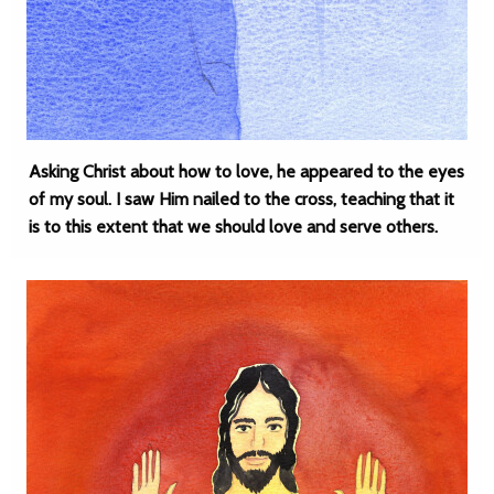
Asking Christ about how to love, he appeared to the eyes
of my soul. I saw Him nailed to the cross, teaching that it
is to this extent that we should love and serve others.