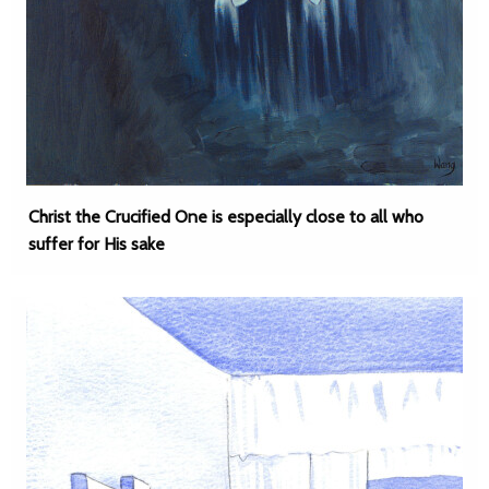
Christ the Crucified One is especially close to all who
suffer for His sake