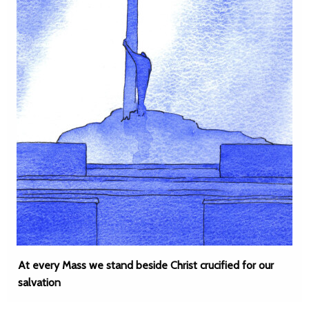
At every Mass we stand beside Christ crucified for our
salvation