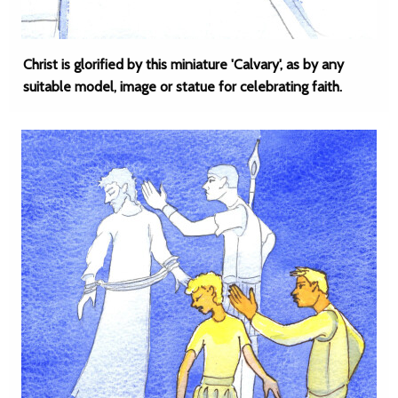
Christ is glorified by this miniature 'Calvary', as by any
suitable model, image or statue for celebrating faith.