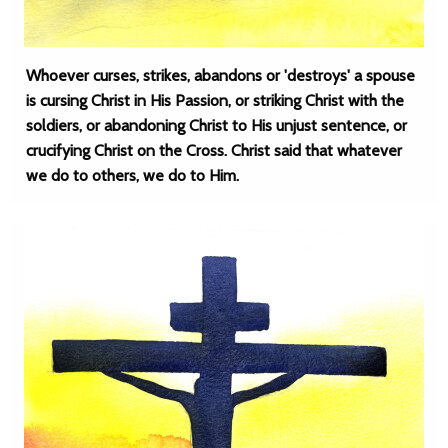
Whoever curses, strikes, abandons or 'destroys' a spouse
is cursing Christ in His Passion, or striking Christ with the
soldiers, or abandoning Christ to His unjust sentence, or
crucifying Christ on the Cross. Christ said that whatever
we do to others, we do to Him.