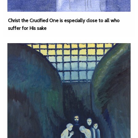
Christ the Crucified One is especially close to all who
suffer for His sake