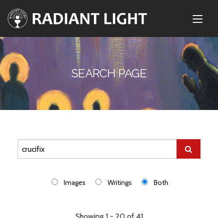
SEARCH PAGE
Images
Writings
Both
Showing 1 - 20 of 41