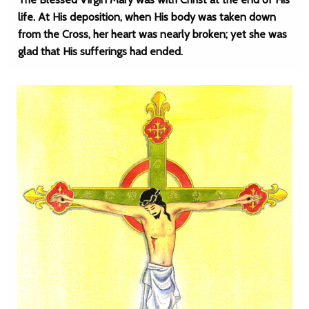
life. At His deposition, when His body was taken down
from the Cross, her heart was nearly broken; yet she was
glad that His sufferings had ended.