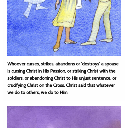
Whoever curses, strikes, abandons or 'destroys' a spouse
is cursing Christ in His Passion, or striking Christ with the
soldiers, or abandoning Christ to His unjust sentence, or
crucifying Christ on the Cross. Christ said that whatever
we do to others, we do to Him.