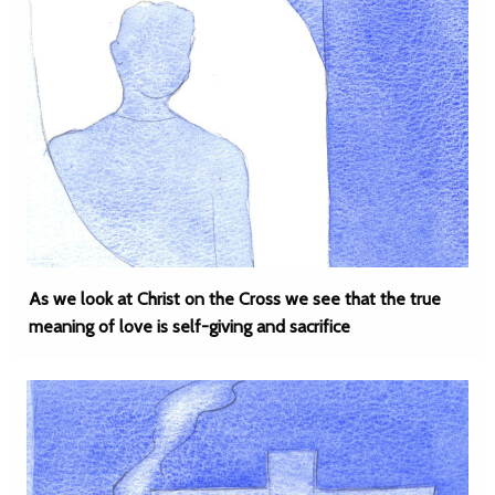
As we look at Christ on the Cross we see that the true
meaning of love is self-giving and sacrifice