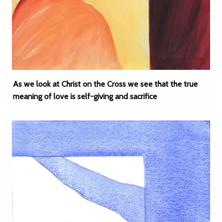
As we look at Christ on the Cross we see that the true
meaning of love is self-giving and sacrifice