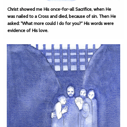
Christ showed me His once-for-all Sacrifice, when He
was nailed to a Cross and died, because of sin. Then He
asked: "What more could I do for you?" His words were
evidence of His love.