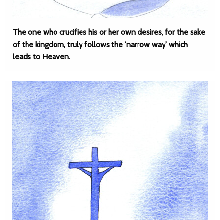
The one who crucifies his or her own desires, for the sake
of the kingdom, truly follows the 'narrow way' which
leads to Heaven.