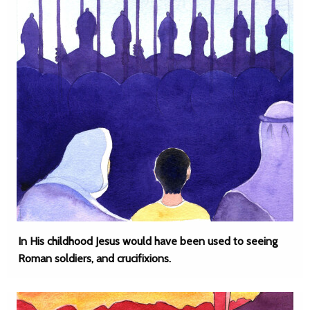
In His childhood Jesus would have been used to seeing
Roman soldiers, and crucifixions.