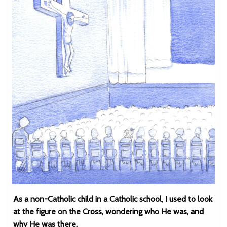
As a non-Catholic child in a Catholic school, I used to look
at the figure on the Cross, wondering who He was, and
why He was there.