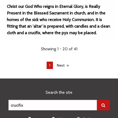
Christ our God Who reigns in Eternal Glory, is Really
Present in the Blessed Sacrament in church, and in the
homes of the sick who receive Holy Communion. It is
fitting that an 'altar' is prepared, with candles and a clean
cloth and a crucifix, where the pyx may be placed.
Showing 1 - 20 of 41
You're
1
Next
on
page
Search the site