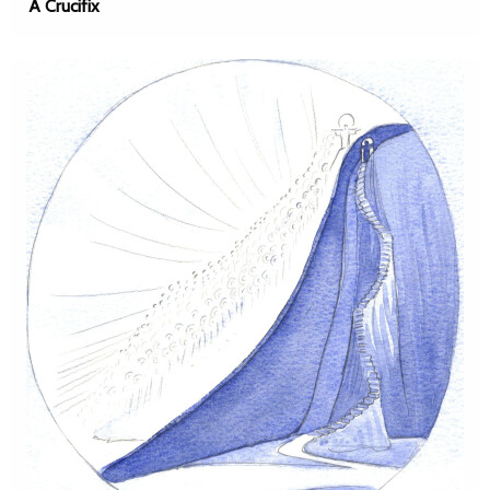
A Crucifix