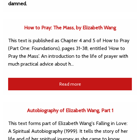
damned.
How to Pray: The Mass, by Elizabeth Wang
This text is published as Chapter 4 and 5 of How to Pray
(Part One: Foundations), pages 31-38, entitled 'How to
Pray the Mass'. An introduction to the life of prayer with
much practical advice about h…
Read more
Autobiography of Elizabeth Wang, Part 1
This text forms part of Elizabeth Wang's Falling in Love:
A Spiritual Autobiography (1999). It tells the story of her
life and of her spiritual journey as she came to know