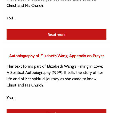
Christ and His Church.
You …
Read more
Autobiography of Elizabeth Wang, Appendix on Prayer
This text forms part of Elizabeth Wang's Falling in Love:
A Spiritual Autobiography (1999). It tells the story of her
life and of her spiritual journey as she came to know
Christ and His Church.
You …