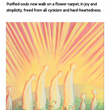
Purified souls now walk on a flower-carpet, in joy and
simplicity, freed from all cynicism and hard-heartedness.