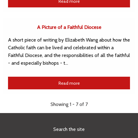
Read more
A Picture of a Faithful Diocese
A short piece of writing by Elizabeth Wang about how the
Catholic faith can be lived and celebrated within a
Faithful Diocese, and the responsibilities of all the faithful
- and especially bishops - t…
Read more
Showing 1 - 7 of 7
Search the site