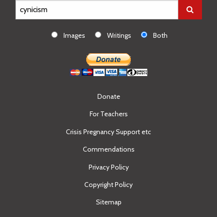
Images
Writings
Both
Donate
For Teachers
Crisis Pregnancy Support etc
Commendations
Privacy Policy
Copyright Policy
Sitemap