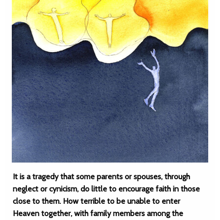
It is a tragedy that some parents or spouses, through
neglect or cynicism, do little to encourage faith in those
close to them. How terrible to be unable to enter
Heaven together, with family members among the