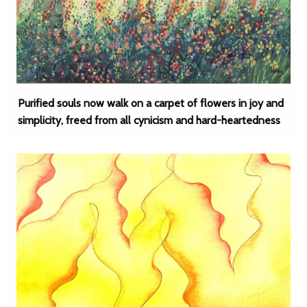
Purified souls now walk on a carpet of flowers in joy and
simplicity, freed from all cynicism and hard-heartedness