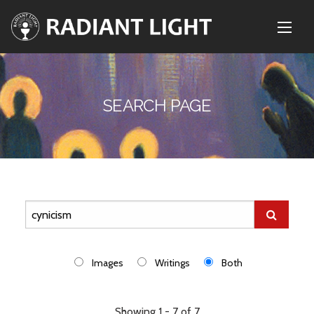
SEARCH PAGE
Images
Writings
Both
Showing 1 - 7 of 7