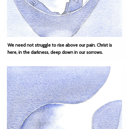
We need not struggle to rise above our pain. Christ is
here, in the darkness, deep down in our sorrows.