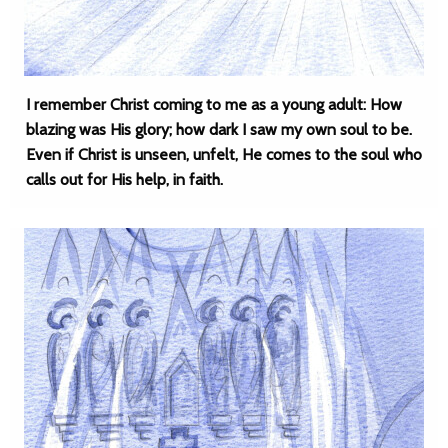
I remember Christ coming to me as a young adult: How
blazing was His glory; how dark I saw my own soul to be.
Even if Christ is unseen, unfelt, He comes to the soul who
calls out for His help, in faith.