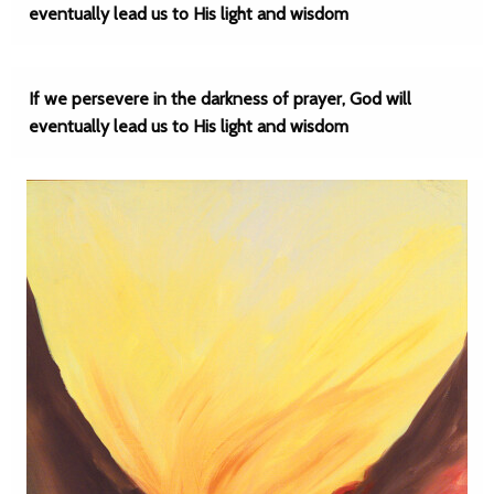
eventually lead us to His light and wisdom
If we persevere in the darkness of prayer, God will
eventually lead us to His light and wisdom