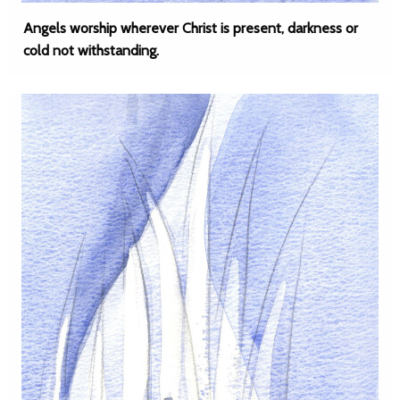
Angels worship wherever Christ is present, darkness or
cold not withstanding.