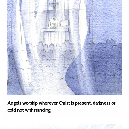
Angels worship wherever Christ is present, darkness or
cold not withstanding.