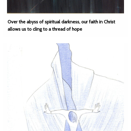
Over the abyss of spiritual darkness, our faith in Christ
allows us to cling to a thread of hope