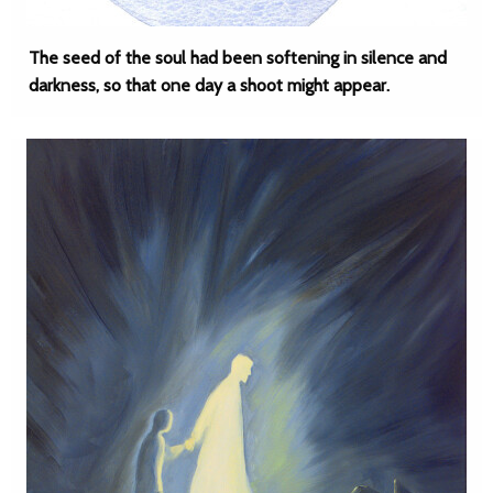
The seed of the soul had been softening in silence and
darkness, so that one day a shoot might appear.