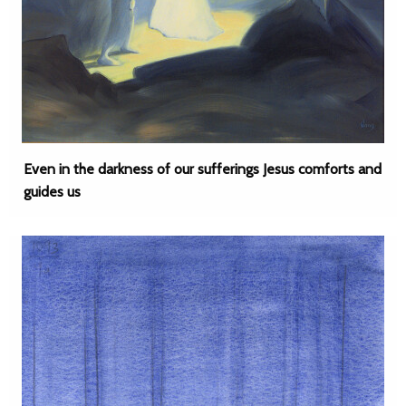
Even in the darkness of our sufferings Jesus comforts and
guides us