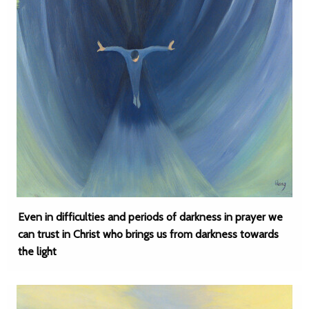
Even in difficulties and periods of darkness in prayer we
can trust in Christ who brings us from darkness towards
the light