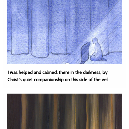
I was helped and calmed, there in the darkness, by
Christ's quiet companionship on this side of the veil.