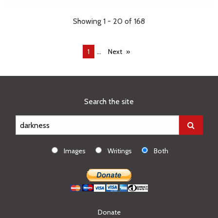
Showing 1 - 20 of 168
...
You're
1
Next
on
page
Search the site
Images
Writings
Both
Donate