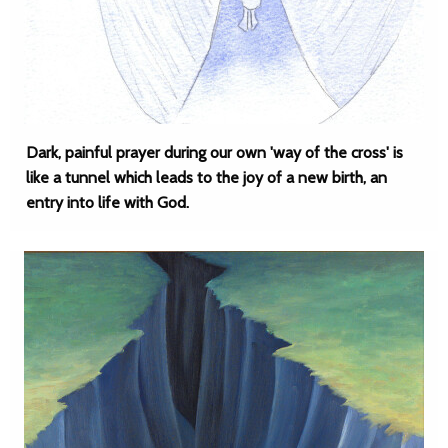
Dark, painful prayer during our own 'way of the cross' is
like a tunnel which leads to the joy of a new birth, an
entry into life with God.