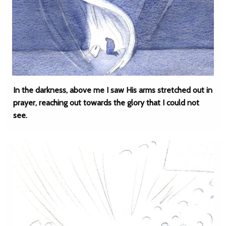
In the darkness, above me I saw His arms stretched out in
prayer, reaching out towards the glory that I could not
see.