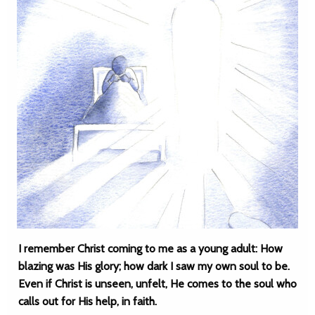
I remember Christ coming to me as a young adult: How
blazing was His glory; how dark I saw my own soul to be.
Even if Christ is unseen, unfelt, He comes to the soul who
calls out for His help, in faith.