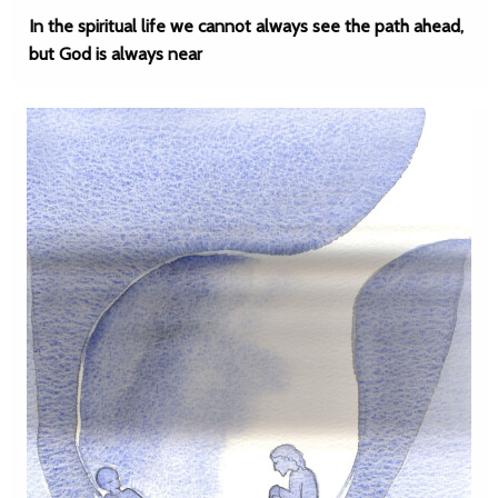
In the spiritual life we cannot always see the path ahead,
but God is always near