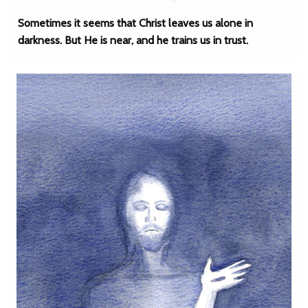
Sometimes it seems that Christ leaves us alone in
darkness. But He is near, and he trains us in trust.