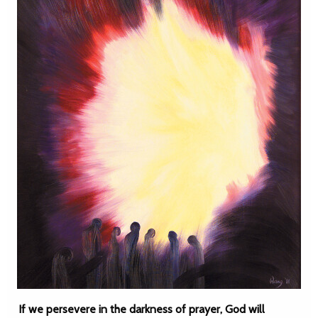
If we persevere in the darkness of prayer, God will