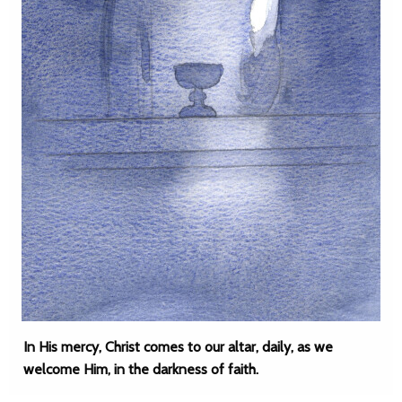
In His mercy, Christ comes to our altar, daily, as we
welcome Him, in the darkness of faith.