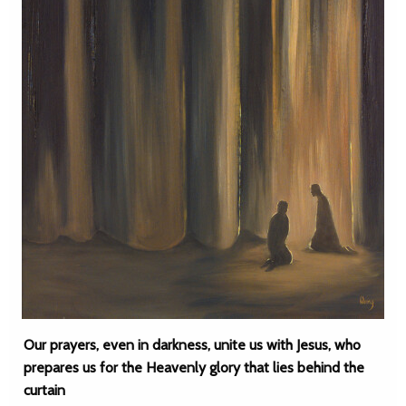
Our prayers, even in darkness, unite us with Jesus, who
prepares us for the Heavenly glory that lies behind the
curtain