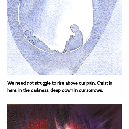
We need not struggle to rise above our pain. Christ is
here, in the darkness, deep down in our sorrows.