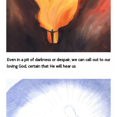
Even in a pit of darkness or despair, we can call out to our
loving God, certain that He will hear us