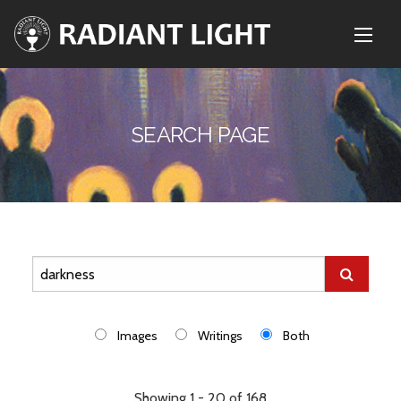
SEARCH PAGE
Images
Writings
Both
Showing 1 - 20 of 168