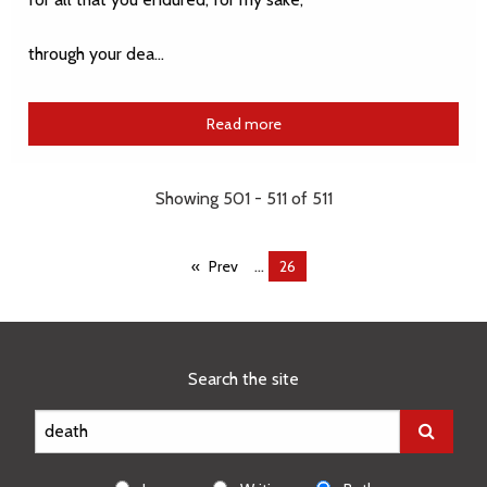
through your dea…
Read more
Showing 501 - 511 of 511
...
Prev
You're
26
on
page
Search the site