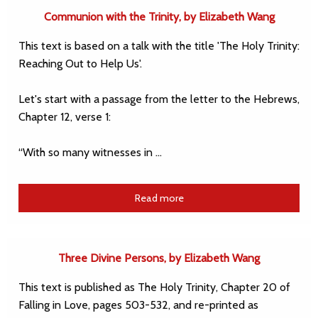
Communion with the Trinity, by Elizabeth Wang
This text is based on a talk with the title 'The Holy Trinity:
Reaching Out to Help Us'.
Let's start with a passage from the letter to the Hebrews,
Chapter 12, verse 1:
“With so many witnesses in …
Read more
Three Divine Persons, by Elizabeth Wang
This text is published as The Holy Trinity, Chapter 20 of
Falling in Love, pages 503-532, and re-printed as