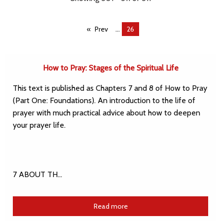
...
Prev
You're
26
on
page
How to Pray: Stages of the Spiritual Life
This text is published as Chapters 7 and 8 of How to Pray
(Part One: Foundations). An introduction to the life of
prayer with much practical advice about how to deepen
your prayer life.
7 ABOUT TH…
Read more