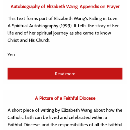
Autobiography of Elizabeth Wang, Appendix on Prayer
This text forms part of Elizabeth Wang's Falling in Love:
A Spiritual Autobiography (1999). It tells the story of her
life and of her spiritual journey as she came to know
Christ and His Church.
You …
Read more
A Picture of a Faithful Diocese
A short piece of writing by Elizabeth Wang about how the
Catholic faith can be lived and celebrated within a
Faithful Diocese, and the responsibilities of all the faithful