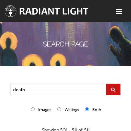
SEARCH PAGE
Images
Writings
Both
Showing 501 - 511 of 511