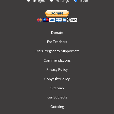
Images
Writings
Both
Donate
For Teachers
Crisis Pregnancy Support etc
Commendations
Privacy Policy
Copyright Policy
Sitemap
Key Subjects
Ordering