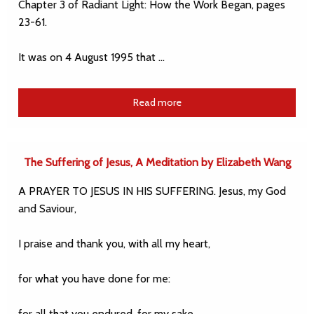
Chapter 3 of Radiant Light: How the Work Began, pages
23-61.
It was on 4 August 1995 that …
Read more
The Suffering of Jesus, A Meditation by Elizabeth Wang
A PRAYER TO JESUS IN HIS SUFFERING. Jesus, my God
and Saviour,
I praise and thank you, with all my heart,
for what you have done for me:
for all that you endured, for my sake,