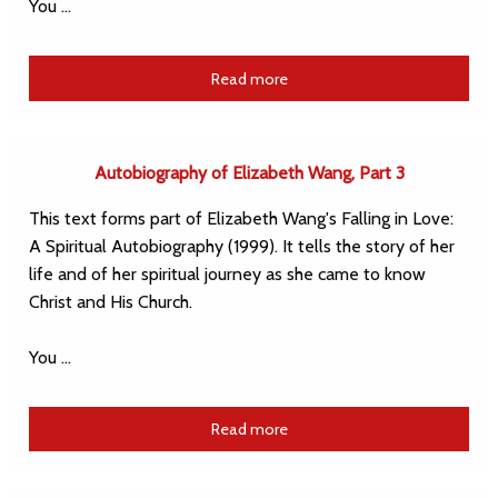
You …
Read more
Autobiography of Elizabeth Wang, Part 3
This text forms part of Elizabeth Wang's Falling in Love:
A Spiritual Autobiography (1999). It tells the story of her
life and of her spiritual journey as she came to know
Christ and His Church.
You …
Read more