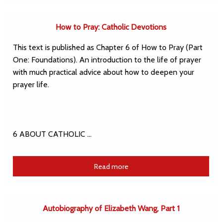
How to Pray: Catholic Devotions
This text is published as Chapter 6 of How to Pray (Part
One: Foundations). An introduction to the life of prayer
with much practical advice about how to deepen your
prayer life.
6 ABOUT CATHOLIC …
Read more
Autobiography of Elizabeth Wang, Part 1