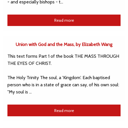
- and especially bishops - t…
Read more
Union with God and the Mass, by Elizabeth Wang
This text forms Part 1 of the book THE MASS THROUGH
THE EYES OF CHRIST.
The Holy Trinity The soul, a 'Kingdom'. Each baptised
person who is in a state of grace can say, of his own soul:
"My soul is …
Read more