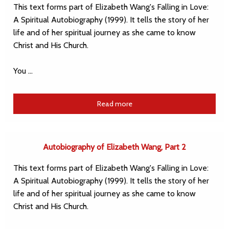
This text forms part of Elizabeth Wang's Falling in Love:
A Spiritual Autobiography (1999). It tells the story of her
life and of her spiritual journey as she came to know
Christ and His Church.
You …
Read more
Autobiography of Elizabeth Wang, Part 2
This text forms part of Elizabeth Wang's Falling in Love:
A Spiritual Autobiography (1999). It tells the story of her
life and of her spiritual journey as she came to know
Christ and His Church.