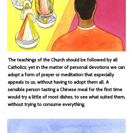
The teachings of the Church should be followed by all
Catholics; yet in the matter of personal devotions we can
adopt a form of prayer or meditation that especially
appeals to us, without having to adopt them all. A
sensible person tasting a Chinese meal for the first time
would try a little of most dishes, to see what suited them,
without trying to consume everything.