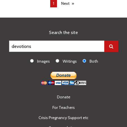
You're
1
Next
on
page
Search the site
Images
Writings
Both
Donate
For Teachers
Crisis Pregnancy Support etc