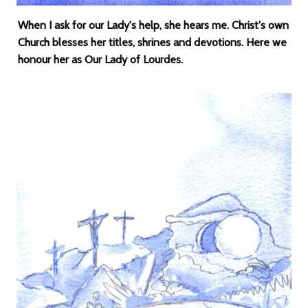
When I ask for our Lady's help, she hears me. Christ's own
Church blesses her titles, shrines and devotions. Here we
honour her as Our Lady of Lourdes.