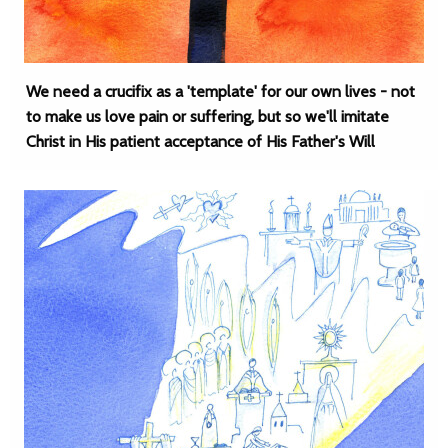
We need a crucifix as a 'template' for our own lives - not
to make us love pain or suffering, but so we'll imitate
Christ in His patient acceptance of His Father's Will