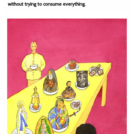
without trying to consume everything.