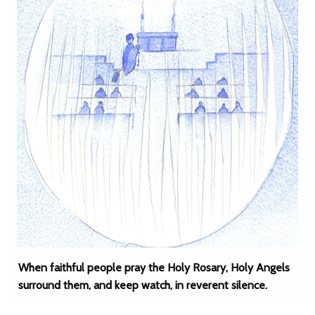
When faithful people pray the Holy Rosary, Holy Angels
surround them, and keep watch, in reverent silence.