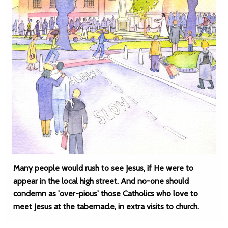
Many people would rush to see Jesus, if He were to
appear in the local high street. And no-one should
condemn as 'over-pious' those Catholics who love to
meet Jesus at the tabernacle, in extra visits to church.