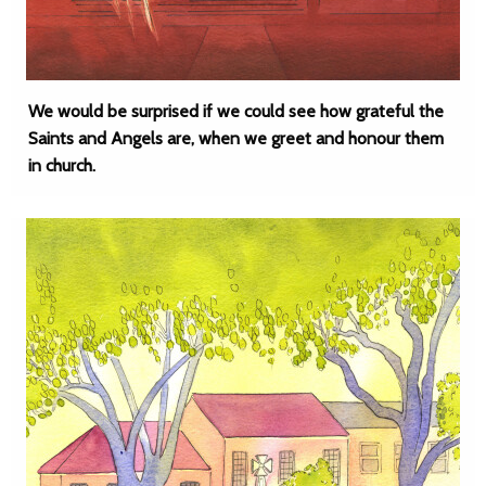
We would be surprised if we could see how grateful the
Saints and Angels are, when we greet and honour them
in church.