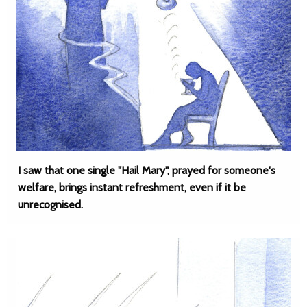
I saw that one single "Hail Mary", prayed for someone's
welfare, brings instant refreshment, even if it be
unrecognised.