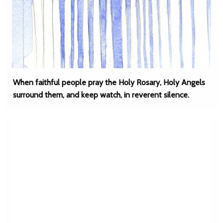
When faithful people pray the Holy Rosary, Holy Angels
surround them, and keep watch, in reverent silence.