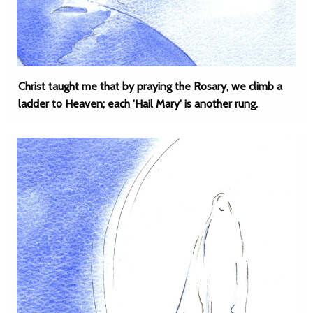
Christ taught me that by praying the Rosary, we climb a
ladder to Heaven; each 'Hail Mary' is another rung.