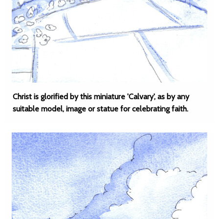
Christ is glorified by this miniature 'Calvary', as by any
suitable model, image or statue for celebrating faith.