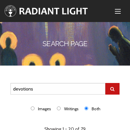
SEARCH PAGE
Images
Writings
Both
Showing 1 - 20 of 79