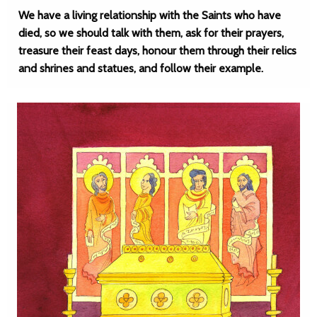
We have a living relationship with the Saints who have
died, so we should talk with them, ask for their prayers,
treasure their feast days, honour them through their relics
and shrines and statues, and follow their example.