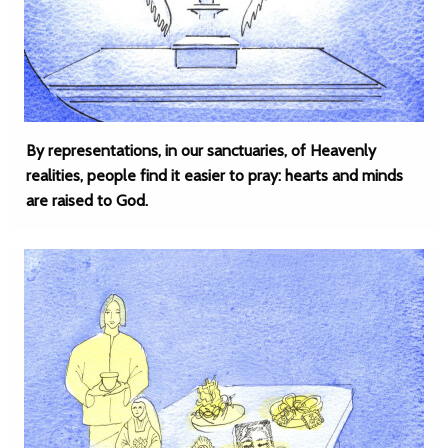
By representations, in our sanctuaries, of Heavenly
realities, people find it easier to pray: hearts and minds
are raised to God.