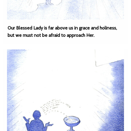
Our Blessed Lady is far above us in grace and holiness,
but we must not be afraid to approach Her.