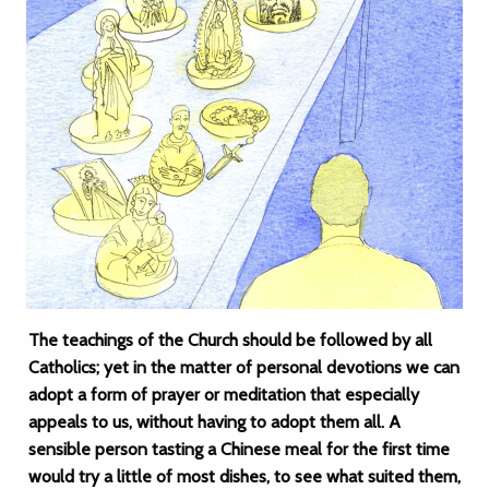
The teachings of the Church should be followed by all
Catholics; yet in the matter of personal devotions we can
adopt a form of prayer or meditation that especially
appeals to us, without having to adopt them all. A
sensible person tasting a Chinese meal for the first time
would try a little of most dishes, to see what suited them,