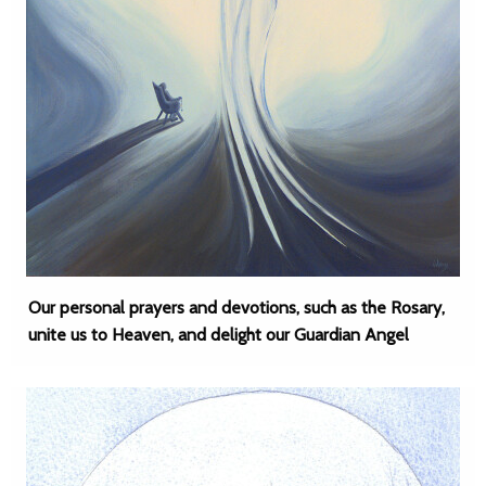
Our personal prayers and devotions, such as the Rosary,
unite us to Heaven, and delight our Guardian Angel