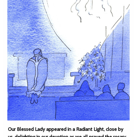
Our Blessed Lady appeared in a Radiant Light, close by
us, delighting in our devotion as we all prayed the rosary,