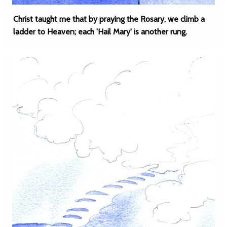
Christ taught me that by praying the Rosary, we climb a
ladder to Heaven; each 'Hail Mary' is another rung.