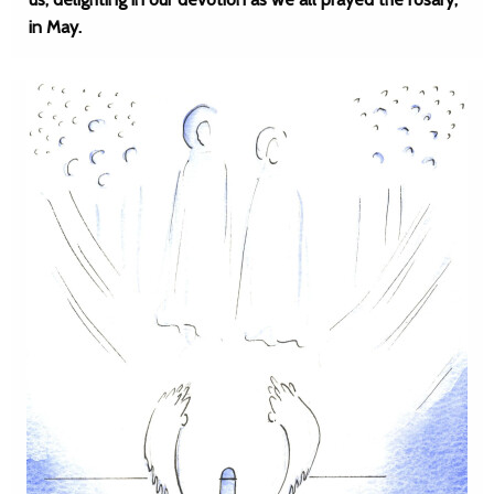
in May.