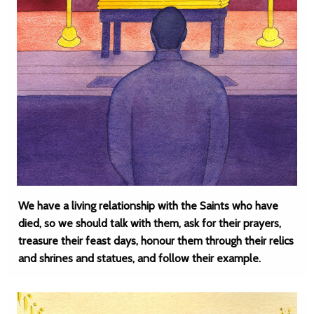
We have a living relationship with the Saints who have
died, so we should talk with them, ask for their prayers,
treasure their feast days, honour them through their relics
and shrines and statues, and follow their example.