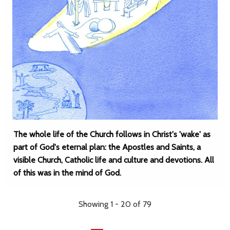
The whole life of the Church follows in Christ's 'wake' as
part of God's eternal plan: the Apostles and Saints, a
visible Church, Catholic life and culture and devotions. All
of this was in the mind of God.
Showing 1 - 20 of 79