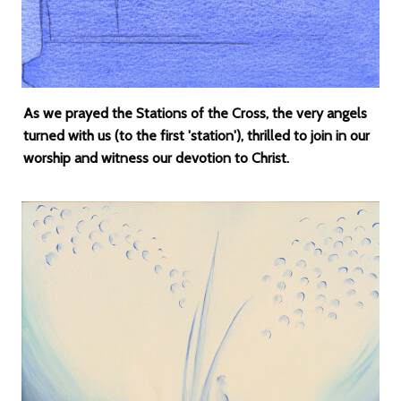
As we prayed the Stations of the Cross, the very angels
turned with us (to the first 'station'), thrilled to join in our
worship and witness our devotion to Christ.