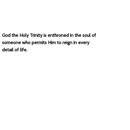
God the Holy Trinity is enthroned in the soul of
someone who permits Him to reign in every
detail of life.