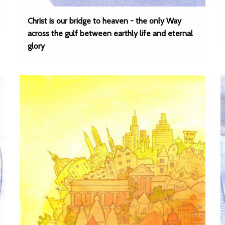
Christ is our bridge to heaven - the only Way
across the gulf between earthly life and eternal
glory