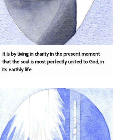
It is by living in charity in the present moment
that the soul is most perfectly united to God, in
its earthly life.