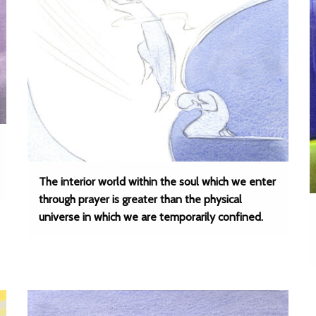
The interior world within the soul which we enter
through prayer is greater than the physical
universe in which we are temporarily confined.