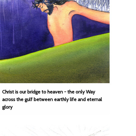
Christ is our bridge to heaven - the only Way
across the gulf between earthly life and eternal
glory