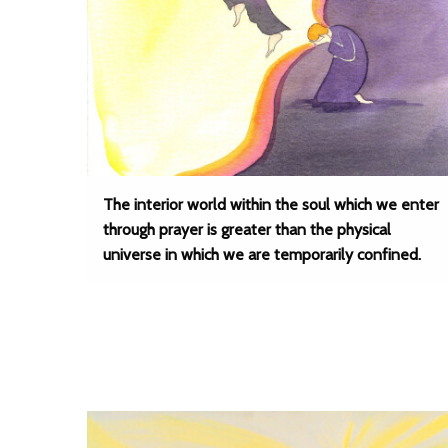
The interior world within the soul which we enter
through prayer is greater than the physical
universe in which we are temporarily confined.