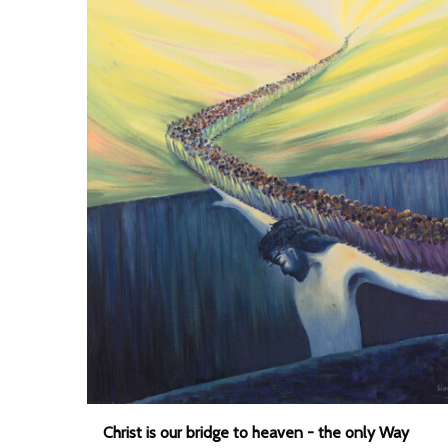
Christ is our bridge to heaven - the only Way