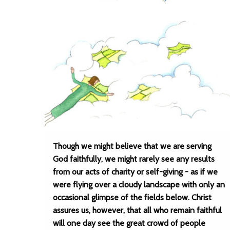
Though we might believe that we are serving
God faithfully, we might rarely see any results
from our acts of charity or self-giving - as if we
were flying over a cloudy landscape with only an
occasional glimpse of the fields below. Christ
assures us, however, that all who remain faithful
will one day see the great crowd of people