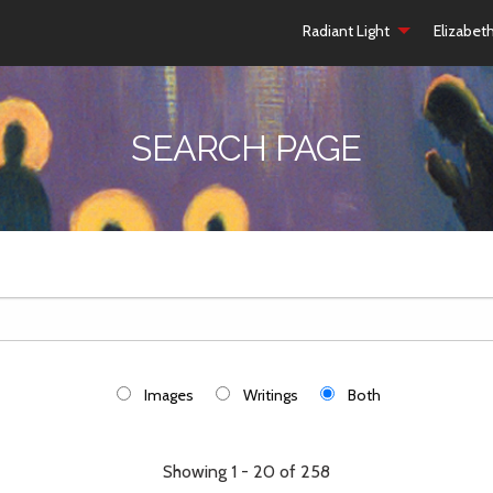
Radiant Light
Elizabet
SEARCH PAGE
Images
Writings
Both
Showing 1 - 20 of 258