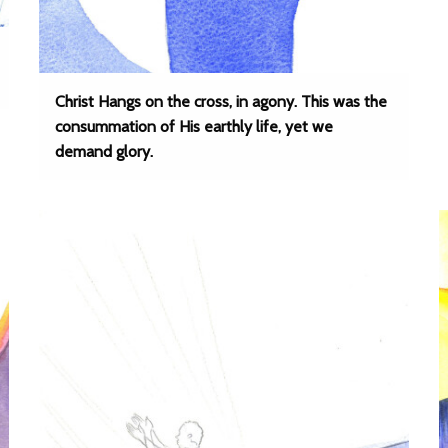
Christ Hangs on the cross, in agony. This was the
consummation of His earthly life, yet we
demand glory.