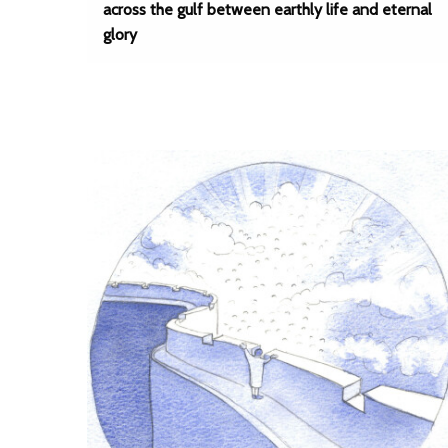
across the gulf between earthly life and eternal
glory