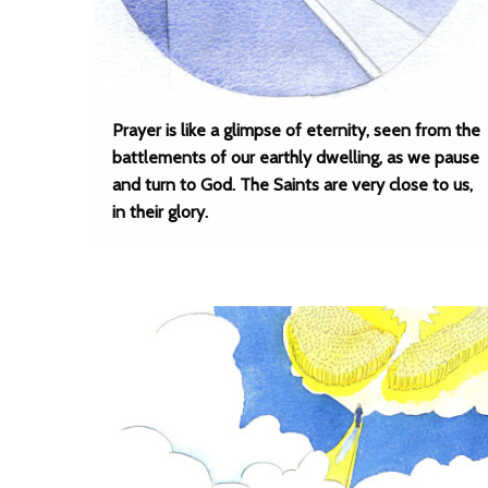
Prayer is like a glimpse of eternity, seen from the
battlements of our earthly dwelling, as we pause
and turn to God. The Saints are very close to us,
in their glory.