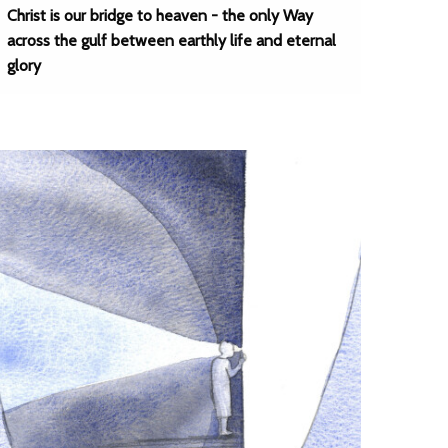
Christ is our bridge to heaven - the only Way
across the gulf between earthly life and eternal
glory