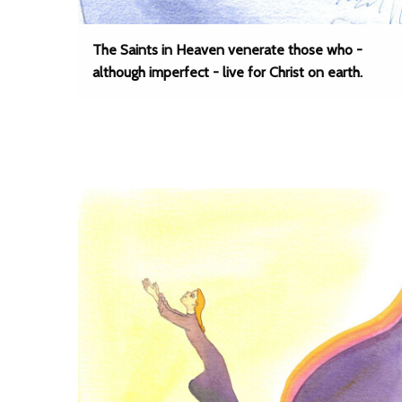
The Saints in Heaven venerate those who -
although imperfect - live for Christ on earth.