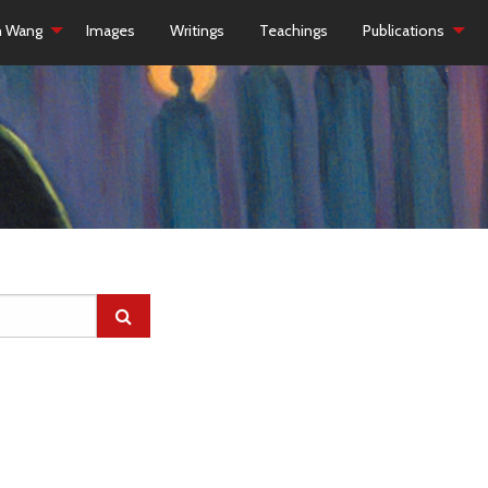
h Wang
Images
Writings
Teachings
Publications