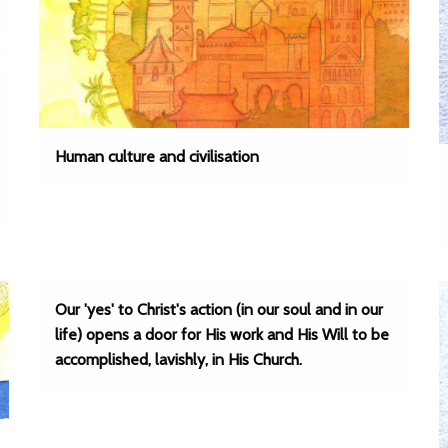
Human culture and civilisation
Our 'yes' to Christ's action (in our soul and in our
life) opens a door for His work and His Will to be
accomplished, lavishly, in His Church.