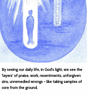
By seeing our daily life, in God's light, we see the
'layers' of praise, work, resentments, unforgiven
sins, unremedied wrongs - like taking samples of
core from the ground.