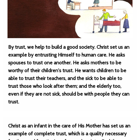
By trust, we help to build a good society. Christ set us an
example by entrusting Himself to human care. He asks
spouses to trust one another. He asks mothers to be
worthy of their children's trust. He wants children to be
able to trust their teachers, and the sick to be able to
trust those who look after them; and the elderly too,
even if they are not sick, should be with people they can
trust.
Christ as an infant in the care of His Mother has set us an
example of complete trust, which is a quality necessary