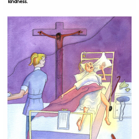
kindness.