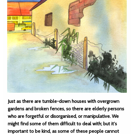
Just as there are tumble-down houses with overgrown
gardens and broken fences, so there are elderly persons
who are forgetful or disorganised, or manipulative. We
might find some of them difficult to deal with; but it's
important to be kind, as some of these people cannot