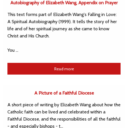
Autobiography of Elizabeth Wang, Appendix on Prayer
This text forms part of Elizabeth Wang's Falling in Love:
A Spiritual Autobiography (1999). It tells the story of her
life and of her spiritual journey as she came to know
Christ and His Church.
You …
Read more
A Picture of a Faithful Diocese
A short piece of writing by Elizabeth Wang about how the
Catholic faith can be lived and celebrated within a
Faithful Diocese, and the responsibilities of all the faithful
- and especially bishops - t…