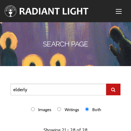
SEARCH PAGE
Images
Writings
Both
Showing 21 - 28 of 28