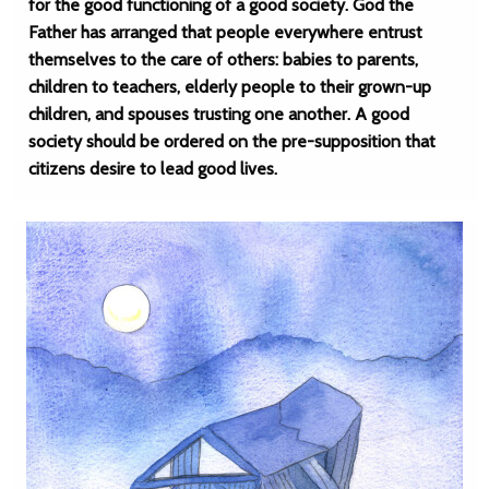
for the good functioning of a good society. God the
Father has arranged that people everywhere entrust
themselves to the care of others: babies to parents,
children to teachers, elderly people to their grown-up
children, and spouses trusting one another. A good
society should be ordered on the pre-supposition that
citizens desire to lead good lives.