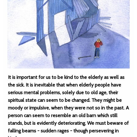
It is important for us to be kind to the elderly as well as
the sick. It is inevitable that when elderly people have
serious mental problems, solely due to old age, their
spiritual state can seem to be changed. They might be
moody or impulsive, when they were not so in the past. A
person can seem to resemble an old barn which still
stands, but is evidently deteriorating. We must beware of
falling beams - sudden rages - though persevering in