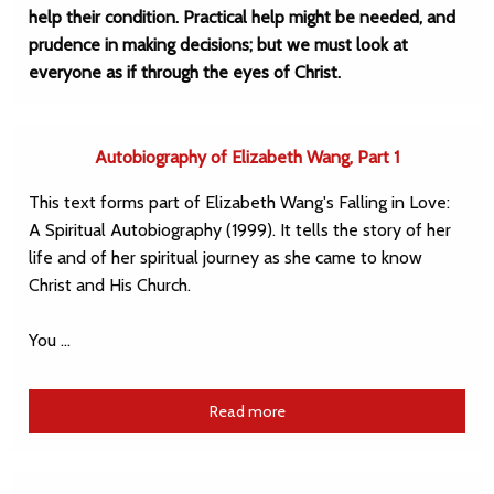
help their condition. Practical help might be needed, and
prudence in making decisions; but we must look at
everyone as if through the eyes of Christ.
Autobiography of Elizabeth Wang, Part 1
This text forms part of Elizabeth Wang's Falling in Love:
A Spiritual Autobiography (1999). It tells the story of her
life and of her spiritual journey as she came to know
Christ and His Church.
You …
Read more