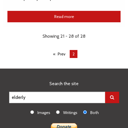
Read more
Showing 21 - 28 of 28
Prev
You're
2
on
page
Search the site
Images
Writings
Both