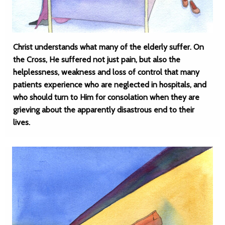
Christ understands what many of the elderly suffer. On
the Cross, He suffered not just pain, but also the
helplessness, weakness and loss of control that many
patients experience who are neglected in hospitals, and
who should turn to Him for consolation when they are
grieving about the apparently disastrous end to their
lives.