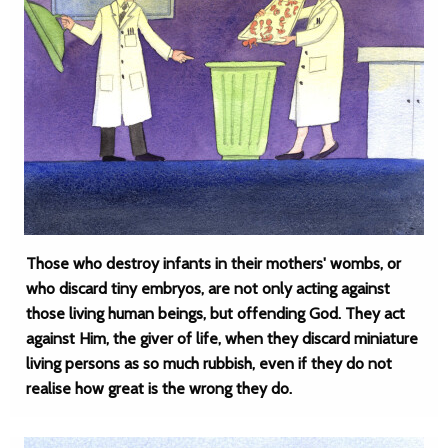
Those who destroy infants in their mothers' wombs, or
who discard tiny embryos, are not only acting against
those living human beings, but offending God. They act
against Him, the giver of life, when they discard miniature
living persons as so much rubbish, even if they do not
realise how great is the wrong they do.