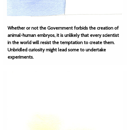
Whether or not the Government forbids the creation of
animal-human embryos, it is unlikely that every scientist
in the world will resist the temptation to create them.
Unbridled curiosity might lead some to undertake
experiments.