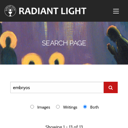
SEARCH PAGE
Images
Writings
Both
Showing 1 - 13 of 13