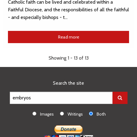
Catholic faith can be lived and celebrated within a
Faithful Diocese, and the responsibilities of all the faithful
- and especially bishops - t…
Read more
Showing 1 - 13 of 13
Search the site
Images
Writings
Both