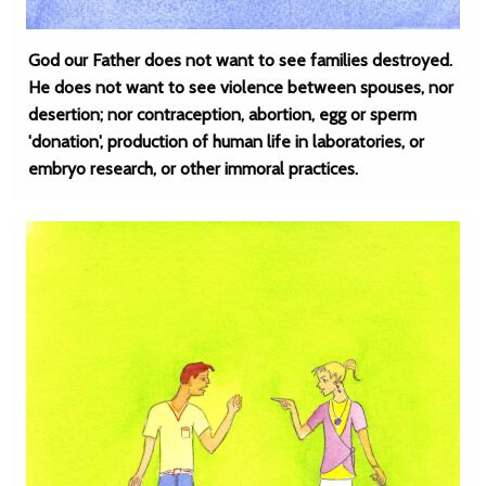
God our Father does not want to see families destroyed.
He does not want to see violence between spouses, nor
desertion; nor contraception, abortion, egg or sperm
'donation', production of human life in laboratories, or
embryo research, or other immoral practices.