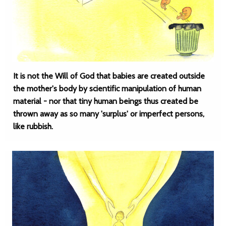
It is not the Will of God that babies are created outside
the mother's body by scientific manipulation of human
material - nor that tiny human beings thus created be
thrown away as so many 'surplus' or imperfect persons,
like rubbish.