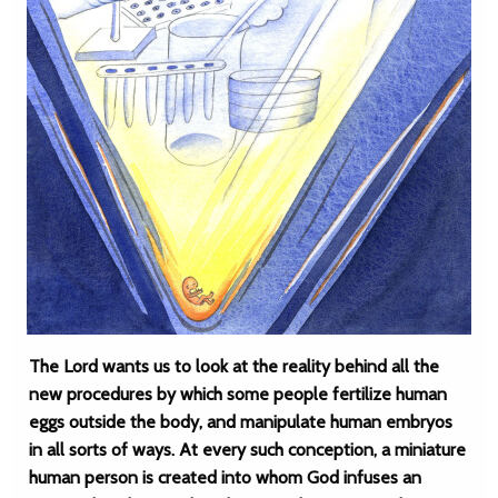
The Lord wants us to look at the reality behind all the
new procedures by which some people fertilize human
eggs outside the body, and manipulate human embryos
in all sorts of ways. At every such conception, a miniature
human person is created into whom God infuses an