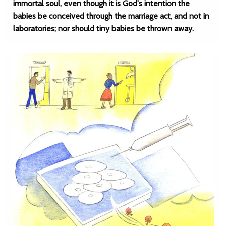
immortal soul, even though it is God's intention the
babies be conceived through the marriage act, and not in
laboratories; nor should tiny babies be thrown away.