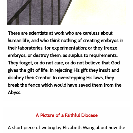
There are scientists at work who are careless about
human life, and who think nothing of creating embryos in
their laboratories, for experimentation; or they freeze
embryos, or destroy them, as surplus to requirements.
They forget, or do not care, or do not believe that God
gives the gift of life. In rejecting His gift they insult and
disobey their Creator. In overstepping His laws, they
break the fence which would have saved them from the
Abyss.
A Picture of a Faithful Diocese
A short piece of writing by Elizabeth Wang about how the