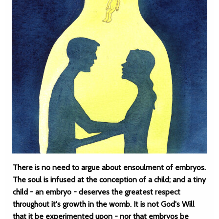
There is no need to argue about ensoulment of embryos.
The soul is infused at the conception of a child; and a tiny
child - an embryo - deserves the greatest respect
throughout it's growth in the womb. It is not God's Will
that it be experimented upon - nor that embryos be