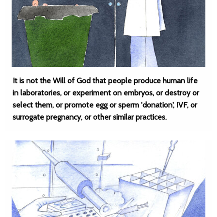
It is not the Will of God that people produce human life
in laboratories, or experiment on embryos, or destroy or
select them, or promote egg or sperm 'donation', IVF, or
surrogate pregnancy, or other similar practices.