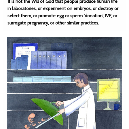
It is not the Will of God that people produce human life
in laboratories, or experiment on embryos, or destroy or
select them, or promote egg or sperm 'donation', IVF, or
surrogate pregnancy, or other similar practices.