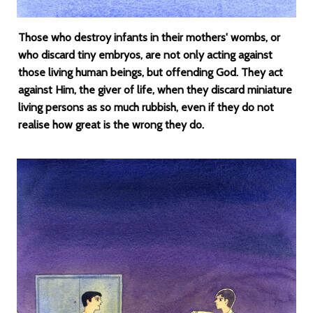
Those who destroy infants in their mothers' wombs, or
who discard tiny embryos, are not only acting against
those living human beings, but offending God. They act
against Him, the giver of life, when they discard miniature
living persons as so much rubbish, even if they do not
realise how great is the wrong they do.