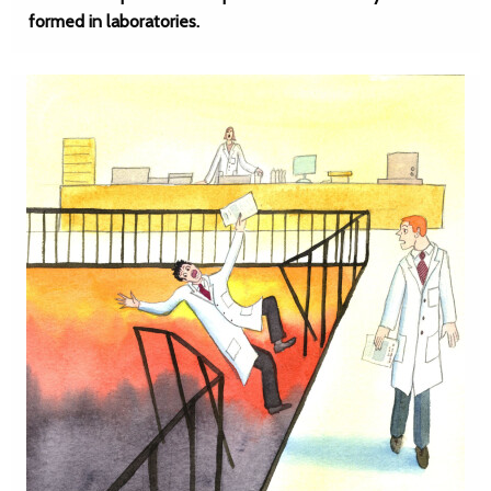
formed in laboratories.