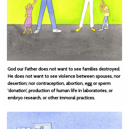
God our Father does not want to see families destroyed.
He does not want to see violence between spouses, nor
desertion; nor contraception, abortion, egg or sperm
'donation', production of human life in laboratories, or
embryo research, or other immoral practices.