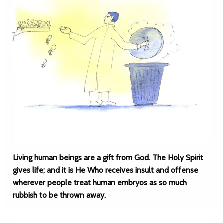
Living human beings are a gift from God. The Holy Spirit
gives life; and it is He Who receives insult and offense
wherever people treat human embryos as so much
rubbish to be thrown away.