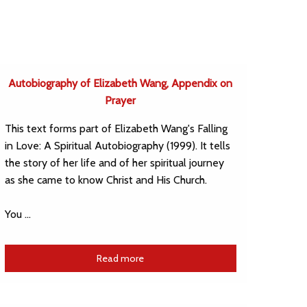
Autobiography of Elizabeth Wang, Appendix on
Prayer
This text forms part of Elizabeth Wang's Falling
in Love: A Spiritual Autobiography (1999). It tells
the story of her life and of her spiritual journey
as she came to know Christ and His Church.
You …
Read more