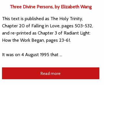
Three Divine Persons, by Elizabeth Wang
This text is published as The Holy Trinity,
Chapter 20 of Falling in Love, pages 503-532,
and re-printed as Chapter 3 of Radiant Light:
How the Work Began, pages 23-61.
It was on 4 August 1995 that …
Read more