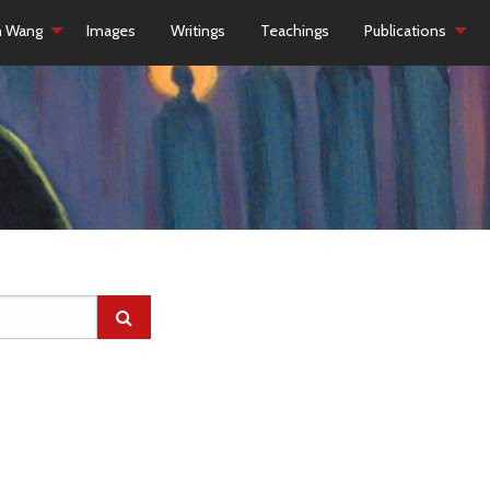
h Wang
Images
Writings
Teachings
Publications