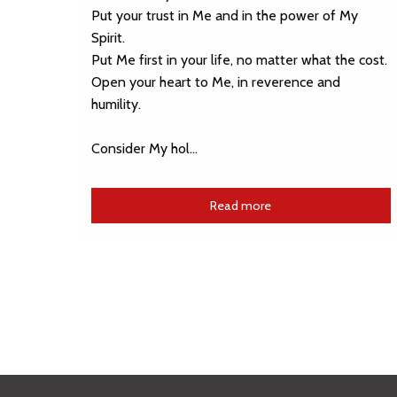
Put your trust in Me and in the power of My
Spirit.
Put Me first in your life, no matter what the cost.
Open your heart to Me, in reverence and
humility.
Consider My hol…
Read more