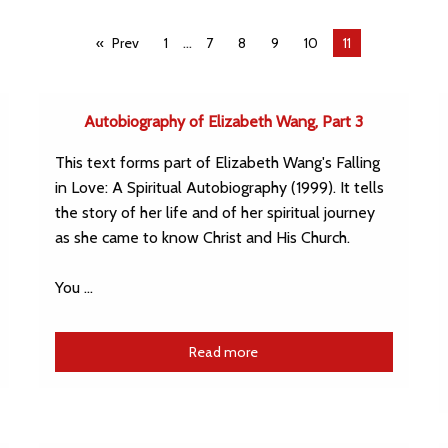
...
Prev
1
7
8
9
10
You're
11
on
page
Autobiography of Elizabeth Wang, Part 3
This text forms part of Elizabeth Wang's Falling
in Love: A Spiritual Autobiography (1999). It tells
the story of her life and of her spiritual journey
as she came to know Christ and His Church.
You …
Read more