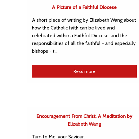
A Picture of a Faithful Diocese
A short piece of writing by Elizabeth Wang about
how the Catholic faith can be lived and
celebrated within a Faithful Diocese, and the
responsibilities of all the faithful - and especially
bishops - t…
Read more
Encouragement From Christ, A Meditation by
Elizabeth Wang
Turn to Me, your Saviour.