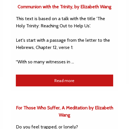
Communion with the Trinity, by Elizabeth Wang
This text is based on a talk with the title 'The
Holy Trinity: Reaching Out to Help Us'.
Let's start with a passage from the letter to the
Hebrews, Chapter 12, verse 1:
“With so many witnesses in …
Read more
For Those Who Suffer, A Meditation by Elizabeth
Wang
Do you feel trapped, or lonely?