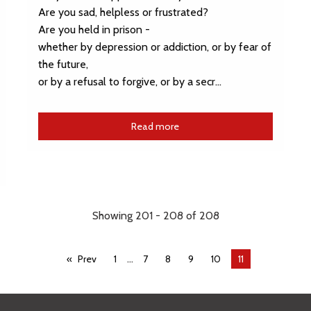
Are you sad, helpless or frustrated?
Are you held in prison -
whether by depression or addiction, or by fear of
the future,
or by a refusal to forgive, or by a secr…
Read more
Showing 201 - 208 of 208
...
Prev
1
7
8
9
10
You're
11
on
page