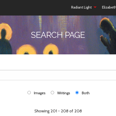
Radiant Light
Elizabet
SEARCH PAGE
Images
Writings
Both
Showing 201 - 208 of 208