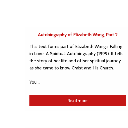
Autobiography of Elizabeth Wang, Part 2
This text forms part of Elizabeth Wang's Falling
in Love: A Spiritual Autobiography (1999). It tells
the story of her life and of her spiritual journey
as she came to know Christ and His Church.
You …
Read more