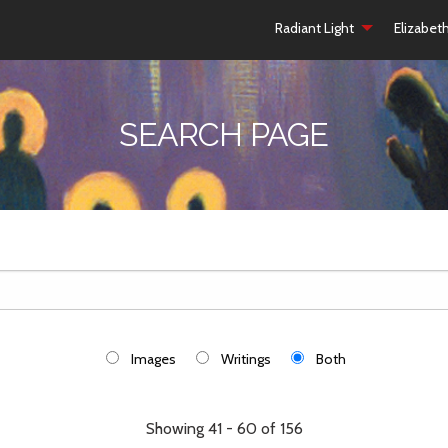
Radiant Light
Elizabet
SEARCH PAGE
Images
Writings
Both
Showing 41 - 60 of 156