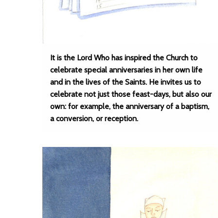
It is the Lord Who has inspired the Church to
celebrate special anniversaries in her own life
and in the lives of the Saints. He invites us to
celebrate not just those feast-days, but also our
own: for example, the anniversary of a baptism,
a conversion, or reception.