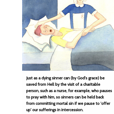
Just as a dying sinner can (by God's grace) be
saved from Hell by the visit of a charitable
person, such as a nurse, for example, who pauses
to pray with him, so sinners can be held back
from committing mortal sin if we pause to 'offer
up' our sufferings in intercession.