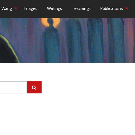
h Wang
Images
Writings
Teachings
Publications