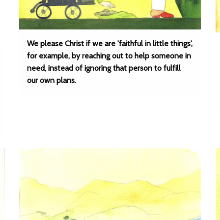
We please Christ if we are 'faithful in little things',
for example, by reaching out to help someone in
need, instead of ignoring that person to fulfill
our own plans.