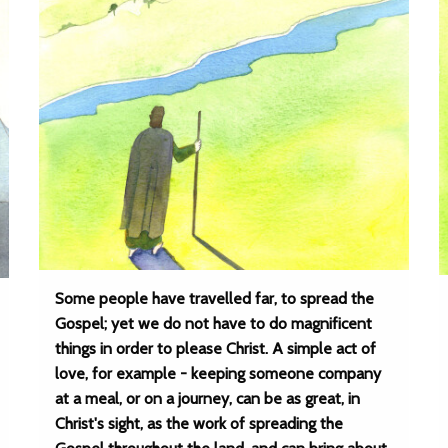
Some people have travelled far, to spread the
Gospel; yet we do not have to do magnificent
things in order to please Christ. A simple act of
love, for example - keeping someone company
at a meal, or on a journey, can be as great, in
Christ's sight, as the work of spreading the