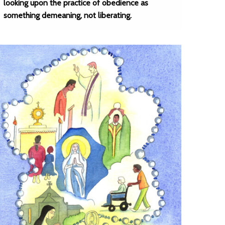
looking upon the practice of obedience as
something demeaning, not liberating.