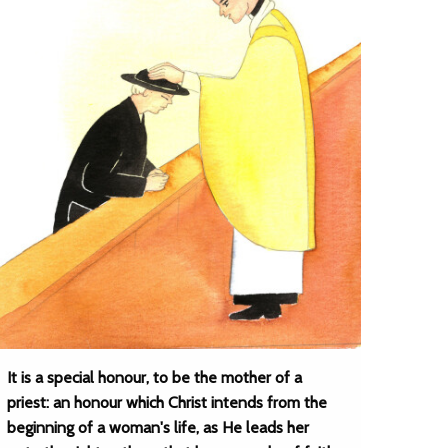
It is a special honour, to be the mother of a
priest: an honour which Christ intends from the
beginning of a woman's life, as He leads her