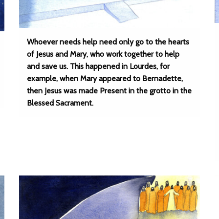
Whoever needs help need only go to the hearts
of Jesus and Mary, who work together to help
and save us. This happened in Lourdes, for
example, when Mary appeared to Bernadette,
then Jesus was made Present in the grotto in the
Blessed Sacrament.