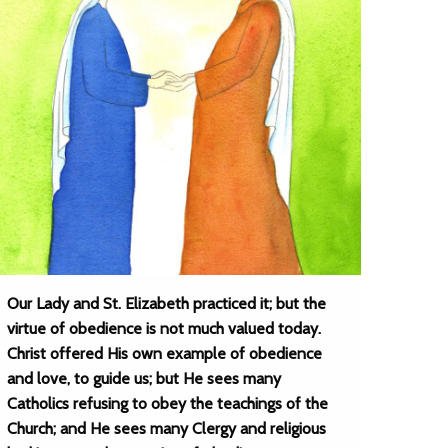
Our Lady and St. Elizabeth practiced it; but the
virtue of obedience is not much valued today.
Christ offered His own example of obedience
and love, to guide us; but He sees many
Catholics refusing to obey the teachings of the
Church; and He sees many Clergy and religious