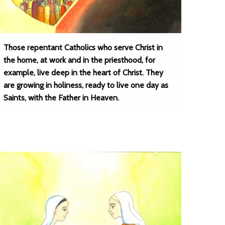
Those repentant Catholics who serve Christ in
the home, at work and in the priesthood, for
example, live deep in the heart of Christ. They
are growing in holiness, ready to live one day as
Saints, with the Father in Heaven.