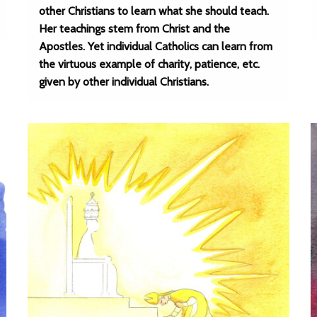
other Christians to learn what she should teach.
Her teachings stem from Christ and the
Apostles. Yet individual Catholics can learn from
the virtuous example of charity, patience, etc.
given by other individual Christians.