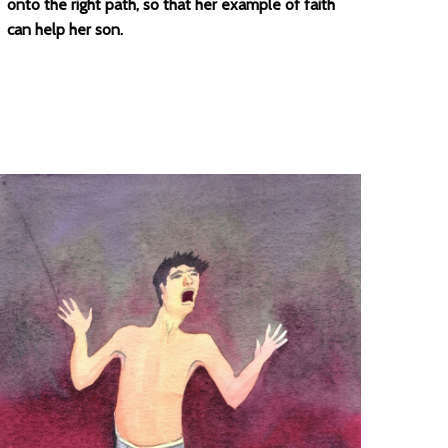
onto the right path, so that her example of faith
can help her son.