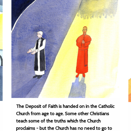
The Deposit of Faith is handed on in the Catholic
Church from age to age. Some other Christians
teach some of the truths which the Church
proclaims - but the Church has no need to go to