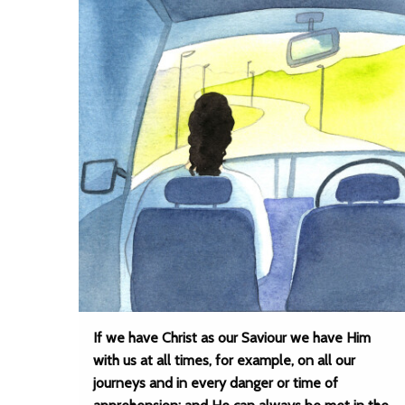
If we have Christ as our Saviour we have Him
with us at all times, for example, on all our
journeys and in every danger or time of