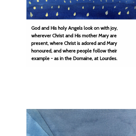
God and His holy Angels look on with joy,
wherever Christ and His mother Mary are
present, where Christ is adored and Mary
honoured, and where people follow their
example - as in the Domaine, at Lourdes.