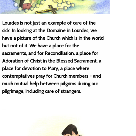
Lourdes is not just an example of care of the
sick. In looking at the Domaine in Lourdes, we
have a picture of the Church which is in the world
but not of it. We have a place for the
sacraments, and for Reconciliation, a place for
Adoration of Christ in the Blessed Sacrament, a
place for devotion to Mary, a place where
contemplatives pray for Church members - and
much mutual help between pilgrims during our
pilgrimage, including care of strangers.