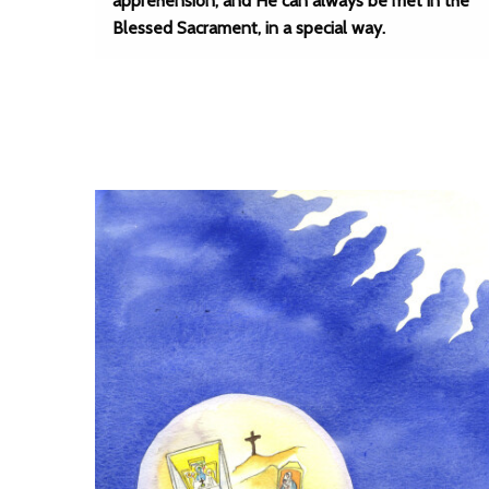
apprehension; and He can always be met in the
Blessed Sacrament, in a special way.