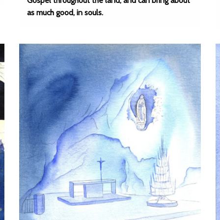
Gospel throughout the land, and can bring about
as much good, in souls.