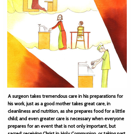
A surgeon takes tremendous care in his preparations for
his work, just as a good mother takes great care, in
cleanliness and nutrition, as she prepares food for a little
child; and even greater care is necessary when everyone
prepares for an event that is not only important, but
sacred: receiving Christ in Holy Communion, or taking part