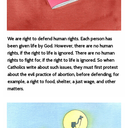
We are right to defend human rights. Each person has
been given life by God. However, there are no human
rights, if the right to life is ignored. There are no human
rights to fight for, if the right to life is ignored. So when
Catholics write about such issues, they must first protest
about the evil practice of abortion, before defending, for
example, a right to food, shelter, a just wage, and other
matters.