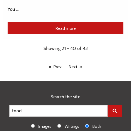
You …
Read more
Showing 21 - 40 of 43
Prev
Next
Search the site
Images
Writings
Both