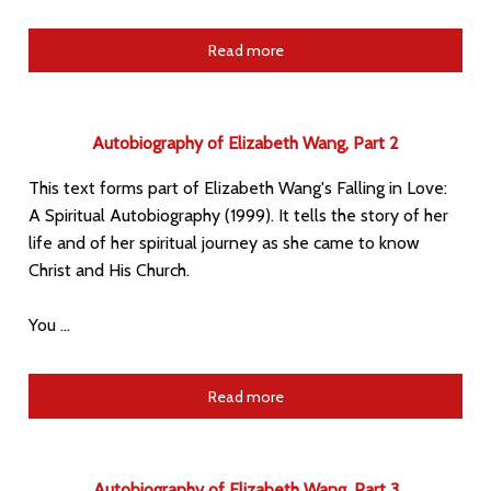
Read more
Autobiography of Elizabeth Wang, Part 2
This text forms part of Elizabeth Wang's Falling in Love:
A Spiritual Autobiography (1999). It tells the story of her
life and of her spiritual journey as she came to know
Christ and His Church.
You …
Read more
Autobiography of Elizabeth Wang, Part 3