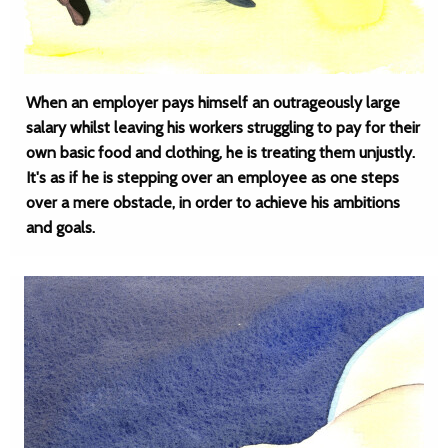
When an employer pays himself an outrageously large
salary whilst leaving his workers struggling to pay for their
own basic food and clothing, he is treating them unjustly.
It's as if he is stepping over an employee as one steps
over a mere obstacle, in order to achieve his ambitions
and goals.