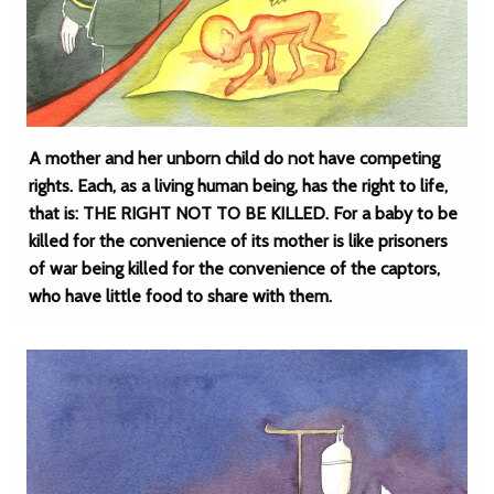
A mother and her unborn child do not have competing
rights. Each, as a living human being, has the right to life,
that is: THE RIGHT NOT TO BE KILLED. For a baby to be
killed for the convenience of its mother is like prisoners
of war being killed for the convenience of the captors,
who have little food to share with them.