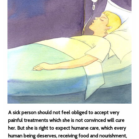
A sick person should not feel obliged to accept very
painful treatments which she is not convinced will cure
her. But she is right to expect humane care, which every
human being deserves, receiving food and nourishment,