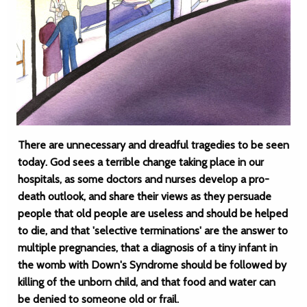
There are unnecessary and dreadful tragedies to be seen
today. God sees a terrible change taking place in our
hospitals, as some doctors and nurses develop a pro-
death outlook, and share their views as they persuade
people that old people are useless and should be helped
to die, and that 'selective terminations' are the answer to
multiple pregnancies, that a diagnosis of a tiny infant in
the womb with Down's Syndrome should be followed by
killing of the unborn child, and that food and water can
be denied to someone old or frail.