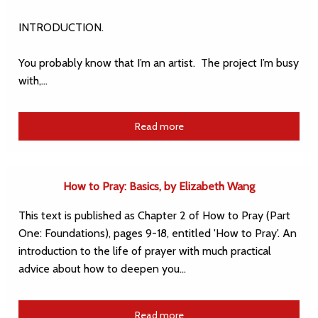
INTRODUCTION.
You probably know that I’m an artist. The project I’m busy
with,…
Read more
How to Pray: Basics, by Elizabeth Wang
This text is published as Chapter 2 of How to Pray (Part
One: Foundations), pages 9-18, entitled 'How to Pray'. An
introduction to the life of prayer with much practical
advice about how to deepen you…
Read more