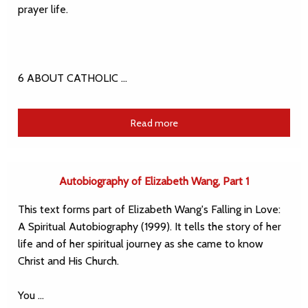
prayer life.
6 ABOUT CATHOLIC …
Read more
Autobiography of Elizabeth Wang, Part 1
This text forms part of Elizabeth Wang's Falling in Love:
A Spiritual Autobiography (1999). It tells the story of her
life and of her spiritual journey as she came to know
Christ and His Church.
You …