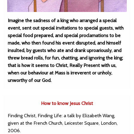
Imagine the sadness of a king who arranged a special
event, sent out special invitations to special guests, with
special food prepared, and special proclamations to be
made, who then found his event disrupted, and himself
insulted, by guests who ate and drank uproariously, and
threw bread rolls, for fun, chatting, and ignoring the king;
that is how it seems to Christ, Really Present with us,
when our behaviour at Mass is irreverent or unholy,
unworthy of our God.
How to know Jesus Christ
Finding Christ, Finding Life: a talk by Elizabeth Wang,
given at the French Church, Leicester Square, London,
2006.