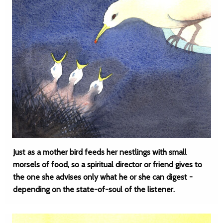
Just as a mother bird feeds her nestlings with small
morsels of food, so a spiritual director or friend gives to
the one she advises only what he or she can digest -
depending on the state-of-soul of the listener.