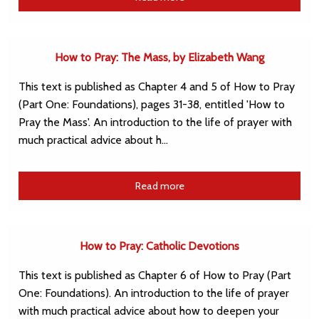
How to Pray: The Mass, by Elizabeth Wang
This text is published as Chapter 4 and 5 of How to Pray
(Part One: Foundations), pages 31-38, entitled 'How to
Pray the Mass'. An introduction to the life of prayer with
much practical advice about h…
Read more
How to Pray: Catholic Devotions
This text is published as Chapter 6 of How to Pray (Part
One: Foundations). An introduction to the life of prayer
with much practical advice about how to deepen your