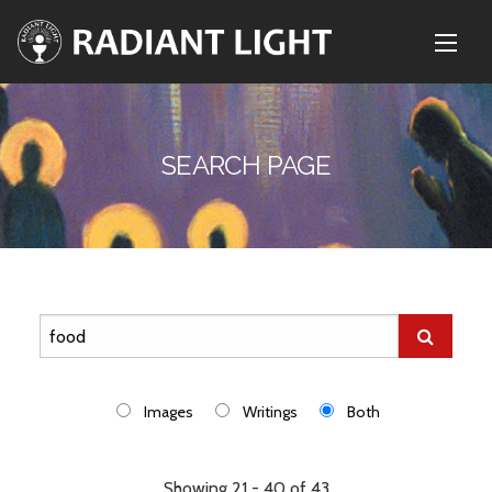
SEARCH PAGE
Images
Writings
Both
Showing 21 - 40 of 43