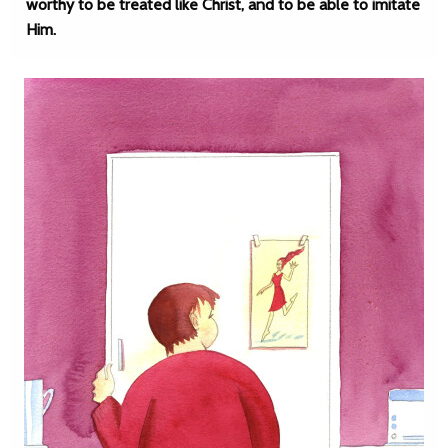
worthy to be treated like Christ, and to be able to imitate
Him.