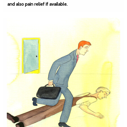
and also pain relief if available.