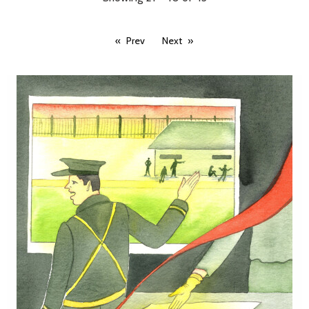
Prev
Next