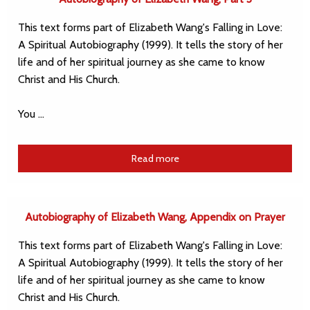
This text forms part of Elizabeth Wang's Falling in Love:
A Spiritual Autobiography (1999). It tells the story of her
life and of her spiritual journey as she came to know
Christ and His Church.
You …
Read more
Autobiography of Elizabeth Wang, Appendix on Prayer
This text forms part of Elizabeth Wang's Falling in Love:
A Spiritual Autobiography (1999). It tells the story of her
life and of her spiritual journey as she came to know
Christ and His Church.