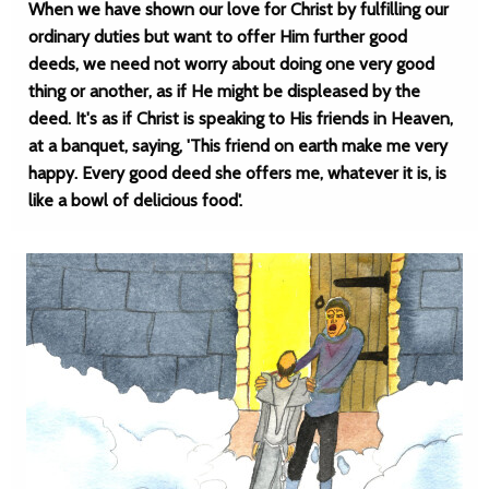
When we have shown our love for Christ by fulfilling our
ordinary duties but want to offer Him further good
deeds, we need not worry about doing one very good
thing or another, as if He might be displeased by the
deed. It's as if Christ is speaking to His friends in Heaven,
at a banquet, saying, 'This friend on earth make me very
happy. Every good deed she offers me, whatever it is, is
like a bowl of delicious food'.