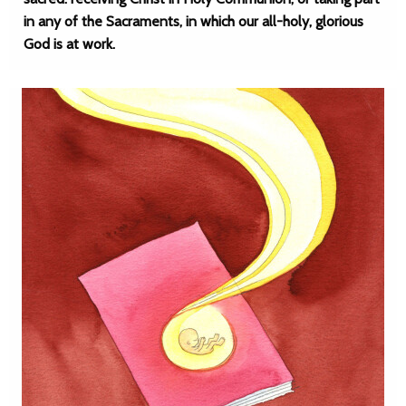
in any of the Sacraments, in which our all-holy, glorious
God is at work.