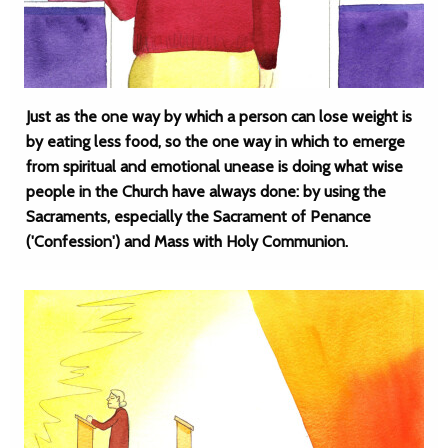
Just as the one way by which a person can lose weight is
by eating less food, so the one way in which to emerge
from spiritual and emotional unease is doing what wise
people in the Church have always done: by using the
Sacraments, especially the Sacrament of Penance
('Confession') and Mass with Holy Communion.