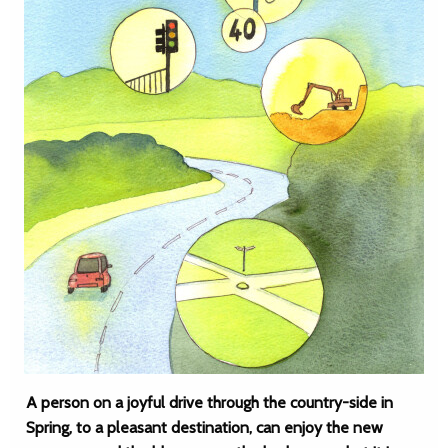
A person on a joyful drive through the country-side in
Spring, to a pleasant destination, can enjoy the new