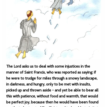
The Lord asks us to deal with some injustices in the
manner of Saint Francis, who was reported as saying: if
he were to trudge for miles through a snowy landscape,
in darkness, and hungry, only to be met with insults,
picked up and thrown aside - and yet be able to bear all
this with patience, without food and warmth, that would
be perfect joy, because then he would have been found