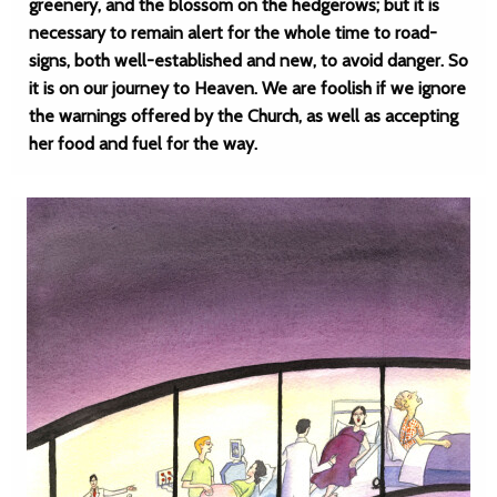
greenery, and the blossom on the hedgerows; but it is
necessary to remain alert for the whole time to road-
signs, both well-established and new, to avoid danger. So
it is on our journey to Heaven. We are foolish if we ignore
the warnings offered by the Church, as well as accepting
her food and fuel for the way.