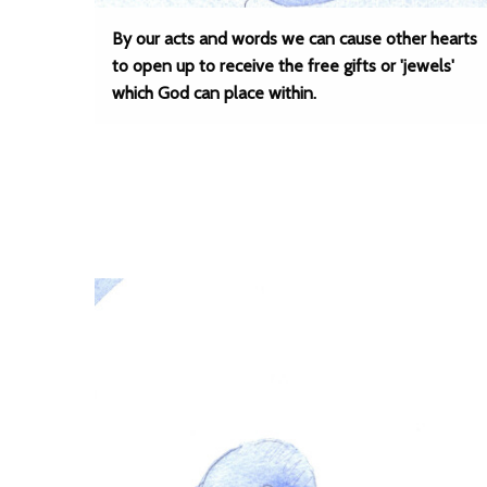
By our acts and words we can cause other hearts
to open up to receive the free gifts or 'jewels'
which God can place within.