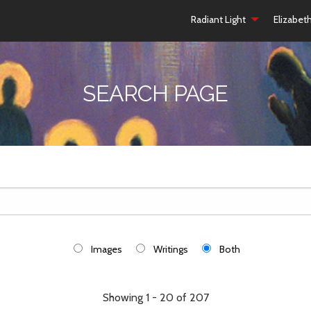
Radiant Light
Elizabet
SEARCH PAGE
Images
Writings
Both
Showing 1 - 20 of 207