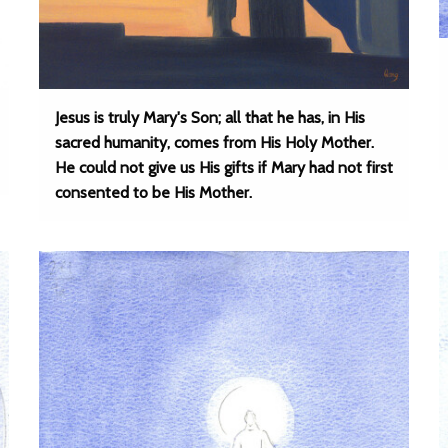
Jesus is truly Mary's Son; all that he has, in His
sacred humanity, comes from His Holy Mother.
He could not give us His gifts if Mary had not first
consented to be His Mother.