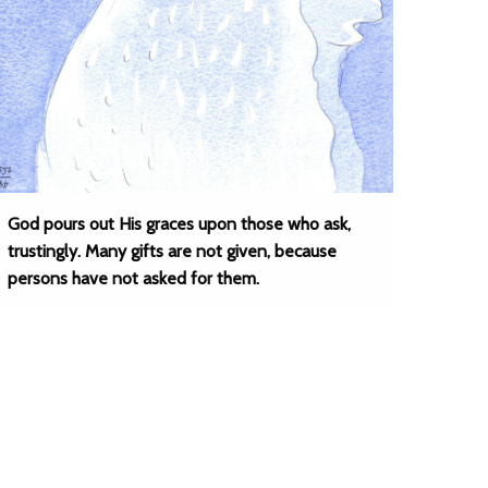
God pours out His graces upon those who ask,
trustingly. Many gifts are not given, because
persons have not asked for them.