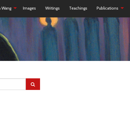
h Wang
Images
Writings
Teachings
Publications