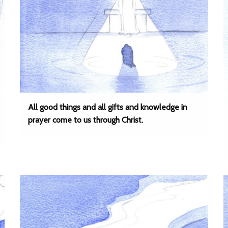
All good things and all gifts and knowledge in
prayer come to us through Christ.