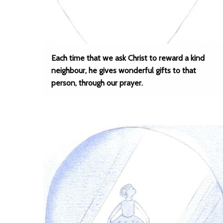
Each time that we ask Christ to reward a kind
neighbour, he gives wonderful gifts to that
person, through our prayer.