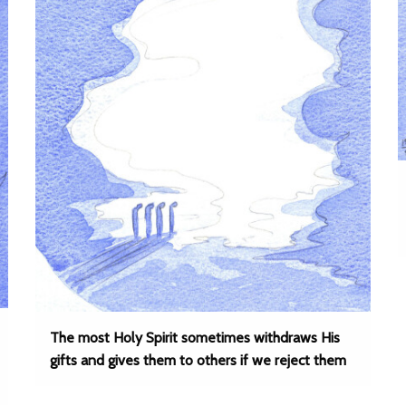
The most Holy Spirit sometimes withdraws His
gifts and gives them to others if we reject them