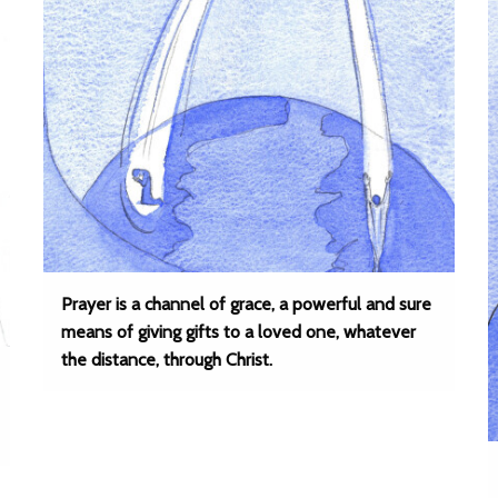
Prayer is a channel of grace, a powerful and sure
means of giving gifts to a loved one, whatever
the distance, through Christ.