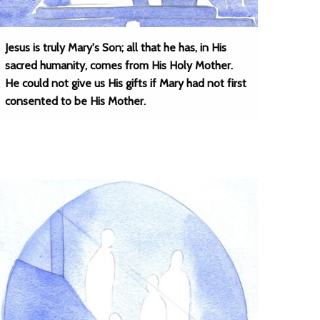
Jesus is truly Mary's Son; all that he has, in His
sacred humanity, comes from His Holy Mother.
He could not give us His gifts if Mary had not first
consented to be His Mother.