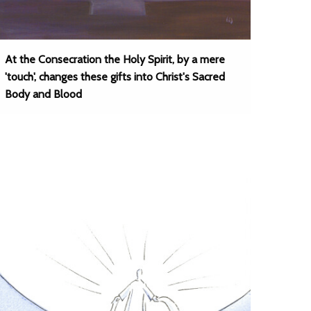
At the Consecration the Holy Spirit, by a mere
'touch', changes these gifts into Christ's Sacred
Body and Blood