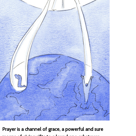
Prayer is a channel of grace, a powerful and sure