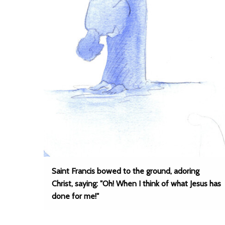
Saint Francis bowed to the ground, adoring
Christ, saying: "Oh! When I think of what Jesus has
done for me!"