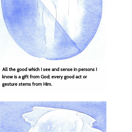
All the good which I see and sense in persons I
know is a gift from God; every good act or
gesture stems from Him.