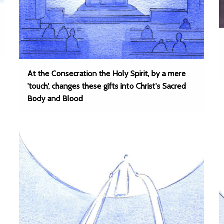
At the Consecration the Holy Spirit, by a mere
'touch', changes these gifts into Christ's Sacred
Body and Blood