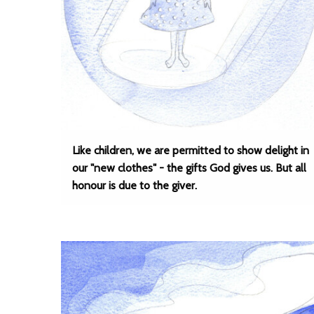
Like children, we are permitted to show delight in
our "new clothes" - the gifts God gives us. But all
honour is due to the giver.