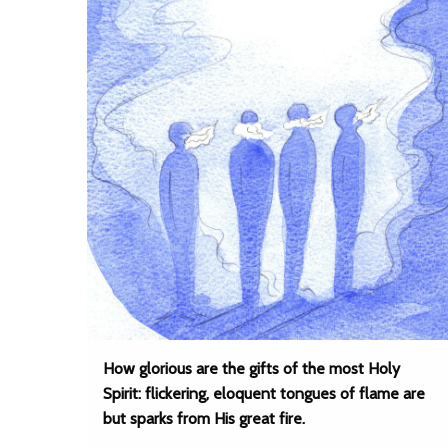
How glorious are the gifts of the most Holy
Spirit: flickering, eloquent tongues of flame are
but sparks from His great fire.