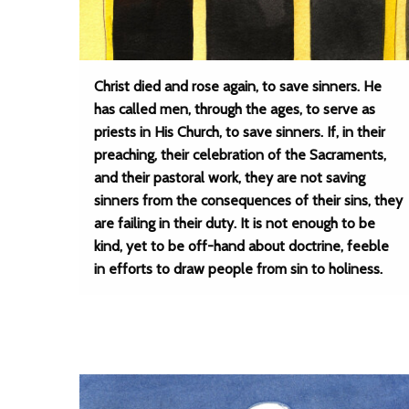
Christ died and rose again, to save sinners. He
has called men, through the ages, to serve as
priests in His Church, to save sinners. If, in their
preaching, their celebration of the Sacraments,
and their pastoral work, they are not saving
sinners from the consequences of their sins, they
are failing in their duty. It is not enough to be
kind, yet to be off-hand about doctrine, feeble
in efforts to draw people from sin to holiness.