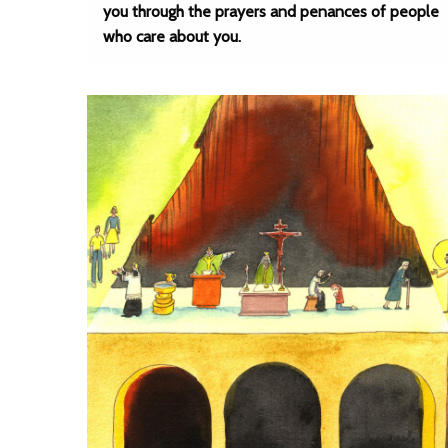
you through the prayers and penances of people
who care about you.