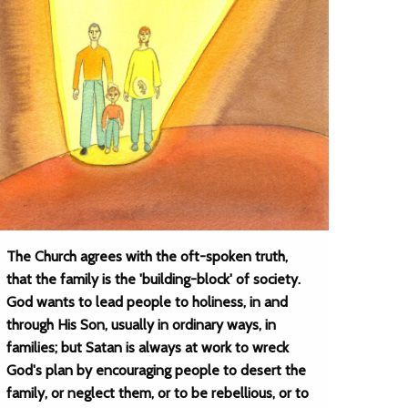
The Church agrees with the oft-spoken truth,
that the family is the 'building-block' of society.
God wants to lead people to holiness, in and
through His Son, usually in ordinary ways, in
families; but Satan is always at work to wreck
God's plan by encouraging people to desert the
family, or neglect them, or to be rebellious, or to