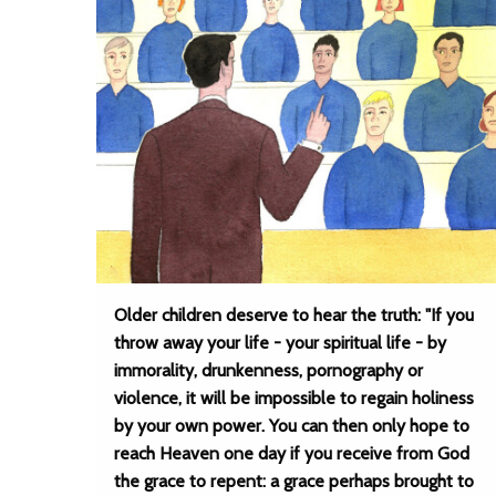
Older children deserve to hear the truth: "If you
throw away your life - your spiritual life - by
immorality, drunkenness, pornography or
violence, it will be impossible to regain holiness
by your own power. You can then only hope to
reach Heaven one day if you receive from God
the grace to repent: a grace perhaps brought to