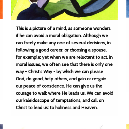
This is a picture of a mind, as someone wonders
if he can avoid a moral obligation. Although we
can freely make any one of several decisions, in
following a good career, or choosing a spouse,
for example; yet when we are reluctant to act, in
moral issues, we often see that there is only one
way - Christ's Way - by which we can please
God, do good, help others, and gain or re-gain
our peace of conscience. He can give us the
courage to walk where He leads us. We can avoid
our kaleidoscope of temptations, and call on
Christ to lead us: to holiness and Heaven.