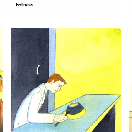
holiness.