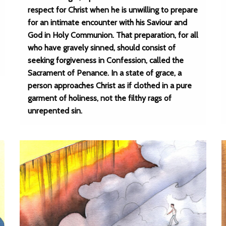
respect for Christ when he is unwilling to prepare
for an intimate encounter with his Saviour and
God in Holy Communion. That preparation, for all
who have gravely sinned, should consist of
seeking forgiveness in Confession, called the
Sacrament of Penance. In a state of grace, a
person approaches Christ as if clothed in a pure
garment of holiness, not the filthy rags of
unrepented sin.