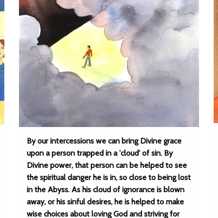
By our intercessions we can bring Divine grace
upon a person trapped in a 'cloud' of sin. By
Divine power, that person can be helped to see
the spiritual danger he is in, so close to being lost
in the Abyss. As his cloud of ignorance is blown
away, or his sinful desires, he is helped to make
wise choices about loving God and striving for