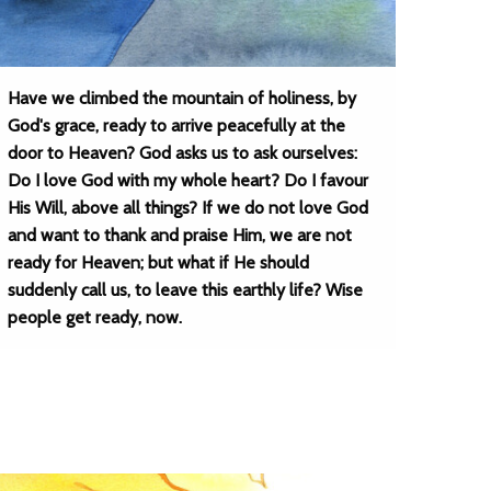
Have we climbed the mountain of holiness, by
God's grace, ready to arrive peacefully at the
door to Heaven? God asks us to ask ourselves:
Do I love God with my whole heart? Do I favour
His Will, above all things? If we do not love God
and want to thank and praise Him, we are not
ready for Heaven; but what if He should
suddenly call us, to leave this earthly life? Wise
people get ready, now.