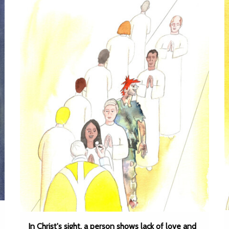
In Christ's sight, a person shows lack of love and