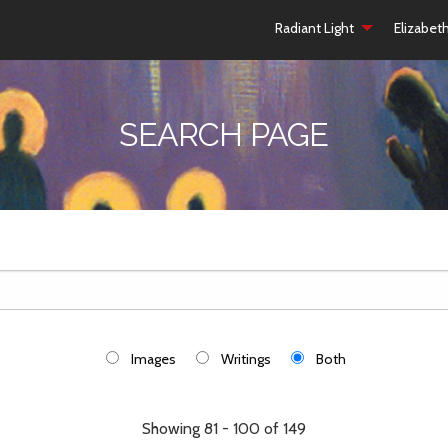
Radiant Light
Elizabet
SEARCH PAGE
Images
Writings
Both
Showing 81 - 100 of 149