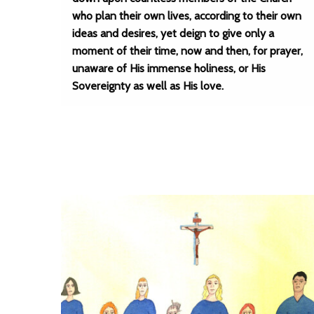
who plan their own lives, according to their own
ideas and desires, yet deign to give only a
moment of their time, now and then, for prayer,
unaware of His immense holiness, or His
Sovereignty as well as His love.