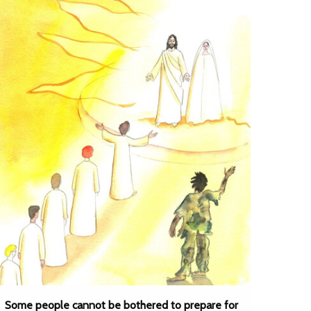
Some people cannot be bothered to prepare for