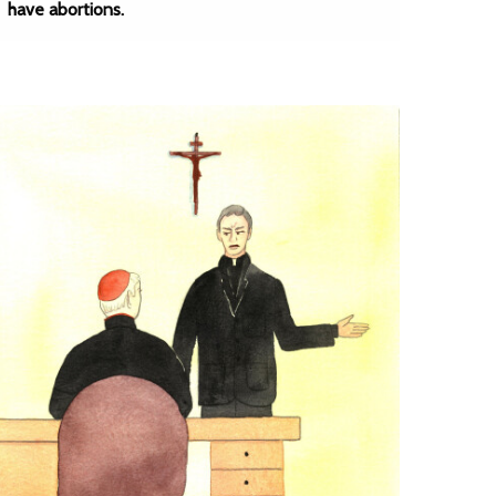
have abortions.