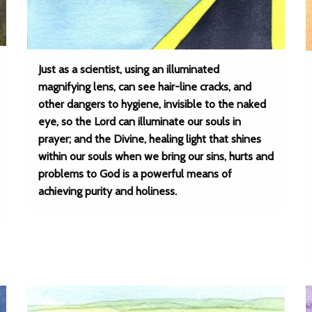
Just as a scientist, using an illuminated
magnifying lens, can see hair-line cracks, and
other dangers to hygiene, invisible to the naked
eye, so the Lord can illuminate our souls in
prayer; and the Divine, healing light that shines
within our souls when we bring our sins, hurts and
problems to God is a powerful means of
achieving purity and holiness.