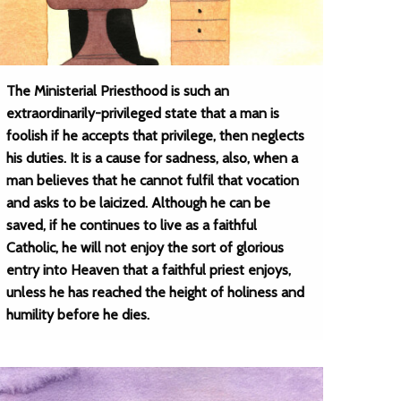
The Ministerial Priesthood is such an
extraordinarily-privileged state that a man is
foolish if he accepts that privilege, then neglects
his duties. It is a cause for sadness, also, when a
man believes that he cannot fulfil that vocation
and asks to be laicized. Although he can be
saved, if he continues to live as a faithful
Catholic, he will not enjoy the sort of glorious
entry into Heaven that a faithful priest enjoys,
unless he has reached the height of holiness and
humility before he dies.