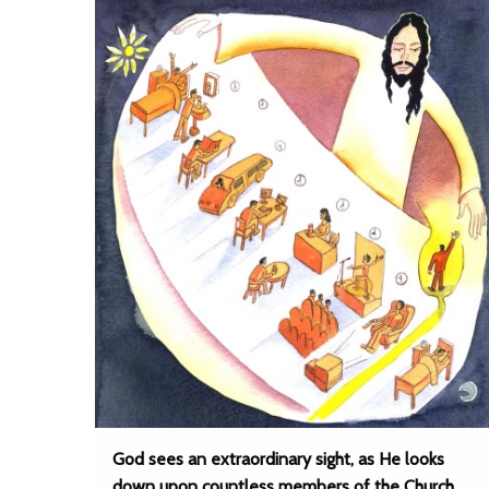
God sees an extraordinary sight, as He looks
down upon countless members of the Church