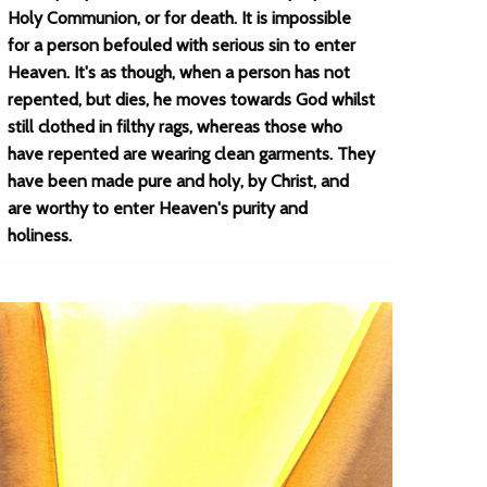
Holy Communion, or for death. It is impossible
for a person befouled with serious sin to enter
Heaven. It's as though, when a person has not
repented, but dies, he moves towards God whilst
still clothed in filthy rags, whereas those who
have repented are wearing clean garments. They
have been made pure and holy, by Christ, and
are worthy to enter Heaven's purity and
holiness.