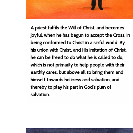
A priest fulfils the Will of Christ, and becomes
joyful, when he has begun to accept the Cross, in
being conformed to Christ in a sinful world. By
his union with Christ, and His imitation of Christ,
he can be freed to do what he is called to do,
which is not primarily to help people with their
earthly cares, but above all to bring them and
himself towards holiness and salvation, and
thereby to play his part in God's plan of
salvation.