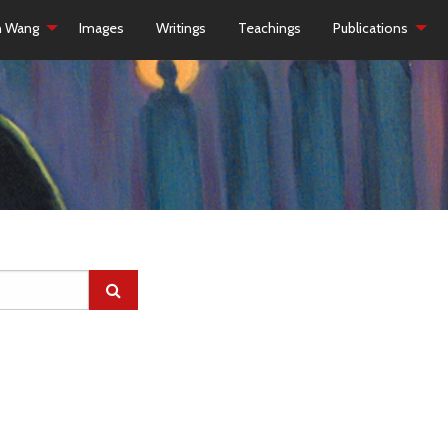
h Wang
Images
Writings
Teachings
Publications