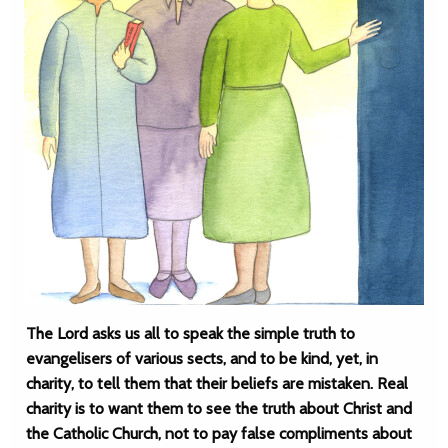
The Lord asks us all to speak the simple truth to
evangelisers of various sects, and to be kind, yet, in
charity, to tell them that their beliefs are mistaken. Real
charity is to want them to see the truth about Christ and
the Catholic Church, not to pay false compliments about