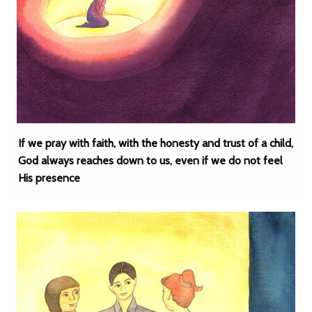
If we pray with faith, with the honesty and trust of a child,
God always reaches down to us, even if we do not feel
His presence