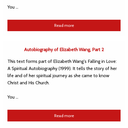
You …
Read more
Autobiography of Elizabeth Wang, Part 2
This text forms part of Elizabeth Wang's Falling in Love:
A Spiritual Autobiography (1999). It tells the story of her
life and of her spiritual journey as she came to know
Christ and His Church.
You …
Read more