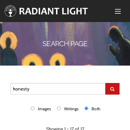
SEARCH PAGE
Images
Writings
Both
Showing 1 - 17 of 17