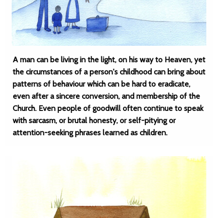
A man can be living in the light, on his way to Heaven, yet
the circumstances of a person's childhood can bring about
patterns of behaviour which can be hard to eradicate,
even after a sincere conversion, and membership of the
Church. Even people of goodwill often continue to speak
with sarcasm, or brutal honesty, or self-pitying or
attention-seeking phrases learned as children.