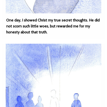
One day, I showed Christ my true secret thoughts. He did
not scorn such little woes, but rewarded me for my
honesty about that truth.