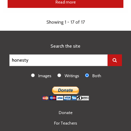
Read more
Showing 1 - 17 of 17
Search the site
Images
Writings
Both
Donate
For Teachers