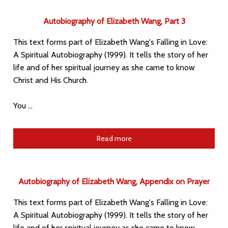
Autobiography of Elizabeth Wang, Part 3
This text forms part of Elizabeth Wang's Falling in Love:
A Spiritual Autobiography (1999). It tells the story of her
life and of her spiritual journey as she came to know
Christ and His Church.
You …
Read more
Autobiography of Elizabeth Wang, Appendix on Prayer
This text forms part of Elizabeth Wang's Falling in Love:
A Spiritual Autobiography (1999). It tells the story of her
life and of her spiritual journey as she came to know