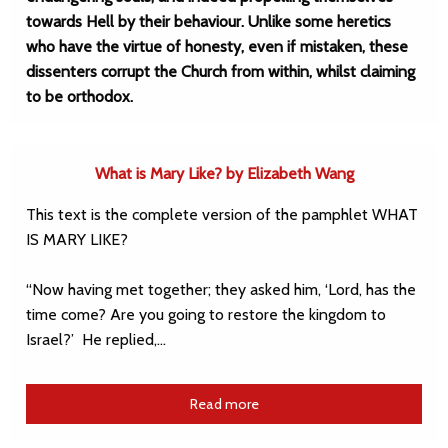
towards Hell by their behaviour. Unlike some heretics
who have the virtue of honesty, even if mistaken, these
dissenters corrupt the Church from within, whilst claiming
to be orthodox.
What is Mary Like? by Elizabeth Wang
This text is the complete version of the pamphlet WHAT
IS MARY LIKE?
“Now having met together; they asked him, ‘Lord, has the
time come? Are you going to restore the kingdom to
Israel?’ He replied,…
Read more