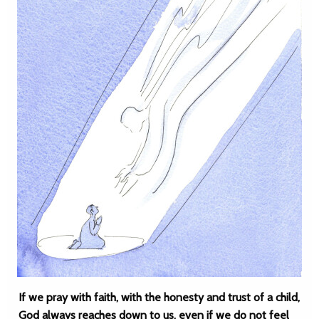
If we pray with faith, with the honesty and trust of a child,
God always reaches down to us, even if we do not feel