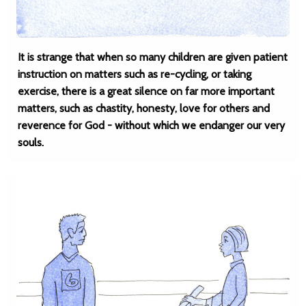
It is strange that when so many children are given patient
instruction on matters such as re-cycling, or taking
exercise, there is a great silence on far more important
matters, such as chastity, honesty, love for others and
reverence for God - without which we endanger our very
souls.