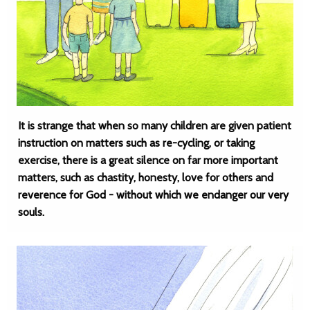
It is strange that when so many children are given patient
instruction on matters such as re-cycling, or taking
exercise, there is a great silence on far more important
matters, such as chastity, honesty, love for others and
reverence for God - without which we endanger our very
souls.