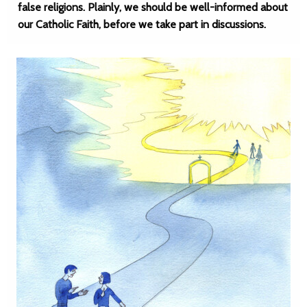
false religions. Plainly, we should be well-informed about
our Catholic Faith, before we take part in discussions.