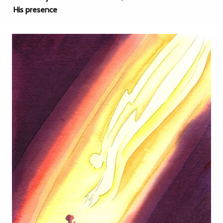
His presence