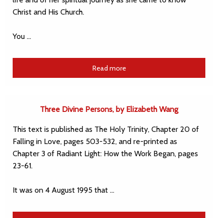
Christ and His Church.
You …
Read more
Three Divine Persons, by Elizabeth Wang
This text is published as The Holy Trinity, Chapter 20 of
Falling in Love, pages 503-532, and re-printed as
Chapter 3 of Radiant Light: How the Work Began, pages
23-61.
It was on 4 August 1995 that …