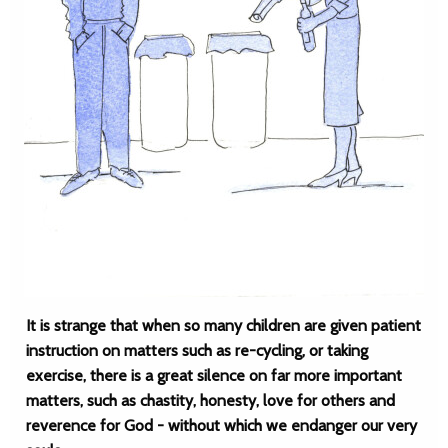
It is strange that when so many children are given patient
instruction on matters such as re-cycling, or taking
exercise, there is a great silence on far more important
matters, such as chastity, honesty, love for others and
reverence for God - without which we endanger our very