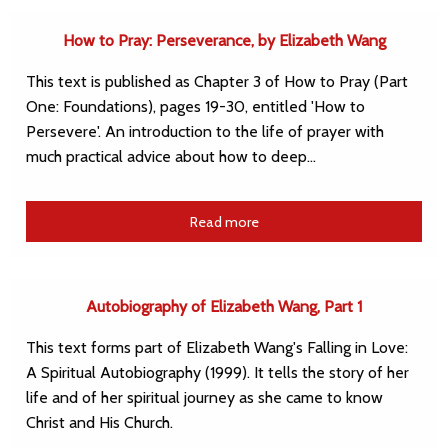
How to Pray: Perseverance, by Elizabeth Wang
This text is published as Chapter 3 of How to Pray (Part
One: Foundations), pages 19-30, entitled 'How to
Persevere'. An introduction to the life of prayer with
much practical advice about how to deep…
Read more
Autobiography of Elizabeth Wang, Part 1
This text forms part of Elizabeth Wang's Falling in Love:
A Spiritual Autobiography (1999). It tells the story of her
life and of her spiritual journey as she came to know
Christ and His Church.