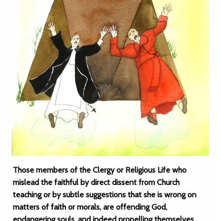
Those members of the Clergy or Religious Life who
mislead the faithful by direct dissent from Church
teaching or by subtle suggestions that she is wrong on
matters of faith or morals, are offending God,
endangering souls, and indeed propelling themselves