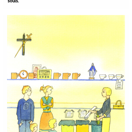
souls.