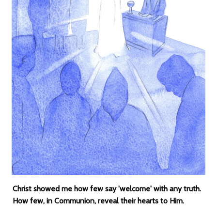
Christ showed me how few say 'welcome' with any truth.
How few, in Communion, reveal their hearts to Him.