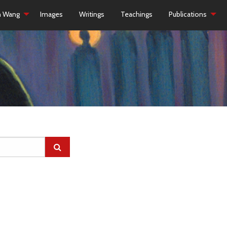
h Wang
Images
Writings
Teachings
Publications