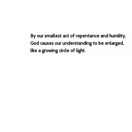
By our smallest act of repentance and humility,
God causes our understanding to be enlarged,
like a growing circle of light.