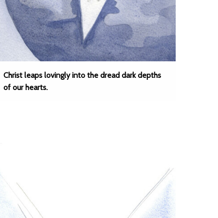
Christ leaps lovingly into the dread dark depths
of our hearts.