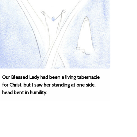
Our Blessed Lady had been a living tabernacle
for Christ, but I saw her standing at one side,
head bent in humility.