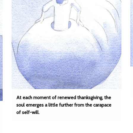
At each moment of renewed thanksgiving, the
soul emerges a little further from the carapace
of self-will.