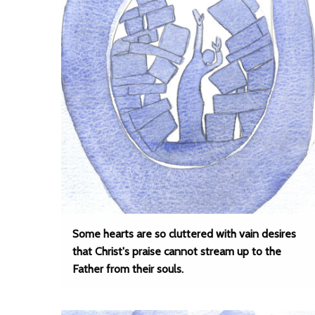
Some hearts are so cluttered with vain desires
that Christ's praise cannot stream up to the
Father from their souls.