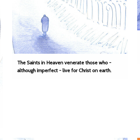
The Saints in Heaven venerate those who -
although imperfect - live for Christ on earth.