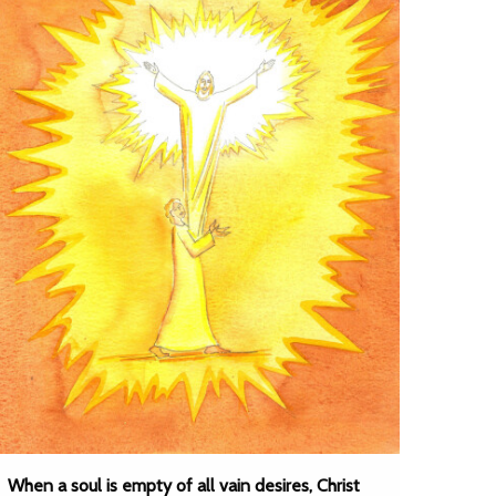
When a soul is empty of all vain desires, Christ