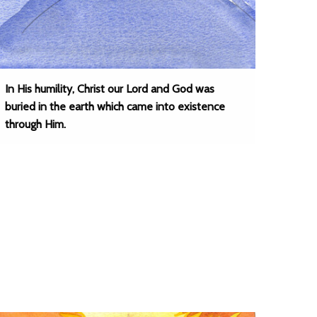
In His humility, Christ our Lord and God was
buried in the earth which came into existence
through Him.