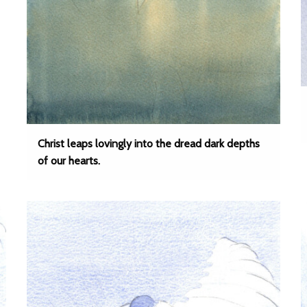
Christ leaps lovingly into the dread dark depths
of our hearts.