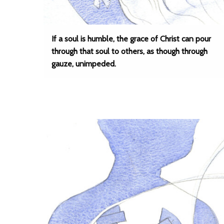
If a soul is humble, the grace of Christ can pour
through that soul to others, as though through
gauze, unimpeded.