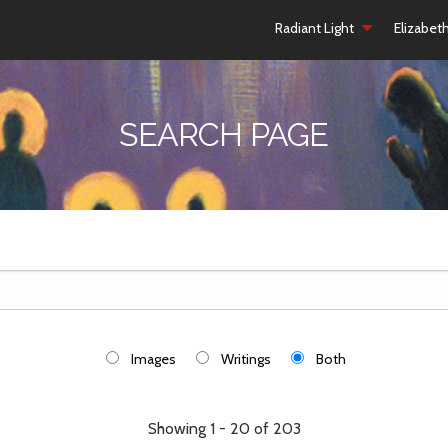
Radiant Light
Elizabet
SEARCH PAGE
Images
Writings
Both
Showing 1 - 20 of 203