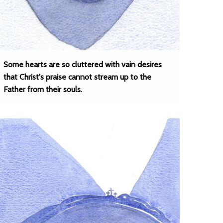
Some hearts are so cluttered with vain desires
that Christ's praise cannot stream up to the
Father from their souls.