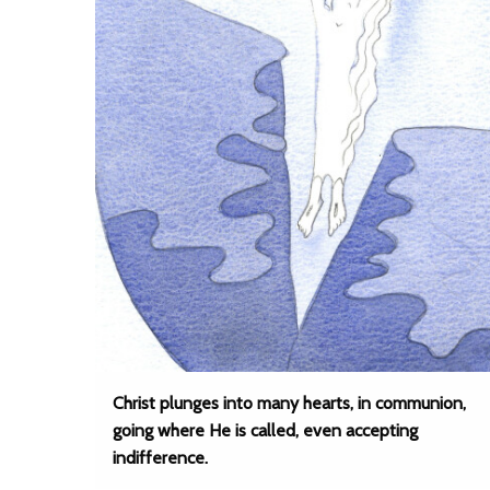
Christ plunges into many hearts, in communion,
going where He is called, even accepting
indifference.