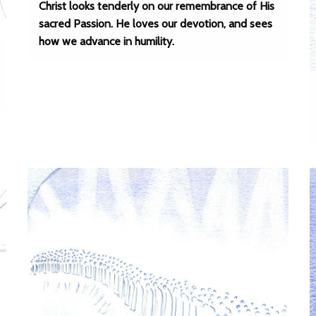
Christ looks tenderly on our remembrance of His
sacred Passion. He loves our devotion, and sees
how we advance in humility.