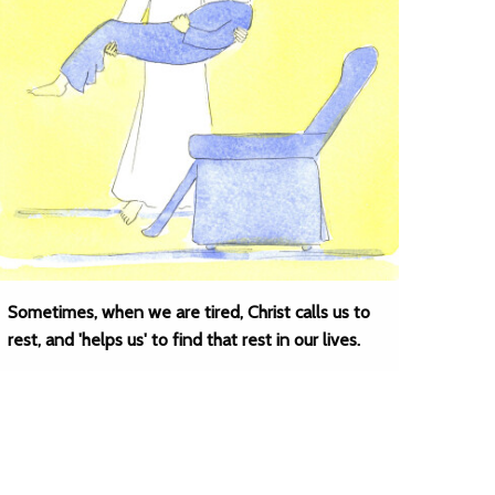
Sometimes, when we are tired, Christ calls us to
rest, and 'helps us' to find that rest in our lives.