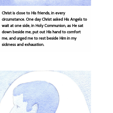
Christ is close to His friends, in every
circumstance. One day Christ asked His Angels to
wait at one side, in Holy Communion, as He sat
down beside me, put out His hand to comfort
me, and urged me to rest beside Him in my
sickness and exhaustion.