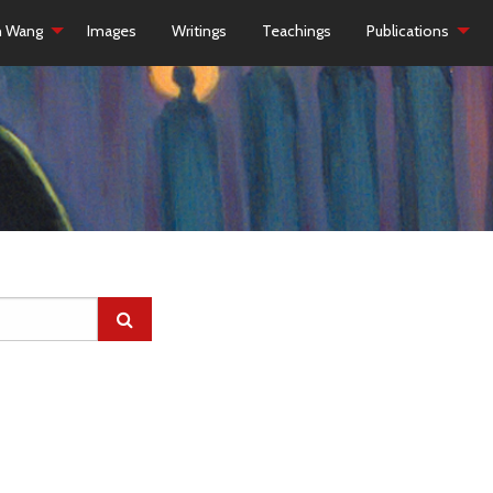
h Wang
Images
Writings
Teachings
Publications