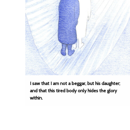
I saw that I am not a beggar, but his daughter;
and that this tired body only hides the glory
within.