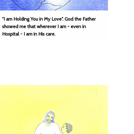
"I am Holding You in My Love". God the Father
showed me that wherever I am - even in
Hospital - I am in His care.