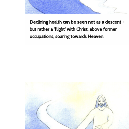
Declining health can be seen not as a descent -
but rather a 'flight' with Christ, above former
occupations, soaring towards Heaven.