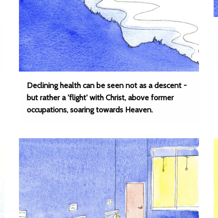
Declining health can be seen not as a descent -
but rather a 'flight' with Christ, above former
occupations, soaring towards Heaven.