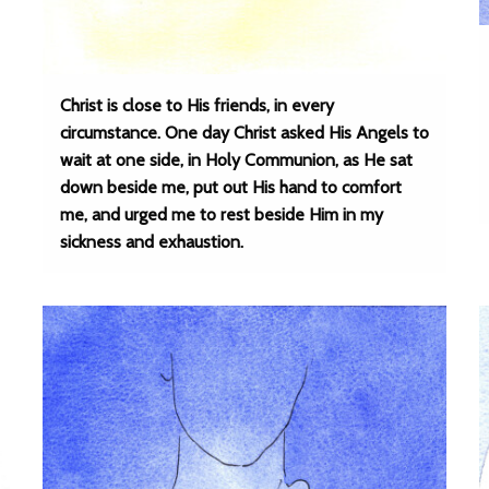
Christ is close to His friends, in every
circumstance. One day Christ asked His Angels to
wait at one side, in Holy Communion, as He sat
down beside me, put out His hand to comfort
me, and urged me to rest beside Him in my
sickness and exhaustion.