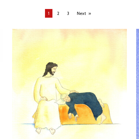
You're
1
2
3
Next
on
page