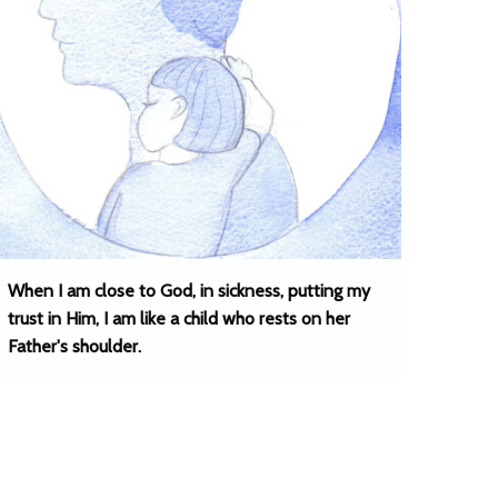
When I am close to God, in sickness, putting my
trust in Him, I am like a child who rests on her
Father's shoulder.