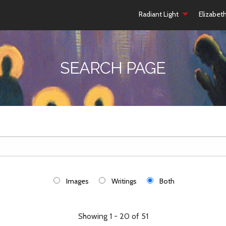
Radiant Light
Elizabet
SEARCH PAGE
Images
Writings
Both
Showing 1 - 20 of 51