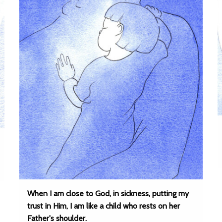
When I am close to God, in sickness, putting my
trust in Him, I am like a child who rests on her
Father's shoulder.