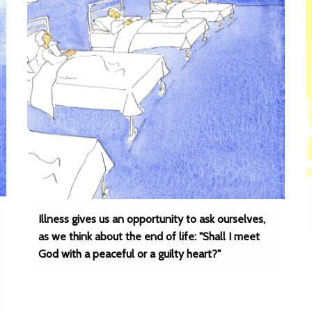
Illness gives us an opportunity to ask ourselves,
as we think about the end of life: "Shall I meet
God with a peaceful or a guilty heart?"