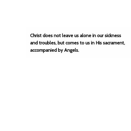
Christ does not leave us alone in our sickness
and troubles, but comes to us in His sacrament,
accompanied by Angels.