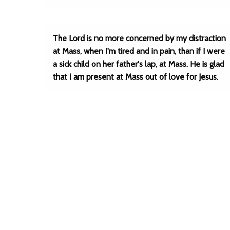
The Lord is no more concerned by my distraction
at Mass, when I'm tired and in pain, than if I were
a sick child on her father's lap, at Mass. He is glad
that I am present at Mass out of love for Jesus.