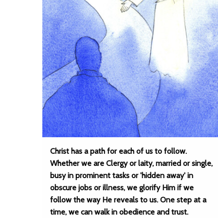
Christ has a path for each of us to follow.
Whether we are Clergy or laity, married or single,
busy in prominent tasks or 'hidden away' in
obscure jobs or illness, we glorify Him if we
follow the way He reveals to us. One step at a
time, we can walk in obedience and trust.