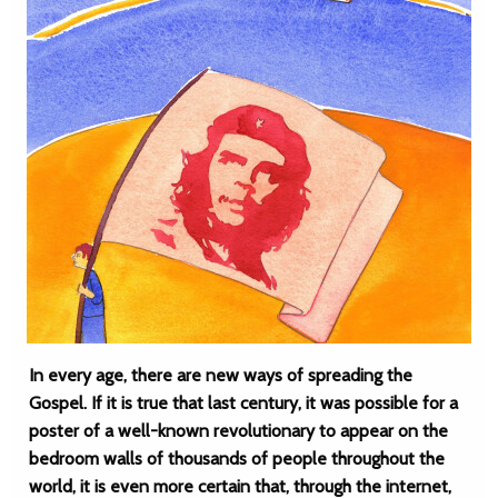
In every age, there are new ways of spreading the
Gospel. If it is true that last century, it was possible for a
poster of a well-known revolutionary to appear on the
bedroom walls of thousands of people throughout the
world, it is even more certain that, through the internet,