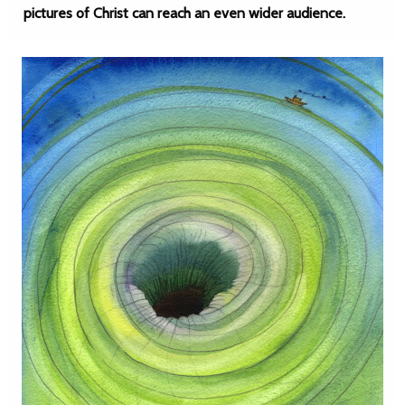
pictures of Christ can reach an even wider audience.