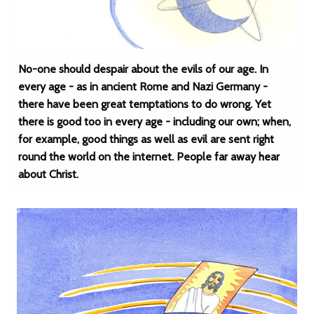
No-one should despair about the evils of our age. In
every age - as in ancient Rome and Nazi Germany -
there have been great temptations to do wrong. Yet
there is good too in every age - including our own; when,
for example, good things as well as evil are sent right
round the world on the internet. People far away hear
about Christ.