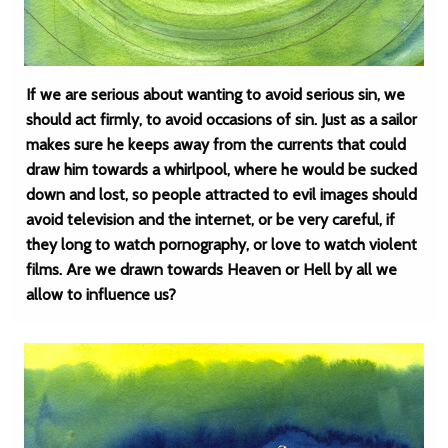
If we are serious about wanting to avoid serious sin, we
should act firmly, to avoid occasions of sin. Just as a sailor
makes sure he keeps away from the currents that could
draw him towards a whirlpool, where he would be sucked
down and lost, so people attracted to evil images should
avoid television and the internet, or be very careful, if
they long to watch pornography, or love to watch violent
films. Are we drawn towards Heaven or Hell by all we
allow to influence us?