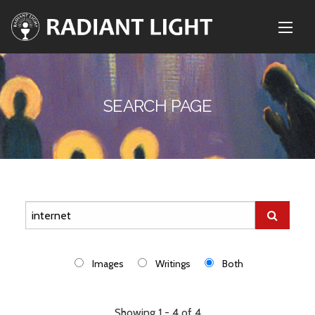
SEARCH PAGE
Images
Writings
Both
Showing 1 - 4 of 4