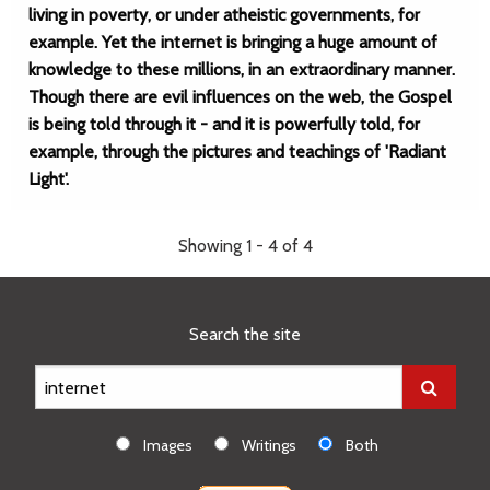
living in poverty, or under atheistic governments, for
example. Yet the internet is bringing a huge amount of
knowledge to these millions, in an extraordinary manner.
Though there are evil influences on the web, the Gospel
is being told through it - and it is powerfully told, for
example, through the pictures and teachings of 'Radiant
Light'.
Showing 1 - 4 of 4
Search the site
Images
Writings
Both