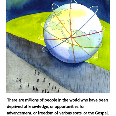
There are millions of people in the world who have been
deprived of knowledge, or opportunities for
advancement, or freedom of various sorts, or the Gospel,