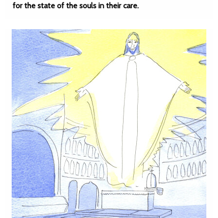
for the state of the souls in their care.