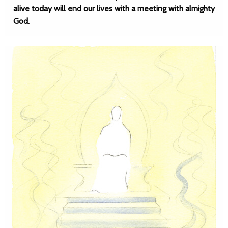
alive today will end our lives with a meeting with almighty
God.