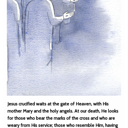
Jesus crucified waits at the gate of Heaven, with His
mother Mary and the holy angels. At our death, He looks
for those who bear the marks of the cross and who are
weary from His service; those who resemble Him, having