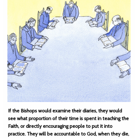
If the Bishops would examine their diaries, they would
see what proportion of their time is spent in teaching the
Faith, or directly encouraging people to put it into
practice. They will be accountable to God, when they die,