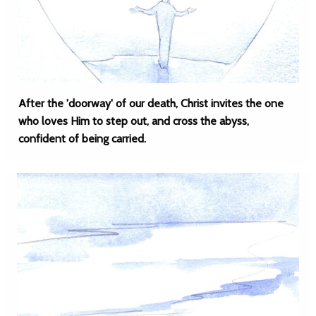
After the 'doorway' of our death, Christ invites the one
who loves Him to step out, and cross the abyss,
confident of being carried.