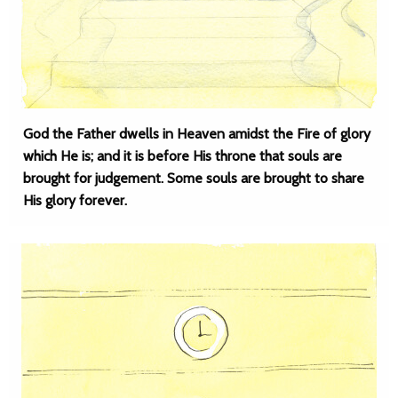
God the Father dwells in Heaven amidst the Fire of glory
which He is; and it is before His throne that souls are
brought for judgement. Some souls are brought to share
His glory forever.