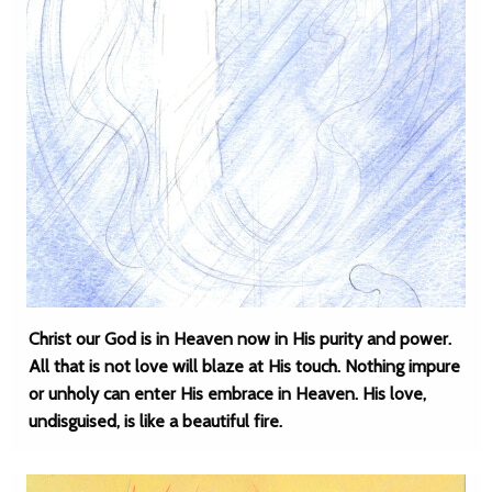
Christ our God is in Heaven now in His purity and power.
All that is not love will blaze at His touch. Nothing impure
or unholy can enter His embrace in Heaven. His love,
undisguised, is like a beautiful fire.