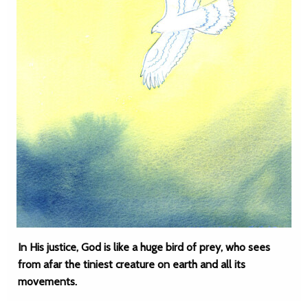
In His justice, God is like a huge bird of prey, who sees
from afar the tiniest creature on earth and all its
movements.