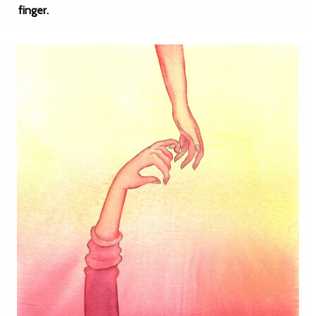
finger.