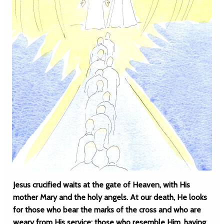
Jesus crucified waits at the gate of Heaven, with His
mother Mary and the holy angels. At our death, He looks
for those who bear the marks of the cross and who are
weary from His service; those who resemble Him, having