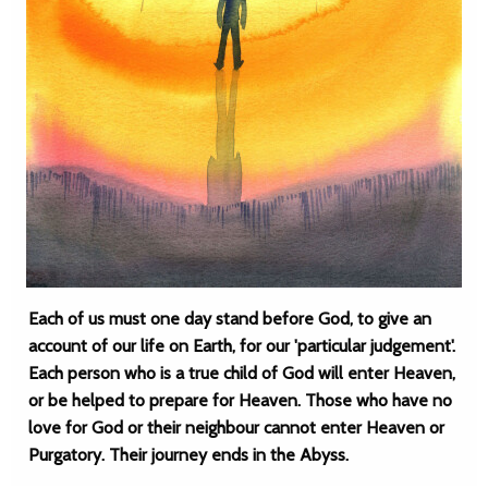
Each of us must one day stand before God, to give an
account of our life on Earth, for our 'particular judgement'.
Each person who is a true child of God will enter Heaven,
or be helped to prepare for Heaven. Those who have no
love for God or their neighbour cannot enter Heaven or
Purgatory. Their journey ends in the Abyss.