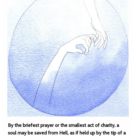
By the briefest prayer or the smallest act of charity, a
soul may be saved from Hell, as if held up by the tip of a