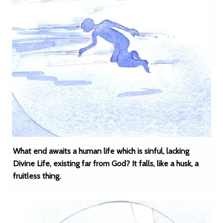
What end awaits a human life which is sinful, lacking
Divine Life, existing far from God? It falls, like a husk, a
fruitless thing.