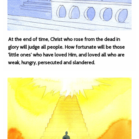
At the end of time, Christ who rose from the dead in
glory will judge all people. How fortunate will be those
'little ones' who have loved Him, and loved all who are
weak, hungry, persecuted and slandered.