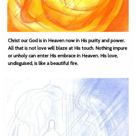
Christ our God is in Heaven now in His purity and power.
All that is not love will blaze at His touch. Nothing impure
or unholy can enter His embrace in Heaven. His love,
undisguised, is like a beautiful fire.