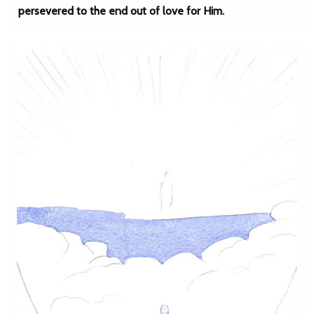
persevered to the end out of love for Him.