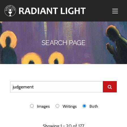
SEARCH PAGE
Images
Writings
Both
Showing 1 - 20 of 177