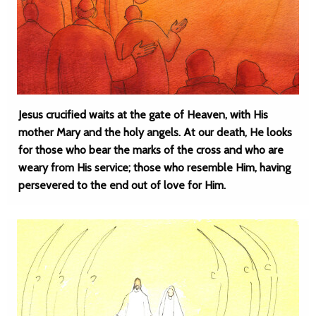
Jesus crucified waits at the gate of Heaven, with His
mother Mary and the holy angels. At our death, He looks
for those who bear the marks of the cross and who are
weary from His service; those who resemble Him, having
persevered to the end out of love for Him.