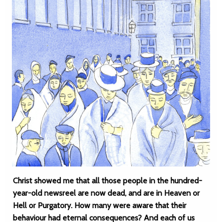
Christ showed me that all those people in the hundred-
year-old newsreel are now dead, and are in Heaven or
Hell or Purgatory. How many were aware that their
behaviour had eternal consequences? And each of us