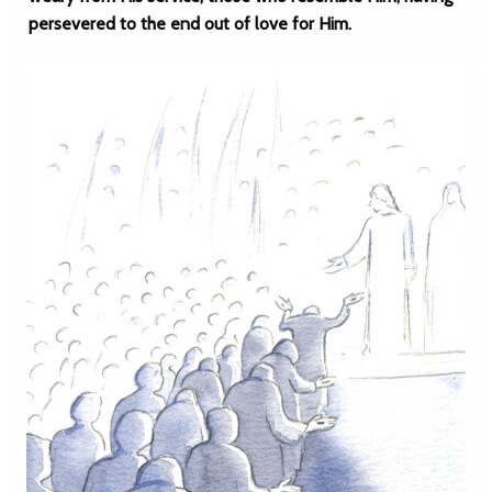
persevered to the end out of love for Him.