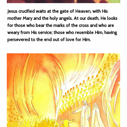
Jesus crucified waits at the gate of Heaven, with His
mother Mary and the holy angels. At our death, He looks
for those who bear the marks of the cross and who are
weary from His service; those who resemble Him, having
persevered to the end out of love for Him.