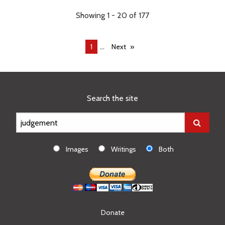
Showing 1 - 20 of 177
...
You're
1
Next
on
page
Search the site
Images
Writings
Both
Donate