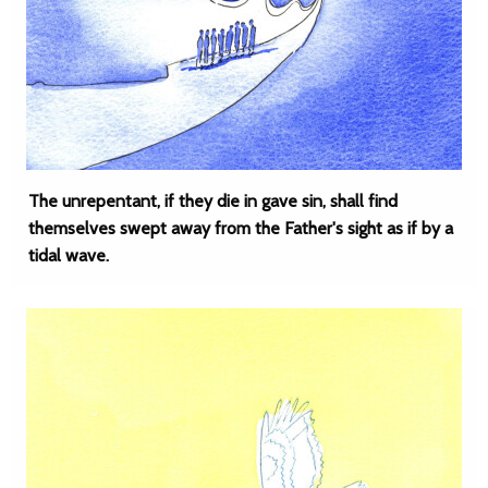
The unrepentant, if they die in gave sin, shall find
themselves swept away from the Father's sight as if by a
tidal wave.