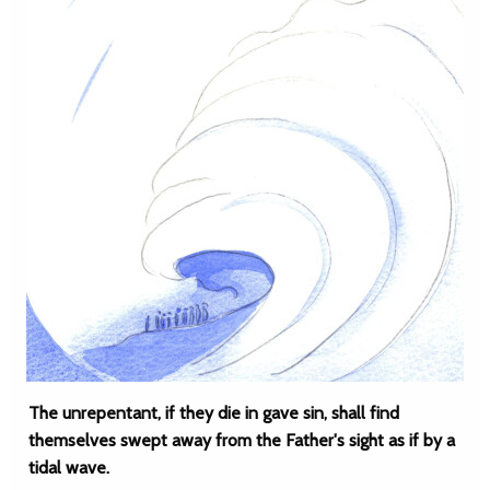
The unrepentant, if they die in gave sin, shall find
themselves swept away from the Father's sight as if by a
tidal wave.