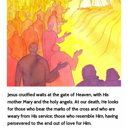
Jesus crucified waits at the gate of Heaven, with His
mother Mary and the holy angels. At our death, He looks
for those who bear the marks of the cross and who are
weary from His service; those who resemble Him, having
persevered to the end out of love for Him.