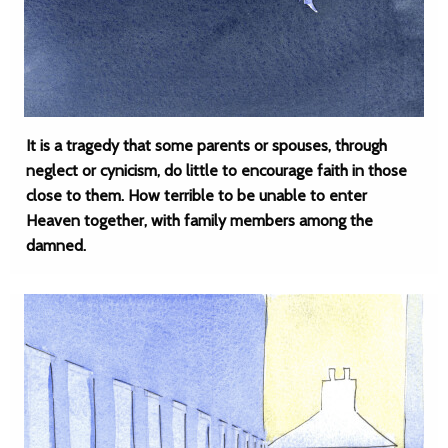
It is a tragedy that some parents or spouses, through
neglect or cynicism, do little to encourage faith in those
close to them. How terrible to be unable to enter
Heaven together, with family members among the
damned.