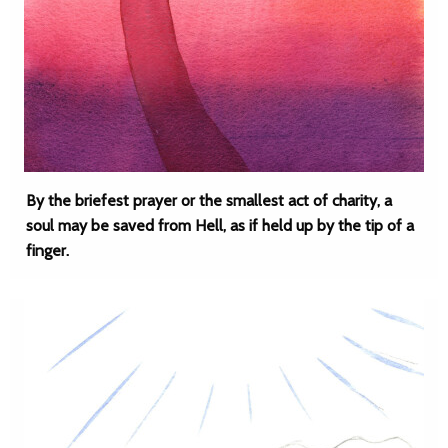
By the briefest prayer or the smallest act of charity, a
soul may be saved from Hell, as if held up by the tip of a
finger.