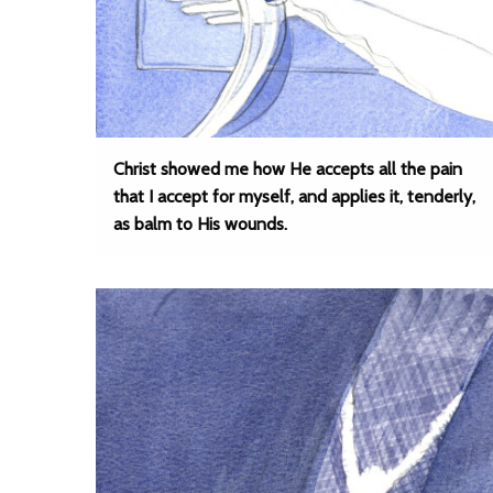
Christ showed me how He accepts all the pain
that I accept for myself, and applies it, tenderly,
as balm to His wounds.