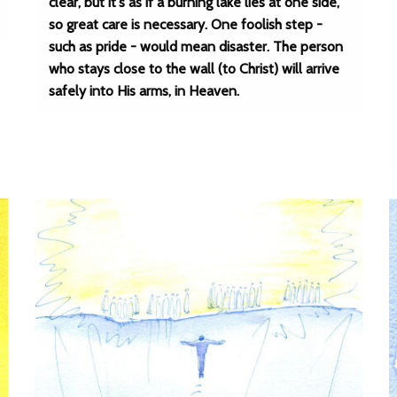
clear, but it's as if a burning lake lies at one side,
so great care is necessary. One foolish step -
such as pride - would mean disaster. The person
who stays close to the wall (to Christ) will arrive
safely into His arms, in Heaven.