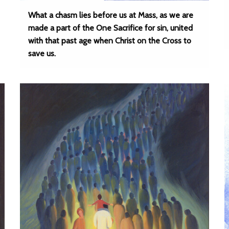
What a chasm lies before us at Mass, as we are
made a part of the One Sacrifice for sin, united
with that past age when Christ on the Cross to
save us.