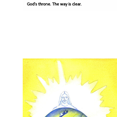
God's throne. The way is clear.