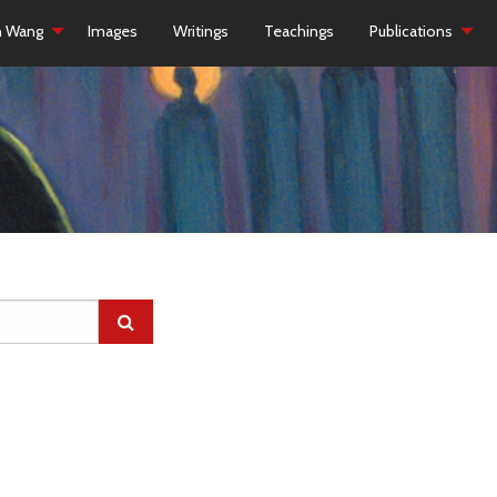
h Wang
Images
Writings
Teachings
Publications