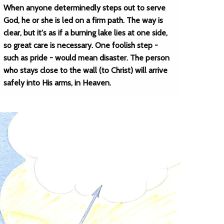
When anyone determinedly steps out to serve
God, he or she is led on a firm path. The way is
clear, but it's as if a burning lake lies at one side,
so great care is necessary. One foolish step -
such as pride - would mean disaster. The person
who stays close to the wall (to Christ) will arrive
safely into His arms, in Heaven.