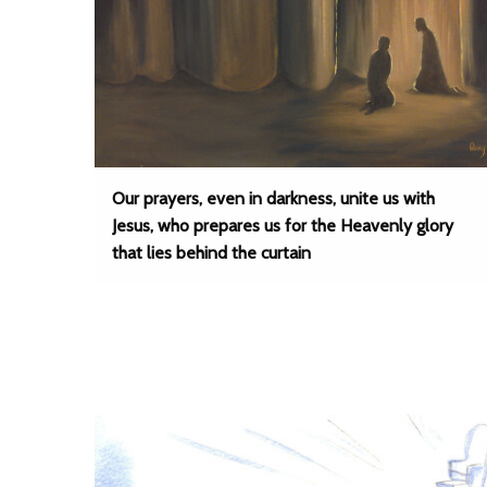
Our prayers, even in darkness, unite us with
Jesus, who prepares us for the Heavenly glory
that lies behind the curtain