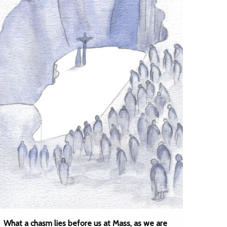
What a chasm lies before us at Mass, as we are