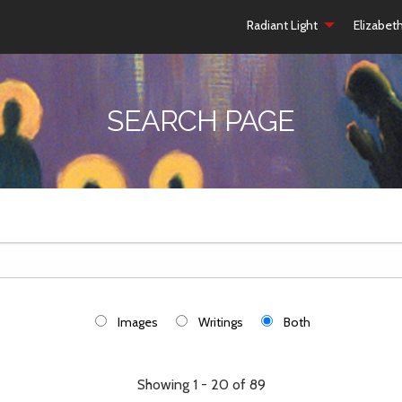
Radiant Light
Elizabet
SEARCH PAGE
Images
Writings
Both
Showing 1 - 20 of 89