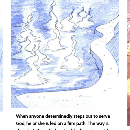
When anyone determinedly steps out to serve
God, he or she is led on a firm path. The way is