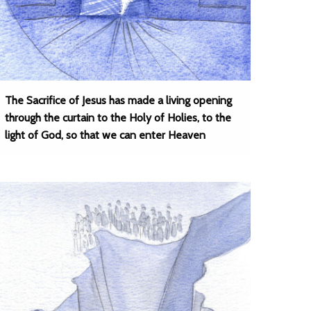
The Sacrifice of Jesus has made a living opening
through the curtain to the Holy of Holies, to the
light of God, so that we can enter Heaven