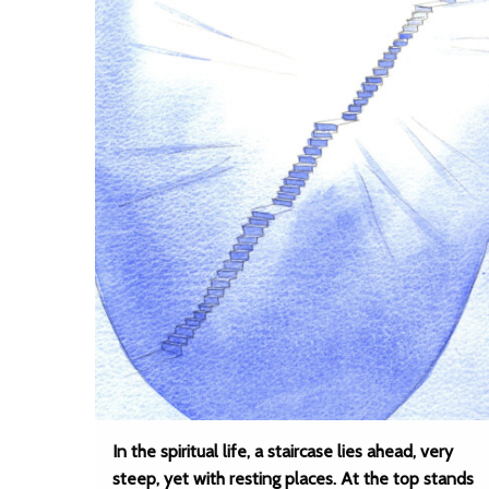
In the spiritual life, a staircase lies ahead, very
steep, yet with resting places. At the top stands