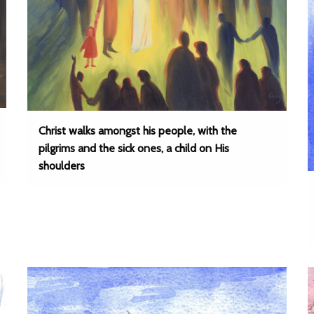
Christ walks amongst his people, with the
pilgrims and the sick ones, a child on His
shoulders