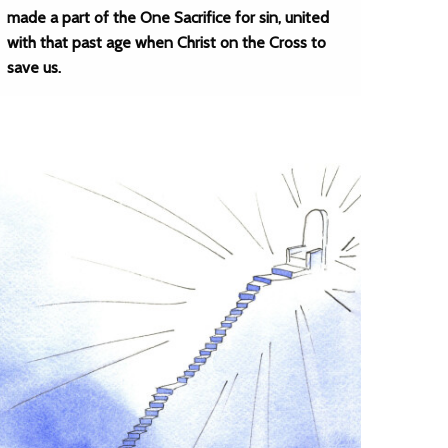
made a part of the One Sacrifice for sin, united
with that past age when Christ on the Cross to
save us.