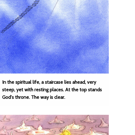
In the spiritual life, a staircase lies ahead, very
steep, yet with resting places. At the top stands
God's throne. The way is clear.