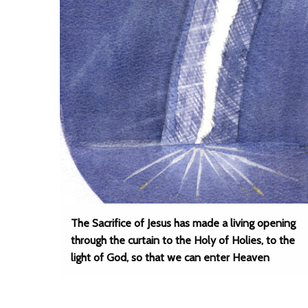
The Sacrifice of Jesus has made a living opening
through the curtain to the Holy of Holies, to the
light of God, so that we can enter Heaven