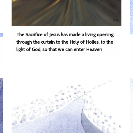
The Sacrifice of Jesus has made a living opening
through the curtain to the Holy of Holies, to the
light of God, so that we can enter Heaven