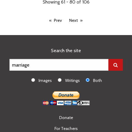
Showing 61 - 80 of 106
Prev
Next
Search the site
Images
Writings
Both
Donate
For Teachers