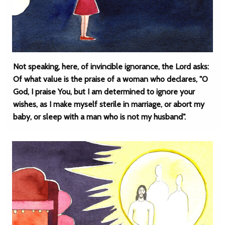
Not speaking, here, of invincible ignorance, the Lord asks:
Of what value is the praise of a woman who declares, "O
God, I praise You, but I am determined to ignore your
wishes, as I make myself sterile in marriage, or abort my
baby, or sleep with a man who is not my husband".