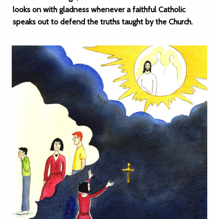
looks on with gladness whenever a faithful Catholic
speaks out to defend the truths taught by the Church.