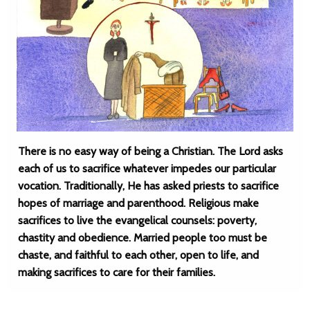
There is no easy way of being a Christian. The Lord asks
each of us to sacrifice whatever impedes our particular
vocation. Traditionally, He has asked priests to sacrifice
hopes of marriage and parenthood. Religious make
sacrifices to live the evangelical counsels: poverty,
chastity and obedience. Married people too must be
chaste, and faithful to each other, open to life, and
making sacrifices to care for their families.