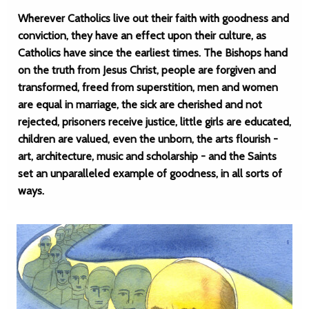
Wherever Catholics live out their faith with goodness and
conviction, they have an effect upon their culture, as
Catholics have since the earliest times. The Bishops hand
on the truth from Jesus Christ, people are forgiven and
transformed, freed from superstition, men and women
are equal in marriage, the sick are cherished and not
rejected, prisoners receive justice, little girls are educated,
children are valued, even the unborn, the arts flourish -
art, architecture, music and scholarship - and the Saints
set an unparalleled example of goodness, in all sorts of
ways.