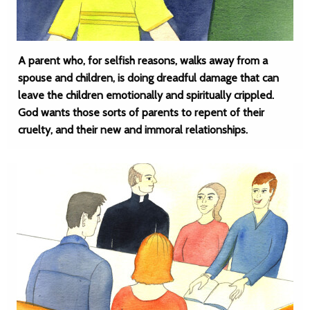
A parent who, for selfish reasons, walks away from a
spouse and children, is doing dreadful damage that can
leave the children emotionally and spiritually crippled.
God wants those sorts of parents to repent of their
cruelty, and their new and immoral relationships.