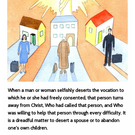
When a man or woman selfishly deserts the vocation to
which he or she had freely consented, that person turns
away from Christ, Who had called that person, and Who
was willing to help that person through every difficulty. It
is a dreadful matter to desert a spouse or to abandon
one's own children.