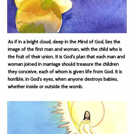
As if in a bright cloud, deep in the Mind of God, lies the
image of the first man and woman, with the child who is
the fruit of their union. It is God's plan that each man and
woman joined in marriage should treasure the children
they conceive, each of whom is given life from God. It is
horrible, in God's eyes, when anyone destroys babies,
whether inside or outside the womb.