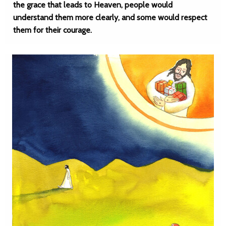
the grace that leads to Heaven, people would
understand them more clearly, and some would respect
them for their courage.