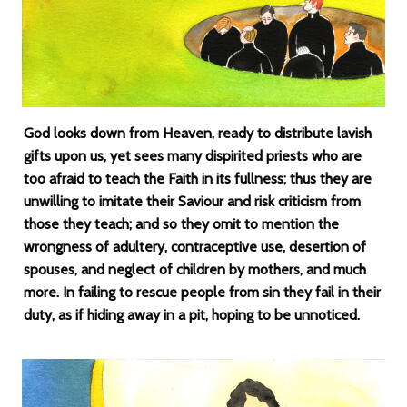
God looks down from Heaven, ready to distribute lavish
gifts upon us, yet sees many dispirited priests who are
too afraid to teach the Faith in its fullness; thus they are
unwilling to imitate their Saviour and risk criticism from
those they teach; and so they omit to mention the
wrongness of adultery, contraceptive use, desertion of
spouses, and neglect of children by mothers, and much
more. In failing to rescue people from sin they fail in their
duty, as if hiding away in a pit, hoping to be unnoticed.