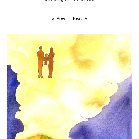
Prev
Next