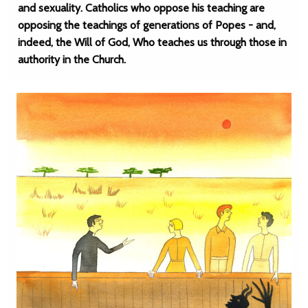
and sexuality. Catholics who oppose his teaching are
opposing the teachings of generations of Popes - and,
indeed, the Will of God, Who teaches us through those in
authority in the Church.