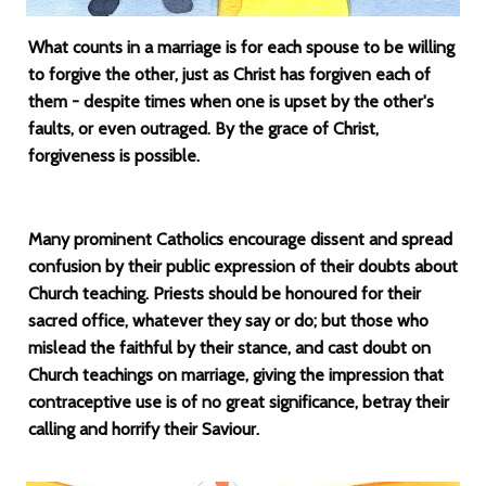
What counts in a marriage is for each spouse to be willing
to forgive the other, just as Christ has forgiven each of
them - despite times when one is upset by the other's
faults, or even outraged. By the grace of Christ,
forgiveness is possible.
Many prominent Catholics encourage dissent and spread
confusion by their public expression of their doubts about
Church teaching. Priests should be honoured for their
sacred office, whatever they say or do; but those who
mislead the faithful by their stance, and cast doubt on
Church teachings on marriage, giving the impression that
contraceptive use is of no great significance, betray their
calling and horrify their Saviour.