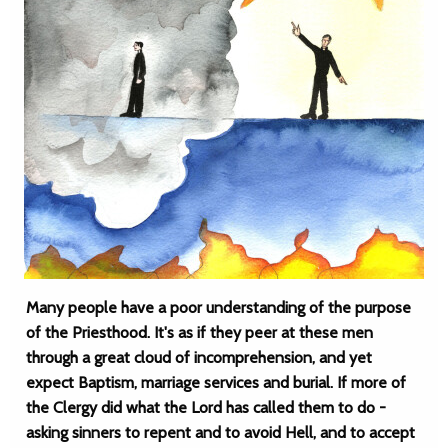
Many people have a poor understanding of the purpose
of the Priesthood. It's as if they peer at these men
through a great cloud of incomprehension, and yet
expect Baptism, marriage services and burial. If more of
the Clergy did what the Lord has called them to do -
asking sinners to repent and to avoid Hell, and to accept