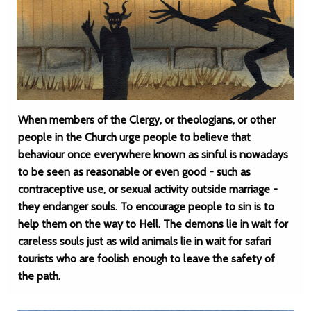
When members of the Clergy, or theologians, or other
people in the Church urge people to believe that
behaviour once everywhere known as sinful is nowadays
to be seen as reasonable or even good - such as
contraceptive use, or sexual activity outside marriage -
they endanger souls. To encourage people to sin is to
help them on the way to Hell. The demons lie in wait for
careless souls just as wild animals lie in wait for safari
tourists who are foolish enough to leave the safety of
the path.