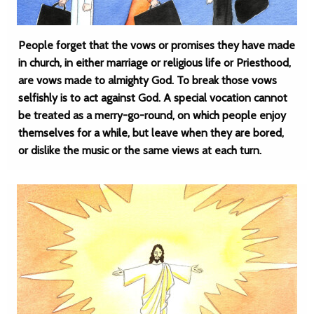
People forget that the vows or promises they have made
in church, in either marriage or religious life or Priesthood,
are vows made to almighty God. To break those vows
selfishly is to act against God. A special vocation cannot
be treated as a merry-go-round, on which people enjoy
themselves for a while, but leave when they are bored,
or dislike the music or the same views at each turn.