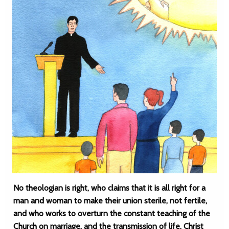
No theologian is right, who claims that it is all right for a
man and woman to make their union sterile, not fertile,
and who works to overturn the constant teaching of the
Church on marriage, and the transmission of life. Christ