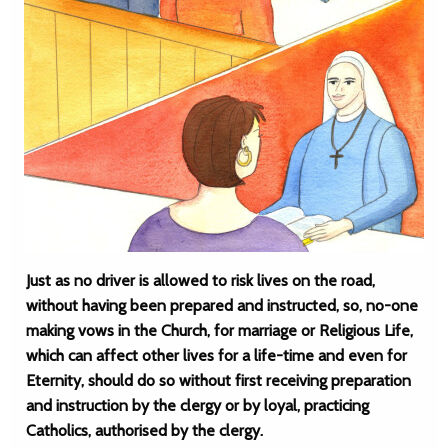
Just as no driver is allowed to risk lives on the road,
without having been prepared and instructed, so, no-one
making vows in the Church, for marriage or Religious Life,
which can affect other lives for a life-time and even for
Eternity, should do so without first receiving preparation
and instruction by the clergy or by loyal, practicing
Catholics, authorised by the clergy.