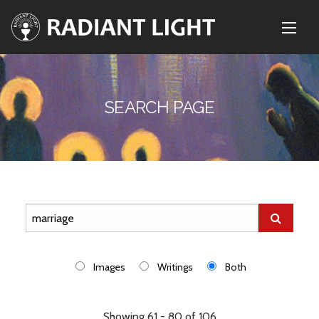
SEARCH PAGE
Images
Writings
Both
Showing 61 - 80 of 106