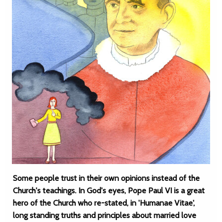
Some people trust in their own opinions instead of the
Church's teachings. In God's eyes, Pope Paul VI is a great
hero of the Church who re-stated, in 'Humanae Vitae',
long standing truths and principles about married love