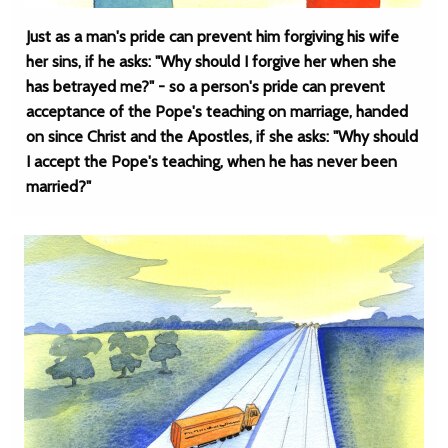
Just as a man's pride can prevent him forgiving his wife
her sins, if he asks: "Why should I forgive her when she
has betrayed me?" - so a person's pride can prevent
acceptance of the Pope's teaching on marriage, handed
on since Christ and the Apostles, if she asks: "Why should
I accept the Pope's teaching, when he has never been
married?"