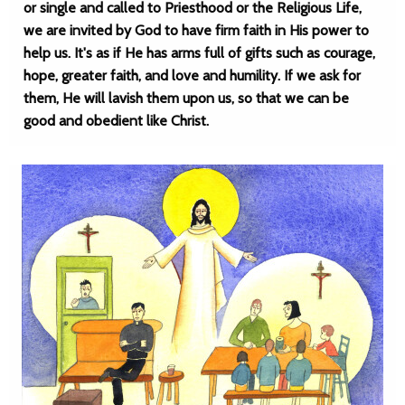
or single and called to Priesthood or the Religious Life,
we are invited by God to have firm faith in His power to
help us. It's as if He has arms full of gifts such as courage,
hope, greater faith, and love and humility. If we ask for
them, He will lavish them upon us, so that we can be
good and obedient like Christ.