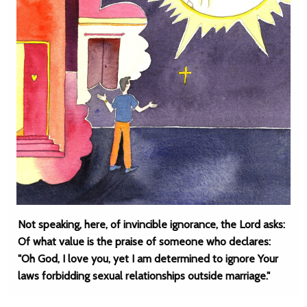
Not speaking, here, of invincible ignorance, the Lord asks:
Of what value is the praise of someone who declares:
"Oh God, I love you, yet I am determined to ignore Your
laws forbidding sexual relationships outside marriage."