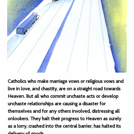
Catholics who make marriage vows or religious vows and
live in love, and chastity, are on a straight road towards
Heaven. But all who commit unchaste acts or develop
unchaste relationships are causing a disaster for
themselves and for any others involved, distressing all
onlookers. They halt their progress to Heaven as surely
as a lorry, crashed into the central barrier, has halted its
delivery of goods.