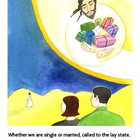
Whether we are single or married, called to the lay state,