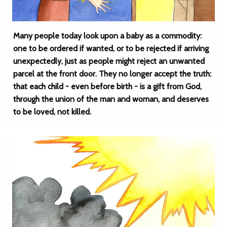
Many people today look upon a baby as a commodity:
one to be ordered if wanted, or to be rejected if arriving
unexpectedly, just as people might reject an unwanted
parcel at the front door. They no longer accept the truth:
that each child - even before birth - is a gift from God,
through the union of the man and woman, and deserves
to be loved, not killed.