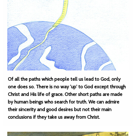
Of all the paths which people tell us lead to God, only
one does so. There is no way 'up' to God except through
Christ and His life of grace. Other short paths are made
by human beings who search for truth. We can admire
their sincerity and good desires but not their main
conclusions if they take us away from Christ.