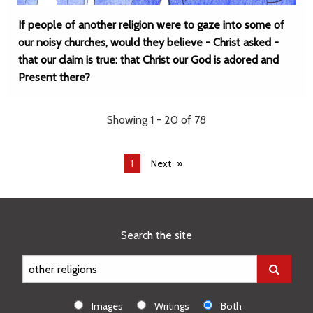
If people of another religion were to gaze into some of
our noisy churches, would they believe - Christ asked -
that our claim is true: that Christ our God is adored and
Present there?
Showing 1 - 20 of 78
You're
1
Next
on
page
Search the site
Images
Writings
Both