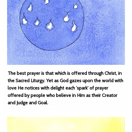
The best prayer is that which is offered through Christ, in
the Sacred Liturgy. Yet as God gazes upon the world with
love He notices with delight each 'spark' of prayer
offered by people who believe in Him as their Creator
and Judge and Goal.