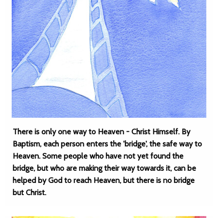
There is only one way to Heaven - Christ Himself. By
Baptism, each person enters the 'bridge', the safe way to
Heaven. Some people who have not yet found the
bridge, but who are making their way towards it, can be
helped by God to reach Heaven, but there is no bridge
but Christ.