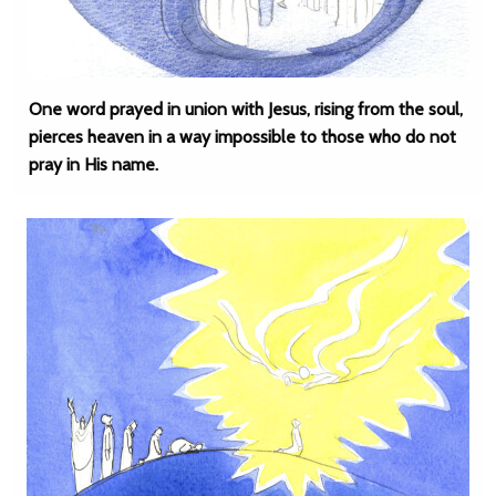
One word prayed in union with Jesus, rising from the soul,
pierces heaven in a way impossible to those who do not
pray in His name.