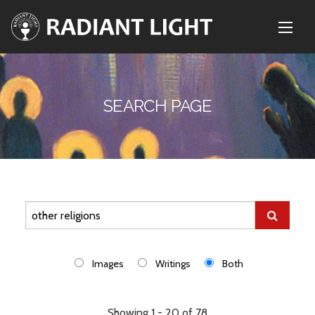
SEARCH PAGE
Images
Writings
Both
Showing 1 - 20 of 78