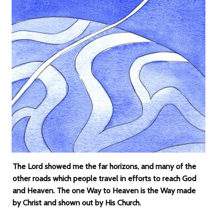
The Lord showed me the far horizons, and many of the
other roads which people travel in efforts to reach God
and Heaven. The one Way to Heaven is the Way made
by Christ and shown out by His Church.