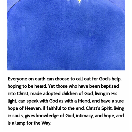
Everyone on earth can choose to call out for God's help,
hoping to be heard. Yet those who have been baptised
into Christ, made adopted children of God, living in His
light, can speak with God as with a friend, and have a sure
hope of Heaven, if faithful to the end. Christ's Spirit, living
in souls, gives knowledge of God, intimacy, and hope, and
is a lamp for the Way.