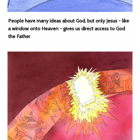
People have many ideas about God, but only Jesus - like
a window onto Heaven - gives us direct access to God
the Father