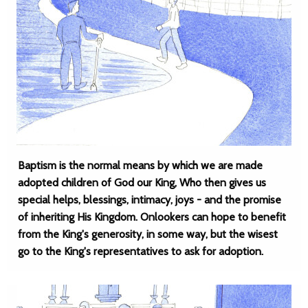
Baptism is the normal means by which we are made
adopted children of God our King, Who then gives us
special helps, blessings, intimacy, joys - and the promise
of inheriting His Kingdom. Onlookers can hope to benefit
from the King's generosity, in some way, but the wisest
go to the King's representatives to ask for adoption.