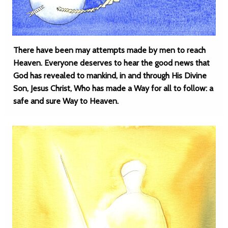
There have been may attempts made by men to reach
Heaven. Everyone deserves to hear the good news that
God has revealed to mankind, in and through His Divine
Son, Jesus Christ, Who has made a Way for all to follow: a
safe and sure Way to Heaven.