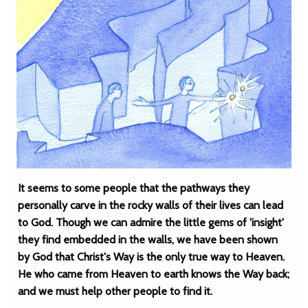
It seems to some people that the pathways they
personally carve in the rocky walls of their lives can lead
to God. Though we can admire the little gems of 'insight'
they find embedded in the walls, we have been shown
by God that Christ's Way is the only true way to Heaven.
He who came from Heaven to earth knows the Way back;
and we must help other people to find it.