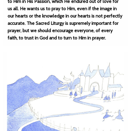
to Him in His Passion, which He endured out of love for
us all. He wants us to pray to Him, even if the image in
our hearts or the knowledge in our hearts is not perfectly
accurate. The Sacred Liturgy is supremely important for
prayer, but we should encourage everyone, of every
faith, to trust in God and to turn to Him in prayer.