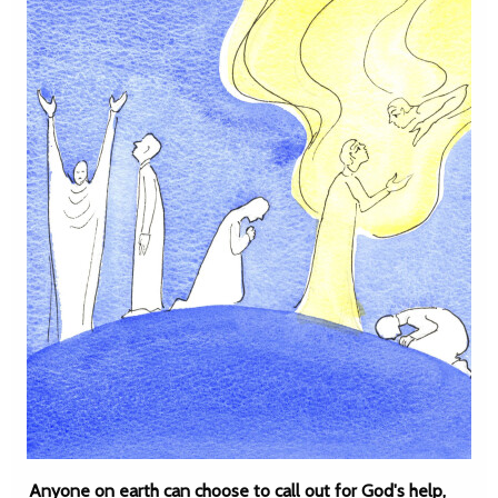
Anyone on earth can choose to call out for God's help,