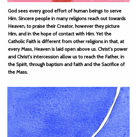
God sees every good effort of human beings to serve
Him. Sincere people in many religions reach out towards
Heaven, to praise their Creator, however they picture
Him, and in the hope of contact with Him. Yet the
Catholic Faith is different from other religions in that, at
every Mass, Heaven is laid open above us. Christ's power
and Christ's intercession allow us to reach the Father, in
the Spirit, through baptism and faith and the Sacrifice of
the Mass.