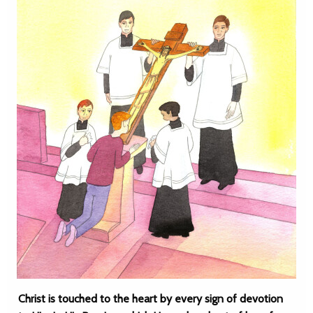
Christ is touched to the heart by every sign of devotion