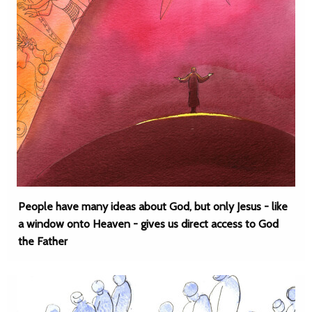
People have many ideas about God, but only Jesus - like
a window onto Heaven - gives us direct access to God
the Father