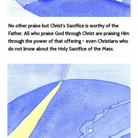
No other praise but Christ's Sacrifice is worthy of the
Father. All who praise God through Christ are praising Him
through the power of that offering - even Christians who
do not know about the Holy Sacrifice of the Mass.