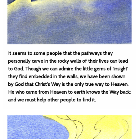
It seems to some people that the pathways they
personally carve in the rocky walls of their lives can lead
to God. Though we can admire the little gems of 'insight'
they find embedded in the walls, we have been shown
by God that Christ's Way is the only true way to Heaven.
He who came from Heaven to earth knows the Way back;
and we must help other people to find it.