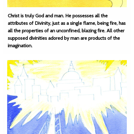
Christ is truly God and man. He possesses all the
attributes of Divinity, just as a single flame, being fire, has
all the properties of an unconfined, blazing fire. All other
supposed divinities adored by man are products of the
imagination.