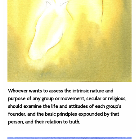
Whoever wants to assess the intrinsic nature and
purpose of any group or movement, secular or religious,
should examine the life and attitudes of each group's
founder, and the basic principles expounded by that
person, and their relation to truth.