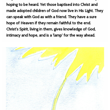
hoping to be heard. Yet those baptised into Christ and
made adopted children of God now live in His Light. They
can speak with God as with a friend. They have a sure
hope of Heaven if they remain faithful to the end.
Christ's Spirit, living in them, gives knowledge of God,
intimacy and hope, and is a 'lamp' for the way ahead.