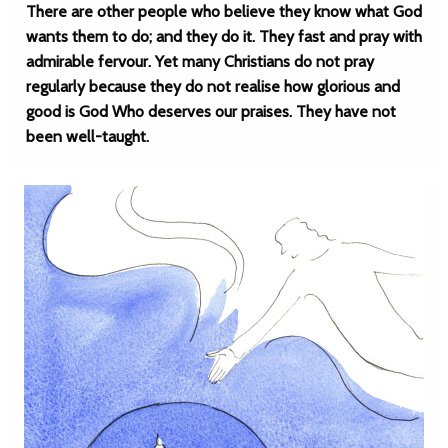
There are other people who believe they know what God
wants them to do; and they do it. They fast and pray with
admirable fervour. Yet many Christians do not pray
regularly because they do not realise how glorious and
good is God Who deserves our praises. They have not
been well-taught.