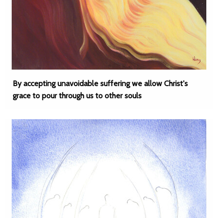
By accepting unavoidable suffering we allow Christ's
grace to pour through us to other souls