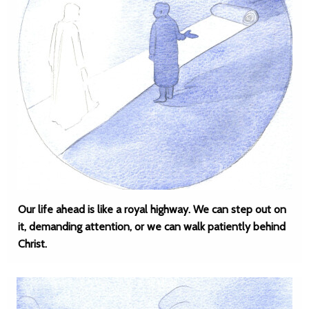
Our life ahead is like a royal highway. We can step out on
it, demanding attention, or we can walk patiently behind
Christ.