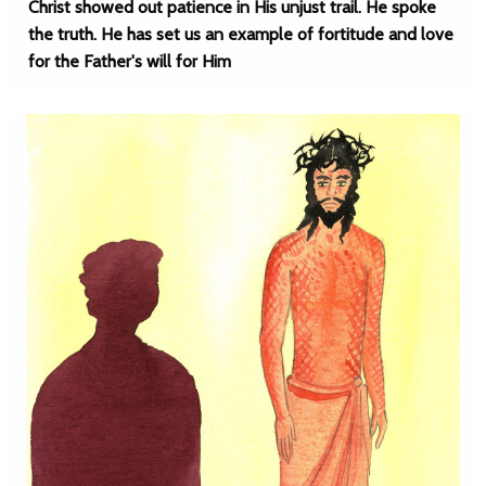
Christ showed out patience in His unjust trail. He spoke
the truth. He has set us an example of fortitude and love
for the Father's will for Him