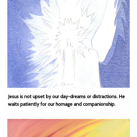
Jesus is not upset by our day-dreams or distractions. He
waits patiently for our homage and companionship.