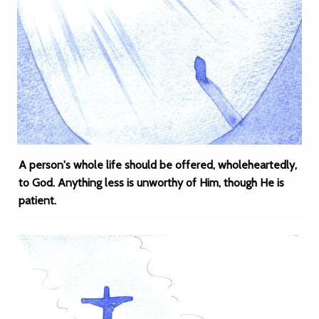
A person's whole life should be offered, wholeheartedly,
to God. Anything less is unworthy of Him, though He is
patient.