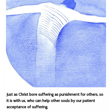
Just as Christ bore suffering as punishment for others, so
it is with us, who can help other souls by our patient
acceptance of suffering.