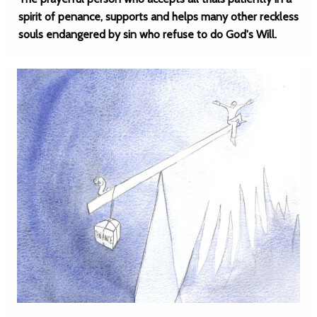
spirit of penance, supports and helps many other reckless
souls endangered by sin who refuse to do God's Will.