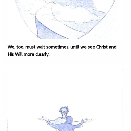
We, too, must wait sometimes, until we see Christ and
His Will more clearly.