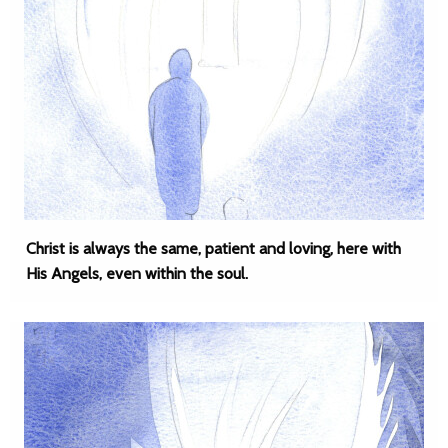
Christ is always the same, patient and loving, here with
His Angels, even within the soul.