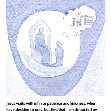
Jesus waits with infinite patience and kindness, when I
have decided to pray, but find that I am distracted by