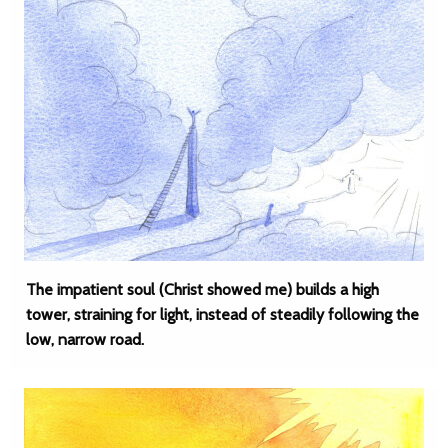
The impatient soul (Christ showed me) builds a high
tower, straining for light, instead of steadily following the
low, narrow road.