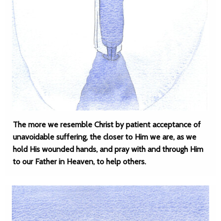
The more we resemble Christ by patient acceptance of
unavoidable suffering, the closer to Him we are, as we
hold His wounded hands, and pray with and through Him
to our Father in Heaven, to help others.