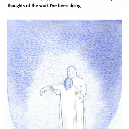
thoughts of the work I've been doing.