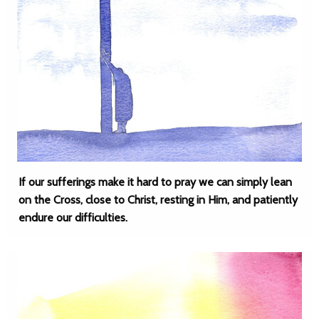
If our sufferings make it hard to pray we can simply lean
on the Cross, close to Christ, resting in Him, and patiently
endure our difficulties.