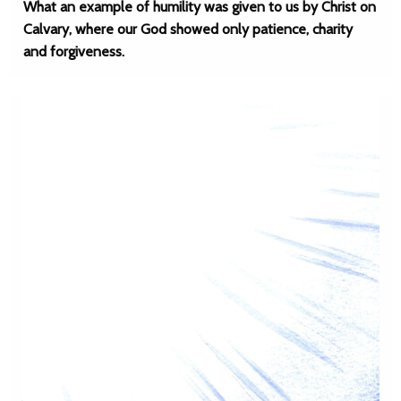
What an example of humility was given to us by Christ on
Calvary, where our God showed only patience, charity
and forgiveness.