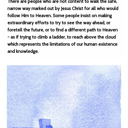
There are people who are not content to walk the safe,
narrow way marked out by Jesus Christ for all who would
follow Him to Heaven. Some people insist on making
extraordinary efforts to try to see the way ahead, or
foretell the future, or to find a different path to Heaven
- as if trying to climb a ladder, to reach above the cloud
which represents the limitations of our human existence
and knowledge.