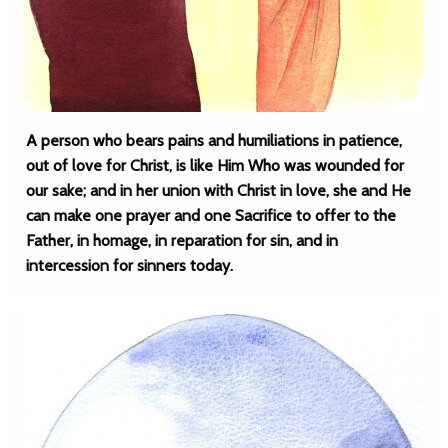
A person who bears pains and humiliations in patience,
out of love for Christ, is like Him Who was wounded for
our sake; and in her union with Christ in love, she and He
can make one prayer and one Sacrifice to offer to the
Father, in homage, in reparation for sin, and in
intercession for sinners today.