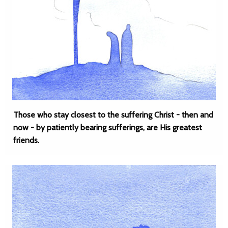
Those who stay closest to the suffering Christ - then and
now - by patiently bearing sufferings, are His greatest
friends.