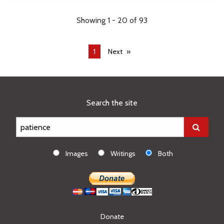
Showing 1 - 20 of 93
You're
1
Next
on
page
Search the site
Images
Writings
Both
Donate