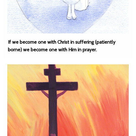
If we become one with Christ in suffering (patiently
borne) we become one with Him in prayer.