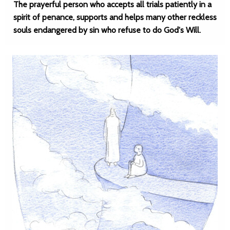
The prayerful person who accepts all trials patiently in a
spirit of penance, supports and helps many other reckless
souls endangered by sin who refuse to do God's Will.