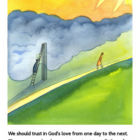
We should trust in God's love from one day to the next.