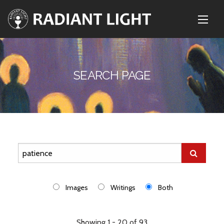
SEARCH PAGE
Images
Writings
Both
Showing 1 - 20 of 93