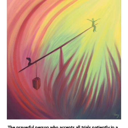
The prayerful person who accepts all trials patiently in a