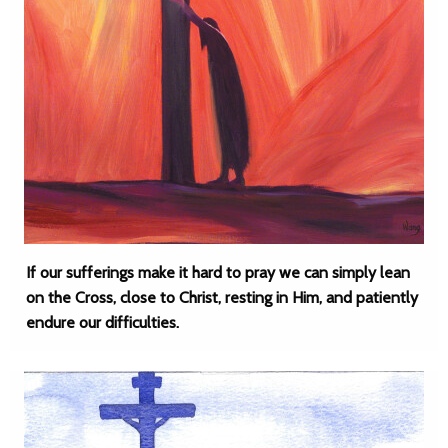
If our sufferings make it hard to pray we can simply lean
on the Cross, close to Christ, resting in Him, and patiently
endure our difficulties.