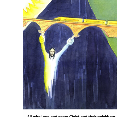
All who love and serve Christ and their neighbour