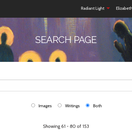
Radiant Light
Elizabet
SEARCH PAGE
Images
Writings
Both
Showing 61 - 80 of 153