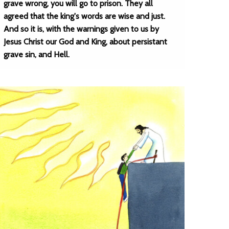
grave wrong, you will go to prison. They all
agreed that the king's words are wise and just.
And so it is, with the warnings given to us by
Jesus Christ our God and King, about persistant
grave sin, and Hell.