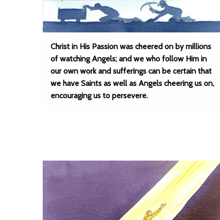
Christ in His Passion was cheered on by millions
of watching Angels; and we who follow Him in
our own work and sufferings can be certain that
we have Saints as well as Angels cheering us on,
encouraging us to persevere.