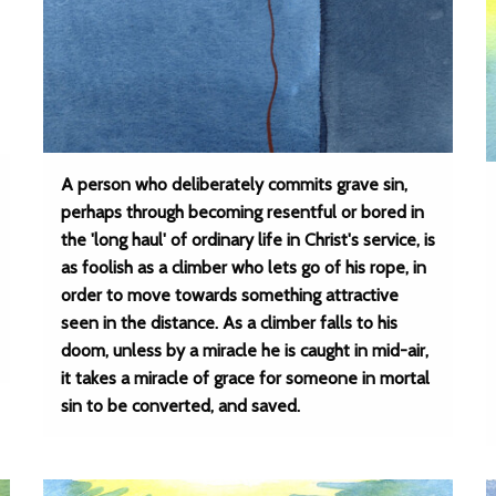
A person who deliberately commits grave sin,
perhaps through becoming resentful or bored in
the 'long haul' of ordinary life in Christ's service, is
as foolish as a climber who lets go of his rope, in
order to move towards something attractive
seen in the distance. As a climber falls to his
doom, unless by a miracle he is caught in mid-air,
it takes a miracle of grace for someone in mortal
sin to be converted, and saved.