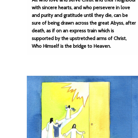
with sincere hearts, and who persevere in love
and purity and gratitude until they die, can be
sure of being drawn across the great Abyss, after
death, as if on an express train which is
supported by the upstretched arms of Christ,
Who Himself is the bridge to Heaven.