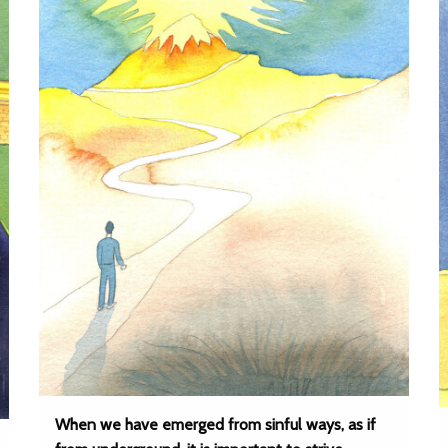
When we have emerged from sinful ways, as if