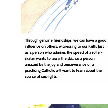
Through genuine friendships, we can have a good
influence on others, witnessing to our Faith. Just
as a person who admires the speed of a roller-
skater wants to learn the skill, so a person
amazed by the joy and perseverance of a
practicing Catholic will want to learn about the
source of such gifts.