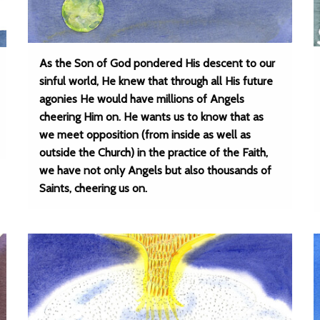
As the Son of God pondered His descent to our
sinful world, He knew that through all His future
agonies He would have millions of Angels
cheering Him on. He wants us to know that as
we meet opposition (from inside as well as
outside the Church) in the practice of the Faith,
we have not only Angels but also thousands of
Saints, cheering us on.