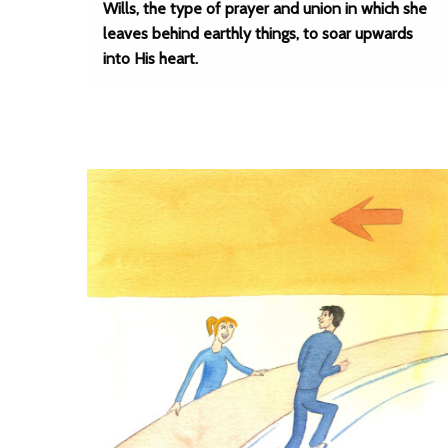
Wills, the type of prayer and union in which she
leaves behind earthly things, to soar upwards
into His heart.