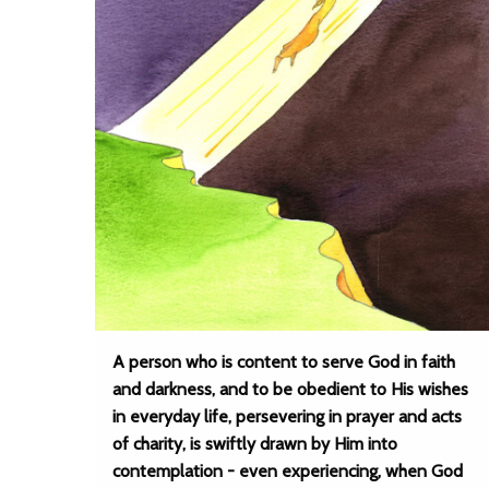
A person who is content to serve God in faith
and darkness, and to be obedient to His wishes
in everyday life, persevering in prayer and acts
of charity, is swiftly drawn by Him into
contemplation - even experiencing, when God