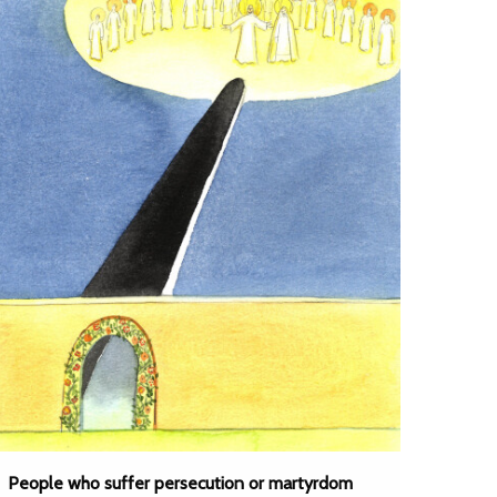
People who suffer persecution or martyrdom