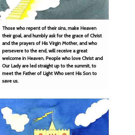
Those who repent of their sins, make Heaven
their goal, and humbly ask for the grace of Christ
and the prayers of His Virgin Mother, and who
persevere to the end, will receive a great
welcome in Heaven. People who love Christ and
Our Lady are led straight up to the summit, to
meet the Father of Light Who sent His Son to
save us.