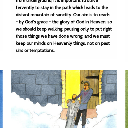
from underground, it is important to strive
fervently to stay in the path which leads to the
distant mountain of sanctity. Our aim is to reach
- by God's grace - the glory of God in Heaven; so
we should keep walking, pausing only to put right
those things we have done wrong; and we must
keep our minds on Heavenly things, not on past
sins or temptations.