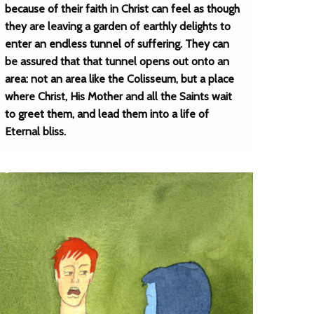
because of their faith in Christ can feel as though
they are leaving a garden of earthly delights to
enter an endless tunnel of suffering. They can
be assured that that tunnel opens out onto an
area: not an area like the Colisseum, but a place
where Christ, His Mother and all the Saints wait
to greet them, and lead them into a life of
Eternal bliss.