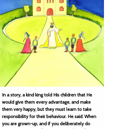
In a story, a kind king told His children that He
would give them every advantage, and make
them very happy, but they must learn to take
responsibility for their behaviour. He said: When
you are grown-up, and if you deliberately do