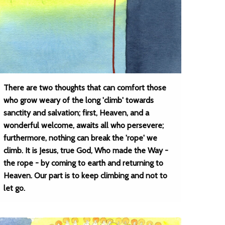
There are two thoughts that can comfort those
who grow weary of the long 'climb' towards
sanctity and salvation; first, Heaven, and a
wonderful welcome, awaits all who persevere;
furthermore, nothing can break the 'rope' we
climb. It is Jesus, true God, Who made the Way -
the rope - by coming to earth and returning to
Heaven. Our part is to keep climbing and not to
let go.