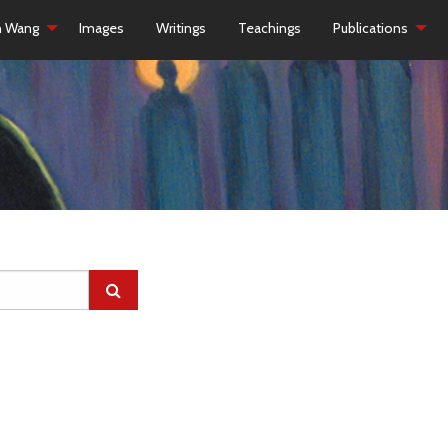
h Wang
Images
Writings
Teachings
Publications