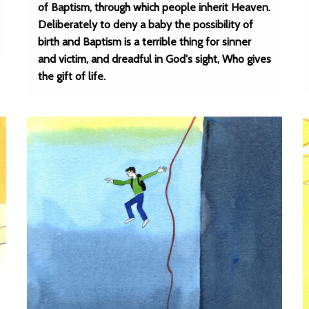
of Baptism, through which people inherit Heaven.
Deliberately to deny a baby the possibility of
birth and Baptism is a terrible thing for sinner
and victim, and dreadful in God's sight, Who gives
the gift of life.