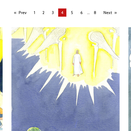
...
Prev
1
2
3
You're
4
5
6
8
Next
on
page