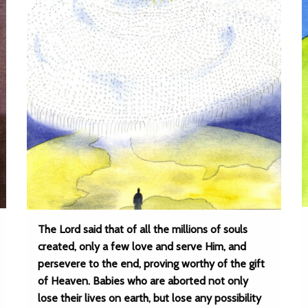
The Lord said that of all the millions of souls
created, only a few love and serve Him, and
persevere to the end, proving worthy of the gift
of Heaven. Babies who are aborted not only
lose their lives on earth, but lose any possibility