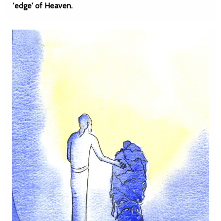
'edge' of Heaven.