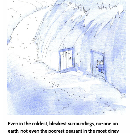
Even in the coldest, bleakest surroundings, no-one on
earth, not even the poorest peasant in the most dingy