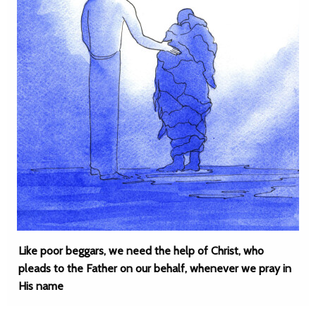
Like poor beggars, we need the help of Christ, who
pleads to the Father on our behalf, whenever we pray in
His name