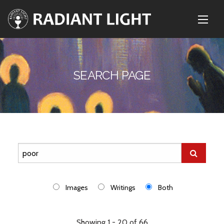
SEARCH PAGE
Images
Writings
Both
Showing 1 - 20 of 66