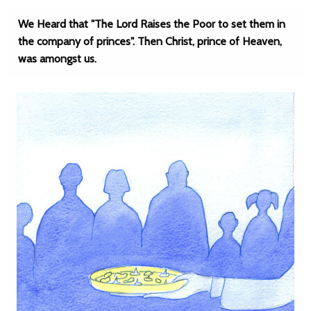
We Heard that "The Lord Raises the Poor to set them in
the company of princes". Then Christ, prince of Heaven,
was amongst us.