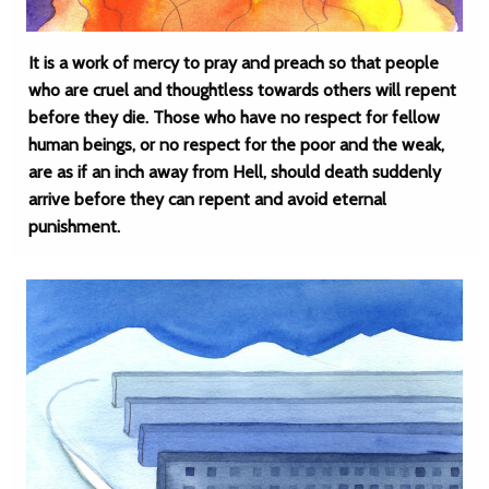
It is a work of mercy to pray and preach so that people
who are cruel and thoughtless towards others will repent
before they die. Those who have no respect for fellow
human beings, or no respect for the poor and the weak,
are as if an inch away from Hell, should death suddenly
arrive before they can repent and avoid eternal
punishment.