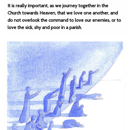
It is really important, as we journey together in the
Church towards Heaven, that we love one another, and
do not overlook the command to love our enemies, or to
love the sick, shy and poor in a parish.