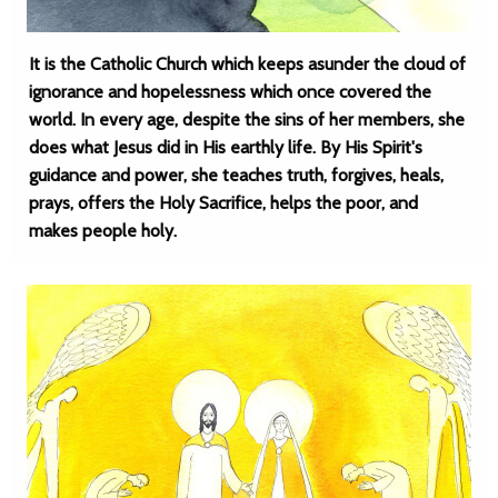
It is the Catholic Church which keeps asunder the cloud of
ignorance and hopelessness which once covered the
world. In every age, despite the sins of her members, she
does what Jesus did in His earthly life. By His Spirit's
guidance and power, she teaches truth, forgives, heals,
prays, offers the Holy Sacrifice, helps the poor, and
makes people holy.