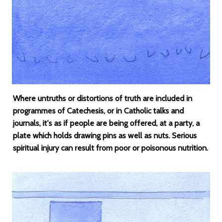
Where untruths or distortions of truth are included in
programmes of Catechesis, or in Catholic talks and
journals, it's as if people are being offered, at a party, a
plate which holds drawing pins as well as nuts. Serious
spiritual injury can result from poor or poisonous nutrition.