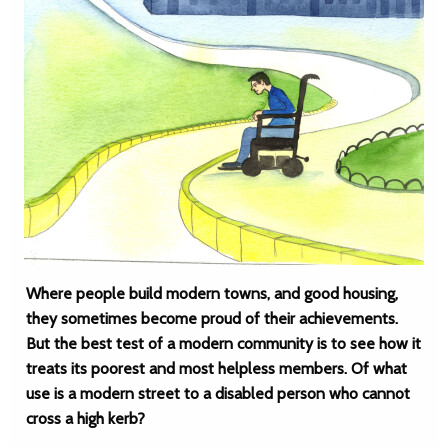
Where people build modern towns, and good housing,
they sometimes become proud of their achievements.
But the best test of a modern community is to see how it
treats its poorest and most helpless members. Of what
use is a modern street to a disabled person who cannot
cross a high kerb?