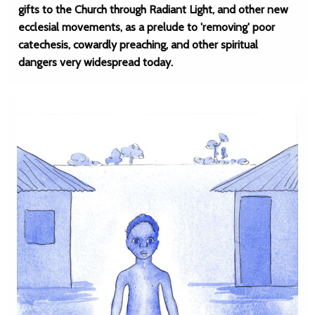
gifts to the Church through Radiant Light, and other new
ecclesial movements, as a prelude to 'removing' poor
catechesis, cowardly preaching, and other spiritual
dangers very widespread today.