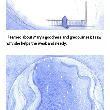
I learned about Mary's goodness and graciousness; I saw
why she helps the weak and needy.