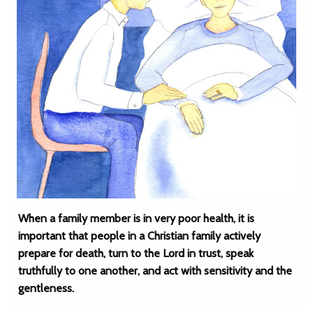
When a family member is in very poor health, it is
important that people in a Christian family actively
prepare for death, turn to the Lord in trust, speak
truthfully to one another, and act with sensitivity and the
gentleness.