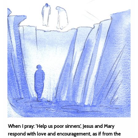
When I pray: 'Help us poor sinners', Jesus and Mary
respond with love and encouragement, as if from the