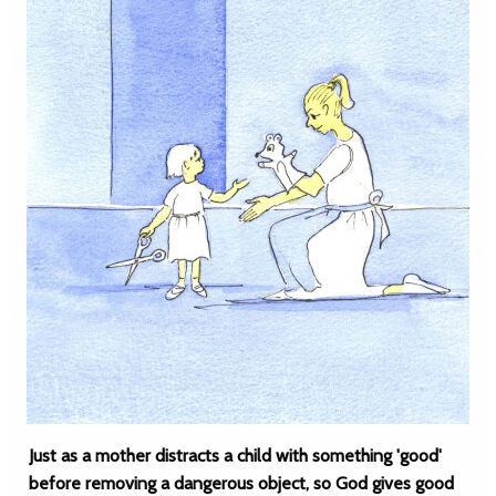
Just as a mother distracts a child with something 'good'
before removing a dangerous object, so God gives good