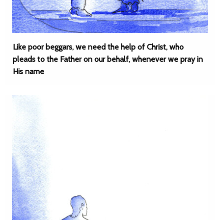
Like poor beggars, we need the help of Christ, who
pleads to the Father on our behalf, whenever we pray in
His name