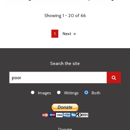
Showing 1 - 20 of 66
You're
1
Next
on
page
Search the site
Images
Writings
Both
Donate