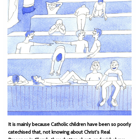
It is mainly because Catholic children have been so poorly
catechised that, not knowing about Christ's Real