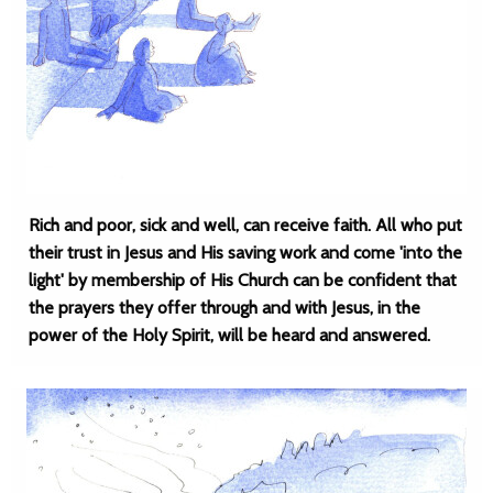
Rich and poor, sick and well, can receive faith. All who put
their trust in Jesus and His saving work and come 'into the
light' by membership of His Church can be confident that
the prayers they offer through and with Jesus, in the
power of the Holy Spirit, will be heard and answered.