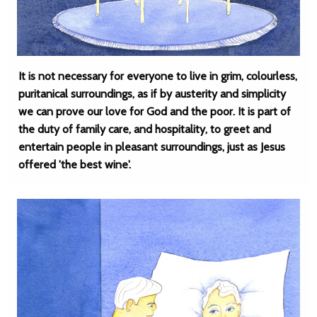
It is not necessary for everyone to live in grim, colourless,
puritanical surroundings, as if by austerity and simplicity
we can prove our love for God and the poor. It is part of
the duty of family care, and hospitality, to greet and
entertain people in pleasant surroundings, just as Jesus
offered 'the best wine'.