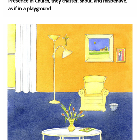
Presence in Church, they chatter, shout, and misbehave,
as if in a playground.