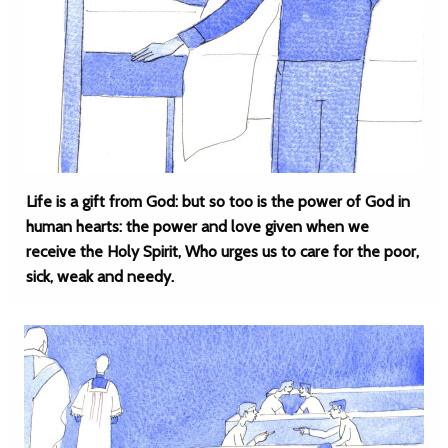
Life is a gift from God: but so too is the power of God in
human hearts: the power and love given when we
receive the Holy Spirit, Who urges us to care for the poor,
sick, weak and needy.