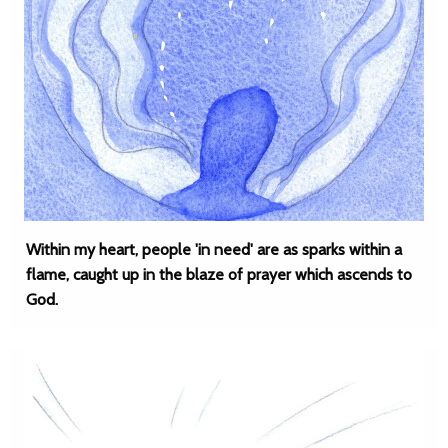
Within my heart, people 'in need' are as sparks within a
flame, caught up in the blaze of prayer which ascends to
God.