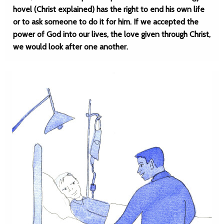
hovel (Christ explained) has the right to end his own life
or to ask someone to do it for him. If we accepted the
power of God into our lives, the love given through Christ,
we would look after one another.