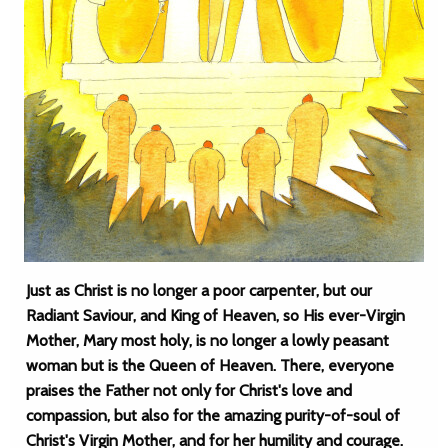
Just as Christ is no longer a poor carpenter, but our
Radiant Saviour, and King of Heaven, so His ever-Virgin
Mother, Mary most holy, is no longer a lowly peasant
woman but is the Queen of Heaven. There, everyone
praises the Father not only for Christ's love and
compassion, but also for the amazing purity-of-soul of
Christ's Virgin Mother, and for her humility and courage.