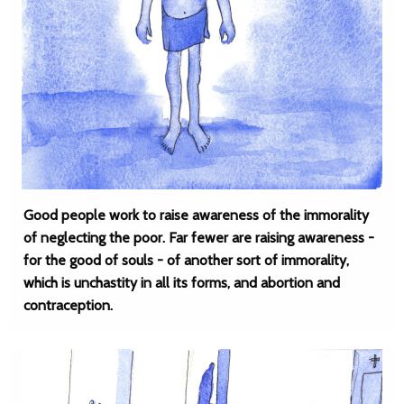
Good people work to raise awareness of the immorality
of neglecting the poor. Far fewer are raising awareness -
for the good of souls - of another sort of immorality,
which is unchastity in all its forms, and abortion and
contraception.