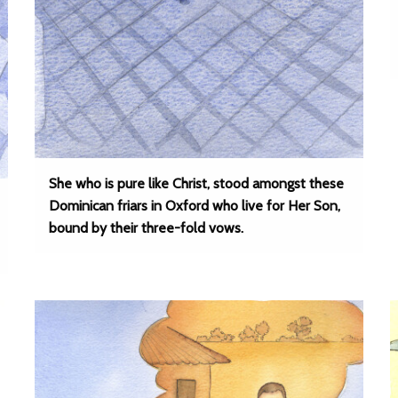
She who is pure like Christ, stood amongst these
Dominican friars in Oxford who live for Her Son,
bound by their three-fold vows.