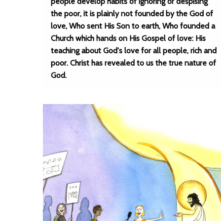
people develop habits of ignoring or despising
the poor, it is plainly not founded by the God of
love, Who sent His Son to earth, Who founded a
Church which hands on His Gospel of love: His
teaching about God's love for all people, rich and
poor. Christ has revealed to us the true nature of
God.