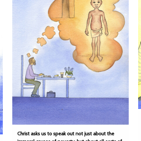
Christ asks us to speak out not just about the