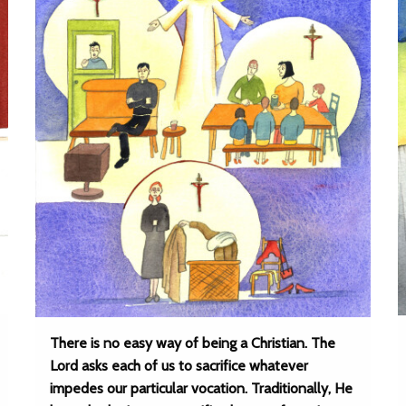
There is no easy way of being a Christian. The
Lord asks each of us to sacrifice whatever
impedes our particular vocation. Traditionally, He