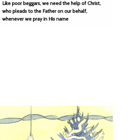
Like poor beggars, we need the help of Christ,
who pleads to the Father on our behalf,
whenever we pray in His name