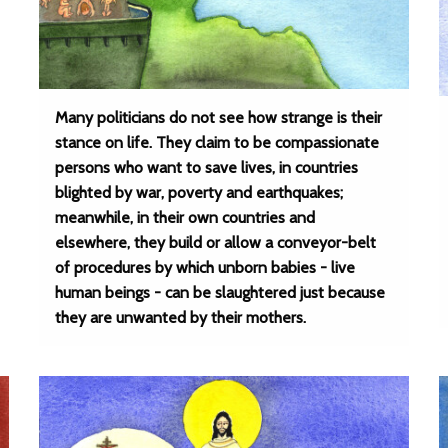
Many politicians do not see how strange is their
stance on life. They claim to be compassionate
persons who want to save lives, in countries
blighted by war, poverty and earthquakes;
meanwhile, in their own countries and
elsewhere, they build or allow a conveyor-belt
of procedures by which unborn babies - live
human beings - can be slaughtered just because
they are unwanted by their mothers.