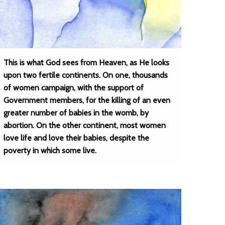
This is what God sees from Heaven, as He looks
upon two fertile continents. On one, thousands
of women campaign, with the support of
Government members, for the killing of an even
greater number of babies in the womb, by
abortion. On the other continent, most women
love life and love their babies, despite the
poverty in which some live.