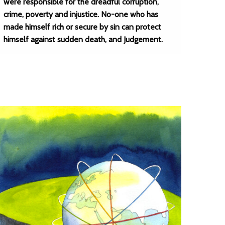
were responsible for the dreadful corruption,
crime, poverty and injustice. No-one who has
made himself rich or secure by sin can protect
himself against sudden death, and Judgement.