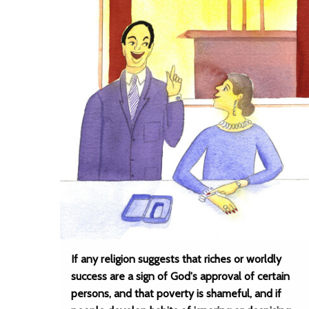
If any religion suggests that riches or worldly
success are a sign of God's approval of certain
persons, and that poverty is shameful, and if