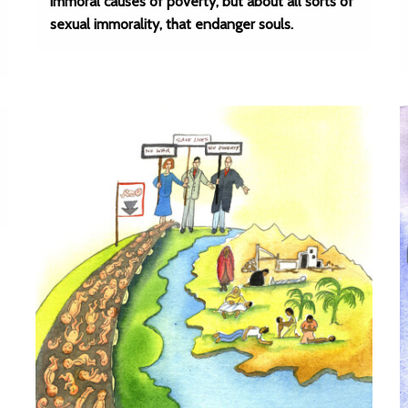
immoral causes of poverty, but about all sorts of
sexual immorality, that endanger souls.