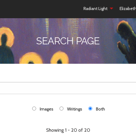
Radiant Light
Elizabet
SEARCH PAGE
Images
Writings
Both
Showing 1 - 20 of 20