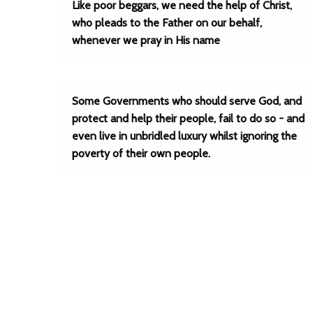
Like poor beggars, we need the help of Christ,
who pleads to the Father on our behalf,
whenever we pray in His name
Some Governments who should serve God, and
protect and help their people, fail to do so - and
even live in unbridled luxury whilst ignoring the
poverty of their own people.