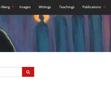
h Wang
Images
Writings
Teachings
Publications