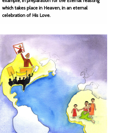
example, in preparation for the Eternal feasting
which takes place in Heaven, in an eternal
celebration of His Love.