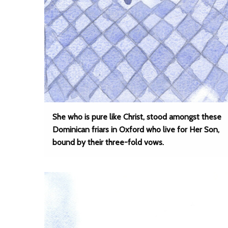
She who is pure like Christ, stood amongst these
Dominican friars in Oxford who live for Her Son,
bound by their three-fold vows.