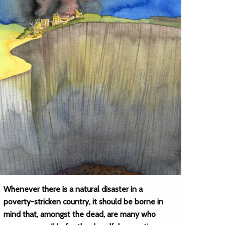
Whenever there is a natural disaster in a
poverty-stricken country, it should be borne in
mind that, amongst the dead, are many who