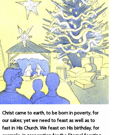
Christ came to earth, to be born in poverty, for
our sakes; yet we need to feast as well as to
fast in His Church. We feast on His birthday, for