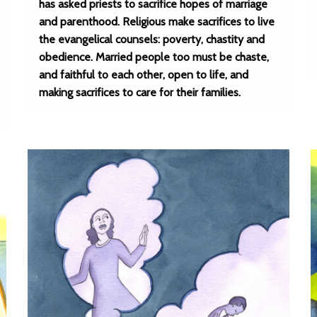
has asked priests to sacrifice hopes of marriage
and parenthood. Religious make sacrifices to live
the evangelical counsels: poverty, chastity and
obedience. Married people too must be chaste,
and faithful to each other, open to life, and
making sacrifices to care for their families.