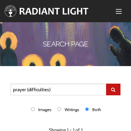
SEARCH PAGE
Images
Writings
Both
Showing 1 - 1 of 1