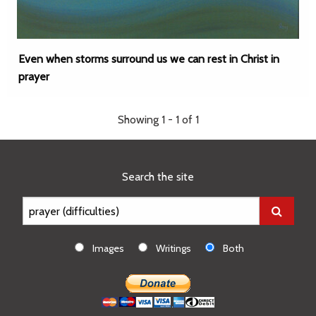
Even when storms surround us we can rest in Christ in
prayer
Showing 1 - 1 of 1
Search the site
Images
Writings
Both