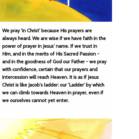
We pray 'in Christ' because His prayers are
always heard. We are wise if we have faith in the
power of prayer in Jesus' name. If we trust in
Him, and in the merits of His Sacred Passion -
and in the goodness of God our Father - we pray
with confidence, certain that our prayers and
intercession will reach Heaven. It is as if Jesus
Christ is like Jacob's ladder: our 'Ladder' by which
we can climb towards Heaven in prayer, even if
we ourselves cannot yet enter.