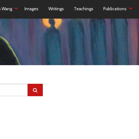
h Wang
Images
Writings
Teachings
Publications