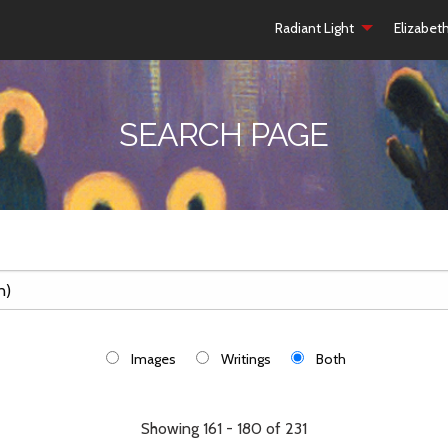
Radiant Light
Elizabet
SEARCH PAGE
Images
Writings
Both
Showing 161 - 180 of 231