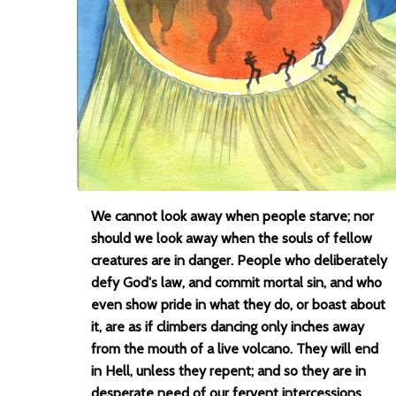
We cannot look away when people starve; nor
should we look away when the souls of fellow
creatures are in danger. People who deliberately
defy God's law, and commit mortal sin, and who
even show pride in what they do, or boast about
it, are as if climbers dancing only inches away
from the mouth of a live volcano. They will end
in Hell, unless they repent; and so they are in
desperate need of our fervent intercessions.