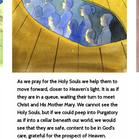
As we pray for the Holy Souls we help them to
move forward, closer to Heaven's light. It is as if
they are in a queue, waiting their turn to meet
Christ and His Mother Mary. We cannot see the
Holy Souls, but if we could peep into Purgatory
as if into a cellar beneath our world, we would
see that they are safe, content to be in God's
care, grateful for the prospect of Heaven.