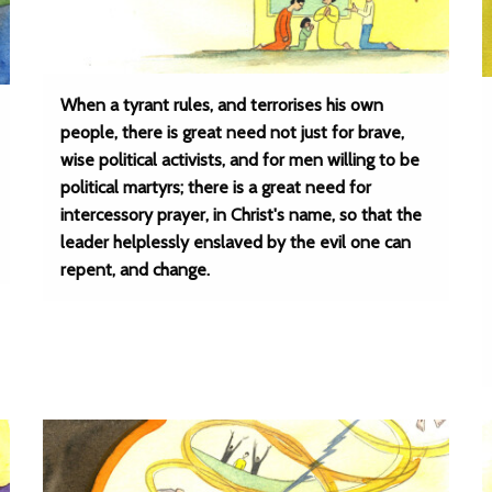
When a tyrant rules, and terrorises his own
people, there is great need not just for brave,
wise political activists, and for men willing to be
political martyrs; there is a great need for
intercessory prayer, in Christ's name, so that the
leader helplessly enslaved by the evil one can
repent, and change.