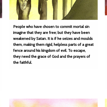
People who have chosen to commit mortal sin
imagine that they are free; but they have been
weakened by Satan. It is if he seizes and moulds
them, making them rigid, helpless parts of a great
fence around his kingdom of evil. To escape,
they need the grace of God and the prayers of
the faithful.