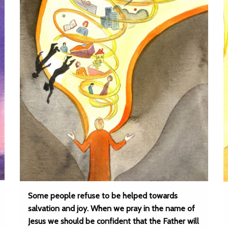
Some people refuse to be helped towards
salvation and joy. When we pray in the name of
Jesus we should be confident that the Father will