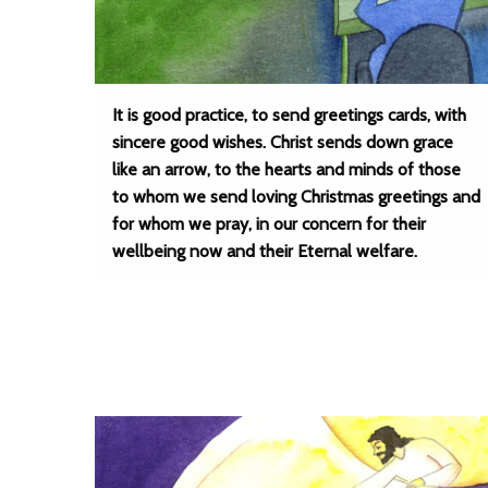
It is good practice, to send greetings cards, with
sincere good wishes. Christ sends down grace
like an arrow, to the hearts and minds of those
to whom we send loving Christmas greetings and
for whom we pray, in our concern for their
wellbeing now and their Eternal welfare.