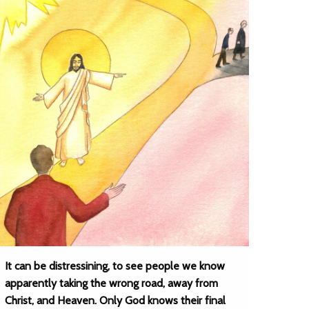
It can be distressining, to see people we know
apparently taking the wrong road, away from
Christ, and Heaven. Only God knows their final