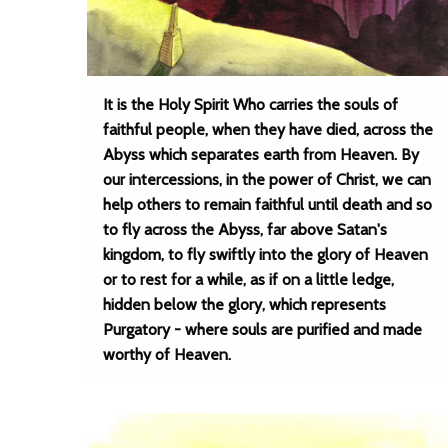
It is the Holy Spirit Who carries the souls of
faithful people, when they have died, across the
Abyss which separates earth from Heaven. By
our intercessions, in the power of Christ, we can
help others to remain faithful until death and so
to fly across the Abyss, far above Satan's
kingdom, to fly swiftly into the glory of Heaven
or to rest for a while, as if on a little ledge,
hidden below the glory, which represents
Purgatory - where souls are purified and made
worthy of Heaven.