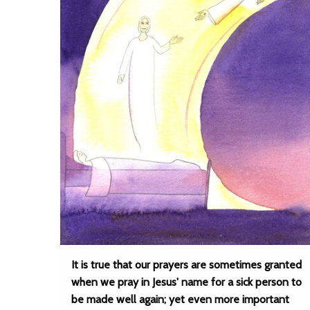
It is true that our prayers are sometimes granted
when we pray in Jesus' name for a sick person to
be made well again; yet even more important