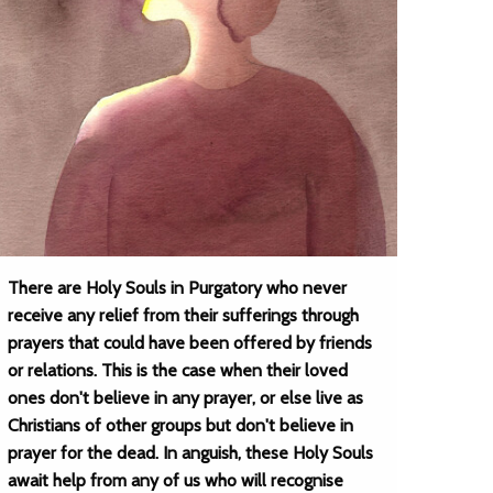
There are Holy Souls in Purgatory who never
receive any relief from their sufferings through
prayers that could have been offered by friends
or relations. This is the case when their loved
ones don't believe in any prayer, or else live as
Christians of other groups but don't believe in
prayer for the dead. In anguish, these Holy Souls
await help from any of us who will recognise