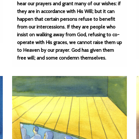
hear our prayers and grant many of our wishes: if
they are in accordance with His Will; but it can
happen that certain persons refuse to benefit
from our intercessions. If they are people who
insist on walking away from God, refusing to co-
operate with His graces, we cannot raise them up
to Heaven by our prayer. God has given them
free will; and some condemn themselves.