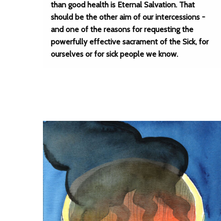
than good health is Eternal Salvation. That
should be the other aim of our intercessions -
and one of the reasons for requesting the
powerfully effective sacrament of the Sick, for
ourselves or for sick people we know.