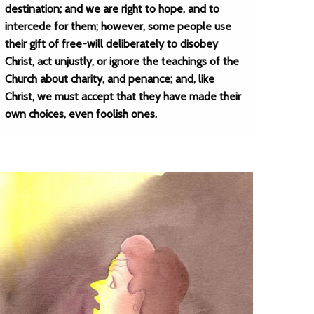
destination; and we are right to hope, and to
intercede for them; however, some people use
their gift of free-will deliberately to disobey
Christ, act unjustly, or ignore the teachings of the
Church about charity, and penance; and, like
Christ, we must accept that they have made their
own choices, even foolish ones.