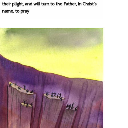
their plight, and will turn to the Father, in Christ's
name, to pray