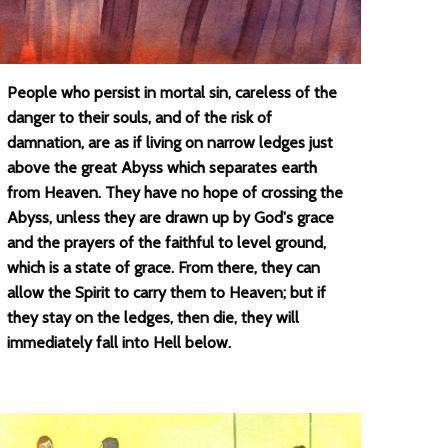
People who persist in mortal sin, careless of the
danger to their souls, and of the risk of
damnation, are as if living on narrow ledges just
above the great Abyss which separates earth
from Heaven. They have no hope of crossing the
Abyss, unless they are drawn up by God's grace
and the prayers of the faithful to level ground,
which is a state of grace. From there, they can
allow the Spirit to carry them to Heaven; but if
they stay on the ledges, then die, they will
immediately fall into Hell below.