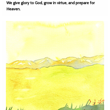
We give glory to God, grow in virtue, and prepare for
Heaven.