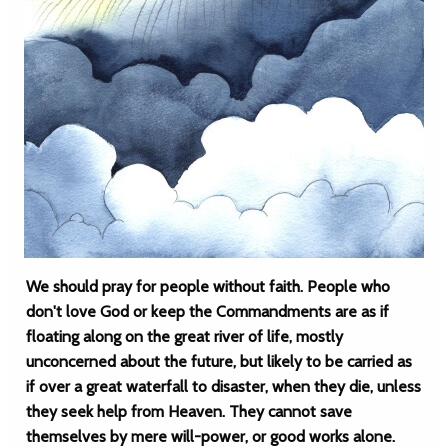
We should pray for people without faith. People who
don't love God or keep the Commandments are as if
floating along on the great river of life, mostly
unconcerned about the future, but likely to be carried as
if over a great waterfall to disaster, when they die, unless
they seek help from Heaven. They cannot save
themselves by mere will-power, or good works alone.