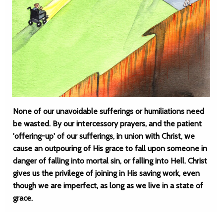
None of our unavoidable sufferings or humiliations need
be wasted. By our intercessory prayers, and the patient
'offering-up' of our sufferings, in union with Christ, we
cause an outpouring of His grace to fall upon someone in
danger of falling into mortal sin, or falling into Hell. Christ
gives us the privilege of joining in His saving work, even
though we are imperfect, as long as we live in a state of
grace.