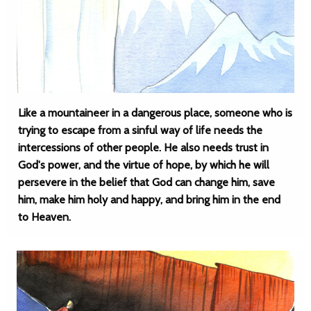
Like a mountaineer in a dangerous place, someone who is
trying to escape from a sinful way of life needs the
intercessions of other people. He also needs trust in
God's power, and the virtue of hope, by which he will
persevere in the belief that God can change him, save
him, make him holy and happy, and bring him in the end
to Heaven.