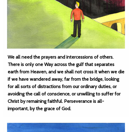
We all need the prayers and intercessions of others.
There is only one Way across the gulf that separates
earth from Heaven, and we shall not cross it when we die
if we have wandered away, far from the bridge, looking
for all sorts of distractions from our ordinary duties, or
avoiding the call of conscience, or unwilling to suffer for
Christ by remaining faithful. Perseverance is all-
important, by the grace of God.