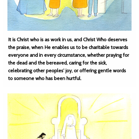
It is Christ who is as work in us, and Christ Who deserves
the praise, when He enables us to be charitable towards
everyone and in every circumstance, whether praying for
the dead and the bereaved, caring for the sick,
celebrating other peoples' joy, or offering gentle words
to someone who has been hurtful.