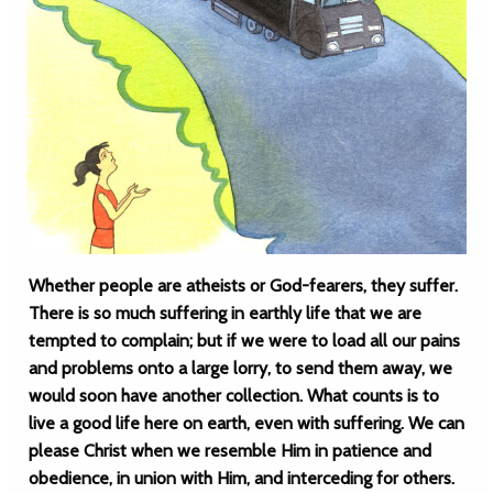
Whether people are atheists or God-fearers, they suffer.
There is so much suffering in earthly life that we are
tempted to complain; but if we were to load all our pains
and problems onto a large lorry, to send them away, we
would soon have another collection. What counts is to
live a good life here on earth, even with suffering. We can
please Christ when we resemble Him in patience and
obedience, in union with Him, and interceding for others.