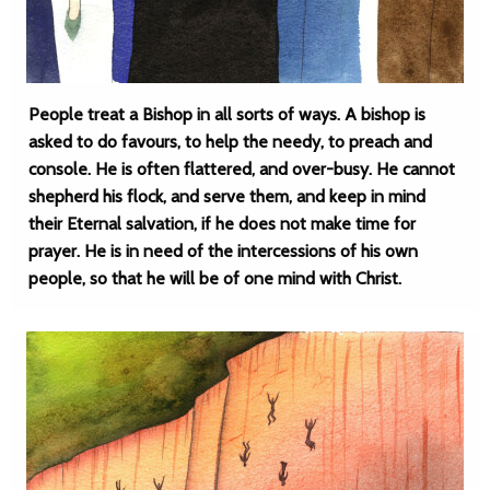
People treat a Bishop in all sorts of ways. A bishop is
asked to do favours, to help the needy, to preach and
console. He is often flattered, and over-busy. He cannot
shepherd his flock, and serve them, and keep in mind
their Eternal salvation, if he does not make time for
prayer. He is in need of the intercessions of his own
people, so that he will be of one mind with Christ.