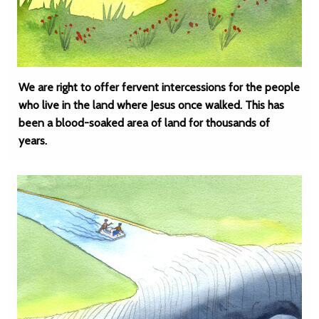
We are right to offer fervent intercessions for the people
who live in the land where Jesus once walked. This has
been a blood-soaked area of land for thousands of
years.