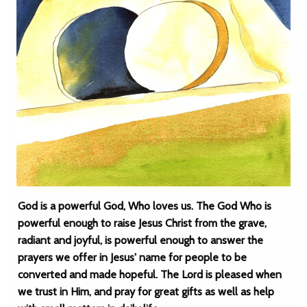
God is a powerful God, Who loves us. The God Who is
powerful enough to raise Jesus Christ from the grave,
radiant and joyful, is powerful enough to answer the
prayers we offer in Jesus' name for people to be
converted and made hopeful. The Lord is pleased when
we trust in Him, and pray for great gifts as well as help