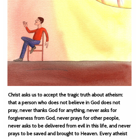
Christ asks us to accept the tragic truth about atheism:
that a person who does not believe in God does not
pray, never thanks God for anything, never asks for
forgiveness from God, never prays for other people,
never asks to be delivered from evil in this life, and never
prays to be saved and brought to Heaven. Every atheist