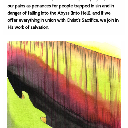
our pains as penances for people trapped in sin and in
danger of falling into the Abyss (into Hell), and if we
offer everything in union with Christ's Sacrifice, we join in
His work of salvation.