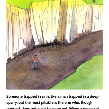
Someone trapped in sin is like a man trapped in a deep
quarry; but the most pitiable is the one who, though
trapped, does not want to come out. When a person at