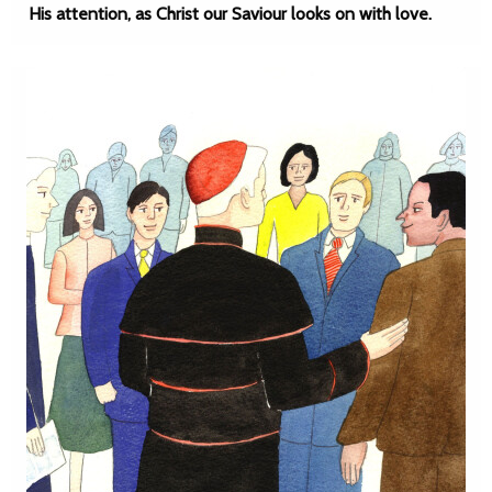
His attention, as Christ our Saviour looks on with love.