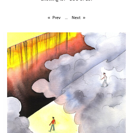
...
Prev
Next