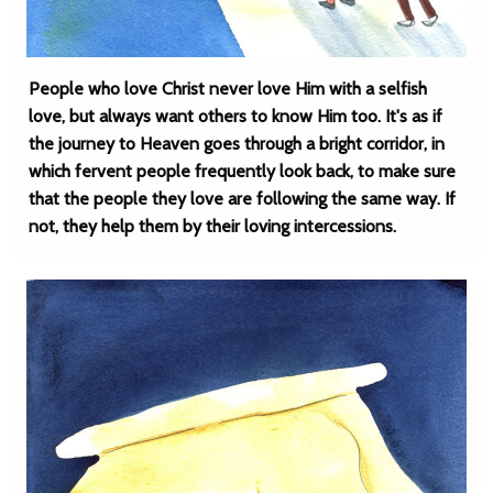
People who love Christ never love Him with a selfish
love, but always want others to know Him too. It's as if
the journey to Heaven goes through a bright corridor, in
which fervent people frequently look back, to make sure
that the people they love are following the same way. If
not, they help them by their loving intercessions.