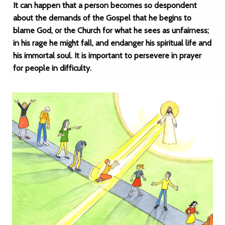
It can happen that a person becomes so despondent
about the demands of the Gospel that he begins to
blame God, or the Church for what he sees as unfairness;
in his rage he might fall, and endanger his spiritual life and
his immortal soul. It is important to persevere in prayer
for people in difficulty.