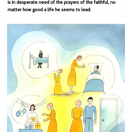
is in desperate need of the prayers of the faithful, no
matter how good a life he seems to lead.