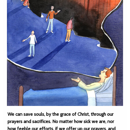
We can save souls, by the grace of Christ, through our
prayers and sacrifices. No matter how sick we are, nor
how feeble our efforts, if we offer up our prayers, and