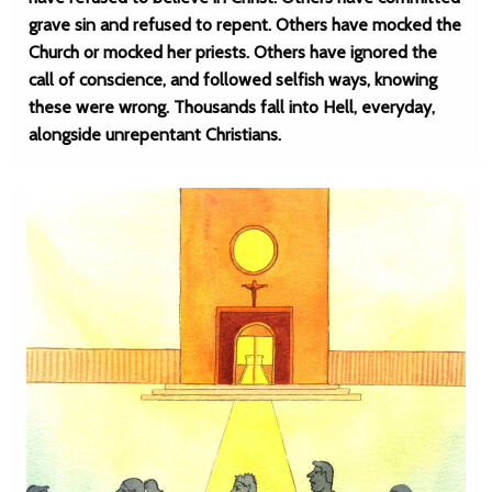
grave sin and refused to repent. Others have mocked the
Church or mocked her priests. Others have ignored the
call of conscience, and followed selfish ways, knowing
these were wrong. Thousands fall into Hell, everyday,
alongside unrepentant Christians.