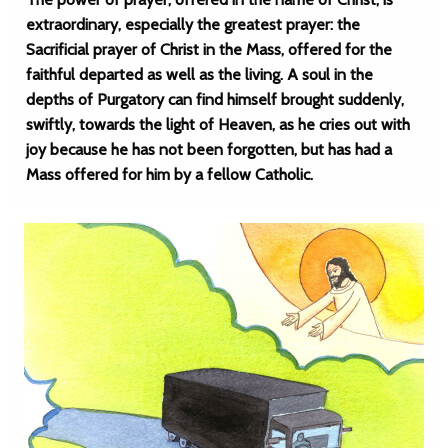
extraordinary, especially the greatest prayer: the
Sacrificial prayer of Christ in the Mass, offered for the
faithful departed as well as the living. A soul in the
depths of Purgatory can find himself brought suddenly,
swiftly, towards the light of Heaven, as he cries out with
joy because he has not been forgotten, but has had a
Mass offered for him by a fellow Catholic.