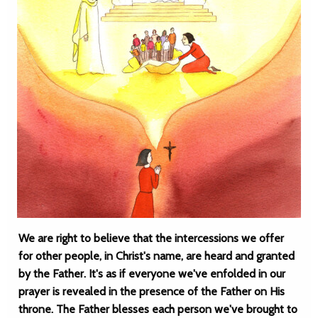
We are right to believe that the intercessions we offer
for other people, in Christ's name, are heard and granted
by the Father. It's as if everyone we've enfolded in our
prayer is revealed in the presence of the Father on His
throne. The Father blesses each person we've brought to