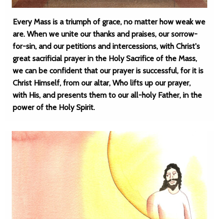
Every Mass is a triumph of grace, no matter how weak we
are. When we unite our thanks and praises, our sorrow-
for-sin, and our petitions and intercessions, with Christ's
great sacrificial prayer in the Holy Sacrifice of the Mass,
we can be confident that our prayer is successful, for it is
Christ Himself, from our altar, Who lifts up our prayer,
with His, and presents them to our all-holy Father, in the
power of the Holy Spirit.