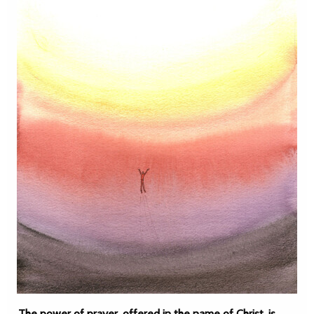
The power of prayer, offered in the name of Christ, is