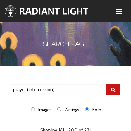
SEARCH PAGE
Images
Writings
Both
Showing 181 - 200 of 231