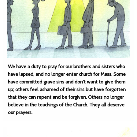
We have a duty to pray for our brothers and sisters who
have lapsed, and no longer enter church for Mass. Some
have committed grave sins and don't want to give them
up; others feel ashamed of their sins but have forgotten
that they can repent and be forgiven. Others no longer
believe in the teachings of the Church. They all deserve
our prayers.