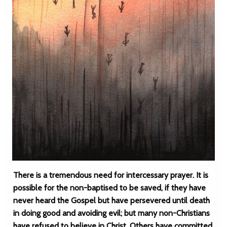
There is a tremendous need for intercessary prayer. It is
possible for the non-baptised to be saved, if they have
never heard the Gospel but have persevered until death
in doing good and avoiding evil; but many non-Christians
have refused to believe in Christ. Others have committed