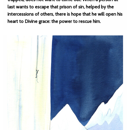
last wants to escape that prison of sin, helped by the
intercessions of others, there is hope that he will open his
heart to Divine grace: the power to rescue him.