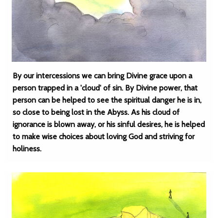
By our intercessions we can bring Divine grace upon a
person trapped in a 'cloud' of sin. By Divine power, that
person can be helped to see the spiritual danger he is in,
so close to being lost in the Abyss. As his cloud of
ignorance is blown away, or his sinful desires, he is helped
to make wise choices about loving God and striving for
holiness.