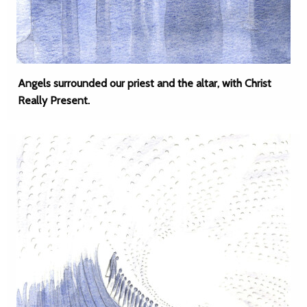
Angels surrounded our priest and the altar, with Christ
Really Present.