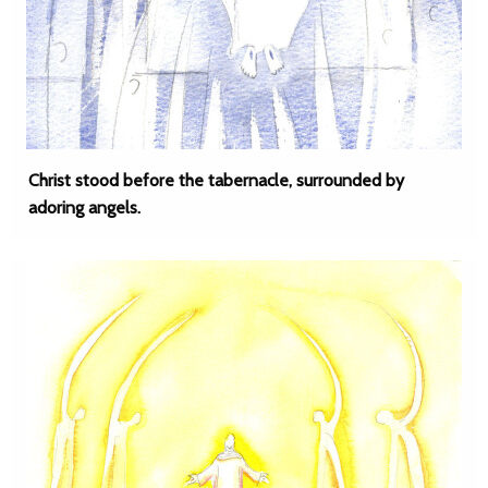
Christ stood before the tabernacle, surrounded by
adoring angels.