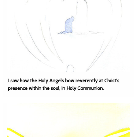
I saw how the Holy Angels bow reverently at Christ's
presence within the soul, in Holy Communion.