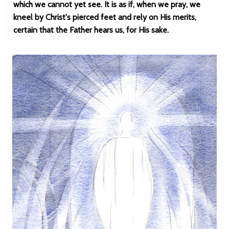
which we cannot yet see. It is as if, when we pray, we
kneel by Christ's pierced feet and rely on His merits,
certain that the Father hears us, for His sake.