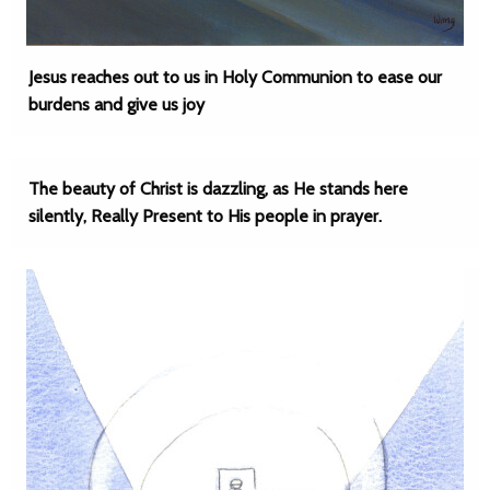
Jesus reaches out to us in Holy Communion to ease our
burdens and give us joy
The beauty of Christ is dazzling, as He stands here
silently, Really Present to His people in prayer.