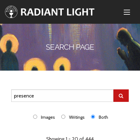
SEARCH PAGE
Images
Writings
Both
Showing 1 - 20 of 444