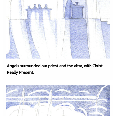
Angels surrounded our priest and the altar, with Christ
Really Present.