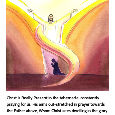
Christ is Really Present in the tabernacle, constantly
praying for us, His arms out-stretched in prayer towards
the Father above, Whom Christ sees dwelling in the glory