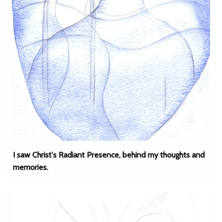
I saw Christ's Radiant Presence, behind my thoughts and
memories.