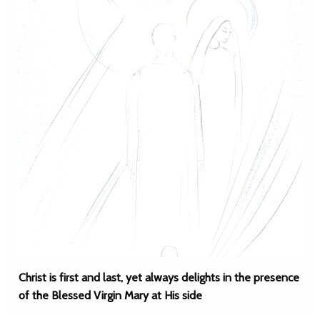
Christ is first and last, yet always delights in the presence
of the Blessed Virgin Mary at His side