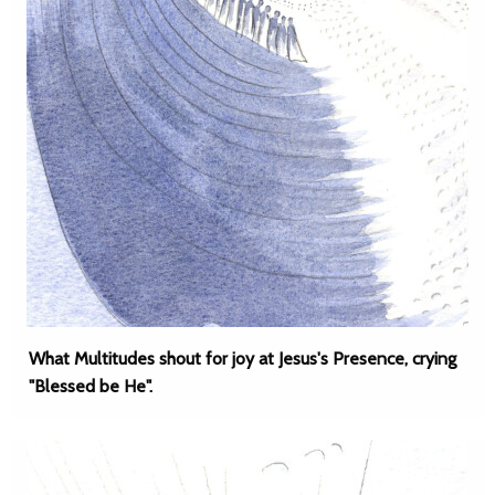
What Multitudes shout for joy at Jesus's Presence, crying
"Blessed be He".