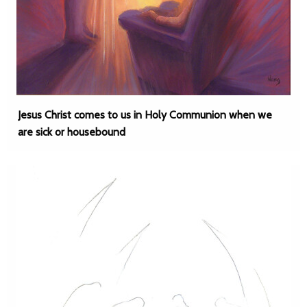
Jesus Christ comes to us in Holy Communion when we
are sick or housebound