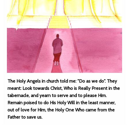
The Holy Angels in church told me: "Do as we do". They
meant: Look towards Christ, Who is Really Present in the
tabernacle, and yearn to serve and to please Him.
Remain poised to do His Holy Will in the least manner,
out of love for Him, the Holy One Who came from the
Father to save us.