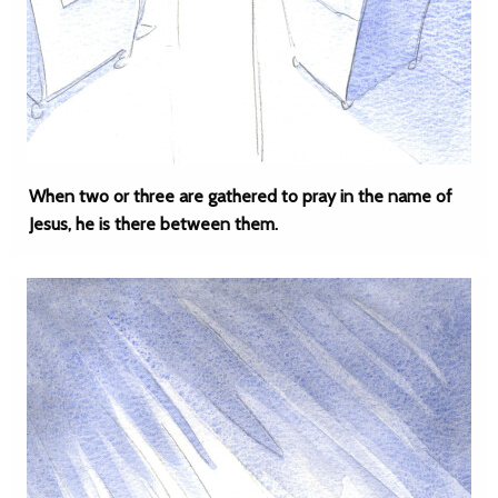
When two or three are gathered to pray in the name of
Jesus, he is there between them.