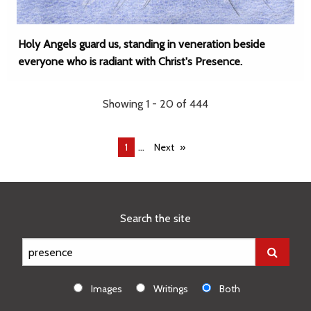
Holy Angels guard us, standing in veneration beside
everyone who is radiant with Christ's Presence.
Showing 1 - 20 of 444
...
You're
1
Next
on
page
Search the site
Images
Writings
Both