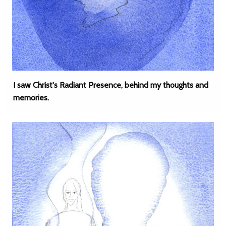
I saw Christ's Radiant Presence, behind my thoughts and
memories.