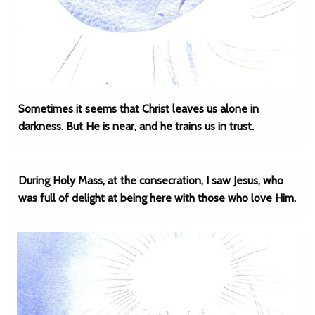
Sometimes it seems that Christ leaves us alone in
darkness. But He is near, and he trains us in trust.
During Holy Mass, at the consecration, I saw Jesus, who
was full of delight at being here with those who love Him.