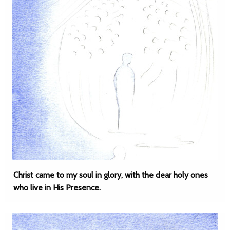
Christ came to my soul in glory, with the dear holy ones
who live in His Presence.