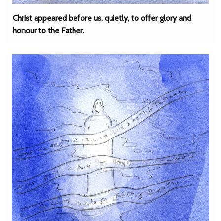
Christ appeared before us, quietly, to offer glory and
honour to the Father.