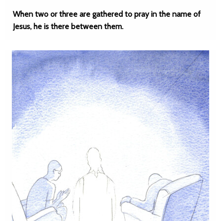
When two or three are gathered to pray in the name of
Jesus, he is there between them.