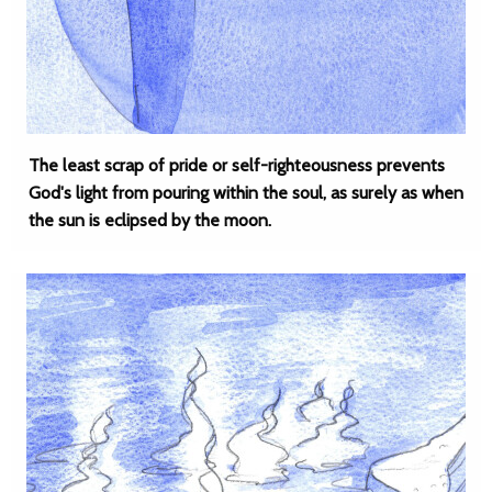
The least scrap of pride or self-righteousness prevents
God's light from pouring within the soul, as surely as when
the sun is eclipsed by the moon.