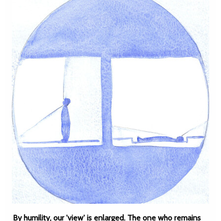
By humility, our 'view' is enlarged. The one who remains