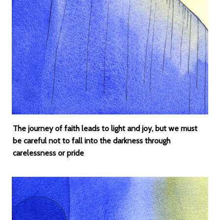
The journey of faith leads to light and joy, but we must
be careful not to fall into the darkness through
carelessness or pride