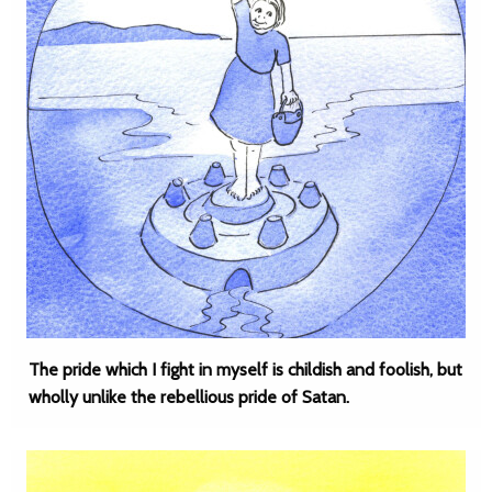
The pride which I fight in myself is childish and foolish, but
wholly unlike the rebellious pride of Satan.