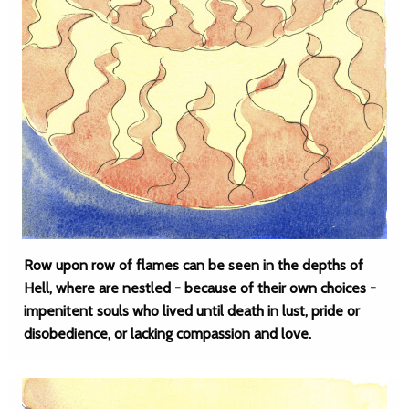
Row upon row of flames can be seen in the depths of
Hell, where are nestled - because of their own choices -
impenitent souls who lived until death in lust, pride or
disobedience, or lacking compassion and love.