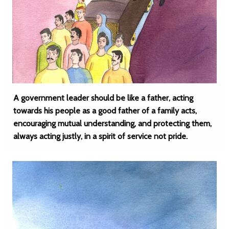
A government leader should be like a father, acting
towards his people as a good father of a family acts,
encouraging mutual understanding, and protecting them,
always acting justly, in a spirit of service not pride.