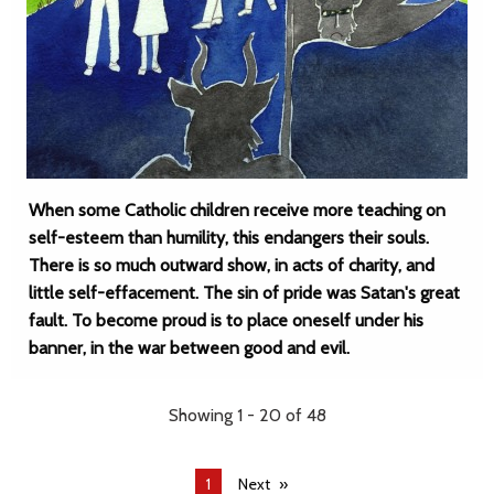
When some Catholic children receive more teaching on
self-esteem than humility, this endangers their souls.
There is so much outward show, in acts of charity, and
little self-effacement. The sin of pride was Satan's great
fault. To become proud is to place oneself under his
banner, in the war between good and evil.
Showing 1 - 20 of 48
You're
1
Next