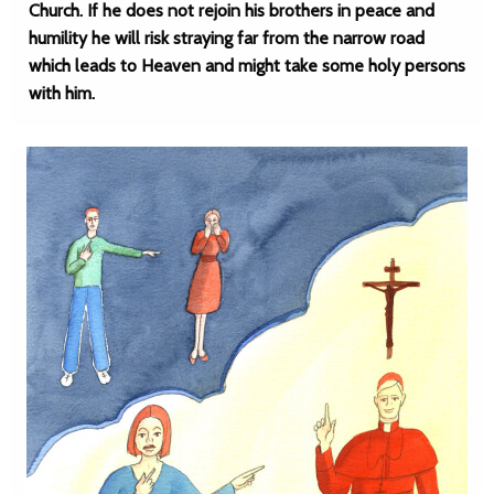
Church. If he does not rejoin his brothers in peace and
humility he will risk straying far from the narrow road
which leads to Heaven and might take some holy persons
with him.