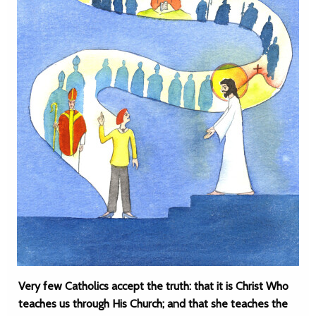
Very few Catholics accept the truth: that it is Christ Who
teaches us through His Church; and that she teaches the