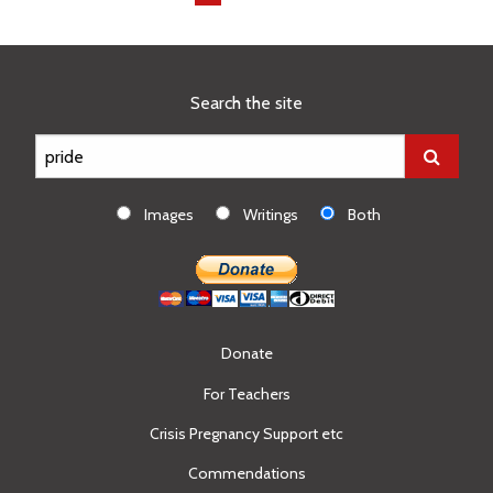
on
page
Search the site
Images
Writings
Both
Donate
For Teachers
Crisis Pregnancy Support etc
Commendations