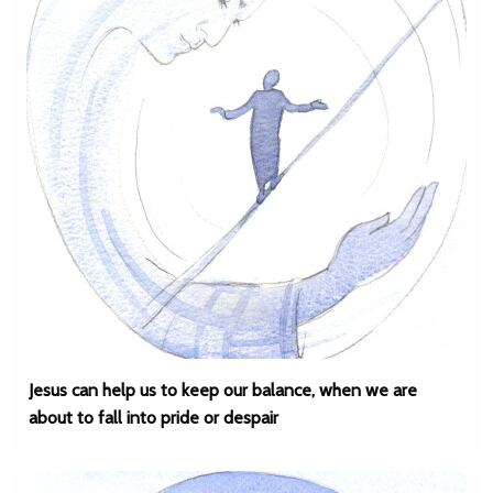
Jesus can help us to keep our balance, when we are
about to fall into pride or despair