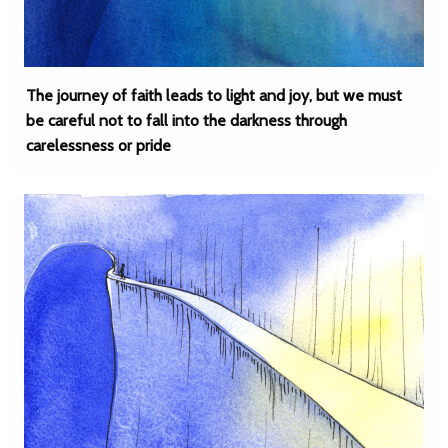
The journey of faith leads to light and joy, but we must
be careful not to fall into the darkness through
carelessness or pride