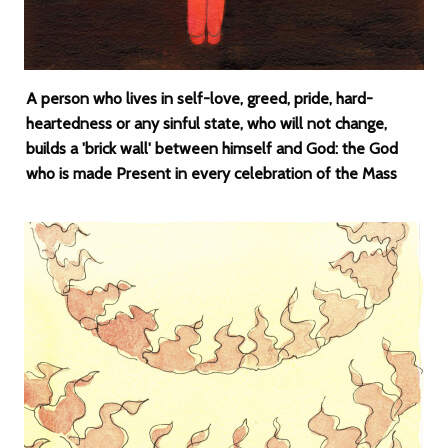
A person who lives in self-love, greed, pride, hard-
heartedness or any sinful state, who will not change,
builds a 'brick wall' between himself and God: the God
who is made Present in every celebration of the Mass