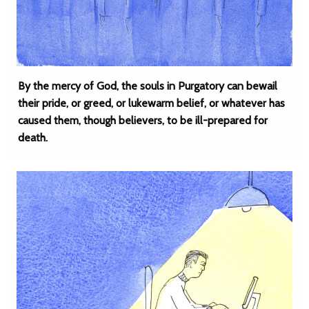
By the mercy of God, the souls in Purgatory can bewail
their pride, or greed, or lukewarm belief, or whatever has
caused them, though believers, to be ill-prepared for
death.