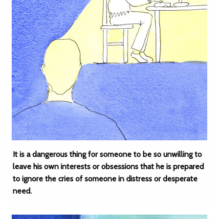
It is a dangerous thing for someone to be so unwilling to
leave his own interests or obsessions that he is prepared
to ignore the cries of someone in distress or desperate
need.