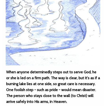
When anyone determinedly steps out to serve God, he
or she is led on a firm path. The way is clear, but it's as if a
burning lake lies at one side, so great care is necessary.
One foolish step - such as pride - would mean disaster.
The person who stays close to the wall (to Christ) will
arrive safely into His arms, in Heaven.