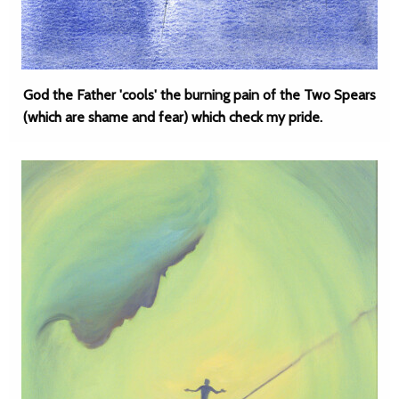
God the Father 'cools' the burning pain of the Two Spears
(which are shame and fear) which check my pride.