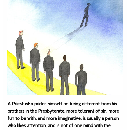
A Priest who prides himself on being different from his
brothers in the Presbyterate, more tolerant of sin, more
fun to be with, and more imaginative, is usually a person
who likes attention, and is not of one mind with the