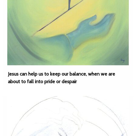
Jesus can help us to keep our balance, when we are
about to fall into pride or despair