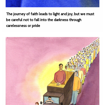
The journey of faith leads to light and joy, but we must
be careful not to fall into the darkness through
carelessness or pride