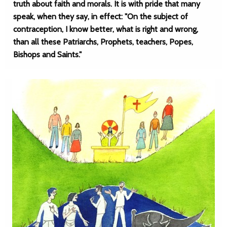
truth about faith and morals. It is with pride that many
speak, when they say, in effect: "On the subject of
contraception, I know better, what is right and wrong,
than all these Patriarchs, Prophets, teachers, Popes,
Bishops and Saints."