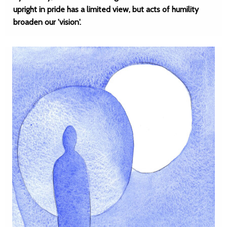
upright in pride has a limited view, but acts of humility
broaden our 'vision'.