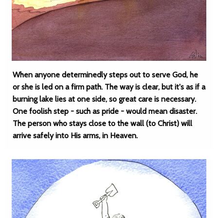
When anyone determinedly steps out to serve God, he
or she is led on a firm path. The way is clear, but it's as if a
burning lake lies at one side, so great care is necessary.
One foolish step - such as pride - would mean disaster.
The person who stays close to the wall (to Christ) will
arrive safely into His arms, in Heaven.