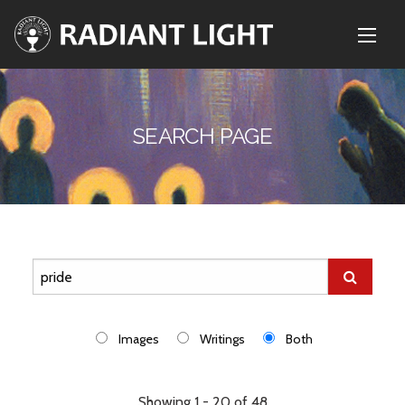
SEARCH PAGE
Images
Writings
Both
Showing 1 - 20 of 48