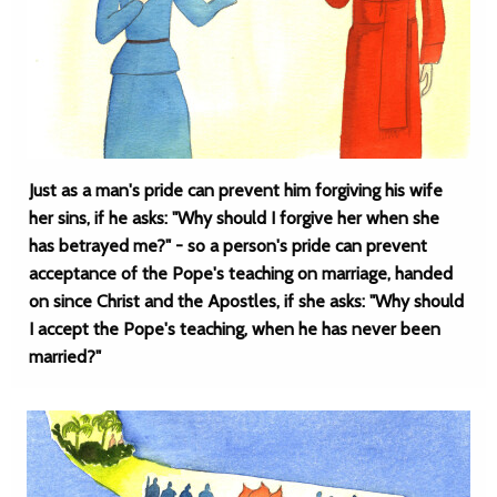
Just as a man's pride can prevent him forgiving his wife
her sins, if he asks: "Why should I forgive her when she
has betrayed me?" - so a person's pride can prevent
acceptance of the Pope's teaching on marriage, handed
on since Christ and the Apostles, if she asks: "Why should
I accept the Pope's teaching, when he has never been
married?"