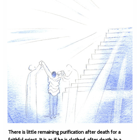
There is little remaining purification after death for a
faithful priest. It is as if he is clothed, after death, in a