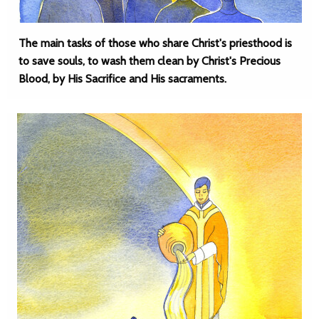
The main tasks of those who share Christ's priesthood is
to save souls, to wash them clean by Christ's Precious
Blood, by His Sacrifice and His sacraments.