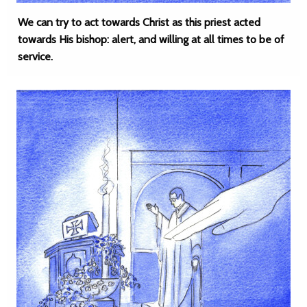
We can try to act towards Christ as this priest acted
towards His bishop: alert, and willing at all times to be of
service.