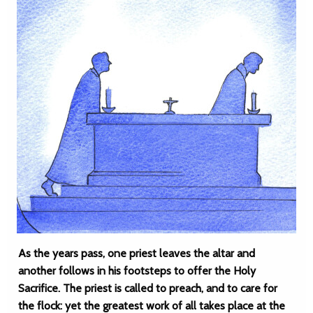
As the years pass, one priest leaves the altar and
another follows in his footsteps to offer the Holy
Sacrifice. The priest is called to preach, and to care for
the flock: yet the greatest work of all takes place at the