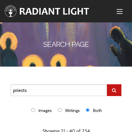
SEARCH PAGE
Images
Writings
Both
Showing 21 - 40 of 254