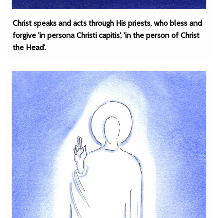
Christ speaks and acts through His priests, who bless and
forgive 'in persona Christi capitis', 'in the person of Christ
the Head'.