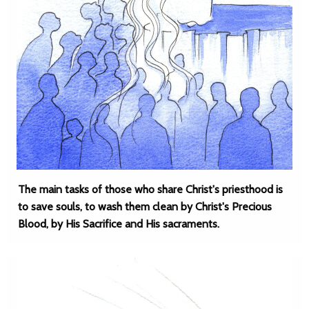
The main tasks of those who share Christ's priesthood is
to save souls, to wash them clean by Christ's Precious
Blood, by His Sacrifice and His sacraments.