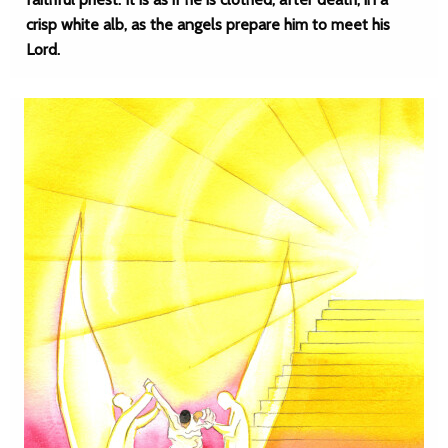
crisp white alb, as the angels prepare him to meet his
Lord.