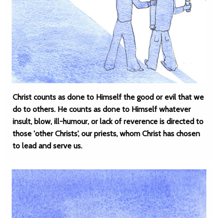
Christ counts as done to Himself the good or evil that we
do to others. He counts as done to Himself whatever
insult, blow, ill-humour, or lack of reverence is directed to
those 'other Christs', our priests, whom Christ has chosen
to lead and serve us.