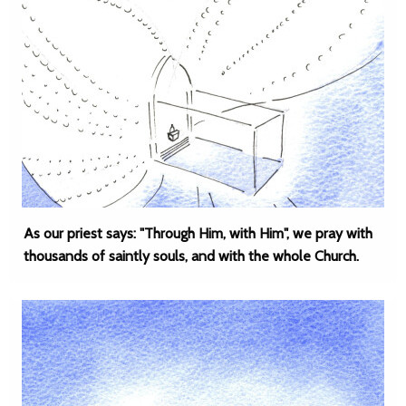
As our priest says: "Through Him, with Him", we pray with
thousands of saintly souls, and with the whole Church.