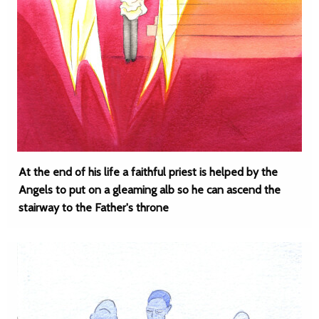
At the end of his life a faithful priest is helped by the
Angels to put on a gleaming alb so he can ascend the
stairway to the Father's throne