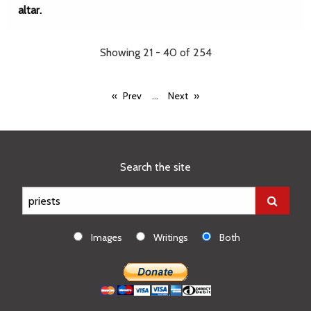
altar.
Showing 21 - 40 of 254
...
Prev
Next
Search the site
Images
Writings
Both