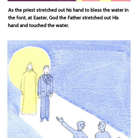
As the priest stretched out his hand to bless the water in
the font, at Easter, God the Father stretched out His
hand and touched the water.