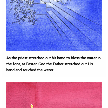
As the priest stretched out his hand to bless the water in
the font, at Easter, God the Father stretched out His
hand and touched the water.