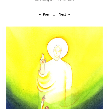
...
Prev
Next