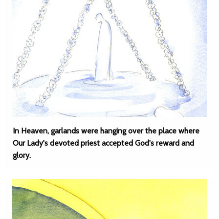
In Heaven, garlands were hanging over the place where
Our Lady's devoted priest accepted God's reward and
glory.