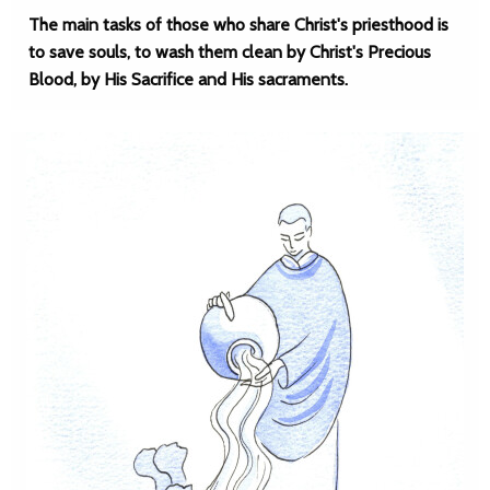
The main tasks of those who share Christ's priesthood is
to save souls, to wash them clean by Christ's Precious
Blood, by His Sacrifice and His sacraments.