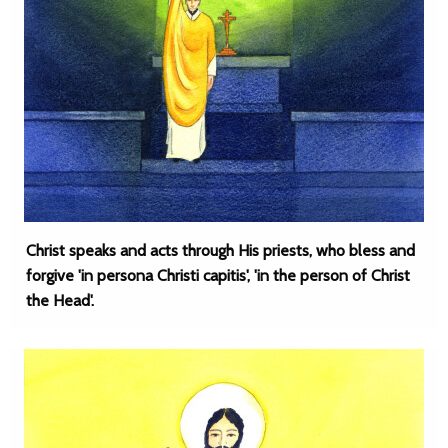
Christ speaks and acts through His priests, who bless and
forgive 'in persona Christi capitis', 'in the person of Christ
the Head'.