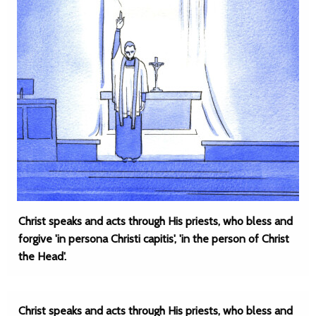
Christ speaks and acts through His priests, who bless and
forgive 'in persona Christi capitis', 'in the person of Christ
the Head'.
Christ speaks and acts through His priests, who bless and