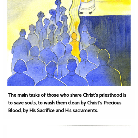
The main tasks of those who share Christ's priesthood is
to save souls, to wash them clean by Christ's Precious
Blood, by His Sacrifice and His sacraments.