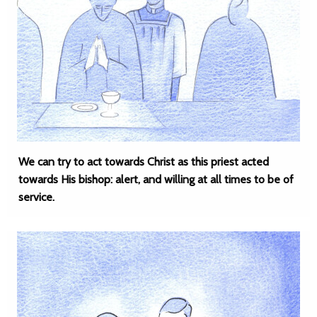
We can try to act towards Christ as this priest acted
towards His bishop: alert, and willing at all times to be of
service.