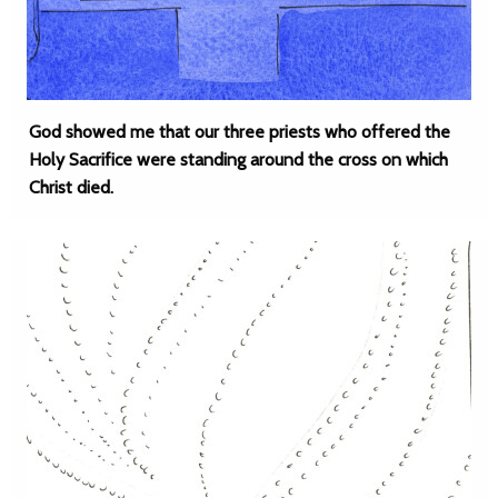
God showed me that our three priests who offered the
Holy Sacrifice were standing around the cross on which
Christ died.