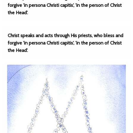
forgive 'in persona Christi capitis', 'in the person of Christ
the Head'.
Christ speaks and acts through His priests, who bless and
forgive 'in persona Christi capitis', 'in the person of Christ
the Head'.