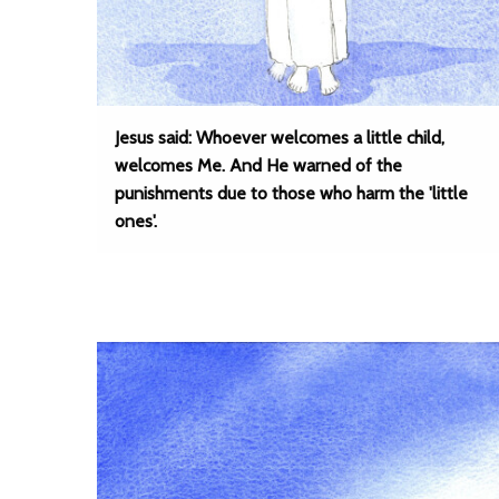
Jesus said: Whoever welcomes a little child,
welcomes Me. And He warned of the
punishments due to those who harm the 'little
ones'.