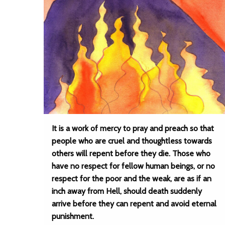
It is a work of mercy to pray and preach so that
people who are cruel and thoughtless towards
others will repent before they die. Those who
have no respect for fellow human beings, or no
respect for the poor and the weak, are as if an
inch away from Hell, should death suddenly
arrive before they can repent and avoid eternal
punishment.