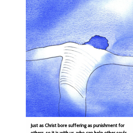
Just as Christ bore suffering as punishment for
others, so it is with us, who can help other souls