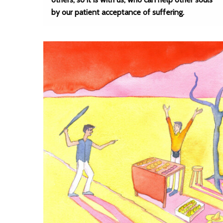
by our patient acceptance of suffering.