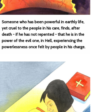
Someone who has been powerful in earthly life,
yet cruel to the people in his care, finds, after
death - if he has not repented - that he is in the
power of the evil one, in Hell, experiencing the
powerlessness once felt by people in his charge.