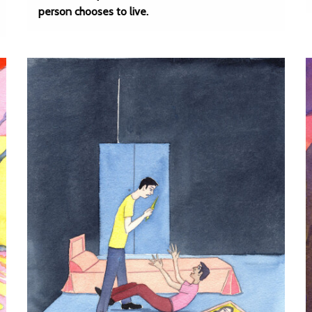
person chooses to live.