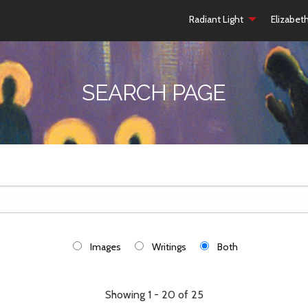
Radiant Light
Elizabet
SEARCH PAGE
Images
Writings
Both
Showing 1 - 20 of 25