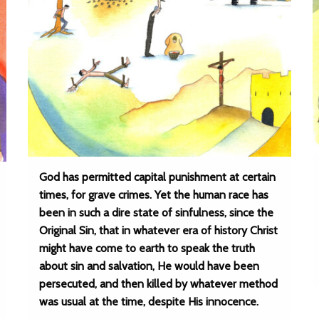
God has permitted capital punishment at certain
times, for grave crimes. Yet the human race has
been in such a dire state of sinfulness, since the
Original Sin, that in whatever era of history Christ
might have come to earth to speak the truth
about sin and salvation, He would have been
persecuted, and then killed by whatever method
was usual at the time, despite His innocence.