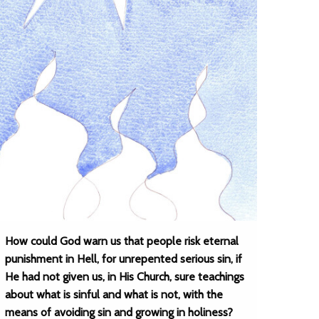
How could God warn us that people risk eternal
punishment in Hell, for unrepented serious sin, if
He had not given us, in His Church, sure teachings
about what is sinful and what is not, with the
means of avoiding sin and growing in holiness?