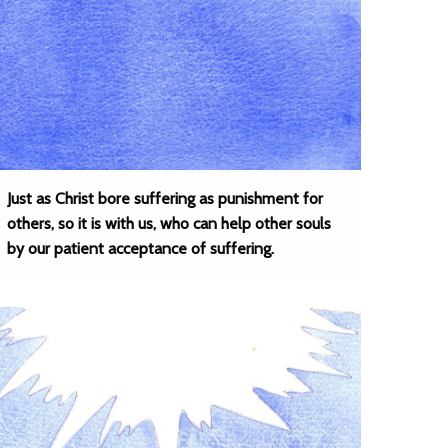
Just as Christ bore suffering as punishment for
others, so it is with us, who can help other souls
by our patient acceptance of suffering.