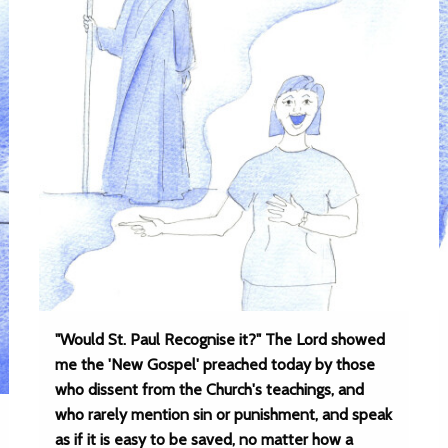
"Would St. Paul Recognise it?" The Lord showed
me the 'New Gospel' preached today by those
who dissent from the Church's teachings, and
who rarely mention sin or punishment, and speak
as if it is easy to be saved, no matter how a