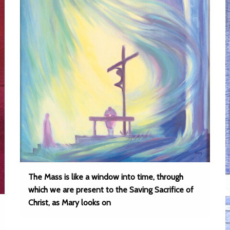
The Mass is like a window into time, through
which we are present to the Saving Sacrifice of
Christ, as Mary looks on