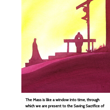
The Mass is like a window into time, through
which we are present to the Saving Sacrifice of