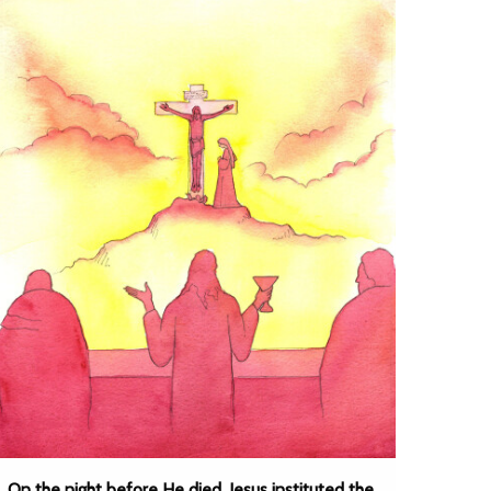
On the night before He died, Jesus instituted the