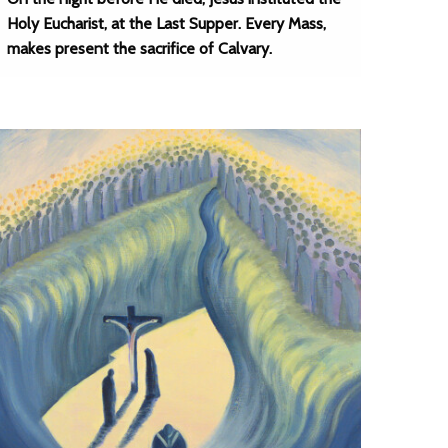
Holy Eucharist, at the Last Supper. Every Mass,
makes present the sacrifice of Calvary.