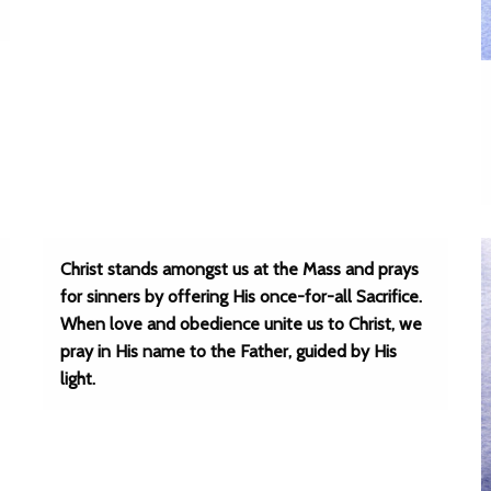
Christ stands amongst us at the Mass and prays
for sinners by offering His once-for-all Sacrifice.
When love and obedience unite us to Christ, we
pray in His name to the Father, guided by His
light.