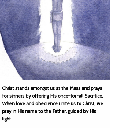
Christ stands amongst us at the Mass and prays
for sinners by offering His once-for-all Sacrifice.
When love and obedience unite us to Christ, we
pray in His name to the Father, guided by His
light.