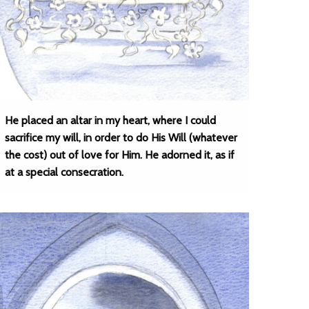
He placed an altar in my heart, where I could
sacrifice my will, in order to do His Will (whatever
the cost) out of love for Him. He adorned it, as if
at a special consecration.