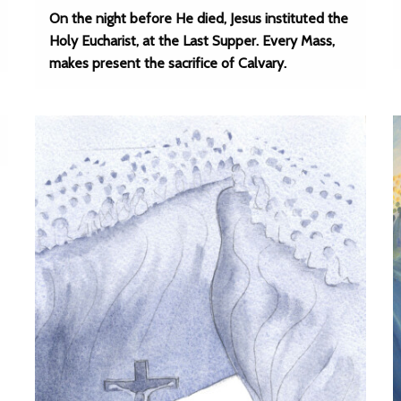
On the night before He died, Jesus instituted the
Holy Eucharist, at the Last Supper. Every Mass,
makes present the sacrifice of Calvary.