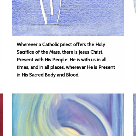
Wherever a Catholic priest offers the Holy
Sacrifice of the Mass, there is Jesus Christ,
Present with His People. He is with us in all
times, and in all places, wherever He is Present
in His Sacred Body and Blood.