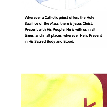
Wherever a Catholic priest offers the Holy
Sacrifice of the Mass, there is Jesus Christ,
Present with His People. He is with us in all
times, and in all places, wherever He is Present
in His Sacred Body and Blood.