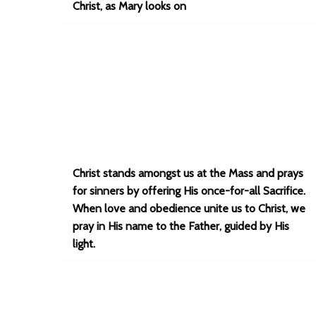
Christ, as Mary looks on
Christ stands amongst us at the Mass and prays
for sinners by offering His once-for-all Sacrifice.
When love and obedience unite us to Christ, we
pray in His name to the Father, guided by His
light.