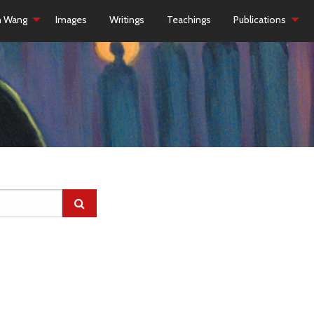
h Wang
Images
Writings
Teachings
Publications