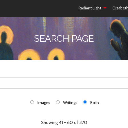
Radiant Light
Elizabet
SEARCH PAGE
Images
Writings
Both
Showing 41 - 60 of 370