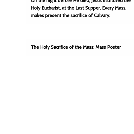
On the night before He died, Jesus instituted the
Holy Eucharist, at the Last Supper. Every Mass,
makes present the sacrifice of Calvary.
The Holy Sacrifice of the Mass: Mass Poster