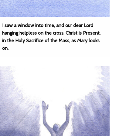
I saw a window into time, and our dear Lord
hanging helpless on the cross. Christ is Present,
in the Holy Sacrifice of the Mass, as Mary looks
on.