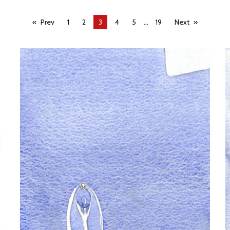
...
Prev
1
2
You're
3
4
5
19
Next
on
page