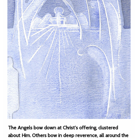
The Angels bow down at Christ's offering, clustered
about Him. Others bow in deep reverence, all around the