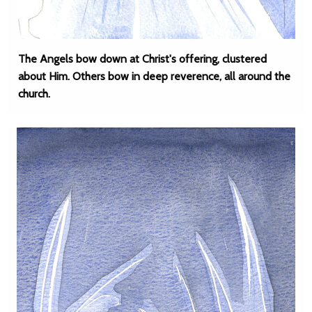
The Angels bow down at Christ's offering, clustered
about Him. Others bow in deep reverence, all around the
church.