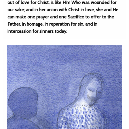
out of love for Christ, is like Him Who was wounded for
our sake; and in her union with Christ in love, she and He
can make one prayer and one Sacrifice to offer to the
Father, in homage, in reparation for sin, and in
intercession for sinners today.