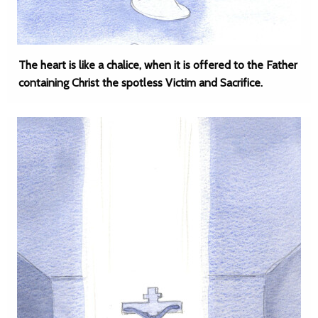
The heart is like a chalice, when it is offered to the Father
containing Christ the spotless Victim and Sacrifice.