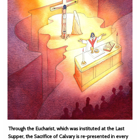
Through the Eucharist, which was instituted at the Last
Supper, the Sacrifice of Calvary is re-presented in every