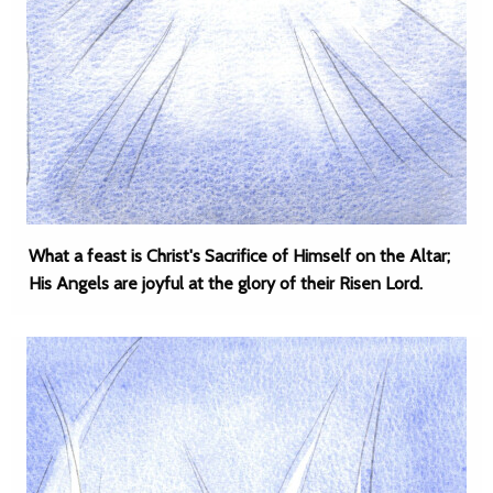
What a feast is Christ's Sacrifice of Himself on the Altar;
His Angels are joyful at the glory of their Risen Lord.