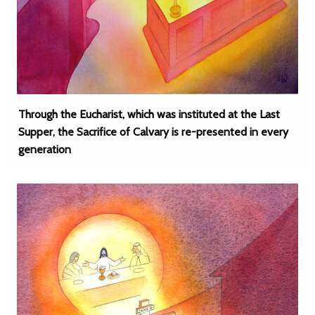
Through the Eucharist, which was instituted at the Last
Supper, the Sacrifice of Calvary is re-presented in every
generation