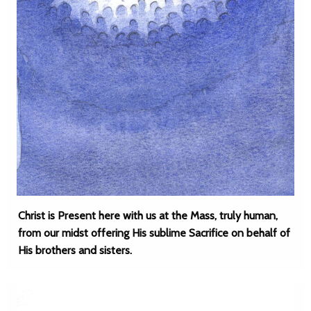
Christ is Present here with us at the Mass, truly human,
from our midst offering His sublime Sacrifice on behalf of
His brothers and sisters.