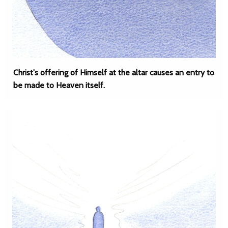
Christ's offering of Himself at the altar causes an entry to
be made to Heaven itself.