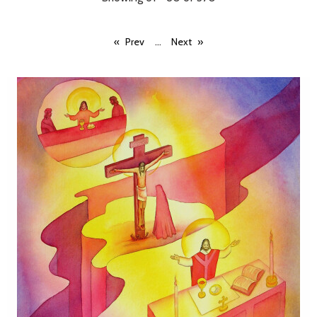
...
Prev
Next