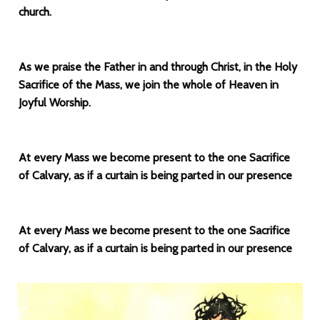
church.
As we praise the Father in and through Christ, in the Holy
Sacrifice of the Mass, we join the whole of Heaven in
Joyful Worship.
At every Mass we become present to the one Sacrifice
of Calvary, as if a curtain is being parted in our presence
At every Mass we become present to the one Sacrifice
of Calvary, as if a curtain is being parted in our presence