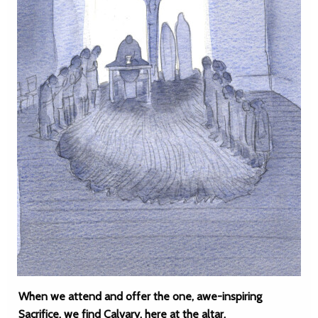
When we attend and offer the one, awe-inspiring
Sacrifice, we find Calvary, here at the altar.