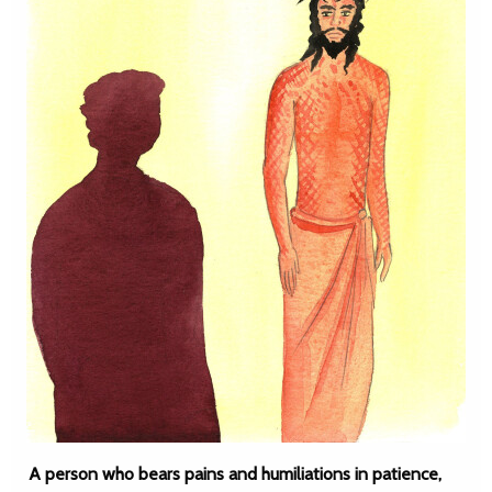
A person who bears pains and humiliations in patience,