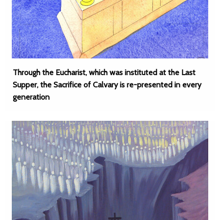
Through the Eucharist, which was instituted at the Last
Supper, the Sacrifice of Calvary is re-presented in every
generation