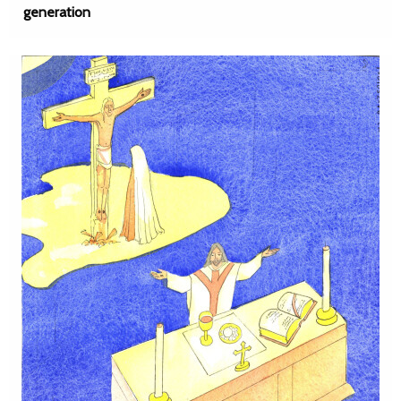
generation