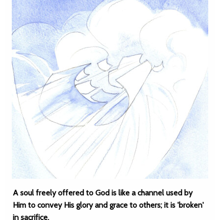
A soul freely offered to God is like a channel used by
Him to convey His glory and grace to others; it is 'broken'
in sacrifice.