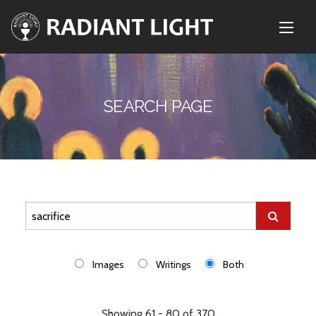
SEARCH PAGE
Images
Writings
Both
Showing 61 - 80 of 370