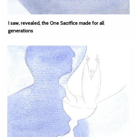
I saw, revealed, the One Sacrifice made for all
generations