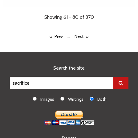
Showing 61 - 80 of 370
...
Prev
Next
Search the site
Images
Writings
Both