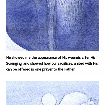
He showed me the appearance of His wounds after His
Scourging, and showed how our sacrifices, united with His,
can be offered in one prayer to the Father.