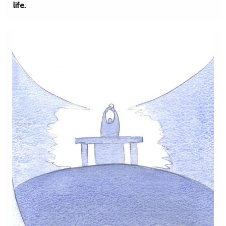
life.