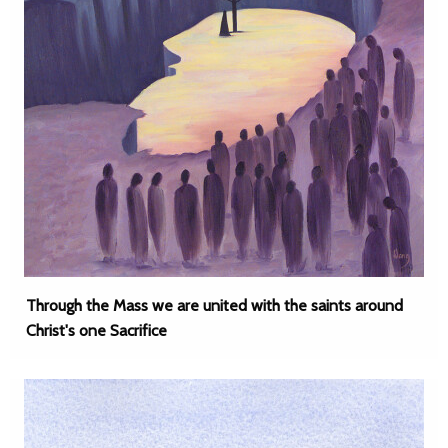
Through the Mass we are united with the saints around
Christ's one Sacrifice