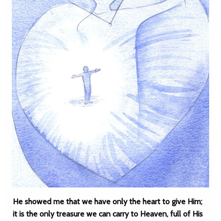
He showed me that we have only the heart to give Him;
it is the only treasure we can carry to Heaven, full of His