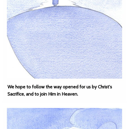
We hope to follow the way opened for us by Christ's
Sacrifice, and to join Him in Heaven.