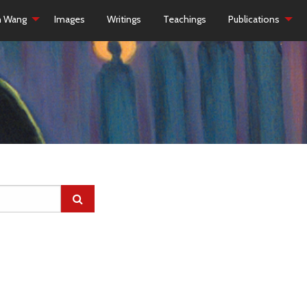
h Wang
Images
Writings
Teachings
Publications