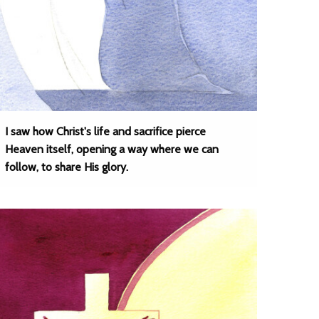
I saw how Christ's life and sacrifice pierce
Heaven itself, opening a way where we can
follow, to share His glory.