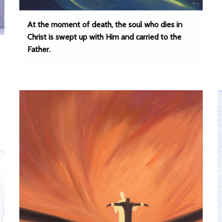
At the moment of death, the soul who dies in
Christ is swept up with Him and carried to the
Father.