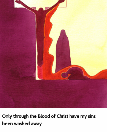
Only through the Blood of Christ have my sins
been washed away