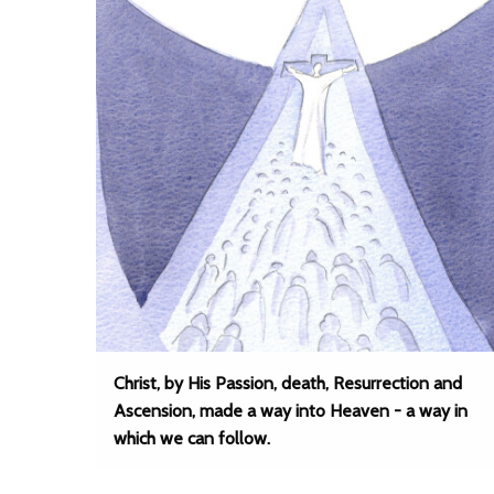
Christ, by His Passion, death, Resurrection and
Ascension, made a way into Heaven - a way in
which we can follow.