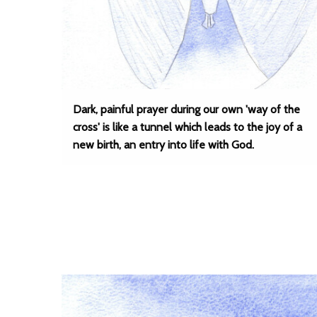
Dark, painful prayer during our own 'way of the
cross' is like a tunnel which leads to the joy of a
new birth, an entry into life with God.