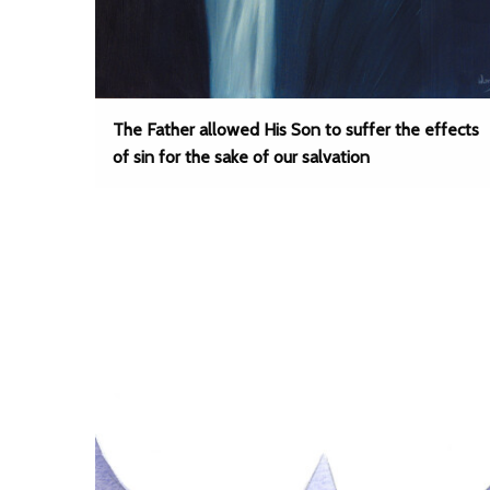
The Father allowed His Son to suffer the effects
of sin for the sake of our salvation