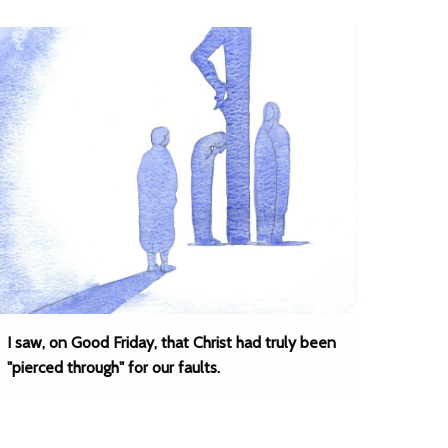
I saw, on Good Friday, that Christ had truly been
"pierced through" for our faults.