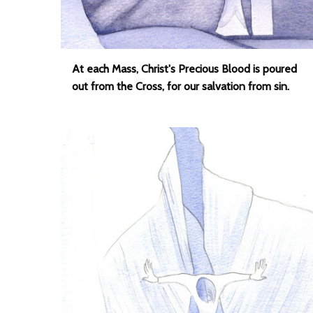
At each Mass, Christ's Precious Blood is poured
out from the Cross, for our salvation from sin.