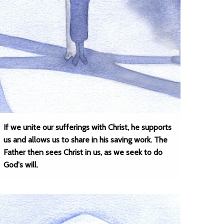
If we unite our sufferings with Christ, he supports
us and allows us to share in his saving work. The
Father then sees Christ in us, as we seek to do
God's will.