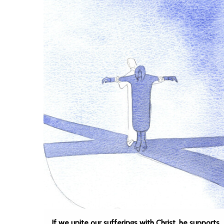
If we unite our sufferings with Christ, he supports