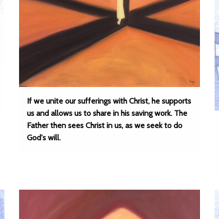
If we unite our sufferings with Christ, he supports
us and allows us to share in his saving work. The
Father then sees Christ in us, as we seek to do
God's will.