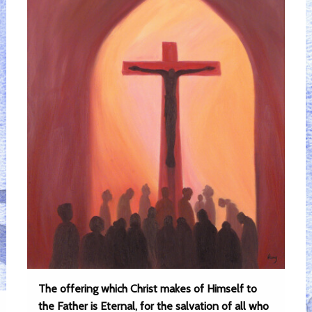
The offering which Christ makes of Himself to
the Father is Eternal, for the salvation of all who