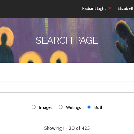
Radiant Light
Elizabet
SEARCH PAGE
Images
Writings
Both
Showing 1 - 20 of 425