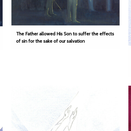
The Father allowed His Son to suffer the effects
of sin for the sake of our salvation