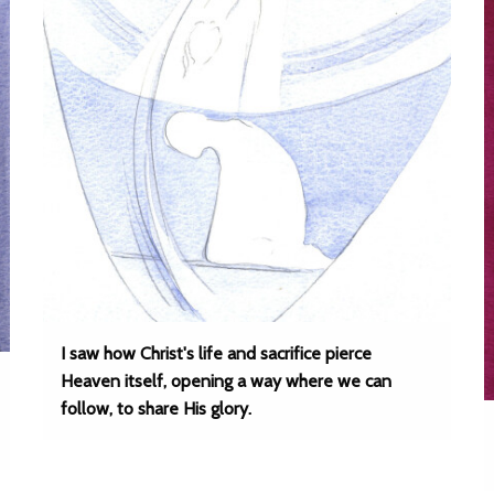
I saw how Christ's life and sacrifice pierce
Heaven itself, opening a way where we can
follow, to share His glory.